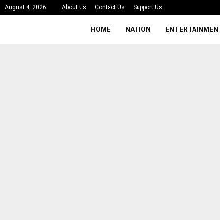
August 4, 2026
About Us
Contact Us
Support Us
HOME
NATION
ENTERTAINMEN