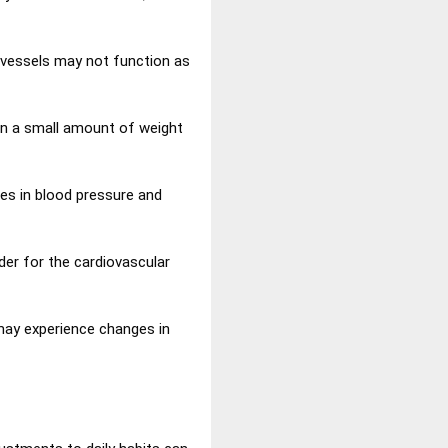
d vessels may not function as
en a small amount of weight
ses in blood pressure and
er for the cardiovascular
 may experience changes in