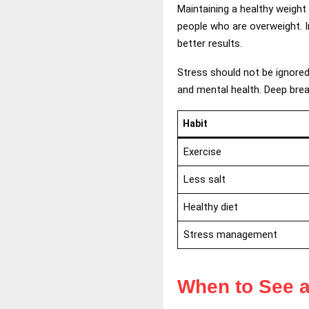
Maintaining a healthy weigh
people who are overweight. I
better results.
Stress should not be ignored 
and mental health. Deep brea
Habit
Exercise
Less salt
Healthy diet
Stress management
When to See a