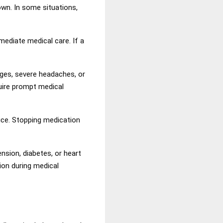
own. In some situations,
ediate medical care. If a
nges, severe headaches, or
uire prompt medical
ice. Stopping medication
nsion, diabetes, or heart
ion during medical