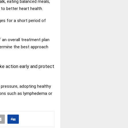
lk, eating balanced meals,
to better heart health.
es for a short period of
 an overall treatment plan
termine the best approach
ke action early and protect
 pressure, adopting healthy
tions such as
lymphedema
or