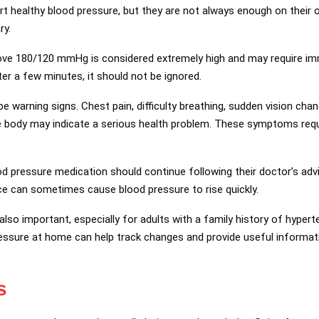
t healthy blood pressure, but they are not always enough on their 
ry.
ove 180/120 mmHg is considered extremely high and may require imm
fter a few minutes, it should not be ignored.
 warning signs. Chest pain, difficulty breathing, sudden vision cha
 body may indicate a serious health problem. These symptoms req
d pressure medication should continue following their doctor’s adv
ce can sometimes cause blood pressure to rise quickly.
lso important, especially for adults with a family history of hyperte
essure at home can help track changes and provide useful informat
s