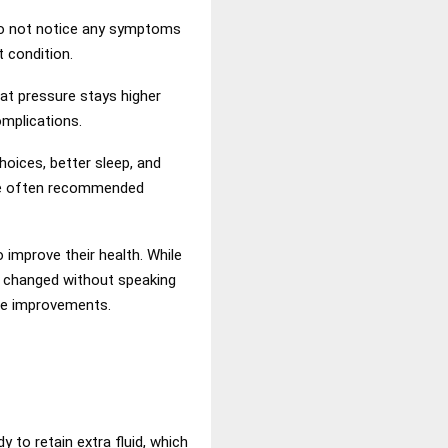
 do not notice any symptoms
t condition.
at pressure stays higher
omplications.
hoices, better sleep, and
are often recommended
improve their health. While
r changed without speaking
yle improvements.
to retain extra fluid, which