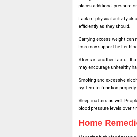
places additional pressure o
Lack of physical activity al
efficiently as they should.
Carrying excess weight can 
loss may support better bloo
Stress is another factor tha
may encourage unhealthy hab
Smoking and excessive alcoh
system to function properly.
Sleep matters as well. Peopl
blood pressure levels over ti
Home Remed