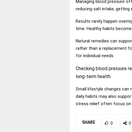
Managing blood pressure oft
reducing salt intake, getting
Results rarely happen overni
time. Healthy habits become
Natural remedies can suppor
rather than a replacement fo
for individual needs.
Checking blood pressure re
long-term health.
Small lifestyle changes can 
daily habits may also suppor
stress relief
often focus on si
SHARE
0
0