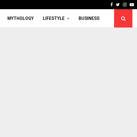
Facebook
Twitter
Inst
Y
MYTHOLOGY
LIFESTYLE
BUSINESS