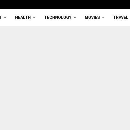
T
HEALTH
TECHNOLOGY
MOVIES
TRAVEL