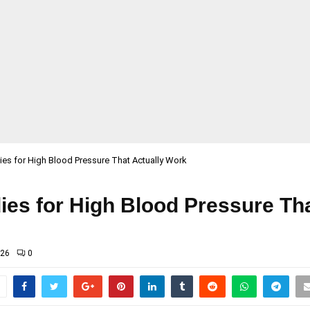
s for High Blood Pressure That Actually Work
s for High Blood Pressure Tha
026
0