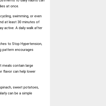
ustments to daily habits can
dies at once.
 cycling, swimming, or even
nd at least 30 minutes of
 active. A daily walk after
ches to Stop Hypertension,
ing pattern encourages
t meals contain large
r flavor can help lower
spinach, sweet potatoes,
larly can be a simple