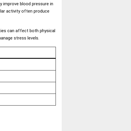
y improve blood pressure in
lar activity often produce
ties can affect both physical
manage stress levels.