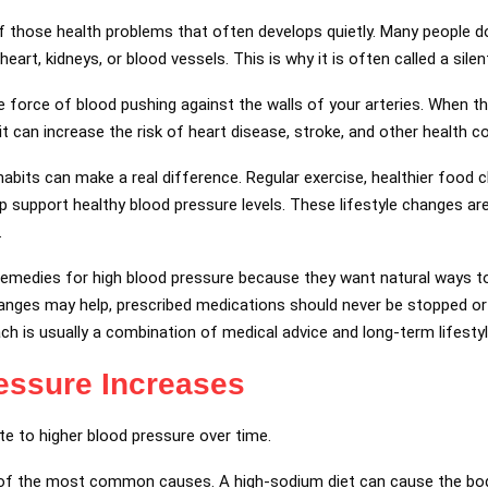
of those health problems that often develops quietly. Many people
 heart, kidneys, or blood vessels. This is why it is often called a silen
force of blood pushing against the walls of your arteries. When th
it can increase the risk of heart disease, stroke, and other health c
abits can make a real difference. Regular exercise, healthier food c
support healthy blood pressure levels. These lifestyle changes 
.
emedies for high blood pressure because they want natural ways to 
changes may help, prescribed medications should never be stopped o
ch is usually a combination of medical advice and long-term lifest
essure Increases
te to higher blood pressure over time.
 of the most common causes. A high-sodium diet can cause the body 