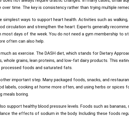
 does not always require drastic changes. In many cases, small adj
 over time. The key is consistency rather than trying multiple reme
e simplest ways to support heart health. Activities such as walking,
od circulation and strengthen the heart. Experts generally recomme
n most days of the week. You do not need a gym membership to stay
ore often can also help.
 much as exercise. The DASH diet, which stands for Dietary Approa
s, whole grains, lean proteins, and low-fat dairy products. This eat
g processed foods and saturated fats.
nother important step. Many packaged foods, snacks, and restauran
d labels, cooking at home more often, and using herbs or spices fo
g meals boring.
so support healthy blood pressure levels. Foods such as bananas, 
ance the effects of sodium in the body. Including these foods regu