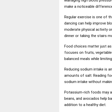
Managing high blood pressure
make a noticeable difference
Regular exercise is one of th
dancing can help improve blo
moderate physical activity o
dinner or taking the stairs m
Food choices matter just as
focuses on fruits, vegetable
balanced meals while limitin
Reducing sodium intake is a
amounts of salt. Reading foo
sodium intake without makin
Potassium-rich foods may al
beans, and avocados help bal
addition to a healthy diet.