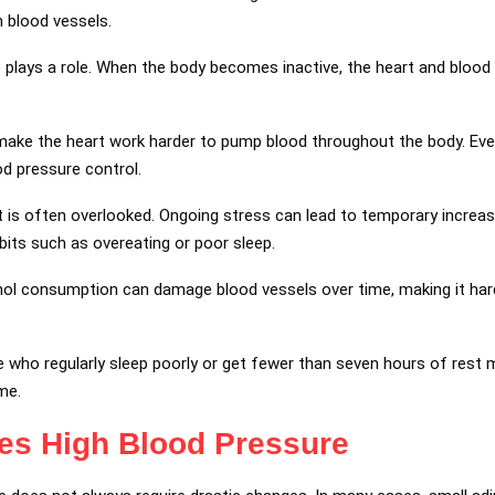
n blood vessels.
so plays a role. When the body becomes inactive, the heart and bloo
make the heart work harder to pump blood throughout the body. Ev
d pressure control.
t is often overlooked. Ongoing stress can lead to temporary increa
its such as overeating or poor sleep.
ol consumption can damage blood vessels over time, making it hard
e who regularly sleep poorly or get fewer than seven hours of rest
me.
ies
High Blood Pressure