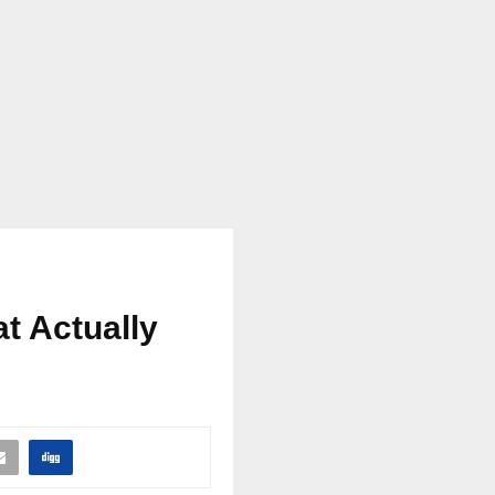
t Actually