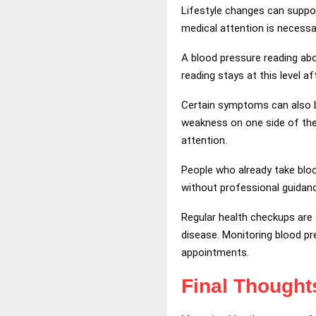
Lifestyle changes can suppor
medical attention is necessa
A blood pressure reading ab
reading stays at this level a
Certain symptoms can also be
weakness on one side of the
attention.
People who already take bloo
without professional guidan
Regular health checkups are a
disease. Monitoring blood pr
appointments.
Final Thought