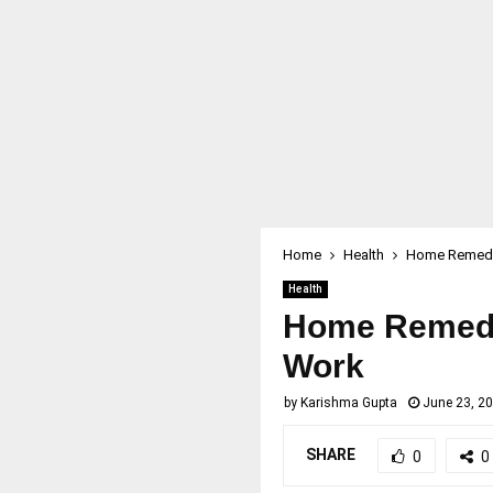
Home
Health
Home Remedie
Health
Home Remedie
Work
by
Karishma Gupta
June 23, 2
SHARE
0
0