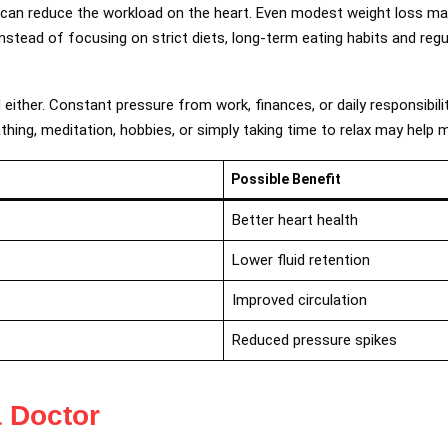
t can reduce the workload on the heart. Even modest weight loss ma
nstead of focusing on strict diets, long-term eating habits and regu
either. Constant pressure from work, finances, or daily responsibili
thing, meditation, hobbies, or simply taking time to relax may help 
Possible Benefit
Better heart health
Lower fluid retention
Improved circulation
Reduced pressure spikes
 Doctor