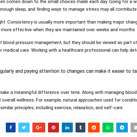
en comes down to the small choices made each day. Going for a wa
 enough sleep, and finding ways to manage stress may all contribute 
ght. Consistency is usually more important than making major chang
 more effective when they are maintained over weeks and months.
t blood pressure management, but they should be viewed as part of
r medical care. Working with a healthcare professional can help de
gularly and paying attention to changes can make it easier to ta
make a meaningful difference over time. Along with managing blood
t overall wellness. For example, natural approaches used for condi
milar principles, including exercise, relaxation, and self-care.