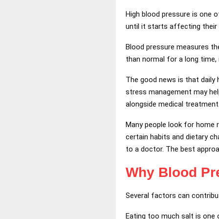
High blood pressure is one 
until it starts affecting their
Blood pressure measures the 
than normal for a long time, 
The good news is that daily h
stress management may help 
alongside medical treatment
Many people look for home r
certain habits and dietary 
to a doctor. The best approa
Why Blood Pr
Several factors can contribu
Eating too much salt is one