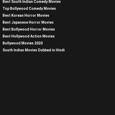
Best South Indian Comedy Movies
Top Bollywood Comedy Movies
Best Korean Horror Movies
Best Japanese Horror Movies
Best Bollywood Horror Movies
Best Hollywood Action Movies
Bollywood Movies 2020
South Indian Movies Dubbed in Hindi