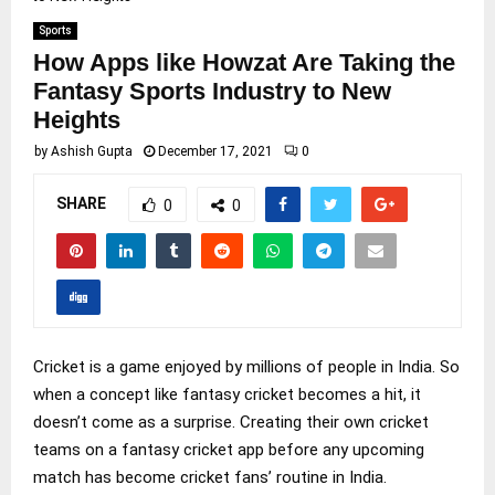
Sports
How Apps like Howzat Are Taking the
Fantasy Sports Industry to New
Heights
by
Ashish Gupta
December 17, 2021
0
SHARE
0
0
Cricket is a game enjoyed by millions of people in India. So
when a concept like fantasy cricket becomes a hit, it
doesn’t come as a surprise. Creating their own cricket
teams on a fantasy cricket app before any upcoming
match has become cricket fans’ routine in India.