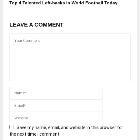
Top 4 Talented Left-backs In World Football Today
LEAVE A COMMENT
Save my name, email, and website in this browser for
the next time I comment.