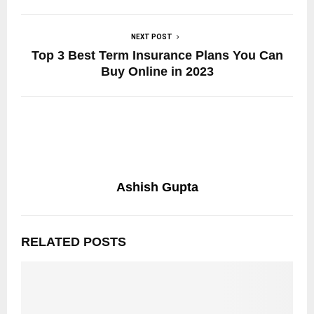
NEXT POST
Top 3 Best Term Insurance Plans You Can
Buy Online in 2023
Ashish Gupta
RELATED POSTS