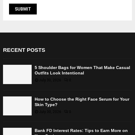
RECENT POSTS
5 Shoulder Bags for Women That Make Casual
Outfits Look Intentional
July 30, 2026
0
How to Choose the Right Face Serum for Your
Skin Type?
July 30, 2026
0
Bank FD Interest Rates: Tips to Earn More on