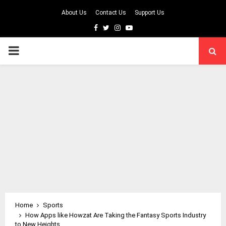
About Us
Contact Us
Support Us
Facebook
Twitter
Instagram
Youtube
PRIMARY
MENU
Home
Sports
How Apps like Howzat Are Taking the Fantasy Sports Industry
to New Heights