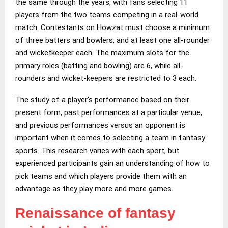
the same through the years, with fans selecting 11
players from the two teams competing in a real-world
match. Contestants on Howzat must choose a minimum
of three batters and bowlers, and at least one all-rounder
and wicketkeeper each. The maximum slots for the
primary roles (batting and bowling) are 6, while all-
rounders and wicket-keepers are restricted to 3 each.
The study of a player’s performance based on their
present form, past performances at a particular venue,
and previous performances versus an opponent is
important when it comes to selecting a team in fantasy
sports. This research varies with each sport, but
experienced participants gain an understanding of how to
pick teams and which players provide them with an
advantage as they play more and more games.
Renaissance of fantasy