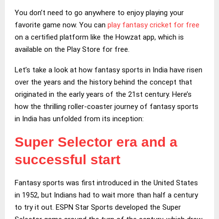
You don’t need to go anywhere to enjoy playing your
favorite game now. You can
play fantasy cricket for free
on a certified platform like the Howzat app, which is
available on the Play Store for free.
Let’s take a look at how fantasy sports in India have risen
over the years and the history behind the concept that
originated in the early years of the 21st century. Here’s
how the thrilling roller-coaster journey of fantasy sports
in India has unfolded from its inception:
Super Selector era and a
successful start
Fantasy sports was first introduced in the United States
in 1952, but Indians had to wait more than half a century
to try it out. ESPN Star Sports developed the Super