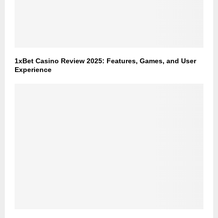
1xBet Casino Review 2025: Features, Games, and User
Experience