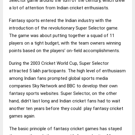
Selector game around the turn of the century, which drew
a lot of attention from Indian cricket enthusiasts.
Fantasy sports entered the Indian industry with the
introduction of the revolutionary Super Selector game.
The game was about putting together a squad of 11
players on a tight budget, with the team owners winning
points based on the players’ on-field accomplishments.
During the 2003 Cricket World Cup, Super Selector
attracted 5 lakh participants. The high level of enthusiasm
among Indian fans prompted global sports media
companies Sky Network and BBC to develop their own
fantasy sports websites. Super Selector, on the other
hand, didn’t last long and Indian cricket fans had to wait
another ten years before they could play fantasy cricket
games again.
The basic principle of fantasy cricket games has stayed