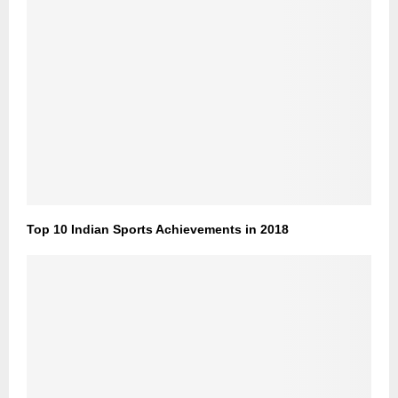
Top 10 Indian Sports Achievements in 2018