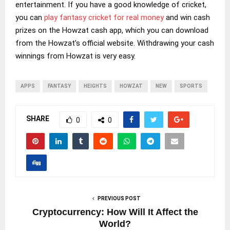
entertainment. If you have a good knowledge of cricket,
you can
play fantasy cricket for real money
and win cash
prizes on the Howzat cash app, which you can download
from the Howzat’s official website. Withdrawing your cash
winnings from Howzat is very easy.
APPS
FANTASY
HEIGHTS
HOWZAT
NEW
SPORTS
SHARE
0
0
PREVIOUS POST
Cryptocurrency: How Will It Affect the
World?