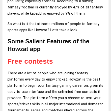
popularity, especially football. According to a survey,
fantasy football is currently enjoyed by 47% of all fantasy
players, while kabaddi is enjoyed by 9% of them.
So what is it that attracts millions of people to fantasy
sports apps like Howzat? Let’s take a look.
Some Salient Features of the
Howzat app
Free contests
There are a lot of people who are joining fantasy
platforms every day to enjoy cricket. Howzat is the best
platform to begin your fantasy gaming career on, given its
easy-to-use interface and the unlimited free contests it
provides. The platform offers you a chance to test your
sports/cricket skills in all major international and domestic
tournaments, series and matches played across the