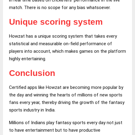
match. There is no scope for any bias whatsoever.
Unique scoring system
Howzat has a unique scoring system that takes every
statistical and measurable on-field performance of
players into account, which makes games on the platform
highly entertaining.
Conclusion
Certified apps like Howzat are becoming more popular by
the day and winning the hearts of millions of new sports
fans every year, thereby driving the growth of the fantasy
sports industry in India.
Millions of Indians play fantasy sports every day not just
to have entertainment but to have productive