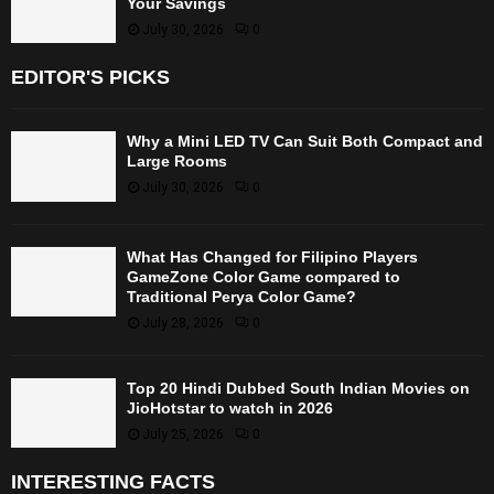
Your Savings
July 30, 2026
0
EDITOR'S PICKS
Why a Mini LED TV Can Suit Both Compact and
Large Rooms
July 30, 2026
0
What Has Changed for Filipino Players
GameZone Color Game compared to
Traditional Perya Color Game?
July 28, 2026
0
Top 20 Hindi Dubbed South Indian Movies on
JioHotstar to watch in 2026
July 25, 2026
0
INTERESTING FACTS