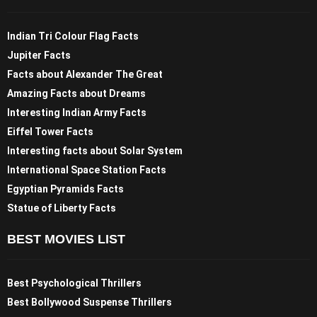
Indian Tri Colour Flag Facts
Jupiter Facts
Facts about Alexander The Great
Amazing Facts about Dreams
Interesting Indian Army Facts
Eiffel Tower Facts
Interesting facts about Solar System
International Space Station Facts
Egyptian Pyramids Facts
Statue of Liberty Facts
BEST MOVIES LIST
Best Psychological Thrillers
Best Bollywood Suspense Thrillers