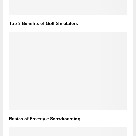
Top 3 Benefits of Golf Simulators
Basics of Freestyle Snowboarding