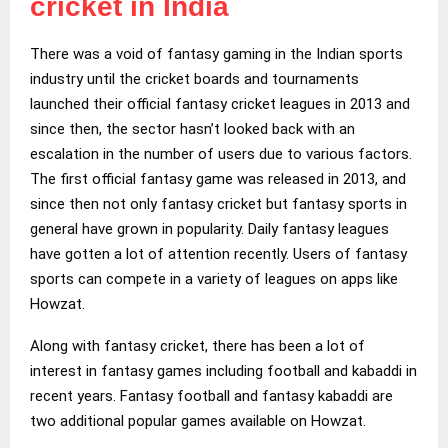
cricket in India
There was a void of fantasy gaming in the Indian sports
industry until the cricket boards and tournaments
launched their official fantasy cricket leagues in 2013 and
since then, the sector hasn’t looked back with an
escalation in the number of users due to various factors.
The first official fantasy game was released in 2013, and
since then not only fantasy cricket but fantasy sports in
general have grown in popularity. Daily fantasy leagues
have gotten a lot of attention recently. Users of fantasy
sports can compete in a variety of leagues on apps like
Howzat.
Along with fantasy cricket, there has been a lot of
interest in fantasy games including football and kabaddi in
recent years. Fantasy football and fantasy kabaddi are
two additional popular games available on Howzat.