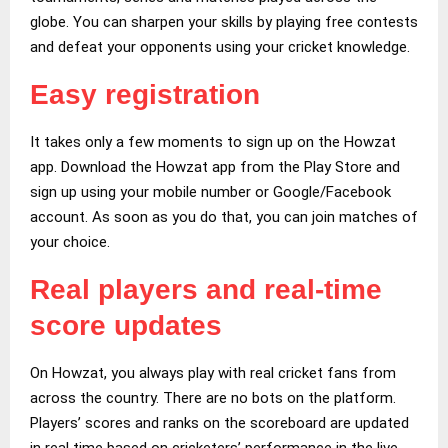
globe. You can sharpen your skills by playing free contests
and defeat your opponents using your cricket knowledge.
Easy registration
It takes only a few moments to sign up on the Howzat
app. Download the Howzat app from the Play Store and
sign up using your mobile number or Google/Facebook
account. As soon as you do that, you can join matches of
your choice.
Real players and real-time
score updates
On Howzat, you always play with real cricket fans from
across the country. There are no bots on the platform.
Players’ scores and ranks on the scoreboard are updated
in real time based on cricketers’ performance in the live