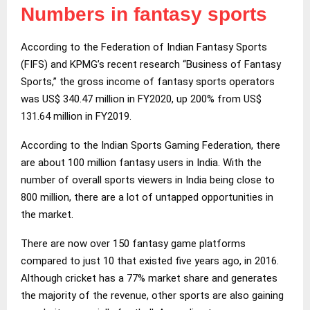
Numbers in fantasy sports
According to the Federation of Indian Fantasy Sports
(FIFS) and KPMG’s recent research “Business of Fantasy
Sports,” the gross income of fantasy sports operators
was US$ 340.47 million in FY2020, up 200% from US$
131.64 million in FY2019.
According to the Indian Sports Gaming Federation, there
are about 100 million fantasy users in India. With the
number of overall sports viewers in India being close to
800 million, there are a lot of untapped opportunities in
the market.
There are now over 150 fantasy game platforms
compared to just 10 that existed five years ago, in 2016.
Although cricket has a 77% market share and generates
the majority of the revenue, other sports are also gaining