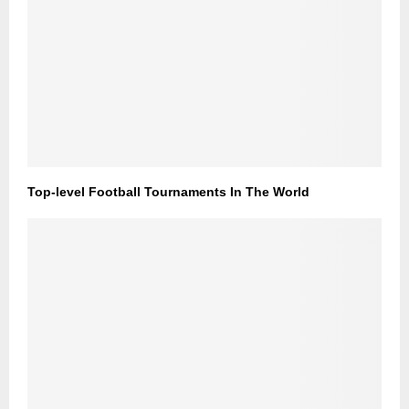
Top-level Football Tournaments In The World