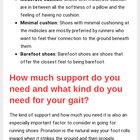
are in between all the softness of a pillow and the
feeling of having no cushion.
Minimal cushion:
Shoes with minimal cushioning at
the midsoles are mostly preferred by runners who
want to feel their connection to the ground beneath
them.
Barefoot shoes:
Barefoot shoes are shoes that
offer the closest feel to being barefoot.
How much support do you
need and what kind do you
need for your gait?
The kind of support and how much you need it is also an
especially important factor to consider in going for
running shoes. Pronation is the natural way your foot rolls
inward when it strikes the ground and then propels