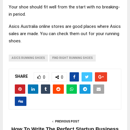
Your shoe should fit well from the start with no breaking-
in period.
Asics Australia online stores are good places where Asics
sales are made. You can check them out for your running
shoes.
ASICS RUNNING SHOES
FIND RIGHT RUNNING SHOES
SHARE
0
0
PREVIOUS POST
How To Write The Perfect Startup Business