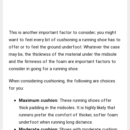
This is another important factor to consider; you might
want to feel every bit of cushioning a running shoe has to
offer or to feel the ground underfoot. Whatever the case
may be, the thickness of the material under the midsole
and the firmness of the foam are important factors to
consider in going for a running shoe.
When considering cushioning, the following are choices
for you:
Maximum cushion:
These running shoes offer
thick padding in the midsoles. It is highly likely that
runners prefer the comfort of thicker, softer foam
underfoot when running long distance.
Moderate cushion:
Shoes with moderate cushion