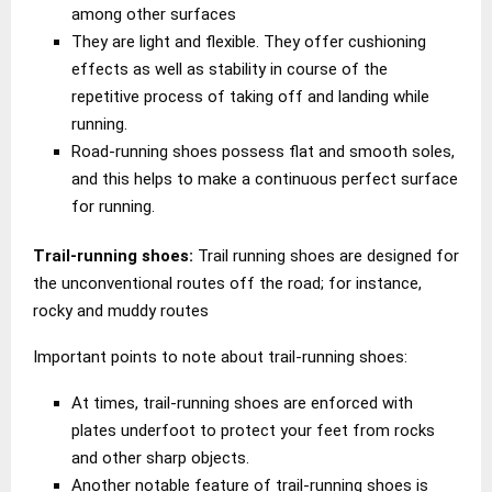
among other surfaces
They are light and flexible. They offer cushioning
effects as well as stability in course of the
repetitive process of taking off and landing while
running.
Road-running shoes possess flat and smooth soles,
and this helps to make a continuous perfect surface
for running.
Trail-running shoes:
Trail running shoes are designed for
the unconventional routes off the road; for instance,
rocky and muddy routes
Important points to note about trail-running shoes:
At times, trail-running shoes are enforced with
plates underfoot to protect your feet from rocks
and other sharp objects.
Another notable feature of trail-running shoes is