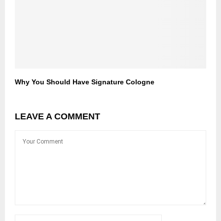
Why You Should Have Signature Cologne
LEAVE A COMMENT