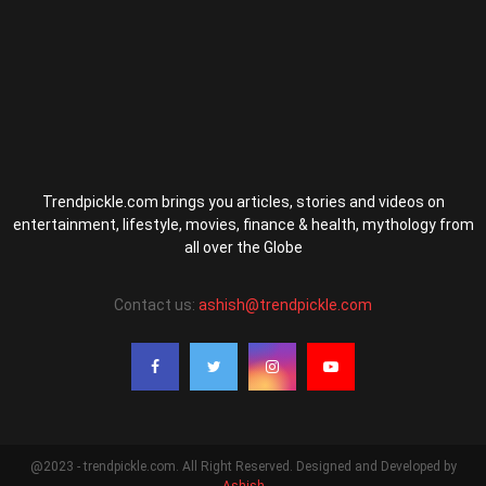
Trendpickle.com brings you articles, stories and videos on
entertainment, lifestyle, movies, finance & health, mythology from
all over the Globe
Contact us:
ashish@trendpickle.com
@2023 - trendpickle.com. All Right Reserved. Designed and Developed by
Ashish