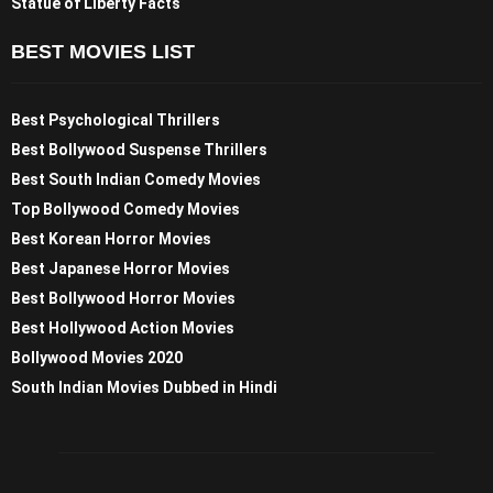
Statue of Liberty Facts
BEST MOVIES LIST
Best Psychological Thrillers
Best Bollywood Suspense Thrillers
Best South Indian Comedy Movies
Top Bollywood Comedy Movies
Best Korean Horror Movies
Best Japanese Horror Movies
Best Bollywood Horror Movies
Best Hollywood Action Movies
Bollywood Movies 2020
South Indian Movies Dubbed in Hindi