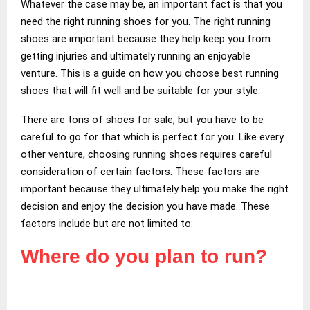
Whatever the case may be, an important fact is that you
need the right running shoes for you. The right running
shoes are important because they help keep you from
getting injuries and ultimately running an enjoyable
venture. This is a guide on how you choose best running
shoes that will fit well and be suitable for your style.
There are tons of shoes for sale, but you have to be
careful to go for that which is perfect for you. Like every
other venture, choosing running shoes requires careful
consideration of certain factors. These factors are
important because they ultimately help you make the right
decision and enjoy the decision you have made. These
factors include but are not limited to:
Where do you plan to run?