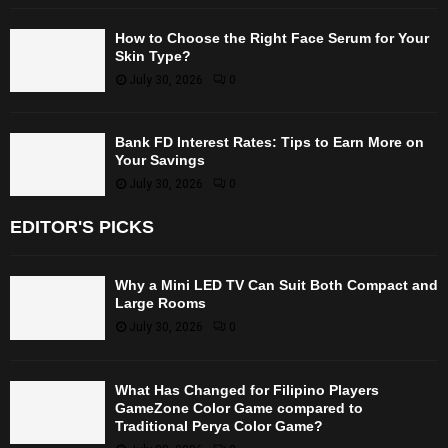
How to Choose the Right Face Serum for Your
Skin Type?
July 30, 2026
0
Bank FD Interest Rates: Tips to Earn More on
Your Savings
July 30, 2026
0
EDITOR'S PICKS
Why a Mini LED TV Can Suit Both Compact and
Large Rooms
July 30, 2026
0
What Has Changed for Filipino Players
GameZone Color Game compared to
Traditional Perya Color Game?