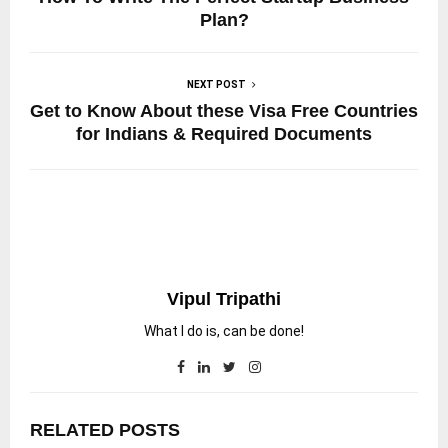
Plan?
NEXT POST
Get to Know About these Visa Free Countries
for Indians & Required Documents
Vipul Tripathi
What I do is, can be done!
RELATED POSTS