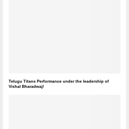
Telugu Titans Performance under the leadership of
Vishal Bharadwaj!