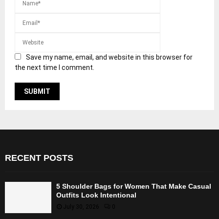
Save my name, email, and website in this browser for
the next time I comment.
RECENT POSTS
5 Shoulder Bags for Women That Make Casual
Outfits Look Intentional
July 30, 2026
0