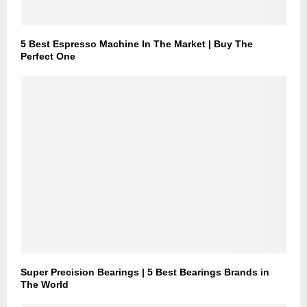
5 Best Espresso Machine In The Market | Buy The
Perfect One
Super Precision Bearings | 5 Best Bearings Brands in
The World