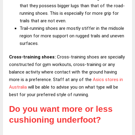
that they possess bigger lugs than that of the road-
running shoes. This is especially for more grip for
trails that are not even.
Trail-running shoes are mostly stiffer in the midsole
region for more support on rugged trails and uneven
surfaces.
Cross-training shoes:
Cross-training shoes are specially
constructed for gym workouts, cross-training or any
balance activity where contact with the ground having
more is a preference. Staff at any of the
Asics stores in
Australia
will be able to advise you on what type will be
best for your preferred style of running.
Do you want more or less
cushioning underfoot?