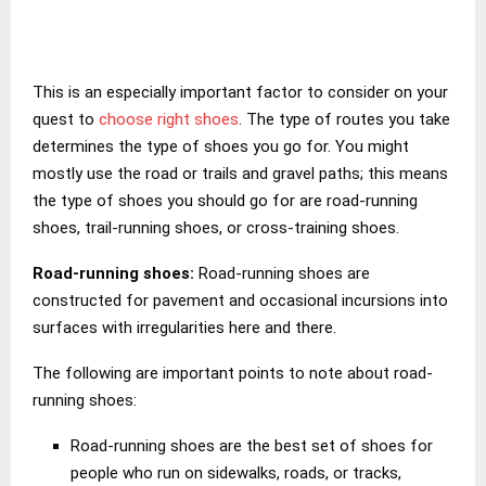
This is an especially important factor to consider on your
quest to
choose right shoes
. The type of routes you take
determines the type of shoes you go for. You might
mostly use the road or trails and gravel paths; this means
the type of shoes you should go for are road-running
shoes, trail-running shoes, or cross-training shoes.
Road-running shoes:
Road-running shoes are
constructed for pavement and occasional incursions into
surfaces with irregularities here and there.
The following are important points to note about road-
running shoes:
Road-running shoes are the best set of shoes for
people who run on sidewalks, roads, or tracks,