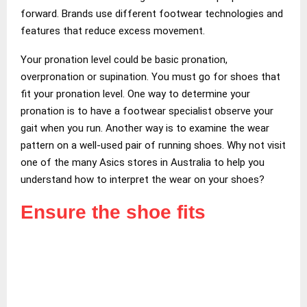
forward. Brands use different footwear technologies and
features that reduce excess movement.
Your pronation level could be basic pronation,
overpronation or supination. You must go for shoes that
fit your pronation level. One way to determine your
pronation is to have a footwear specialist observe your
gait when you run. Another way is to examine the wear
pattern on a well-used pair of running shoes. Why not visit
one of the many Asics stores in Australia to help you
understand how to interpret the wear on your shoes?
Ensure the shoe fits