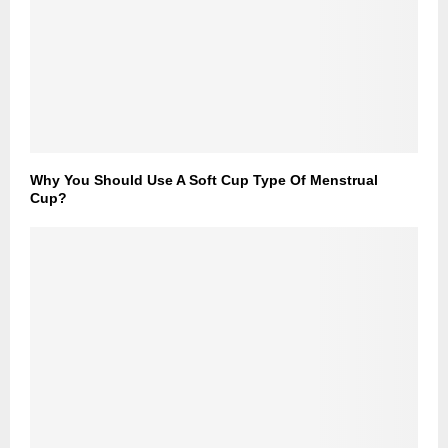
Why You Should Use A Soft Cup Type Of Menstrual
Cup?