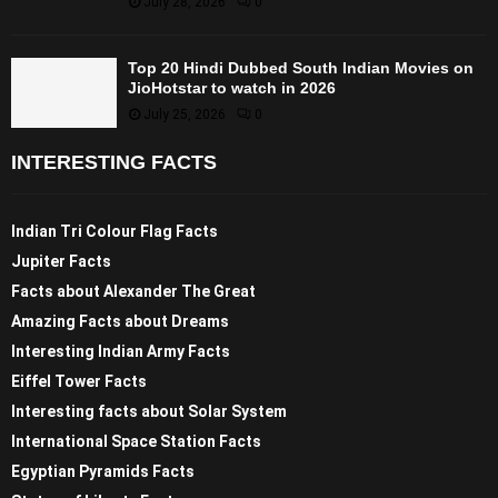
July 28, 2026
0
Top 20 Hindi Dubbed South Indian Movies on
JioHotstar to watch in 2026
July 25, 2026
0
INTERESTING FACTS
Indian Tri Colour Flag Facts
Jupiter Facts
Facts about Alexander The Great
Amazing Facts about Dreams
Interesting Indian Army Facts
Eiffel Tower Facts
Interesting facts about Solar System
International Space Station Facts
Egyptian Pyramids Facts