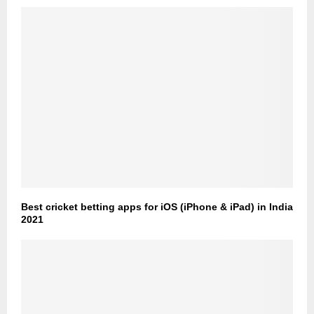
Best cricket betting apps for iOS (iPhone & iPad) in India
2021