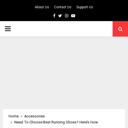
About Us
Contact Us
Support Us
Facebook
Twitter
Instagram
Youtube
PRIMARY
MENU
Home
Accessories
Need To Choose Best Running Shoes? Here’s How