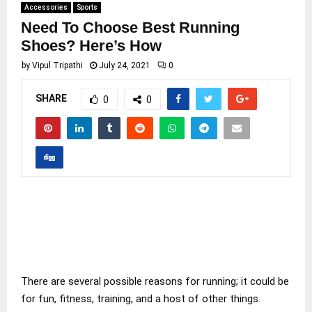
Accessories
Sports
Need To Choose Best Running
Shoes? Here’s How
by
Vipul Tripathi
July 24, 2021
0
SHARE
0
0
There are several possible reasons for running; it could be
for fun, fitness, training, and a host of other things.