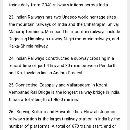
trains daily from 7,349 railway stations across India.
23. Indian Railways has two Unesco world heritage sites –
the mountain railways of India and the Chhatrapati Shivaji
Maharaj Terminus, Mumbai. The mountain railways include
Darjeeling Himalayan railway, Nilgiri mountain railways, and
Kalka-Shimla railway.
24. Indian Railways constructed a subway crossing in a
record time of just 4 hrs and 30 mins between Pendurthi
and Kottavalasa line in Andhra Pradesh.
25. Connecting Edappally and Vallarpadam in Kochi,
Vembanad Rail Bridge is the longest railway bridge in India.
It has a total length of 4620 metres.
26. Serving Kolkata and Howrah cities, Howrah Junction
railway station is the largest railway station in India by the
number of platforms. A total of 673 trains start, end or