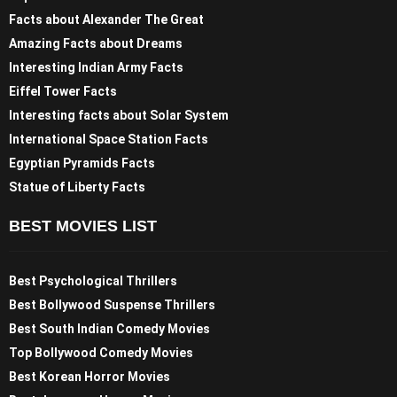
Facts about Alexander The Great
Amazing Facts about Dreams
Interesting Indian Army Facts
Eiffel Tower Facts
Interesting facts about Solar System
International Space Station Facts
Egyptian Pyramids Facts
Statue of Liberty Facts
BEST MOVIES LIST
Best Psychological Thrillers
Best Bollywood Suspense Thrillers
Best South Indian Comedy Movies
Top Bollywood Comedy Movies
Best Korean Horror Movies