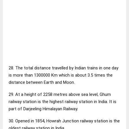
28. The total distance travelled by Indian trains in one day
is more than 1300000 Km which is about 3.5 times the
distance between Earth and Moon.
29. At a height of 2258 metres above sea level, Ghum
railway station is the highest railway station in India. It is
part of Darjeeling Himalayan Railway.
30. Opened in 1854, Howrah Junction railway station is the
oldest railway station in India.