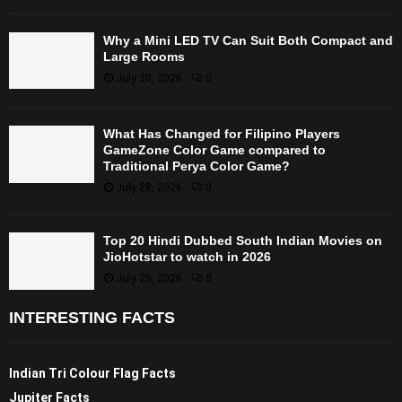
Why a Mini LED TV Can Suit Both Compact and
Large Rooms
July 30, 2026
0
What Has Changed for Filipino Players
GameZone Color Game compared to
Traditional Perya Color Game?
July 28, 2026
0
Top 20 Hindi Dubbed South Indian Movies on
JioHotstar to watch in 2026
July 25, 2026
0
INTERESTING FACTS
Indian Tri Colour Flag Facts
Jupiter Facts