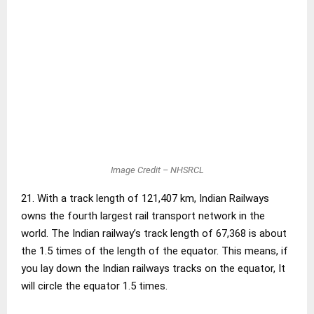
Image Credit – NHSRCL
21. With a track length of 121,407 km, Indian Railways
owns the fourth largest rail transport network in the
world. The Indian railway’s track length of 67,368 is about
the 1.5 times of the length of the equator. This means, if
you lay down the Indian railways tracks on the equator, It
will circle the equator 1.5 times.