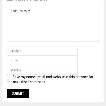
Save my name, email, and website in this browser for
the next time I comment.