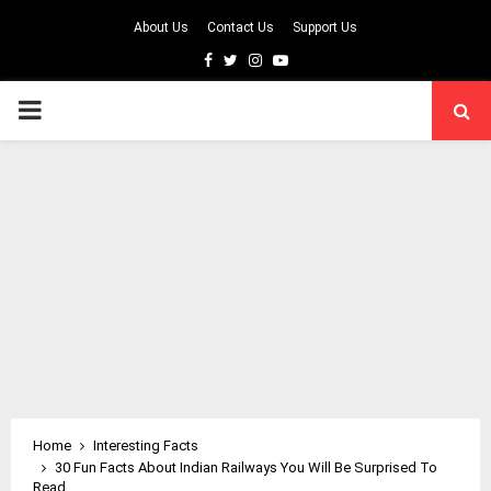
About Us
Contact Us
Support Us
Facebook
Twitter
Instagram
Youtube
PRIMARY
MENU
Home
Interesting Facts
30 Fun Facts About Indian Railways You Will Be Surprised To
Read