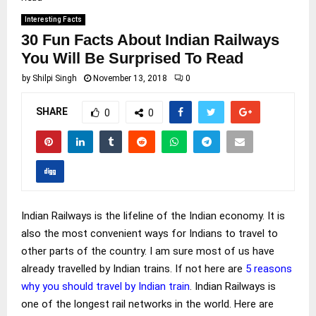
Interesting Facts
30 Fun Facts About Indian Railways
You Will Be Surprised To Read
by
Shilpi Singh
November 13, 2018
0
SHARE
0
0
Indian Railways is the lifeline of the Indian economy. It is
also the most convenient ways for Indians to travel to
other parts of the country. I am sure most of us have
already travelled by Indian trains. If not here are
5 reasons
why you should travel by Indian train
. Indian Railways is
one of the longest rail networks in the world. Here are