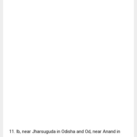
11. Ib, near Jharsuguda in Odisha and Od, near Anand in