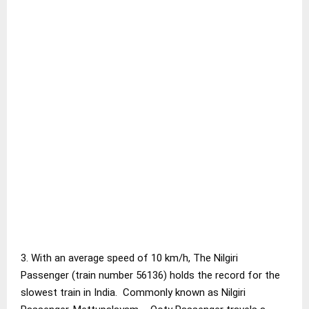
3. With an average speed of 10 km/h, The Nilgiri
Passenger (train number 56136) holds the record for the
slowest train in India. Commonly known as Nilgiri