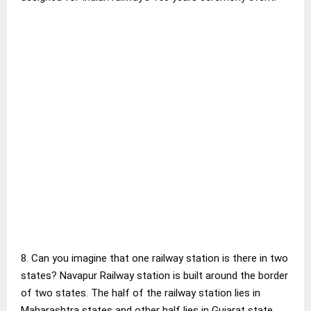
8. Can you imagine that one railway station is there in two
states? Navapur Railway station is built around the border
of two states. The half of the railway station lies in
Maharashtra states and other half lies in Gujarat state.