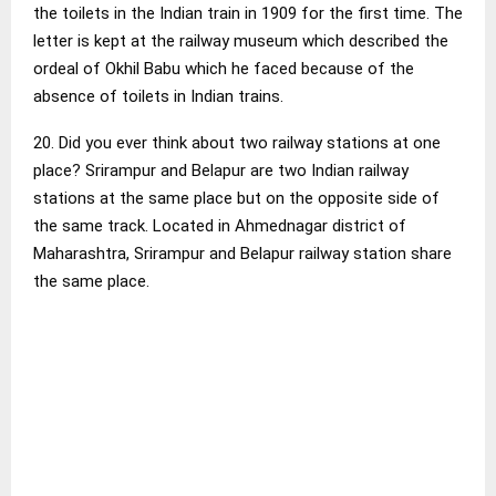
the toilets in the Indian train in 1909 for the first time. The
letter is kept at the railway museum which described the
ordeal of Okhil Babu which he faced because of the
absence of toilets in Indian trains.
20. Did you ever think about two railway stations at one
place? Srirampur and Belapur are two Indian railway
stations at the same place but on the opposite side of
the same track. Located in Ahmednagar district of
Maharashtra, Srirampur and Belapur railway station share
the same place.