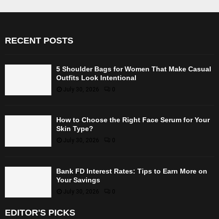
RECENT POSTS
5 Shoulder Bags for Women That Make Casual
Outfits Look Intentional
July 30, 2026
0
How to Choose the Right Face Serum for Your
Skin Type?
July 30, 2026
0
Bank FD Interest Rates: Tips to Earn More on
Your Savings
July 30, 2026
0
EDITOR'S PICKS