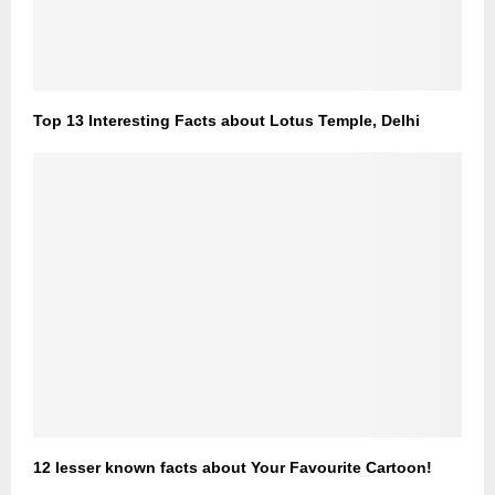
Top 13 Interesting Facts about Lotus Temple, Delhi
12 lesser known facts about Your Favourite Cartoon!