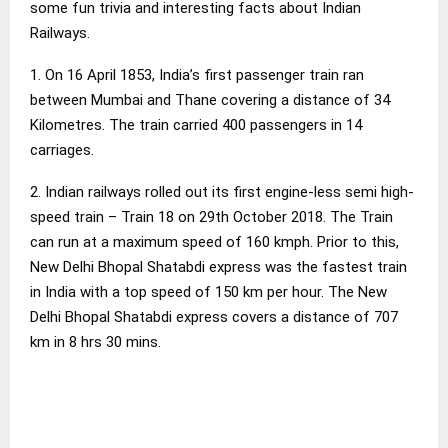
some fun trivia and interesting facts about Indian
Railways.
1. On 16 April 1853, India’s first passenger train ran
between Mumbai and Thane covering a distance of 34
Kilometres. The train carried 400 passengers in 14
carriages.
2. Indian railways rolled out its first engine-less semi high-
speed train – Train 18 on 29th October 2018. The Train
can run at a maximum speed of 160 kmph. Prior to this,
New Delhi Bhopal Shatabdi express was the fastest train
in India with a top speed of 150 km per hour. The New
Delhi Bhopal Shatabdi express covers a distance of 707
km in 8 hrs 30 mins.