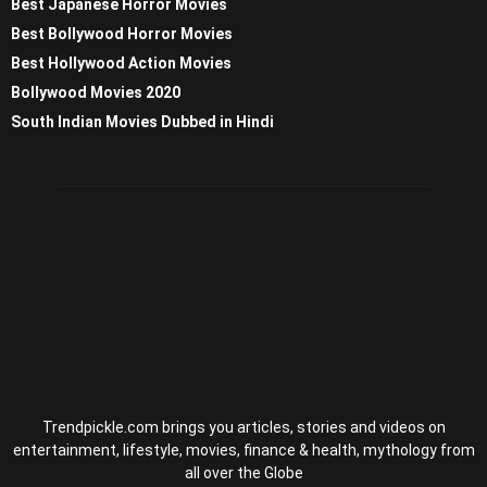
Best Japanese Horror Movies
Best Bollywood Horror Movies
Best Hollywood Action Movies
Bollywood Movies 2020
South Indian Movies Dubbed in Hindi
Trendpickle.com brings you articles, stories and videos on
entertainment, lifestyle, movies, finance & health, mythology from
all over the Globe