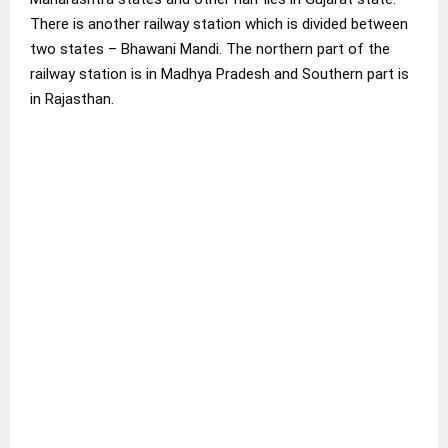
There is another railway station which is divided between
two states – Bhawani Mandi. The northern part of the
railway station is in Madhya Pradesh and Southern part is
in Rajasthan.