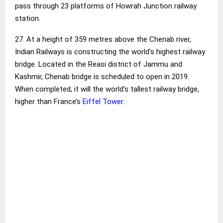
pass through 23 platforms of Howrah Junction railway
station.
27. At a height of 359 metres above the Chenab river,
Indian Railways is constructing the world’s highest railway
bridge. Located in the Reasi district of Jammu and
Kashmir, Chenab bridge is scheduled to open in 2019.
When completed, it will the world’s tallest railway bridge,
higher than France’s
Eiffel Tower
.