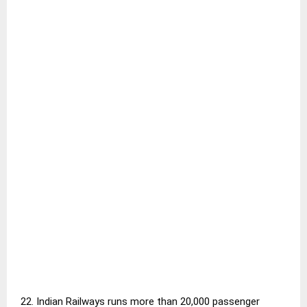
22. Indian Railways runs more than 20,000 passenger