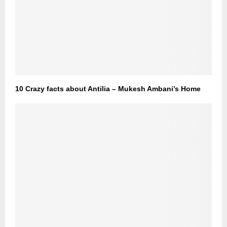
10 Crazy facts about Antilia – Mukesh Ambani’s Home