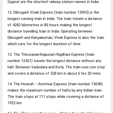
Gujarat are the shortest railway station names in India.
12. Dibrugarh Vivek Express (train number 15905) is the
longest running train in India. The train travels a distance
of 4282 kilometres in 80 hours making the longest
distance travelling train in India. Operating between
Dibrugarh and Kanyakumari, Vivek Express is also the train
which runs for the longest duration of time.
13. The Thiruvananthapuram Rajdhani Express (train
number 12431) travels the longest distance without any
halt. Between Vadodara and Kota, The train runs non stop
and covers a distance of 528 km in about 6 hrs 20 mins.
14. The Howrah – Amritsar Express (train number 13049)
makes the maximum number of halts by any Indian train.
The train stops at 111 stops while covering a distance of
1922 km.