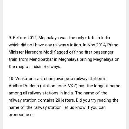
9. Before 2014, Meghalaya was the only state in India
which did not have any railway station. In Nov 2014, Prime
Minister Narendra Modi flagged off the first passenger
train from Mendipathar in Meghalaya brining Meghalaya on
the map of Indian Railways.
10. Venkatanarasimharajuvaripeta railway station in
Andhra Pradesh (station code: VKZ) has the longest name
among all railway stations in India. The name of the
railway station contains 28 letters. Did you try reading the
name of the railway station, let us know if you can
pronounce it.