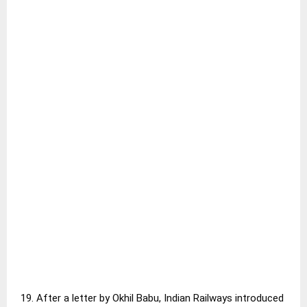
19. After a letter by Okhil Babu, Indian Railways introduced