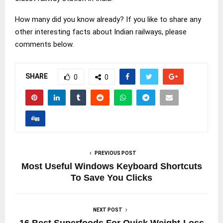
How many did you know already? If you like to share any
other interesting facts about Indian railways, please
comments below.
SHARE
0
0
PREVIOUS POST
Most Useful Windows Keyboard Shortcuts
To Save You Clicks
NEXT POST