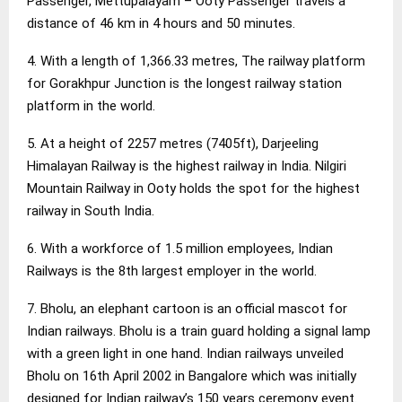
Passenger, Mettupalayam – Ooty Passenger travels a
distance of 46 km in 4 hours and 50 minutes.
4. With a length of 1,366.33 metres, The railway platform
for Gorakhpur Junction is the longest railway station
platform in the world.
5. At a height of 2257 metres (7405ft), Darjeeling
Himalayan Railway is the highest railway in India. Nilgiri
Mountain Railway in Ooty holds the spot for the highest
railway in South India.
6. With a workforce of 1.5 million employees, Indian
Railways is the 8th largest employer in the world.
7. Bholu, an elephant cartoon is an official mascot for
Indian railways. Bholu is a train guard holding a signal lamp
with a green light in one hand. Indian railways unveiled
Bholu on 16th April 2002 in Bangalore which was initially
designed for Indian railway’s 150 years ceremony event.