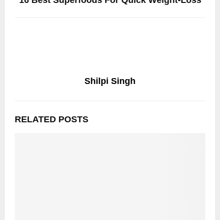
16 Best Superfoods For Quick Weight-Loss
Shilpi Singh
RELATED POSTS