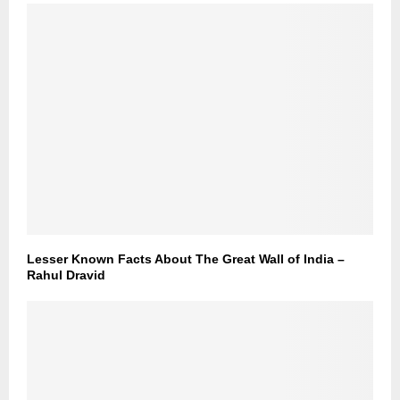
Lesser Known Facts About The Great Wall of India –
Rahul Dravid