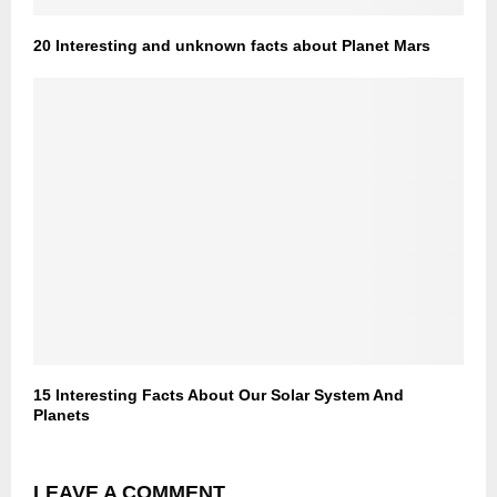
20 Interesting and unknown facts about Planet Mars
15 Interesting Facts About Our Solar System And
Planets
LEAVE A COMMENT