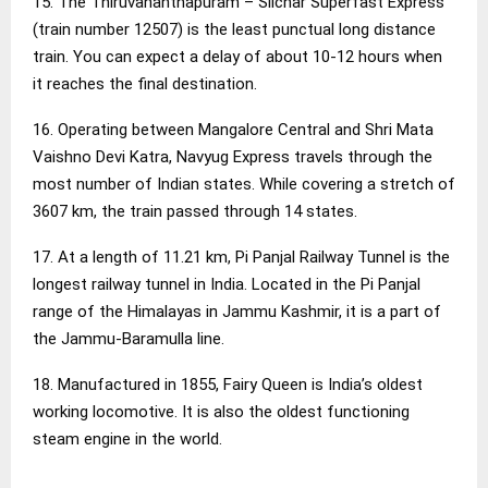
15. The Thiruvananthapuram – Silchar Superfast Express
(train number 12507) is the least punctual long distance
train. You can expect a delay of about 10-12 hours when
it reaches the final destination.
16. Operating between Mangalore Central and Shri Mata
Vaishno Devi Katra, Navyug Express travels through the
most number of Indian states. While covering a stretch of
3607 km, the train passed through 14 states.
17. At a length of 11.21 km, Pi Panjal Railway Tunnel is the
longest railway tunnel in India. Located in the Pi Panjal
range of the Himalayas in Jammu Kashmir, it is a part of
the Jammu-Baramulla line.
18. Manufactured in 1855, Fairy Queen is India’s oldest
working locomotive. It is also the oldest functioning
steam engine in the world.