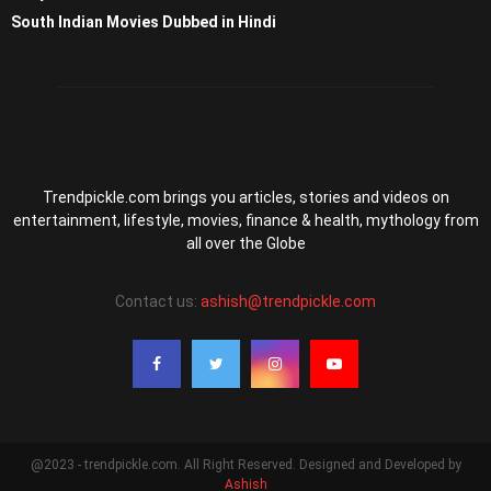
South Indian Movies Dubbed in Hindi
Trendpickle.com brings you articles, stories and videos on
entertainment, lifestyle, movies, finance & health, mythology from
all over the Globe
Contact us:
ashish@trendpickle.com
@2023 - trendpickle.com. All Right Reserved. Designed and Developed by
Ashish