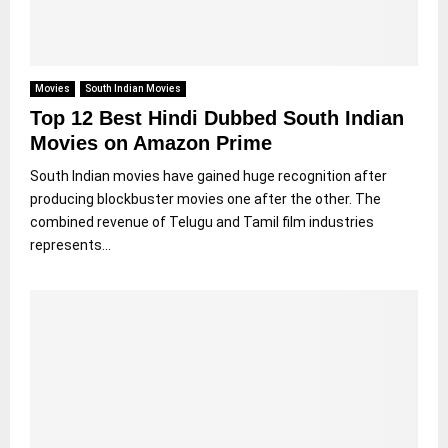
Movies
South Indian Movies
Top 12 Best Hindi Dubbed South Indian
Movies on Amazon Prime
South Indian movies have gained huge recognition after
producing blockbuster movies one after the other. The
combined revenue of Telugu and Tamil film industries
represents...