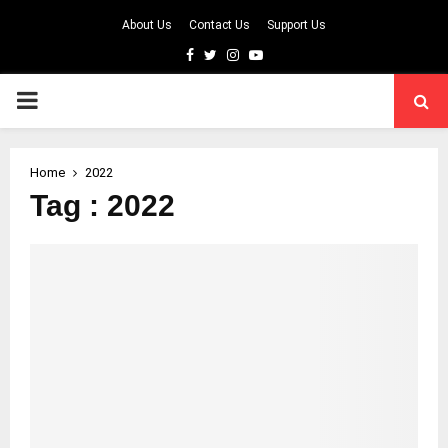
About Us
Contact Us
Support Us
Facebook
Twitter
Instagram
Youtube
PRIMARY
MENU
Home
2022
Tag : 2022