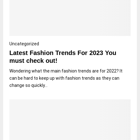
Uncategorized
Latest Fashion Trends For 2023 You
must check out!
Wondering what the main fashion trends are for 2022? It
can be hard to keep up with fashion trends as they can
change so quickly...