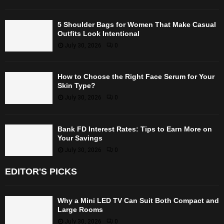
5 Shoulder Bags for Women That Make Casual
Outfits Look Intentional
July 30, 2026
0
How to Choose the Right Face Serum for Your
Skin Type?
July 30, 2026
0
Bank FD Interest Rates: Tips to Earn More on
Your Savings
July 30, 2026
0
EDITOR'S PICKS
Why a Mini LED TV Can Suit Both Compact and
Large Rooms
July 30, 2026
0