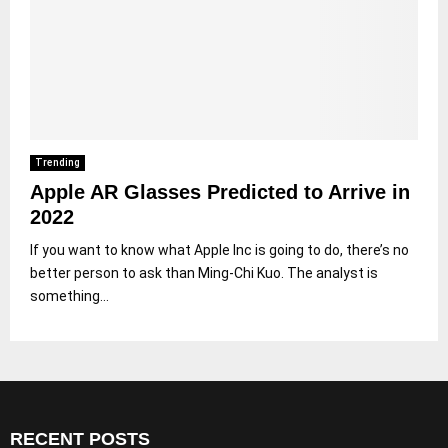
Trending
Apple AR Glasses Predicted to Arrive in
2022
If you want to know what Apple Inc is going to do, there’s no
better person to ask than Ming-Chi Kuo. The analyst is
something...
RECENT POSTS