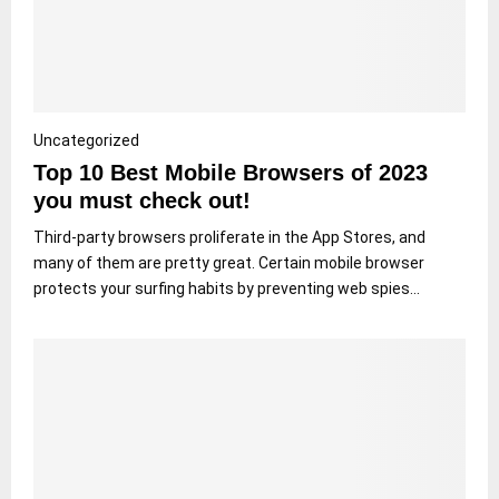
Uncategorized
Top 10 Best Mobile Browsers of 2023
you must check out!
Third-party browsers proliferate in the App Stores, and
many of them are pretty great. Certain mobile browser
protects your surfing habits by preventing web spies...