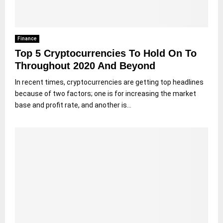
Finance
Top 5 Cryptocurrencies To Hold On To
Throughout 2020 And Beyond
In recent times, cryptocurrencies are getting top headlines
because of two factors; one is for increasing the market
base and profit rate, and another is...