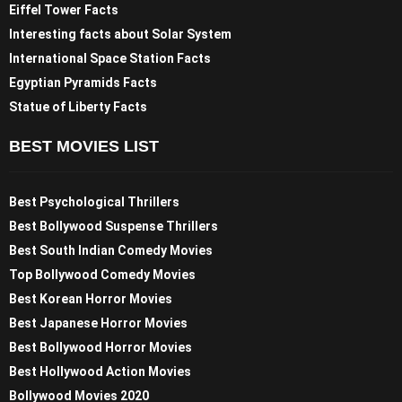
Eiffel Tower Facts
Interesting facts about Solar System
International Space Station Facts
Egyptian Pyramids Facts
Statue of Liberty Facts
BEST MOVIES LIST
Best Psychological Thrillers
Best Bollywood Suspense Thrillers
Best South Indian Comedy Movies
Top Bollywood Comedy Movies
Best Korean Horror Movies
Best Japanese Horror Movies
Best Bollywood Horror Movies
Best Hollywood Action Movies
Bollywood Movies 2020