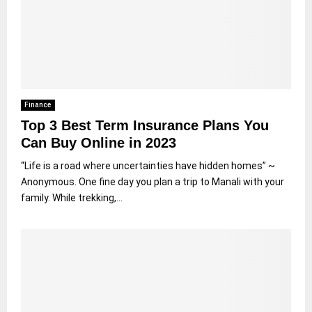
Finance
Top 3 Best Term Insurance Plans You
Can Buy Online in 2023
“Life is a road where uncertainties have hidden homes” ~
Anonymous. One fine day you plan a trip to Manali with your
family. While trekking,...