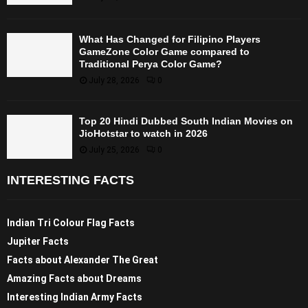
What Has Changed for Filipino Players
GameZone Color Game compared to
Traditional Perya Color Game?
July 28, 2026
0
Top 20 Hindi Dubbed South Indian Movies on
JioHotstar to watch in 2026
July 25, 2026
0
INTERESTING FACTS
Indian Tri Colour Flag Facts
Jupiter Facts
Facts about Alexander The Great
Amazing Facts about Dreams
Interesting Indian Army Facts