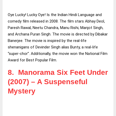
Oye Lucky! Lucky Oye! Is the Indian Hindi Language and
comedy film released in 2008. The film stars Abhay Deol,
Paresh Rawal, Neetu Chandra, Manu Rishi, Manjot Singh,
and Archana Puran Singh. The movie is directed by Dibakar
Banerjee. The movie is inspired by the real-life
shenanigans of Devinder Singh alias Bunty, a real-life
“super-chor”. Additionally, the movie won the National Film
Award for Best Popular Film.
8. Manorama Six Feet Under
(2007) – A Suspenseful
Mystery