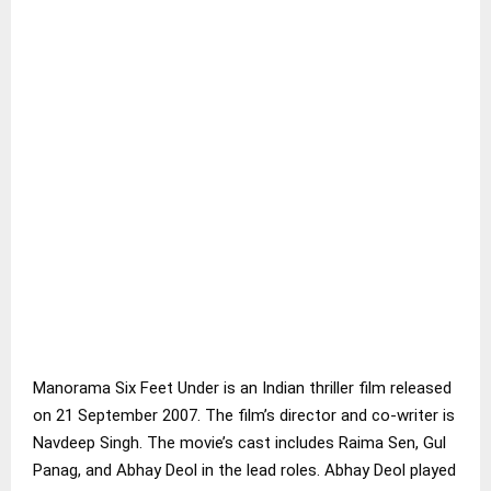
Manorama Six Feet Under is an Indian thriller film released
on 21 September 2007. The film’s director and co-writer is
Navdeep Singh. The movie’s cast includes Raima Sen, Gul
Panag, and Abhay Deol in the lead roles. Abhay Deol played