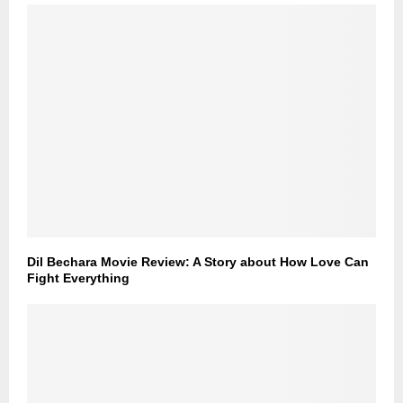
Dil Bechara Movie Review: A Story about How Love Can
Fight Everything