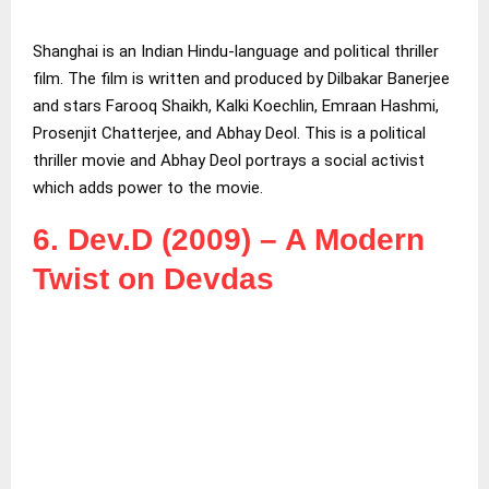
Shanghai is an Indian Hindu-language and political thriller
film. The film is written and produced by Dilbakar Banerjee
and stars Farooq Shaikh, Kalki Koechlin, Emraan Hashmi,
Prosenjit Chatterjee, and Abhay Deol. This is a political
thriller movie and Abhay Deol portrays a social activist
which adds power to the movie.
6. Dev.D (2009) – A Modern
Twist on Devdas