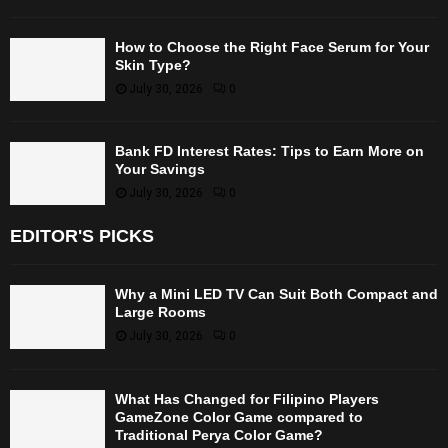
How to Choose the Right Face Serum for Your
Skin Type?
July 30, 2026
0
Bank FD Interest Rates: Tips to Earn More on
Your Savings
July 30, 2026
0
EDITOR'S PICKS
Why a Mini LED TV Can Suit Both Compact and
Large Rooms
July 30, 2026
0
What Has Changed for Filipino Players
GameZone Color Game compared to
Traditional Perya Color Game?