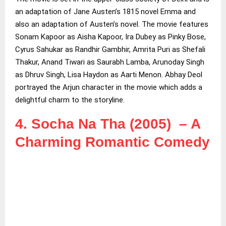
an adaptation of Jane Austen’s 1815 novel Emma and
also an adaptation of Austen’s novel. The movie features
Sonam Kapoor as Aisha Kapoor, Ira Dubey as Pinky Bose,
Cyrus Sahukar as Randhir Gambhir, Amrita Puri as Shefali
Thakur, Anand Tiwari as Saurabh Lamba, Arunoday Singh
as Dhruv Singh, Lisa Haydon as Aarti Menon. Abhay Deol
portrayed the Arjun character in the movie which adds a
delightful charm to the storyline.
4. Socha Na Tha (2005) – A
Charming Romantic Comedy