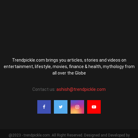
Trendpickle.com brings you articles, stories and videos on
entertainment, lifestyle, movies, finance & health, mythology from
all over the Globe
Contact us:
ashish@trendpickle.com
@2023 - trendpickle.com. All Right Reserved. Designed and Developed by