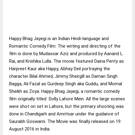
Happy Bhag Jayegi is an Indian Hindi-language and
Romantic Comedy Film. The writing and directing of the
film is done by Mudassar Aziz and produced by Aanand L.
Rai, and Krishika Lulla. The movie featured Daina Penty as
Harpreet Kaur aka Happy, Abhay Deil portraying the
character Bilal Ahmed, Jimmy Sheirgill as Daman Singh
Bagga, Ali Fazal as Gurdeep Singh aka Guddu, and Momal
Sheikh as Zoya. Happy Bhag Jayegi, a romantic comedy
film originally titled Dolly Lahore Mein. All the large scenes
were shot on set in Lahore, but the primary shooting was
done in Chandigarh and Amritsar under the guidance of
Saurabh Goswami. The Movie was finally released on 19
August 2016 in India.