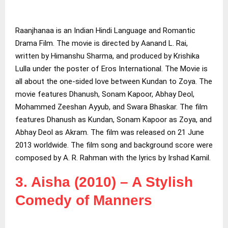
Raanjhanaa is an Indian Hindi Language and Romantic
Drama Film. The movie is directed by Aanand L. Rai,
written by Himanshu Sharma, and produced by Krishika
Lulla under the poster of Eros International. The Movie is
all about the one-sided love between Kundan to Zoya. The
movie features Dhanush, Sonam Kapoor, Abhay Deol,
Mohammed Zeeshan Ayyub, and Swara Bhaskar. The film
features Dhanush as Kundan, Sonam Kapoor as Zoya, and
Abhay Deol as Akram. The film was released on 21 June
2013 worldwide. The film song and background score were
composed by A. R. Rahman with the lyrics by Irshad Kamil.
3. Aisha (2010) – A Stylish
Comedy of Manners