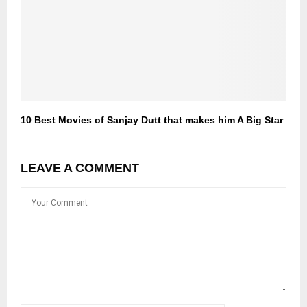
10 Best Movies of Sanjay Dutt that makes him A Big Star
LEAVE A COMMENT