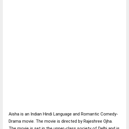
Aisha is an Indian Hindi Language and Romantic Comedy-
Drama movie. The movie is directed by Rajeshree Ojha.
The movie is set in the upper-class society of Delhi and is