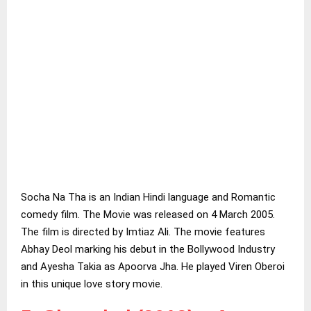
Socha Na Tha is an Indian Hindi language and Romantic
comedy film. The Movie was released on 4 March 2005.
The film is directed by Imtiaz Ali. The movie features
Abhay Deol marking his debut in the Bollywood Industry
and Ayesha Takia as Apoorva Jha. He played Viren Oberoi
in this unique love story movie.