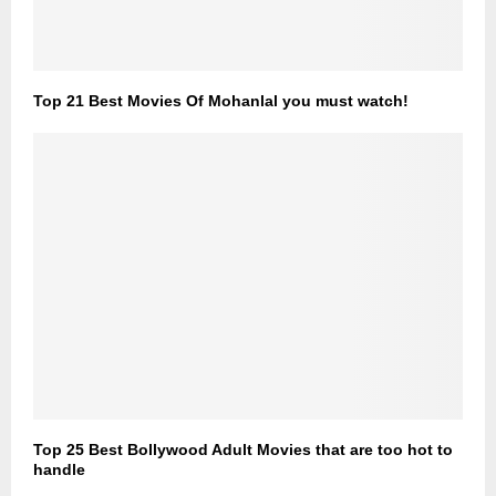
Top 21 Best Movies Of Mohanlal you must watch!
Top 25 Best Bollywood Adult Movies that are too hot to
handle