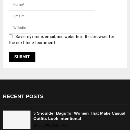
Save my name, email, and website in this browser for
the next time I comment.
RECENT POSTS
5 Shoulder Bags for Women That Make Casual
Outfits Look Intentional
July 30, 2026
0