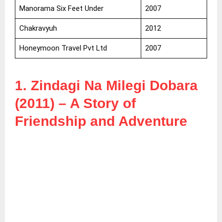
Manorama Six Feet Under
2007
Chakravyuh
2012
Honeymoon Travel Pvt Ltd
2007
1. Zindagi Na Milegi Dobara
(2011) – A Story of
Friendship and Adventure