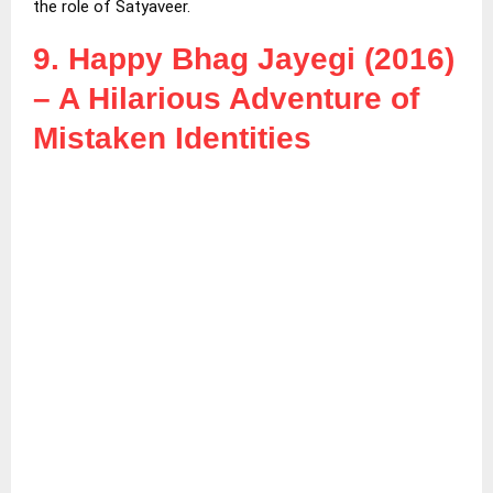
the role of Satyaveer.
9. Happy Bhag Jayegi (2016)
– A Hilarious Adventure of
Mistaken Identities