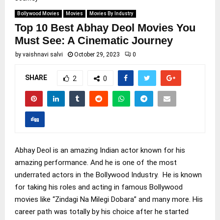
Bollywood Movies
Movies
Movies By Industry
Top 10 Best Abhay Deol Movies You
Must See: A Cinematic Journey
by
vaishnavi salvi
October 29, 2023
0
SHARE
2
0
Abhay Deol is an amazing Indian actor known for his
amazing performance. And he is one of the most
underrated actors in the Bollywood Industry. He is known
for taking his roles and acting in famous Bollywood
movies like “Zindagi Na Milegi Dobara” and many more. His
career path was totally by his choice after he started