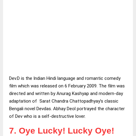
Dev.D is the Indian Hindi language and romantic comedy
film which was released on 6 February 2009. The film was
directed and written by Anurag Kashyap and modern-day
adaptation of Sarat Chandra Chattopadhyay’s classic
Bengali novel Devdas. Abhay Deol portrayed the character
of Dev who is a self-destructive lover.
7. Oye Lucky! Lucky Oye!