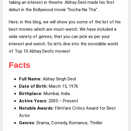
taking an interest in theatre. Abhay Deol made his first
debut in the Bollywood movie “Socha Na Tha”.
Here, in this blog, we will show you some of the list of his
best movies which are must-watch. We have included a
wide variety of genres, that you can pick as per your
interest and watch. So let’s dive into the incredible world
of Top 10 Abhay Deol’s movies!
Facts
Full Name:
Abhay Singh Deol
Date of Birth:
March 15, 1976
Birthplace:
Mumbai, India
Active Years:
2005 – Present
Notable Awards:
Filmfare Critics Award for Best
Actor
Genres:
Drama, Comedy, Romance, Thriller