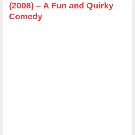
(2008) – A Fun and Quirky
Comedy