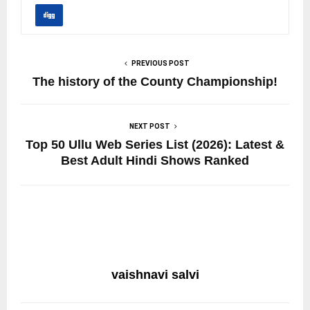
PREVIOUS POST
The history of the County Championship!
NEXT POST
Top 50 Ullu Web Series List (2026): Latest &
Best Adult Hindi Shows Ranked
vaishnavi salvi