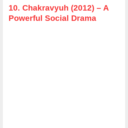
10. Chakravyuh (2012) – A
Powerful Social Drama