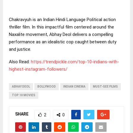
Chakravyuh is an Indian Hindi Language Political action
thriller film. In this impactful film centered around the
Naxalite movement, Abhay Deol delivers a compelling
performance as an idealistic cop caught between duty
and justice.
Also Read:
https://trendpickle.com/top-10-indians-with-
highest-instagram-followers/
ABHAY DEOL
BOLLYWOOD
INDIAN CINEMA
MUST-SEE FILMS
TOP 10 MOVIES
SHARE
2
0