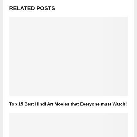
RELATED POSTS
Top 15 Best Hindi Art Movies that Everyone must Watch!