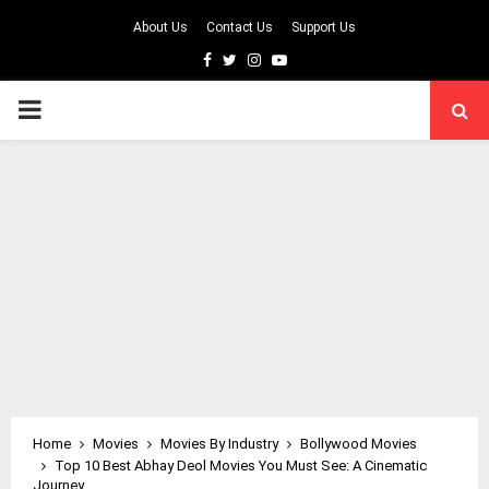
About Us
Contact Us
Support Us
Facebook
Twitter
Instagram
Youtube
PRIMARY
MENU
Home
Movies
Movies By Industry
Bollywood Movies
Top 10 Best Abhay Deol Movies You Must See: A Cinematic
Journey