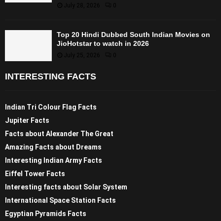
July 28, 2026
0
Top 20 Hindi Dubbed South Indian Movies on
JioHotstar to watch in 2026
July 25, 2026
0
INTERESTING FACTS
Indian Tri Colour Flag Facts
Jupiter Facts
Facts about Alexander The Great
Amazing Facts about Dreams
Interesting Indian Army Facts
Eiffel Tower Facts
Interesting facts about Solar System
International Space Station Facts
Egyptian Pyramids Facts