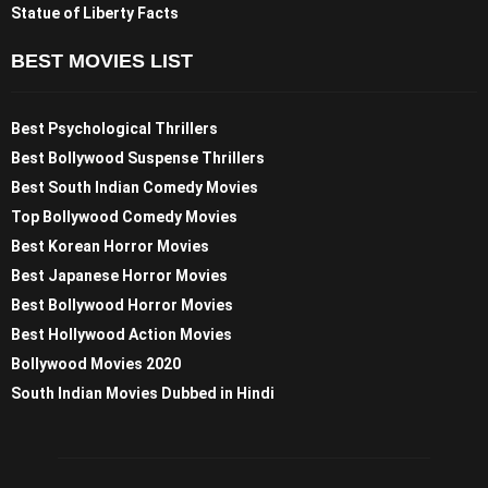
Statue of Liberty Facts
BEST MOVIES LIST
Best Psychological Thrillers
Best Bollywood Suspense Thrillers
Best South Indian Comedy Movies
Top Bollywood Comedy Movies
Best Korean Horror Movies
Best Japanese Horror Movies
Best Bollywood Horror Movies
Best Hollywood Action Movies
Bollywood Movies 2020
South Indian Movies Dubbed in Hindi