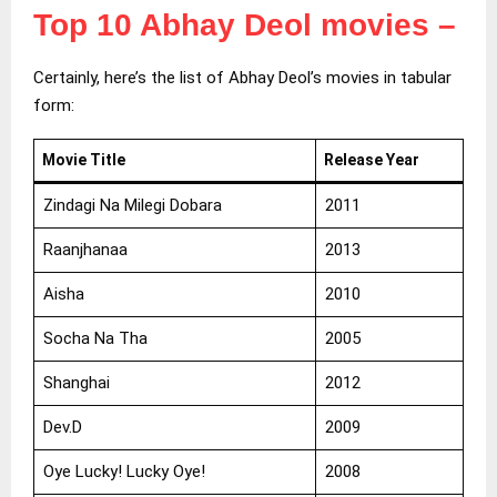
Top 10 Abhay Deol movies
–
Certainly, here’s the list of Abhay Deol’s movies in tabular
form:
Movie Title
Release Year
Zindagi Na Milegi Dobara
2011
Raanjhanaa
2013
Aisha
2010
Socha Na Tha
2005
Shanghai
2012
Dev.D
2009
Oye Lucky! Lucky Oye!
2008