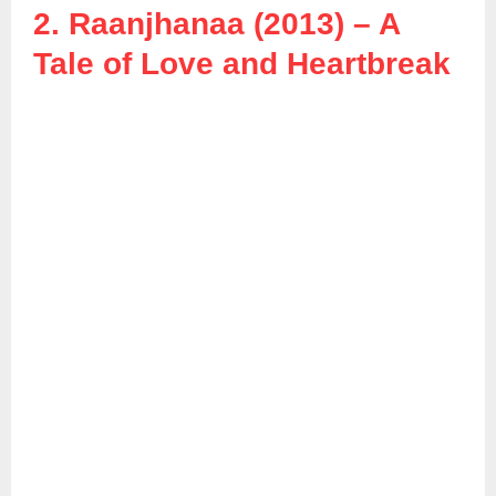
2. Raanjhanaa (2013) – A
Tale of Love and Heartbreak