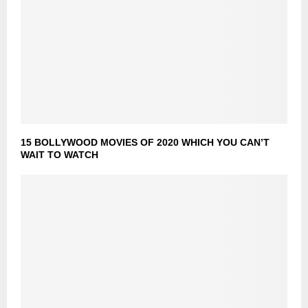
15 BOLLYWOOD MOVIES OF 2020 WHICH YOU CAN’T
WAIT TO WATCH