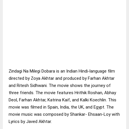
Zindagi Na Milegi Dobara is an Indian Hindi-language film
directed by Zoya Akhtar and produced by Farhan Akhtar
and Ritesh Sidhwani. The movie shows the journey of
three friends. The movie features Hrithik Roshan, Abhay
Deol, Farhan Akhtar, Katrina Kaif, and Kalki Koechlin. This
movie was filmed in Spain, India, the UK, and Egypt. The
movie music was composed by Shankar- Ehsaan-Loy with
Lyrics by Javed Akhtar.