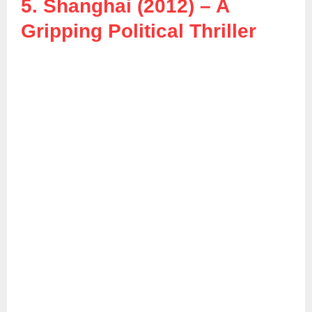
5. Shanghai (2012) – A
Gripping Political Thriller