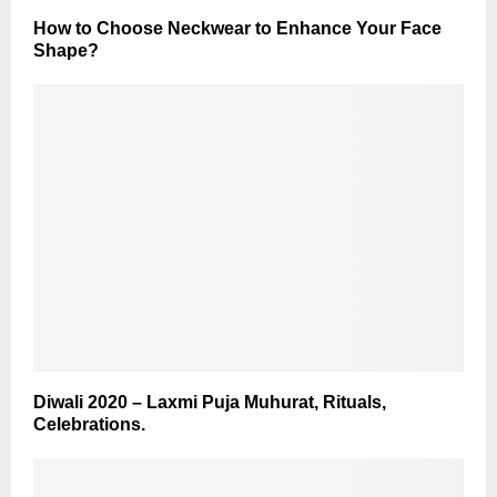
How to Choose Neckwear to Enhance Your Face
Shape?
Diwali 2020 – Laxmi Puja Muhurat, Rituals,
Celebrations.