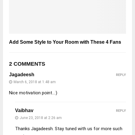
Add Some Style to Your Room with These 4 Fans
2 COMMENTS
Jagadeesh
REPLY
March 6, 2018 at 1:48 am
Nice motivation point…:)
Vaibhav
REPLY
June 23, 2018 at 2:26 am
Thanks Jagadeesh. Stay tuned with us for more such