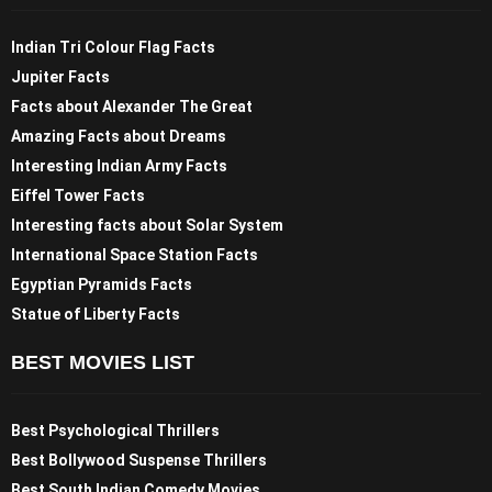
Indian Tri Colour Flag Facts
Jupiter Facts
Facts about Alexander The Great
Amazing Facts about Dreams
Interesting Indian Army Facts
Eiffel Tower Facts
Interesting facts about Solar System
International Space Station Facts
Egyptian Pyramids Facts
Statue of Liberty Facts
BEST MOVIES LIST
Best Psychological Thrillers
Best Bollywood Suspense Thrillers
Best South Indian Comedy Movies