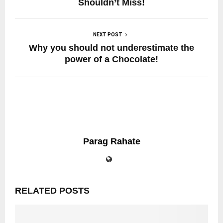
Shouldn’t Miss!
NEXT POST
Why you should not underestimate the
power of a Chocolate!
Parag Rahate
RELATED POSTS