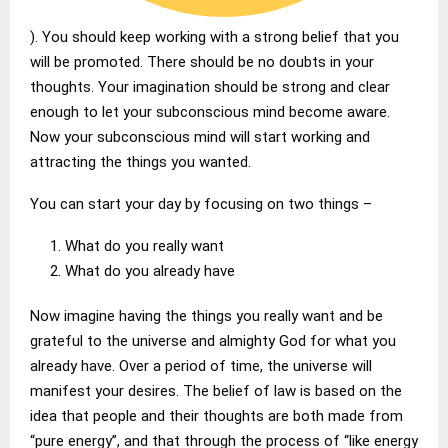
). You should keep working with a strong belief that you
will be promoted. There should be no doubts in your
thoughts. Your imagination should be strong and clear
enough to let your subconscious mind become aware.
Now your subconscious mind will start working and
attracting the things you wanted.
You can start your day by focusing on two things –
What do you really want
What do you already have
Now imagine having the things you really want and be
grateful to the universe and almighty God for what you
already have. Over a period of time, the universe will
manifest your desires. The belief of law is based on the
idea that people and their thoughts are both made from
“pure energy”, and that through the process of “like energy