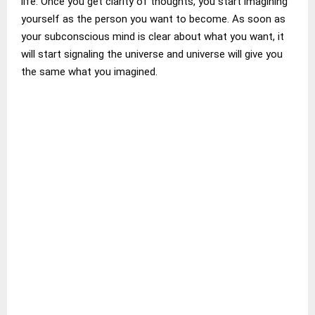
life. Once you get clarity of thoughts, you start imagining
yourself as the person you want to become. As soon as
your subconscious mind is clear about what you want, it
will start signaling the universe and universe will give you
the same what you imagined.