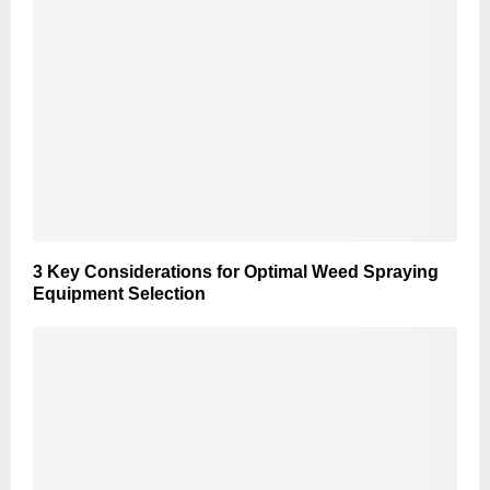
3 Key Considerations for Optimal Weed Spraying
Equipment Selection