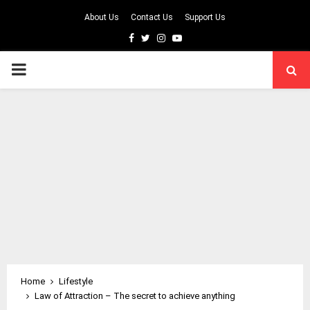
About Us
Contact Us
Support Us
Facebook
Twitter
Instagram
Youtube
PRIMARY
MENU
Home
Lifestyle
Law of Attraction – The secret to achieve anything