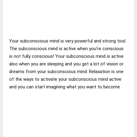
Your subconscious mind is very powerful and strong tool.
The subconscious mind is active when you’re conscious
is not fully conscious! Your subconscious mind is active
also when you are sleeping and you get a lot of vision or
dreams from your subconscious mind. Relaxation is one
of the ways to activate your subconscious mind active
and you can start imagining what you want to become.