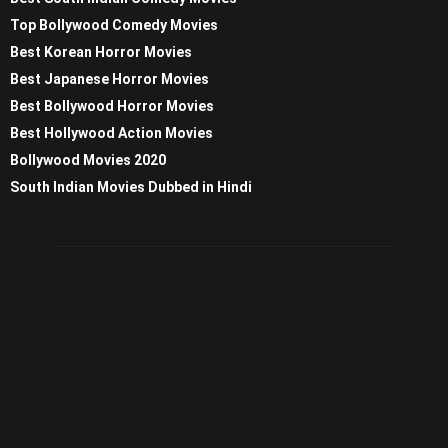
Top Bollywood Comedy Movies
Best Korean Horror Movies
Best Japanese Horror Movies
Best Bollywood Horror Movies
Best Hollywood Action Movies
Bollywood Movies 2020
South Indian Movies Dubbed in Hindi