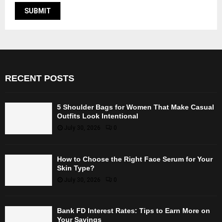
RECENT POSTS
5 Shoulder Bags for Women That Make Casual
Outfits Look Intentional
July 30, 2026
0
How to Choose the Right Face Serum for Your
Skin Type?
July 30, 2026
0
Bank FD Interest Rates: Tips to Earn More on
Your Savings