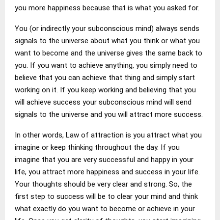
you more happiness because that is what you asked for.
You (or indirectly your subconscious mind) always sends
signals to the universe about what you think or what you
want to become and the universe gives the same back to
you. If you want to achieve anything, you simply need to
believe that you can achieve that thing and simply start
working on it. If you keep working and believing that you
will achieve success your subconscious mind will send
signals to the universe and you will attract more success.
In other words, Law of attraction is you attract what you
imagine or keep thinking throughout the day. If you
imagine that you are very successful and happy in your
life, you attract more happiness and success in your life.
Your thoughts should be very clear and strong. So, the
first step to success will be to clear your mind and think
what exactly do you want to become or achieve in your