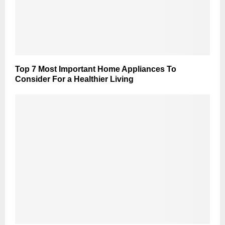
Top 7 Most Important Home Appliances To
Consider For a Healthier Living