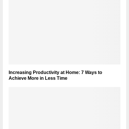
Increasing Productivity at Home: 7 Ways to
Achieve More in Less Time