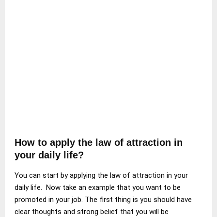
How to apply the law of attraction in
your daily life?
You can start by applying the law of attraction in your
daily life. Now take an example that you want to be
promoted in your job. The first thing is you should have
clear thoughts and strong belief that you will be