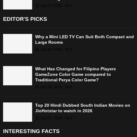
July 30, 2026
0
EDITOR'S PICKS
Why a Mini LED TV Can Suit Both Compact and
Large Rooms
July 30, 2026
0
What Has Changed for Filipino Players
GameZone Color Game compared to
Traditional Perya Color Game?
July 28, 2026
0
Top 20 Hindi Dubbed South Indian Movies on
JioHotstar to watch in 2026
July 25, 2026
0
INTERESTING FACTS