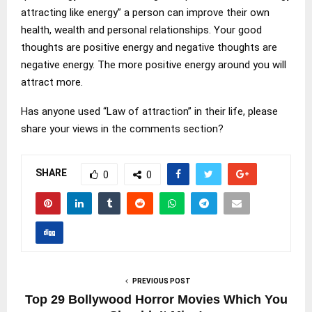
attracting like energy” a person can improve their own
health, wealth and personal relationships. Your good
thoughts are positive energy and negative thoughts are
negative energy. The more positive energy around you will
attract more.
Has anyone used “Law of attraction” in their life, please
share your views in the comments section?
SHARE
0
0
PREVIOUS POST
Top 29 Bollywood Horror Movies Which You