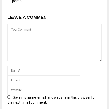
posts
LEAVE A COMMENT
Save my name, email, and website in this browser for
the next time I comment.