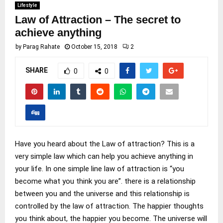
Lifestyle
Law of Attraction – The secret to
achieve anything
by
Parag Rahate
October 15, 2018
2
SHARE
0
0
Have you heard about the Law of attraction? This is a
very simple law which can help you achieve anything in
your life. In one simple line law of attraction is “you
become what you think you are”. there is a relationship
between you and the universe and this relationship is
controlled by the law of attraction. The happier thoughts
you think about, the happier you become. The universe will