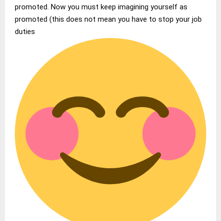
promoted. Now you must keep imagining yourself as
promoted (this does not mean you have to stop your job
duties