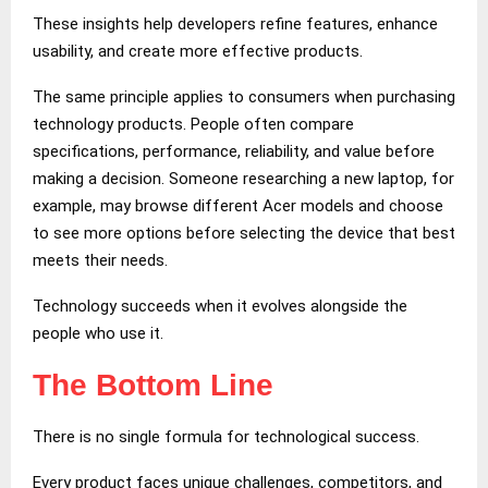
These insights help developers refine features, enhance
usability, and create more effective products.
The same principle applies to consumers when purchasing
technology products. People often compare
specifications, performance, reliability, and value before
making a decision. Someone researching a new laptop, for
example, may browse different Acer models and choose
to see more options before selecting the device that best
meets their needs.
Technology succeeds when it evolves alongside the
people who use it.
The Bottom Line
There is no single formula for technological success.
Every product faces unique challenges, competitors, and