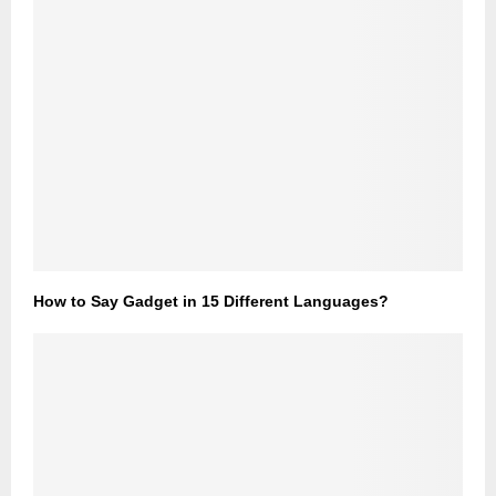
How to Say Gadget in 15 Different Languages?