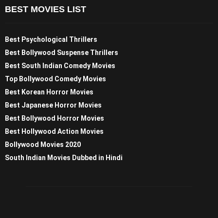
BEST MOVIES LIST
Best Psychological Thrillers
Best Bollywood Suspense Thrillers
Best South Indian Comedy Movies
Top Bollywood Comedy Movies
Best Korean Horror Movies
Best Japanese Horror Movies
Best Bollywood Horror Movies
Best Hollywood Action Movies
Bollywood Movies 2020
South Indian Movies Dubbed in Hindi