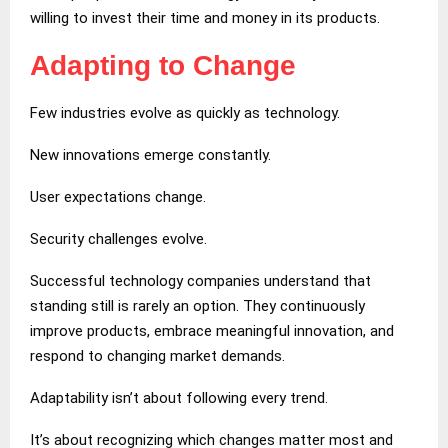
willing to invest their time and money in its products.
Adapting to Change
Few industries evolve as quickly as technology.
New innovations emerge constantly.
User expectations change.
Security challenges evolve.
Successful technology companies understand that
standing still is rarely an option. They continuously
improve products, embrace meaningful innovation, and
respond to changing market demands.
Adaptability isn’t about following every trend.
It’s about recognizing which changes matter most and