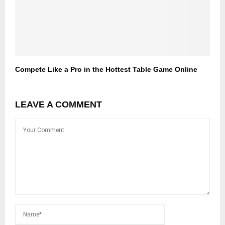
Compete Like a Pro in the Hottest Table Game Online
LEAVE A COMMENT