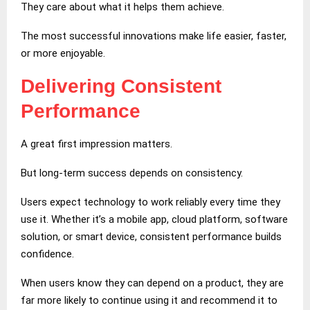
They care about what it helps them achieve.
The most successful innovations make life easier, faster,
or more enjoyable.
Delivering Consistent
Performance
A great first impression matters.
But long-term success depends on consistency.
Users expect technology to work reliably every time they
use it. Whether it’s a mobile app, cloud platform, software
solution, or smart device, consistent performance builds
confidence.
When users know they can depend on a product, they are
far more likely to continue using it and recommend it to