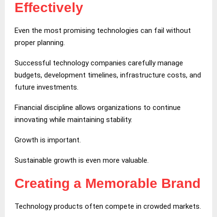
Effectively
Even the most promising technologies can fail without
proper planning.
Successful technology companies carefully manage
budgets, development timelines, infrastructure costs, and
future investments.
Financial discipline allows organizations to continue
innovating while maintaining stability.
Growth is important.
Sustainable growth is even more valuable.
Creating a Memorable Brand
Technology products often compete in crowded markets.