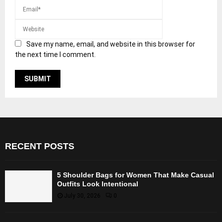
Save my name, email, and website in this browser for
the next time I comment.
RECENT POSTS
5 Shoulder Bags for Women That Make Casual
Outfits Look Intentional
July 30, 2026
0