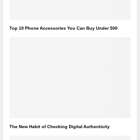
Top 10 Phone Accessories You Can Buy Under 500
The New Habit of Checking Digital Authenticity