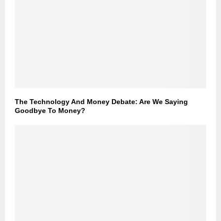
The Technology And Money Debate: Are We Saying
Goodbye To Money?