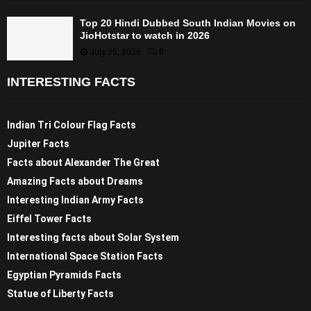
Top 20 Hindi Dubbed South Indian Movies on
JioHotstar to watch in 2026
July 25, 2026
0
INTERESTING FACTS
Indian Tri Colour Flag Facts
Jupiter Facts
Facts about Alexander The Great
Amazing Facts about Dreams
Interesting Indian Army Facts
Eiffel Tower Facts
Interesting facts about Solar System
International Space Station Facts
Egyptian Pyramids Facts
Statue of Liberty Facts