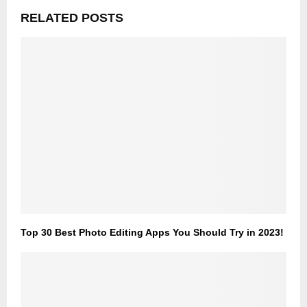
RELATED POSTS
Top 30 Best Photo Editing Apps You Should Try in 2023!