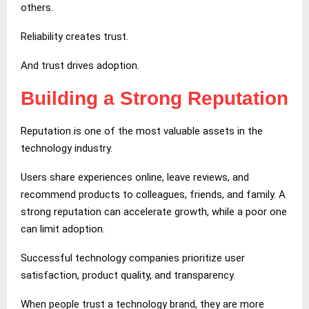
others.
Reliability creates trust.
And trust drives adoption.
Building a Strong Reputation
Reputation is one of the most valuable assets in the
technology industry.
Users share experiences online, leave reviews, and
recommend products to colleagues, friends, and family. A
strong reputation can accelerate growth, while a poor one
can limit adoption.
Successful technology companies prioritize user
satisfaction, product quality, and transparency.
When people trust a technology brand, they are more