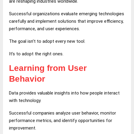
are reshaping industries worldwide.
Successful organizations evaluate emerging technologies
carefully and implement solutions that improve efficiency,
performance, and user experiences.
The goal isn’t to adopt every new tool.
It’s to adopt the right ones.
Learning from User
Behavior
Data provides valuable insights into how people interact
with technology.
Successful companies analyze user behavior, monitor
performance metrics, and identify opportunities for
improvement.