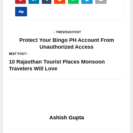
PREVIOUS POST
Protect Your Bingo PH Account From
Unauthorized Access
NEXT POST
10 Rajasthan Tourist Places Monsoon
Travelers Will Love
Ashish Gupta