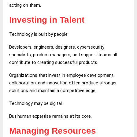
acting on them.
Investing in Talent
Technology is built by people.
Developers, engineers, designers, cybersecurity
specialists, product managers, and support teams all
contribute to creating successful products.
Organizations that invest in employee development,
collaboration, and innovation often produce stronger
solutions and maintain a competitive edge.
Technology may be digital.
But human expertise remains at its core.
Managing Resources