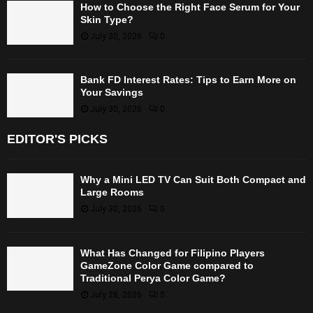
How to Choose the Right Face Serum for Your
Skin Type?
July 30, 2026
0
Bank FD Interest Rates: Tips to Earn More on
Your Savings
July 30, 2026
0
EDITOR'S PICKS
Why a Mini LED TV Can Suit Both Compact and
Large Rooms
July 30, 2026
0
What Has Changed for Filipino Players
GameZone Color Game compared to
Traditional Perya Color Game?
July 28, 2026
0