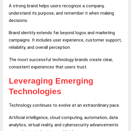
A strong brand helps users recognize a company,
understand its purpose, and remember it when making
decisions.
Brand identity extends far beyond logos and marketing
campaigns. It includes user experience, customer support,
reliability, and overall perception.
The most successful technology brands create clear,
consistent experiences that users trust.
Leveraging Emerging
Technologies
Technology continues to evolve at an extraordinary pace.
Artificial intelligence, cloud computing, automation, data
analytics, virtual reality, and cybersecurity advancements