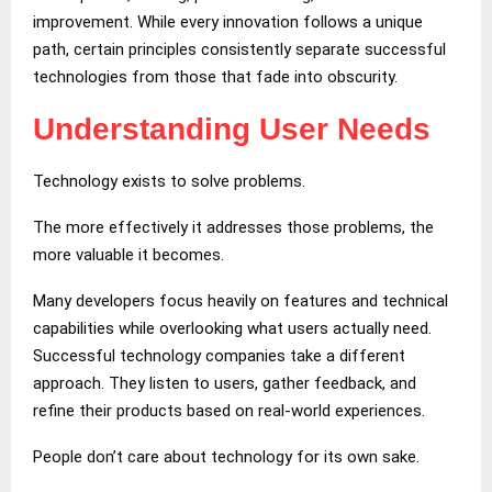
improvement. While every innovation follows a unique
path, certain principles consistently separate successful
technologies from those that fade into obscurity.
Understanding User Needs
Technology exists to solve problems.
The more effectively it addresses those problems, the
more valuable it becomes.
Many developers focus heavily on features and technical
capabilities while overlooking what users actually need.
Successful technology companies take a different
approach. They listen to users, gather feedback, and
refine their products based on real-world experiences.
People don’t care about technology for its own sake.