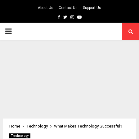
About Us
Contact Us
Support Us
Facebook
Twitter
Instagram
Youtube
PRIMARY
MENU
Home
Technology
What Makes Technology Successful?
Technology