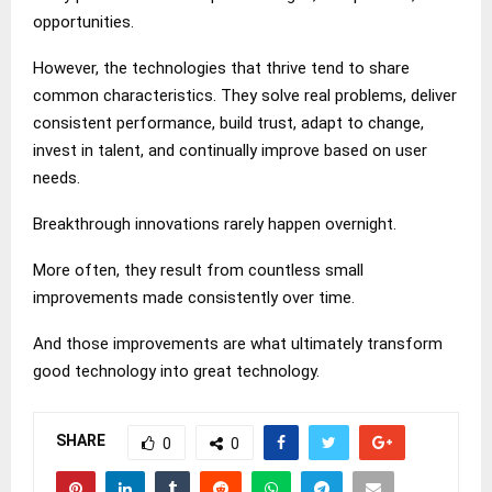
opportunities.
However, the technologies that thrive tend to share
common characteristics. They solve real problems, deliver
consistent performance, build trust, adapt to change,
invest in talent, and continually improve based on user
needs.
Breakthrough innovations rarely happen overnight.
More often, they result from countless small
improvements made consistently over time.
And those improvements are what ultimately transform
good technology into great technology.
SHARE
0
0