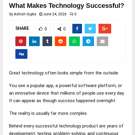
What Makes Technology Successful?
by
Ashish Gupta
June 24, 2026
0
SHARE
0
0
Great technology often looks simple from the outside.
You see a popular app, a powerful software platform, or
an innovative device that millions of people use every day.
It can appear as though success happened overnight.
The reality is usually far more complex.
Behind every successful technology product are years of
development, testing, problem-solving, and continuous