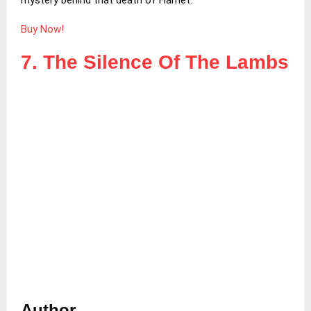
Buy Now!
7. The Silence Of The Lambs
Author