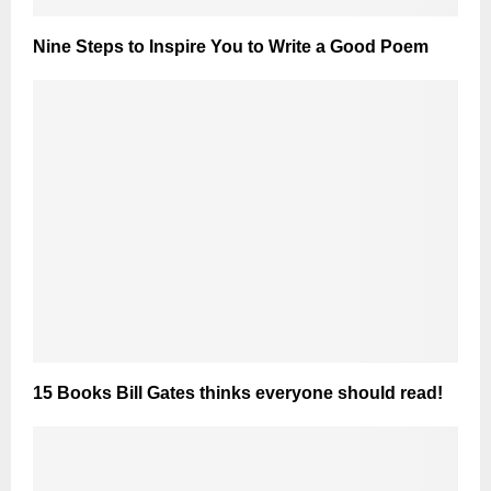
Nine Steps to Inspire You to Write a Good Poem
15 Books Bill Gates thinks everyone should read!