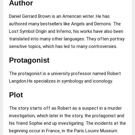
Author
Daniel Gerrard Brown is an American writer. He has
authored many bestsellers like Angels and Demons. The
Lost Symbol Origin and Inferno, his works have also been
translated into many other languages. They often portray
sensitive topics, which has led to many controversies.
Protagonist
The protagonist is a university professor named Robert
Langdon.He specializes in symbology and iconology.
Plot
The story starts off as Robert as a suspect in a murder
investigation, which later in the story, the protagonist and
his friend Sophie end up investigating. The incidents at the
beginning occur in France, in the Paris Louvre Museum.