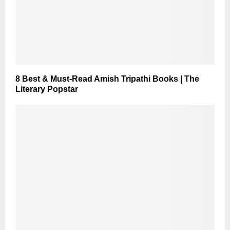
8 Best & Must-Read Amish Tripathi Books | The
Literary Popstar