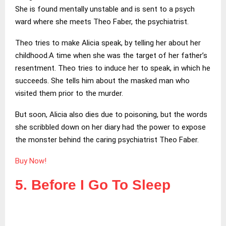
She is found mentally unstable and is sent to a psych
ward where she meets Theo Faber, the psychiatrist.
Theo tries to make Alicia speak, by telling her about her
childhood.A time when she was the target of her father’s
resentment. Theo tries to induce her to speak, in which he
succeeds. She tells him about the masked man who
visited them prior to the murder.
But soon, Alicia also dies due to poisoning, but the words
she scribbled down on her diary had the power to expose
the monster behind the caring psychiatrist Theo Faber.
Buy Now!
5. Before I Go To Sleep