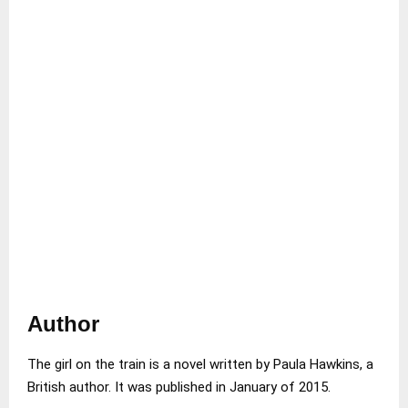
Author
The girl on the train is a novel written by Paula Hawkins, a
British author. It was published in January of 2015.