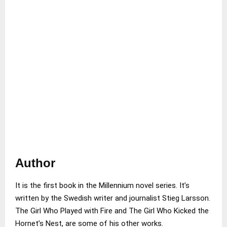
Author
It is the first book in the Millennium novel series. It’s
written by the Swedish writer and journalist Stieg Larsson.
The Girl Who Played with Fire and The Girl Who Kicked the
Hornet’s Nest, are some of his other works.