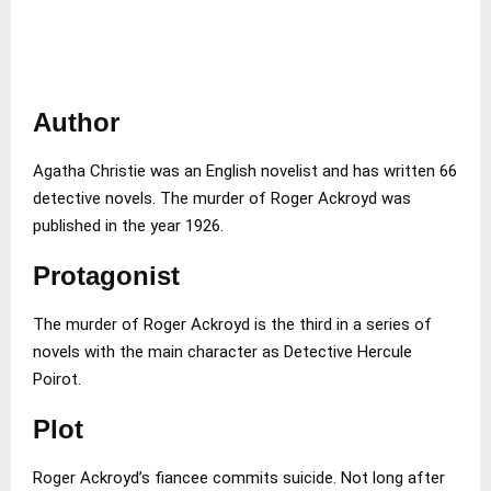
Author
Agatha Christie was an English novelist and has written 66
detective novels. The murder of Roger Ackroyd was
published in the year 1926.
Protagonist
The murder of Roger Ackroyd is the third in a series of
novels with the main character as Detective Hercule
Poirot.
Plot
Roger Ackroyd’s fiancee commits suicide. Not long after