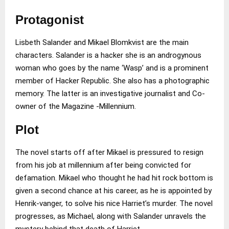
Protagonist
Lisbeth Salander and Mikael Blomkvist are the main
characters. Salander is a hacker she is an androgynous
woman who goes by the name ‘Wasp’ and is a prominent
member of Hacker Republic. She also has a photographic
memory. The latter is an investigative journalist and Co-
owner of the Magazine -Millennium.
Plot
The novel starts off after Mikael is pressured to resign
from his job at millennium after being convicted for
defamation. Mikael who thought he had hit rock bottom is
given a second chance at his career, as he is appointed by
Henrik-vanger, to solve his nice Harriet’s murder. The novel
progresses, as Michael, along with Salander unravels the
mystery behind that death of Harriet.