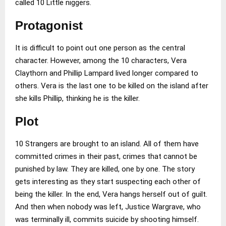
called 10 Little niggers.
Protagonist
It is difficult to point out one person as the central
character. However, among the 10 characters, Vera
Claythorn and Phillip Lampard lived longer compared to
others. Vera is the last one to be killed on the island after
she kills Phillip, thinking he is the killer.
Plot
10 Strangers are brought to an island. All of them have
committed crimes in their past, crimes that cannot be
punished by law. They are killed, one by one. The story
gets interesting as they start suspecting each other of
being the killer. In the end, Vera hangs herself out of guilt.
And then when nobody was left, Justice Wargrave, who
was terminally ill, commits suicide by shooting himself.