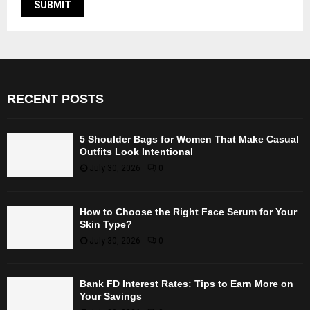
RECENT POSTS
5 Shoulder Bags for Women That Make Casual
Outfits Look Intentional
July 30, 2026
0
How to Choose the Right Face Serum for Your
Skin Type?
July 30, 2026
0
Bank FD Interest Rates: Tips to Earn More on
Your Savings