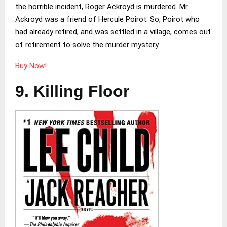
the horrible incident, Roger Ackroyd is murdered. Mr
Ackroyd was a friend of Hercule Poirot. So, Poirot who
had already retired, and was settled in a village, comes out
of retirement to solve the murder mystery.
Buy Now!
9. Killing Floor