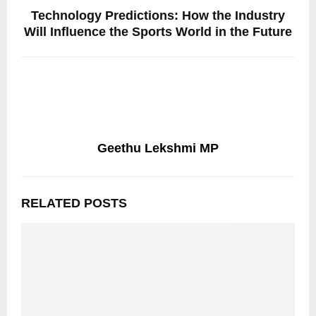
Technology Predictions: How the Industry
Will Influence the Sports World in the Future
Geethu Lekshmi MP
RELATED POSTS