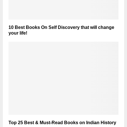
10 Best Books On Self Discovery that will change
your life!
Top 25 Best & Must-Read Books on Indian History