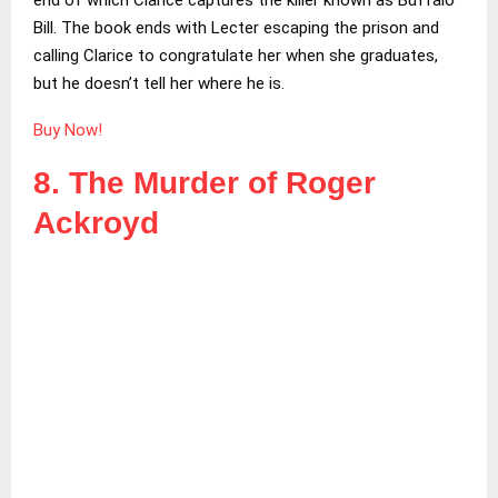
Bill. The book ends with Lecter escaping the prison and
calling Clarice to congratulate her when she graduates,
but he doesn’t tell her where he is.
Buy Now!
8. The Murder of Roger
Ackroyd