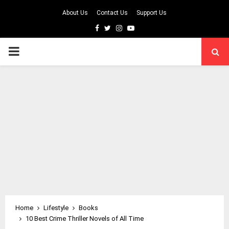
About Us
Contact Us
Support Us
Facebook
Twitter
Instagram
Youtube
PRIMARY
MENU
Home
Lifestyle
Books
10 Best Crime Thriller Novels of All Time