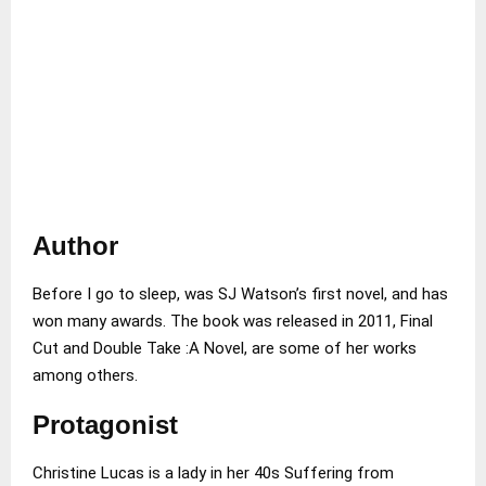
Author
Before I go to sleep, was SJ Watson’s first novel, and has
won many awards. The book was released in 2011, Final
Cut and Double Take :A Novel, are some of her works
among others.
Protagonist
Christine Lucas is a lady in her 40s Suffering from