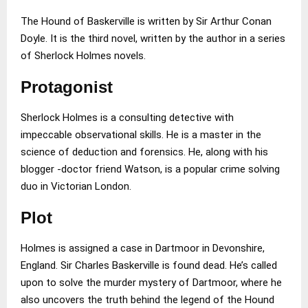
The Hound of Baskerville is written by Sir Arthur Conan
Doyle. It is the third novel, written by the author in a series
of Sherlock Holmes novels.
Protagonist
Sherlock Holmes is a consulting detective with
impeccable observational skills. He is a master in the
science of deduction and forensics. He, along with his
blogger -doctor friend Watson, is a popular crime solving
duo in Victorian London.
Plot
Holmes is assigned a case in Dartmoor in Devonshire,
England. Sir Charles Baskerville is found dead. He’s called
upon to solve the murder mystery of Dartmoor, where he
also uncovers the truth behind the legend of the Hound