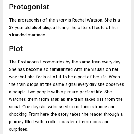
Protagonist
The protagonist of the story is Rachel Watson. She is a
33 year old alcoholic,suffering the after effects of her
stranded marriage.
Plot
The Protagonist commutes by the same train every day.
She has become so familiarized with the visuals on her
way that she feels all of it to be a part of her life. When
the train stops at the same signal every day she observes
a couple, two people with a picture-perfect life. She
watches them from afar, as the train takes off from the
signal. One day she witnessed something strange and
shocking. From here the story takes the reader through a
journey filled with a roller coaster of emotions and
surprises.