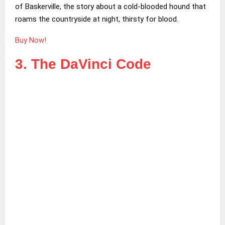
of Baskerville, the story about a cold-blooded hound that
roams the countryside at night, thirsty for blood.
Buy Now!
3. The DaVinci Code