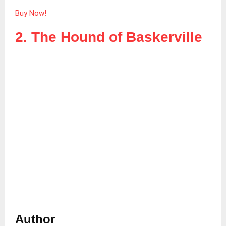
Buy Now!
2. The Hound of Baskerville
Author