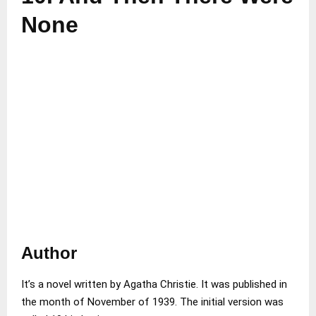
None
Author
It’s a novel written by Agatha Christie. It was published in
the month of November of 1939. The initial version was