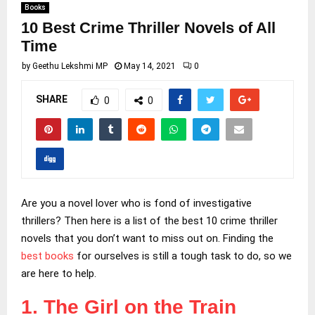
Books
10 Best Crime Thriller Novels of All
Time
by
Geethu Lekshmi MP
May 14, 2021
0
SHARE
0
0
Are you a novel lover who is fond of investigative
thrillers? Then here is a list of the best 10 crime thriller
novels that you don’t want to miss out on. Finding the
best books
for ourselves is still a tough task to do, so we
are here to help.
1. The Girl on the Train