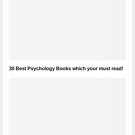
30 Best Psychology Books which your must read!