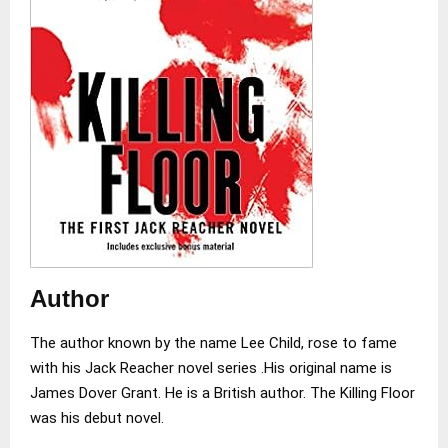
Author
The author known by the name Lee Child, rose to fame
with his Jack Reacher novel series .His original name is
James Dover Grant. He is a British author. The Killing Floor
was his debut novel.