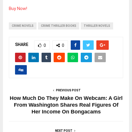
Buy Now!
CRIME NOVELS
CRIME THRILLER BOOKS
THRILLER NOVELS
SHARE
0
0
PREVIOUS POST
How Much Do They Make On Webcam: A Girl
From Washington Shares Real Figures Of
Her Income On Bongacams
NEXT POST