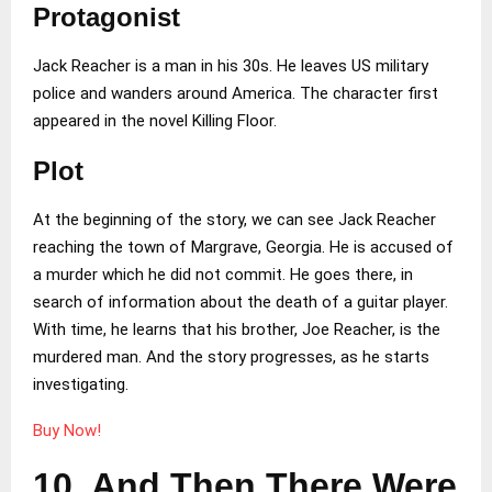
Protagonist
Jack Reacher is a man in his 30s. He leaves US military
police and wanders around America. The character first
appeared in the novel Killing Floor.
Plot
At the beginning of the story, we can see Jack Reacher
reaching the town of Margrave, Georgia. He is accused of
a murder which he did not commit. He goes there, in
search of information about the death of a guitar player.
With time, he learns that his brother, Joe Reacher, is the
murdered man. And the story progresses, as he starts
investigating.
Buy Now!
10. And Then There Were