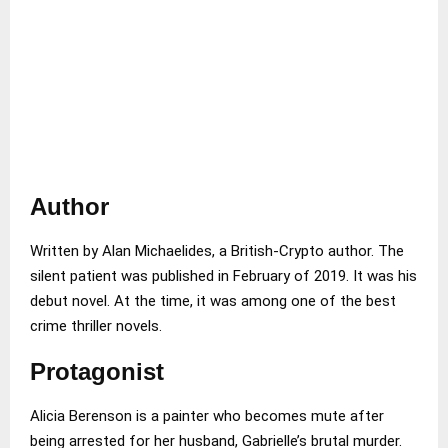
Author
Written by Alan Michaelides, a British-Crypto author. The
silent patient was published in February of 2019. It was his
debut novel. At the time, it was among one of the best
crime thriller novels.
Protagonist
Alicia Berenson is a painter who becomes mute after
being arrested for her husband, Gabrielle’s brutal murder.