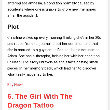
anterograde amnesia, a condition normally caused by
accidents where one is unable to store new memories
after the accident.
Plot
Christine wakes up every morning thinking she’s in her 20s
and reads from her journal about her condition and that
she is married to a guy named Ben and had a son named
Adam. She has a therapist, helping her with her condition.
Dr. Nash. The story unravels as she starts getting small
pieces of her memory back, which lead her to discover
what really happened to her.
Buy Now!
6. The Girl With The
Dragon Tattoo