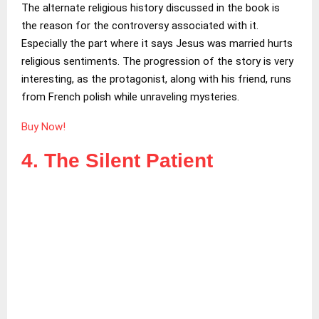
The alternate religious history discussed in the book is
the reason for the controversy associated with it.
Especially the part where it says Jesus was married hurts
religious sentiments. The progression of the story is very
interesting, as the protagonist, along with his friend, runs
from French polish while unraveling mysteries.
Buy Now!
4. The Silent Patient