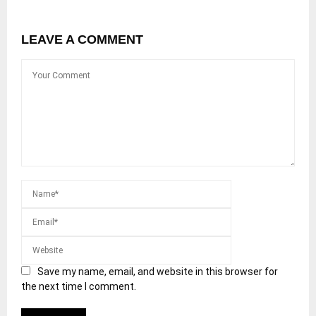
LEAVE A COMMENT
Save my name, email, and website in this browser for
the next time I comment.