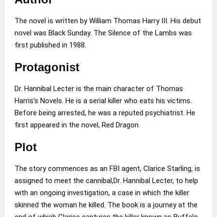
The novel is written by William Thomas Harry III. His debut
novel was Black Sunday. The Silence of the Lambs was
first published in 1988.
Protagonist
Dr. Hannibal Lecter is the main character of Thomas
Harris’s Novels. He is a serial killer who eats his victims.
Before being arrested, he was a reputed psychiatrist. He
first appeared in the novel, Red Dragon.
Plot
The story commences as an FBI agent, Clarice Starling, is
assigned to meet the cannibal,Dr. Hannibal Lecter, to help
with an ongoing investigation, a case in which the killer
skinned the woman he killed. The book is a journey at the
end of which Clarice captures the killer known as Buffalo