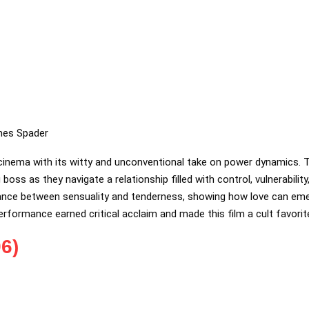
mes Spader
 cinema with its witty and unconventional take on power dynamics. 
oss as they navigate a relationship filled with control, vulnerabilit
alance between sensuality and tenderness, showing how love can em
erformance earned critical acclaim and made this film a cult favorit
6)