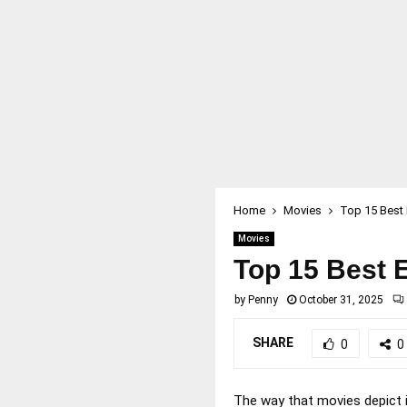
Home
Movies
Top 15 Best 
Movies
Top 15 Best E
by
Penny
October 31, 2025
SHARE
0
0
The way that movies depict i