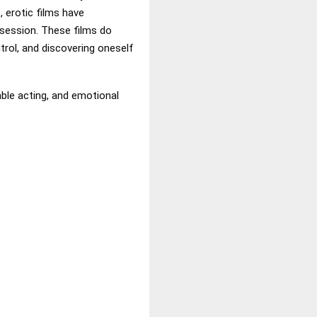
 erotic films have
session. These films do
trol, and discovering oneself
able acting, and emotional