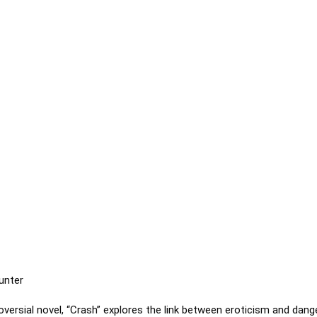
unter
oversial novel, “Crash” explores the link between eroticism and dang