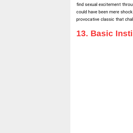
find sexual excitement throu
could have been mere shock v
provocative classic that cha
13. Basic Inst