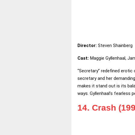
Director:
Steven Shainberg
Cast:
Maggie Gyllenhaal, Ja
“Secretary” redefined erotic
secretary and her demanding b
makes it stand out is its b
ways. Gyllenhaal’s fearless p
14. Crash (199