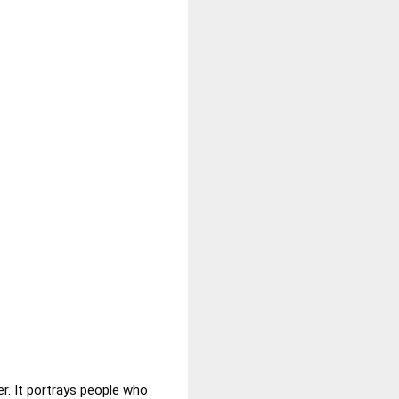
er. It portrays people who