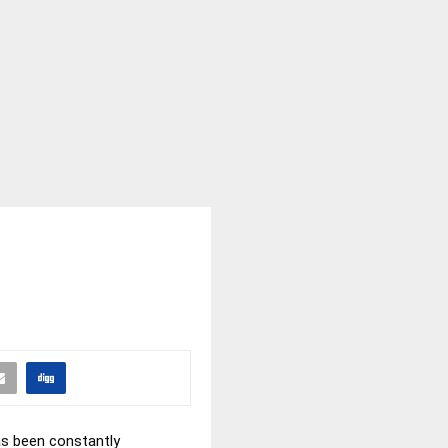
has been constantly