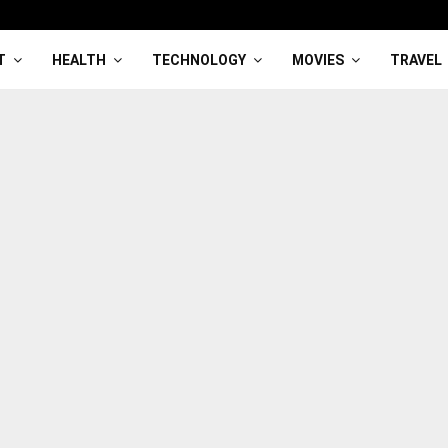
T
HEALTH
TECHNOLOGY
MOVIES
TRAVEL