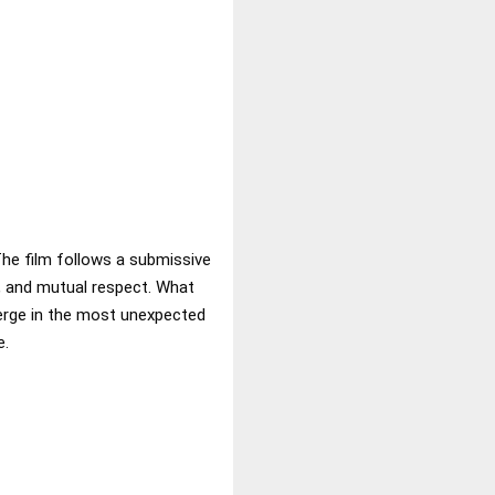
The film follows a submissive
y, and mutual respect. What
erge in the most unexpected
e.