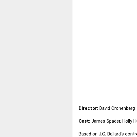
Director:
David Cronenberg
Cast:
James Spader, Holly H
Based on J.G. Ballard’s contr