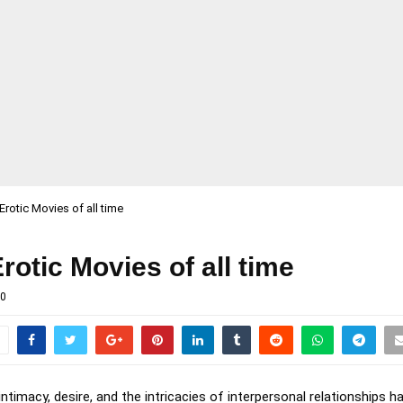
Erotic Movies of all time
rotic Movies of all time
0
ntimacy, desire, and the intricacies of interpersonal relationships 