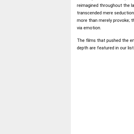
reimagined throughout the l
transcended mere seduction 
more than merely provoke; th
via emotion.
The films that pushed the env
depth are featured in our lis