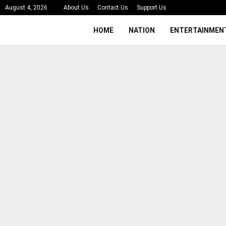
August 4, 2026
About Us
Contact Us
Support Us
HOME
NATION
ENTERTAINMEN