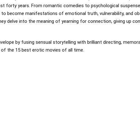
ast forty years. From romantic comedies to psychological suspense,
to become manifestations of emotional truth, vulnerability, and ob
ey delve into the meaning of yearning for connection, giving up con
elope by fusing sensual storytelling with brilliant directing, memor
t of the 15 best erotic movies of all time.