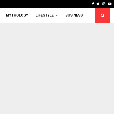
Facebook
Twitter
Inst
Y
MYTHOLOGY
LIFESTYLE
BUSINESS