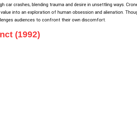
gh car crashes, blending trauma and desire in unsettling ways. Cron
alue into an exploration of human obsession and alienation. Though
llenges audiences to confront their own discomfort.
inct (1992)