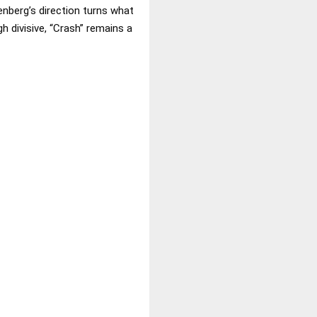
enberg’s direction turns what
 divisive, “Crash” remains a