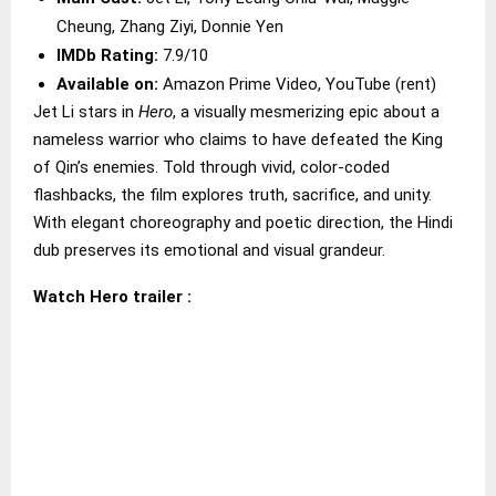
Cheung, Zhang Ziyi, Donnie Yen
IMDb Rating:
7.9/10
Available on:
Amazon Prime Video, YouTube (rent)
Jet Li stars in
Hero
, a visually mesmerizing epic about a
nameless warrior who claims to have defeated the King
of Qin’s enemies. Told through vivid, color-coded
flashbacks, the film explores truth, sacrifice, and unity.
With elegant choreography and poetic direction, the Hindi
dub preserves its emotional and visual grandeur.
Watch Hero trailer :