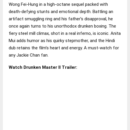
Wong Fei-Hung in a high-octane sequel packed with
death-defying stunts and emotional depth. Battling an
artifact smuggling ring and his father’s disapproval, he
once again turns to his unorthodox drunken boxing. The
fiery steel mill climax, shot in a real inferno, is iconic. Anita
Mui adds humor as his quirky stepmother, and the Hindi
dub retains the film’s heart and energy. A must-watch for
any Jackie Chan fan.
Watch Drunken Master II Trailer: