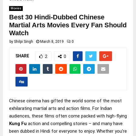
Movies
Best 30 Hindi-Dubbed Chinese
Martial Arts Movies Every Fan Should
Watch
by
Shilpi Singh
March 8, 2019
0
SHARE
2
0
Chinese cinema has gifted the world some of the most
exhilarating martial arts and action films. For Indian
audiences, these films often come packed with high-flying
Kung Fu
action and compelling stories – and many have
been dubbed in Hindi for everyone to enjoy. Whether you’re