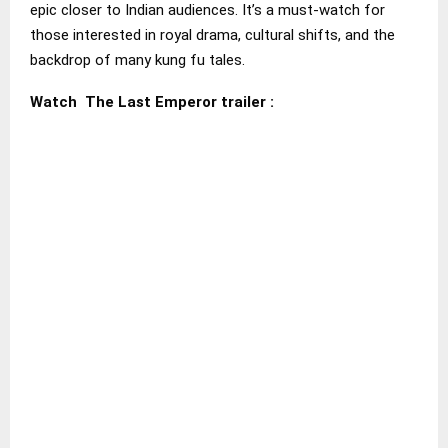
epic closer to Indian audiences. It’s a must-watch for
those interested in royal drama, cultural shifts, and the
backdrop of many kung fu tales.
Watch The Last Emperor trailer :