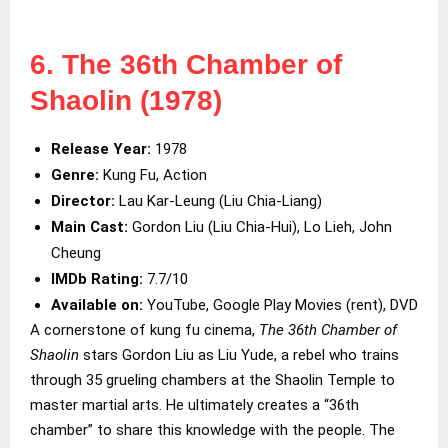
6. The 36th Chamber of
Shaolin (1978)
Release Year:
1978
Genre:
Kung Fu, Action
Director:
Lau Kar-Leung (Liu Chia-Liang)
Main Cast:
Gordon Liu (Liu Chia-Hui), Lo Lieh, John
Cheung
IMDb Rating:
7.7/10
Available on:
YouTube, Google Play Movies (rent), DVD
A cornerstone of kung fu cinema,
The 36th Chamber of
Shaolin
stars Gordon Liu as Liu Yude, a rebel who trains
through 35 grueling chambers at the Shaolin Temple to
master martial arts. He ultimately creates a “36th
chamber” to share this knowledge with the people. The