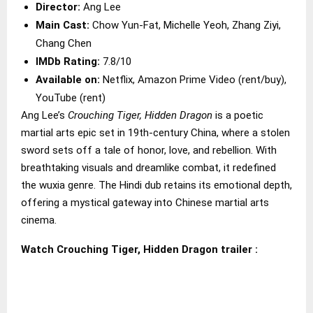
Director:
Ang Lee
Main Cast:
Chow Yun-Fat, Michelle Yeoh, Zhang Ziyi,
Chang Chen
IMDb Rating:
7.8/10
Available on:
Netflix, Amazon Prime Video (rent/buy),
YouTube (rent)
Ang Lee’s
Crouching Tiger, Hidden Dragon
is a poetic
martial arts epic set in 19th-century China, where a stolen
sword sets off a tale of honor, love, and rebellion. With
breathtaking visuals and dreamlike combat, it redefined
the wuxia genre. The Hindi dub retains its emotional depth,
offering a mystical gateway into Chinese martial arts
cinema.
Watch Crouching Tiger, Hidden Dragon trailer :