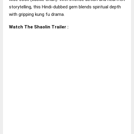
storytelling, this Hindi-dubbed gem blends spiritual depth
with gripping kung fu drama.
Watch The Shaolin Trailer :