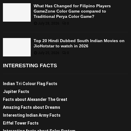
What Has Changed for Filipino Players
GameZone Color Game compared to
Traditional Perya Color Game?
July 28, 2026
0
Top 20 Hindi Dubbed South Indian Movies on
JioHotstar to watch in 2026
July 25, 2026
0
INTERESTING FACTS
Indian Tri Colour Flag Facts
Jupiter Facts
Facts about Alexander The Great
Amazing Facts about Dreams
Interesting Indian Army Facts
Eiffel Tower Facts