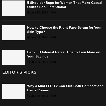
5 Shoulder Bags for Women That Make Casual
Outfits Look Intentional
July 30, 2026
0
How to Choose the Right Face Serum for Your
Skin Type?
July 30, 2026
0
Bank FD Interest Rates: Tips to Earn More on
Your Savings
July 30, 2026
0
EDITOR'S PICKS
Why a Mini LED TV Can Suit Both Compact and
Large Rooms
July 30, 2026
0