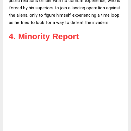
public relations officer with no combat experience, who is
forced by his superiors to join a landing operation against
the aliens, only to figure himself experiencing a time loop
as he tries to look for a way to defeat the invaders.
4. Minority Report