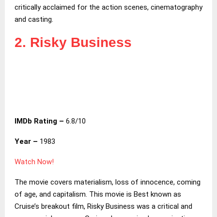
critically acclaimed for the action scenes, cinematography
and casting.
2. Risky Business
IMDb Rating –
6.8/10
Year –
1983
Watch Now!
The movie covers materialism, loss of innocence, coming
of age, and capitalism. This movie is Best known as
Cruise’s breakout film, Risky Business was a critical and