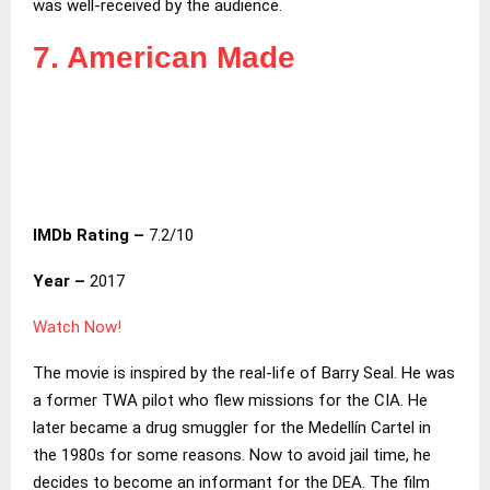
was well-received by the audience.
7. American Made
IMDb Rating –
7.2/10
Year –
2017
Watch Now!
The movie is inspired by the real-life of Barry Seal. He was
a former TWA pilot who flew missions for the CIA. He
later became a drug smuggler for the Medellín Cartel in
the 1980s for some reasons. Now to avoid jail time, he
decides to become an informant for the DEA. The film