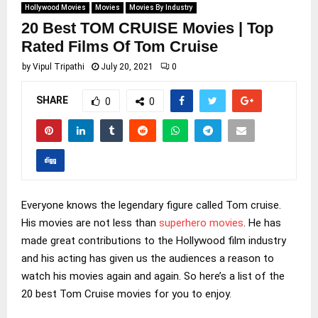
Hollywood Movies
Movies
Movies By Industry
20 Best TOM CRUISE Movies | Top
Rated Films Of Tom Cruise
by
Vipul Tripathi
July 20, 2021
0
SHARE
0
0
Everyone knows the legendary figure called Tom cruise.
His movies are not less than
superhero movies
. He has
made great contributions to the Hollywood film industry
and his acting has given us the audiences a reason to
watch his movies again and again. So here’s a list of the
20 best Tom Cruise movies for you to enjoy.