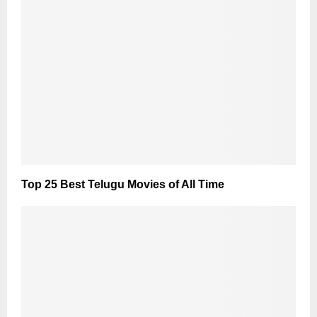
Top 25 Best Telugu Movies of All Time