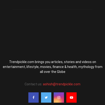
Trendpickle.com brings you articles, stories and videos on
entertainment, lifestyle, movies, finance & health, mythology from
all over the Globe
Contact us:
ashish@trendpickle.com