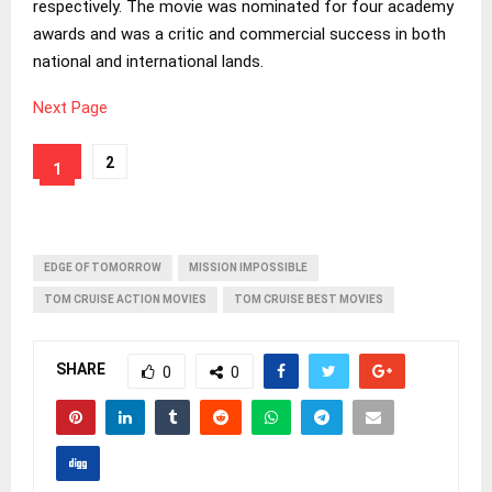
respectively. The movie was nominated for four academy
awards and was a critic and commercial success in both
national and international lands.
Next Page
2
1
EDGE OF TOMORROW
MISSION IMPOSSIBLE
TOM CRUISE ACTION MOVIES
TOM CRUISE BEST MOVIES
SHARE
0
0