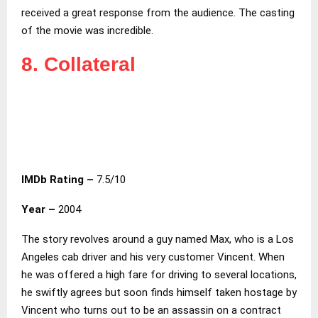
received a great response from the audience. The casting
of the movie was incredible.
8. Collateral
IMDb Rating –
7.5/10
Year –
2004
The story revolves around a guy named Max, who is a Los
Angeles cab driver and his very customer Vincent. When
he was offered a high fare for driving to several locations,
he swiftly agrees but soon finds himself taken hostage by
Vincent who turns out to be an assassin on a contract