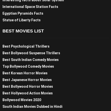
Interesting facts about Solar System
International Space Station Facts
Egyptian Pyramids Facts
Statue of Liberty Facts
BEST MOVIES LIST
Best Psychological Thrillers
Best Bollywood Suspense Thrillers
Best South Indian Comedy Movies
Top Bollywood Comedy Movies
Best Korean Horror Movies
Best Japanese Horror Movies
Best Bollywood Horror Movies
Best Hollywood Action Movies
Bollywood Movies 2020
South Indian Movies Dubbed in Hindi