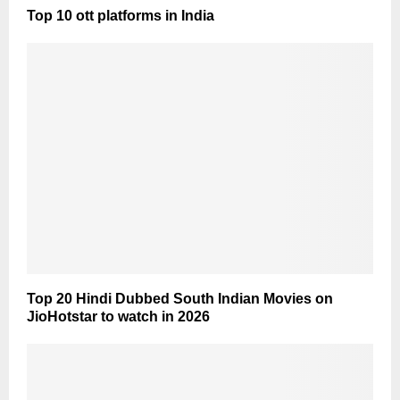
Top 10 ott platforms in India
Top 20 Hindi Dubbed South Indian Movies on
JioHotstar to watch in 2026