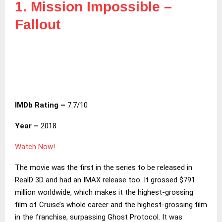
1. Mission Impossible –
Fallout
IMDb Rating –
7.7/10
Year –
2018
Watch Now!
The movie was the first in the series to be released in
RealD 3D and had an IMAX release too. It grossed $791
million worldwide, which makes it the highest-grossing
film of Cruise’s whole career and the highest-grossing film
in the franchise, surpassing Ghost Protocol. It was