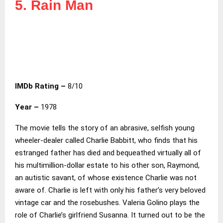
5. Rain Man
IMDb Rating –
8/10
Year –
1978
The movie tells the story of an abrasive, selfish young
wheeler-dealer called Charlie Babbitt, who finds that his
estranged father has died and bequeathed virtually all of
his multimillion-dollar estate to his other son, Raymond,
an autistic savant, of whose existence Charlie was not
aware of. Charlie is left with only his father’s very beloved
vintage car and the rosebushes. Valeria Golino plays the
role of Charlie’s girlfriend Susanna. It turned out to be the