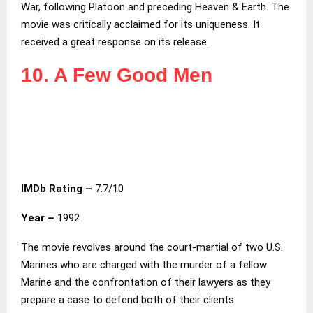
War, following Platoon and preceding Heaven & Earth. The
movie was critically acclaimed for its uniqueness. It
received a great response on its release.
10. A Few Good Men
IMDb Rating –
7.7/10
Year –
1992
The movie revolves around the court-martial of two U.S.
Marines who are charged with the murder of a fellow
Marine and the confrontation of their lawyers as they
prepare a case to defend both of their clients