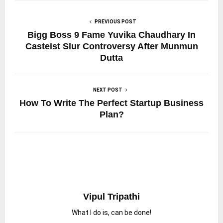
PREVIOUS POST
Bigg Boss 9 Fame Yuvika Chaudhary In
Casteist Slur Controversy After Munmun
Dutta
NEXT POST
How To Write The Perfect Startup Business
Plan?
Vipul Tripathi
What I do is, can be done!