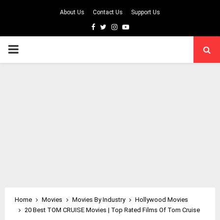
About Us
Contact Us
Support Us
Facebook
Twitter
Instagram
Youtube
PRIMARY
MENU
Home
Movies
Movies By Industry
Hollywood Movies
20 Best TOM CRUISE Movies | Top Rated Films Of Tom Cruise