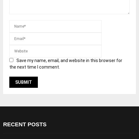
Save my name, email, and website in this browser for
the next time I comment.
RECENT POSTS