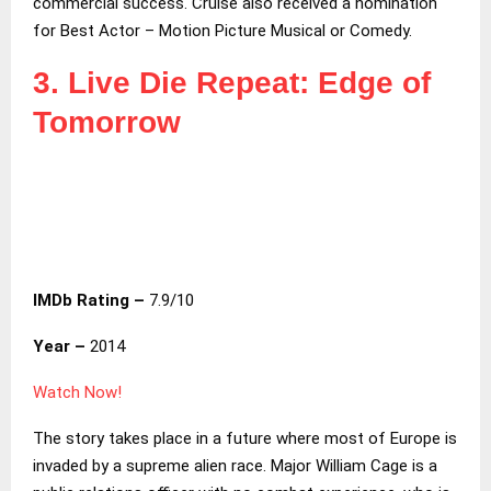
commercial success. Cruise also received a nomination
for Best Actor – Motion Picture Musical or Comedy.
3. Live Die Repeat: Edge of
Tomorrow
IMDb Rating –
7.9/10
Year –
2014
Watch Now!
The story takes place in a future where most of Europe is
invaded by a supreme alien race. Major William Cage is a