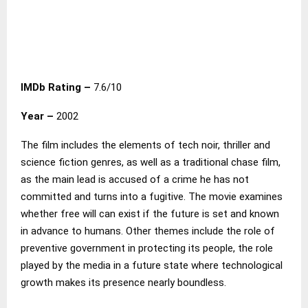
IMDb Rating –
7.6/10
Year –
2002
The film includes the elements of tech noir, thriller and
science fiction genres, as well as a traditional chase film,
as the main lead is accused of a crime he has not
committed and turns into a fugitive. The movie examines
whether free will can exist if the future is set and known
in advance to humans. Other themes include the role of
preventive government in protecting its people, the role
played by the media in a future state where technological
growth makes its presence nearly boundless.