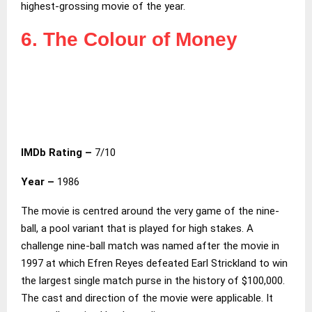
highest-grossing movie of the year.
6. The Colour of Money
IMDb Rating –
7/10
Year –
1986
The movie is centred around the very game of the nine-
ball, a pool variant that is played for high stakes. A
challenge nine-ball match was named after the movie in
1997 at which Efren Reyes defeated Earl Strickland to win
the largest single match purse in the history of $100,000.
The cast and direction of the movie were applicable. It