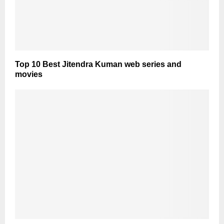
Top 10 Best Jitendra Kuman web series and
movies