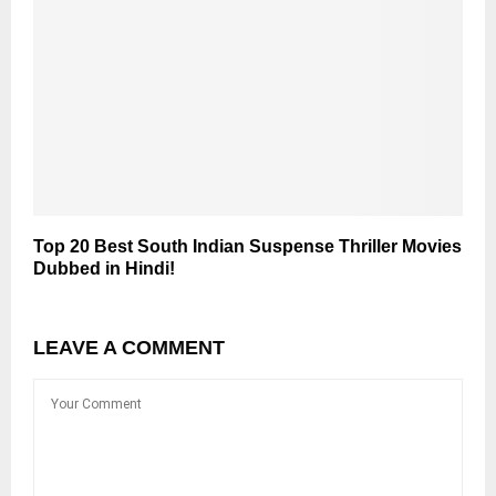
Top 20 Best South Indian Suspense Thriller Movies
Dubbed in Hindi!
LEAVE A COMMENT