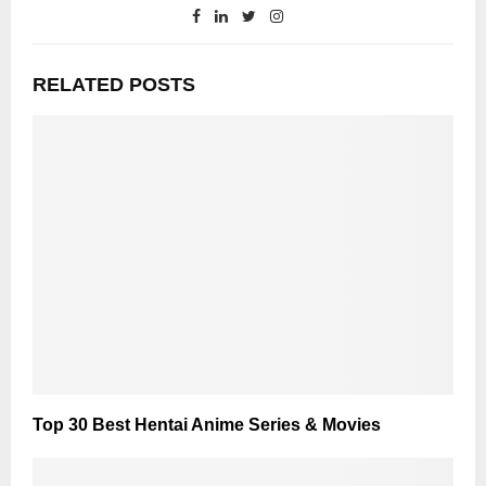
RELATED POSTS
Top 30 Best Hentai Anime Series & Movies