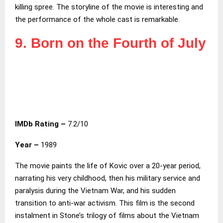
killing spree. The storyline of the movie is interesting and
the performance of the whole cast is remarkable.
9. Born on the Fourth of July
IMDb Rating –
7.2/10
Year –
1989
The movie paints the life of Kovic over a 20-year period,
narrating his very childhood, then his military service and
paralysis during the Vietnam War, and his sudden
transition to anti-war activism. This film is the second
instalment in Stone’s trilogy of films about the Vietnam