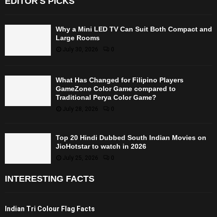
EDITOR'S PICKS
Why a Mini LED TV Can Suit Both Compact and
Large Rooms
July 30, 2026
0
What Has Changed for Filipino Players
GameZone Color Game compared to
Traditional Perya Color Game?
July 28, 2026
0
Top 20 Hindi Dubbed South Indian Movies on
JioHotstar to watch in 2026
July 25, 2026
0
INTERESTING FACTS
Indian Tri Colour Flag Facts