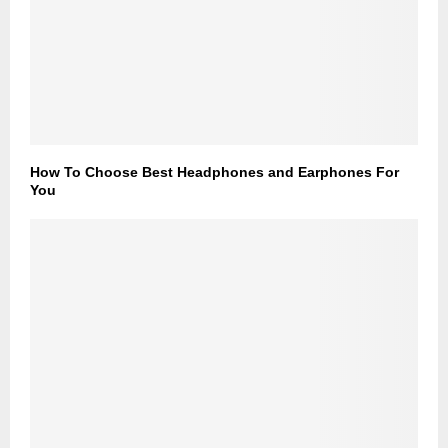
How To Choose Best Headphones and Earphones For
You