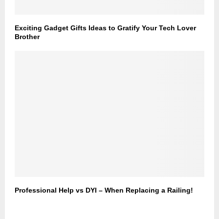
Exciting Gadget Gifts Ideas to Gratify Your Tech Lover
Brother
Professional Help vs DYI – When Replacing a Railing!