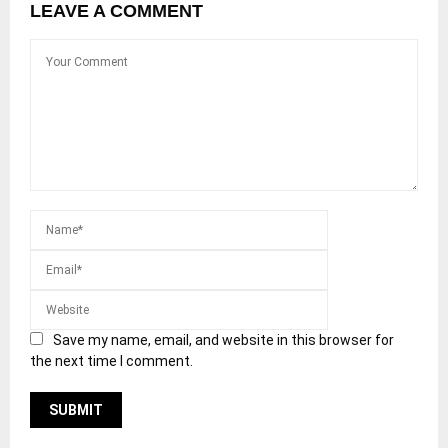
LEAVE A COMMENT
Save my name, email, and website in this browser for
the next time I comment.