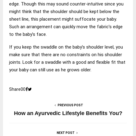
edge. Though this may sound counter-intuitive since you
might think that the shoulder should be kept below the
sheet line, this placement might suffocate your baby.
Such an arrangement can quickly move the fabric’s edge
to the baby’s face.
If you keep the swaddle on the baby’s shoulder level, you
make sure that there are no constraints on his shoulder
joints. Look for a swaddle with a good and flexible fit that
your baby can still use as he grows older.
Share
0
0
PREVIOUS POST
How an Ayurvedic Lifestyle Benefits You?
NEXT POST