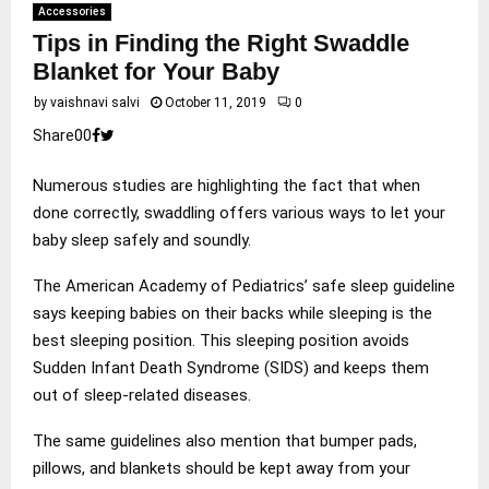
Accessories
Tips in Finding the Right Swaddle
Blanket for Your Baby
by
vaishnavi salvi
October 11, 2019
0
Share
0
0
Numerous studies are highlighting the fact that when
done correctly, swaddling offers various ways to let your
baby sleep safely and soundly.
The American Academy of Pediatrics’ safe sleep guideline
says keeping babies on their backs while sleeping is the
best sleeping position. This sleeping position avoids
Sudden Infant Death Syndrome (SIDS) and keeps them
out of sleep-related diseases.
The same guidelines also mention that bumper pads,
pillows, and blankets should be kept away from your