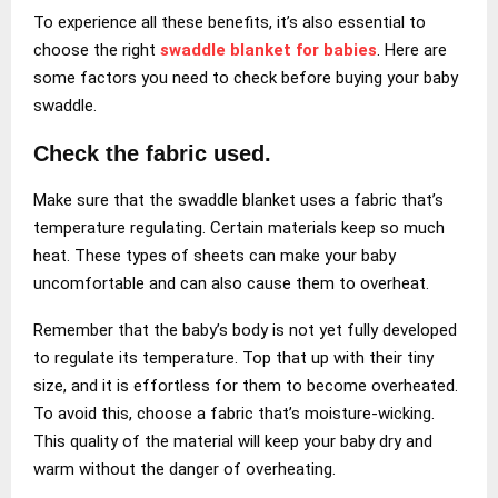
To experience all these benefits, it’s also essential to
choose the right
swaddle blanket for babies
. Here are
some factors you need to check before buying your baby
swaddle.
Check the fabric used.
Make sure that the swaddle blanket uses a fabric that’s
temperature regulating. Certain materials keep so much
heat. These types of sheets can make your baby
uncomfortable and can also cause them to overheat.
Remember that the baby’s body is not yet fully developed
to regulate its temperature. Top that up with their tiny
size, and it is effortless for them to become overheated.
To avoid this, choose a fabric that’s moisture-wicking.
This quality of the material will keep your baby dry and
warm without the danger of overheating.