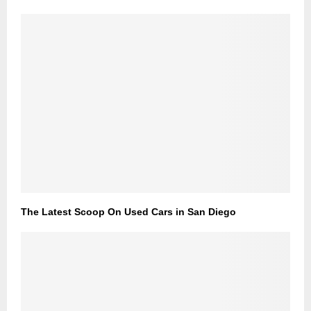
The Latest Scoop On Used Cars in San Diego