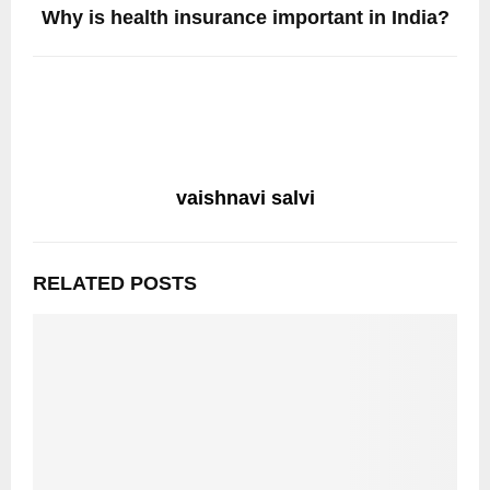
Why is health insurance important in India?
vaishnavi salvi
RELATED POSTS