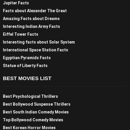
Jupiter Facts
Facts about Alexander The Great
Amazing Facts about Dreams
Interesting Indian Army Facts
Eiffel Tower Facts
Interesting facts about Solar System
International Space Station Facts
Egyptian Pyramids Facts
Statue of Liberty Facts
BEST MOVIES LIST
Best Psychological Thrillers
Best Bollywood Suspense Thrillers
Best South Indian Comedy Movies
Top Bollywood Comedy Movies
Best Korean Horror Movies