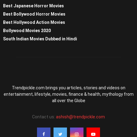
Best Japanese Horror Movies
Best Bollywood Horror Movies
Best Hollywood Action Movies
Bollywood Movies 2020
South Indian Movies Dubbed in Hindi
Trendpickle.com brings you articles, stories and videos on
entertainment, lifestyle, movies, finance & health, mythology from
all over the Globe
Contact us:
ashish@trendpickle.com