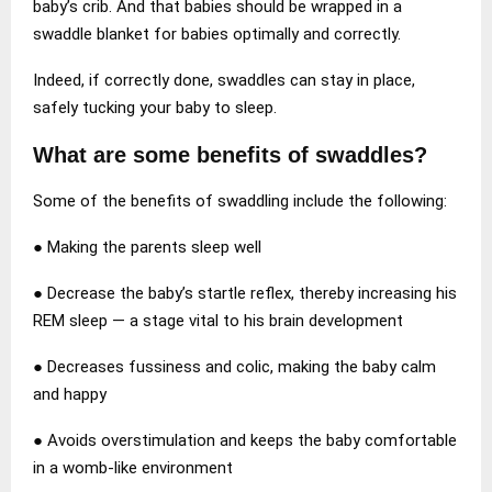
baby’s crib. And that babies should be wrapped in a
swaddle blanket for babies optimally and correctly.
Indeed, if correctly done, swaddles can stay in place,
safely tucking your baby to sleep.
What are some benefits of swaddles?
Some of the benefits of swaddling include the following:
● Making the parents sleep well
● Decrease the baby’s startle reflex, thereby increasing his
REM sleep — a stage vital to his brain development
● Decreases fussiness and colic, making the baby calm
and happy
● Avoids overstimulation and keeps the baby comfortable
in a womb-like environment