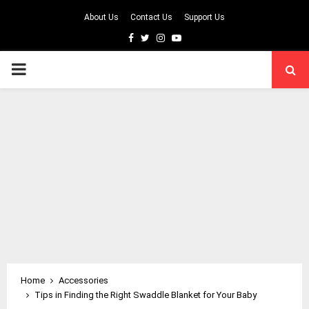
About Us
Contact Us
Support Us
Facebook
Twitter
Instagram
Youtube
PRIMARY
MENU
Home
Accessories
Tips in Finding the Right Swaddle Blanket for Your Baby