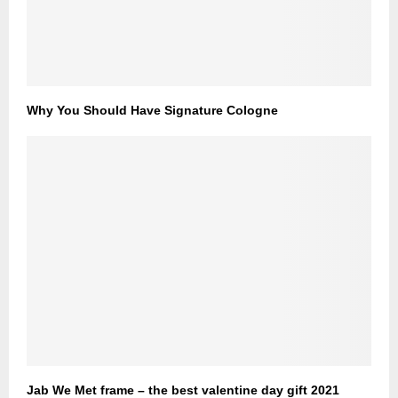
Why You Should Have Signature Cologne
Jab We Met frame – the best valentine day gift 2021