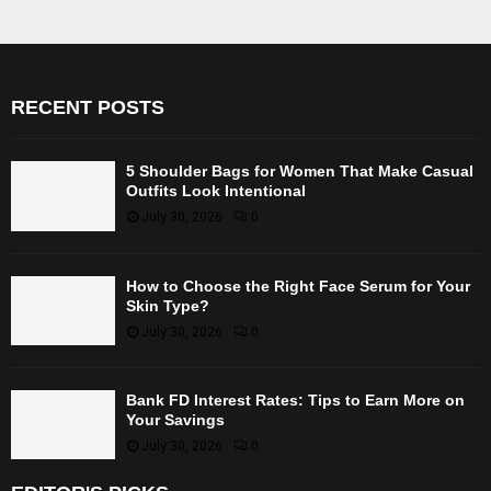
RECENT POSTS
5 Shoulder Bags for Women That Make Casual
Outfits Look Intentional
July 30, 2026
0
How to Choose the Right Face Serum for Your
Skin Type?
July 30, 2026
0
Bank FD Interest Rates: Tips to Earn More on
Your Savings
July 30, 2026
0