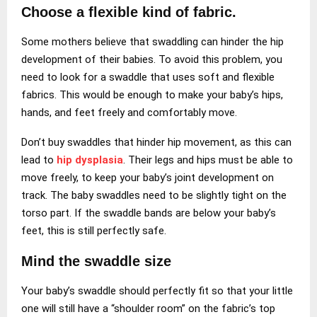
Choose a flexible kind of fabric.
Some mothers believe that swaddling can hinder the hip
development of their babies. To avoid this problem, you
need to look for a swaddle that uses soft and flexible
fabrics. This would be enough to make your baby’s hips,
hands, and feet freely and comfortably move.
Don’t buy swaddles that hinder hip movement, as this can
lead to
hip dysplasia
. Their legs and hips must be able to
move freely, to keep your baby’s joint development on
track. The baby swaddles need to be slightly tight on the
torso part. If the swaddle bands are below your baby’s
feet, this is still perfectly safe.
Mind the swaddle size
Your baby’s swaddle should perfectly fit so that your little
one will still have a “shoulder room” on the fabric’s top