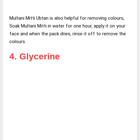
Multani Mitti Ubtan is also helpful for removing colours,
Soak Multani Mitti in water for one hour, apply it on your
face and when the pack dries, rinse it off to remove the
colours.
4. Glycerine