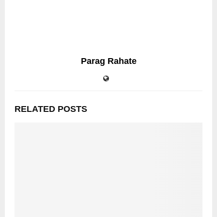
Parag Rahate
RELATED POSTS