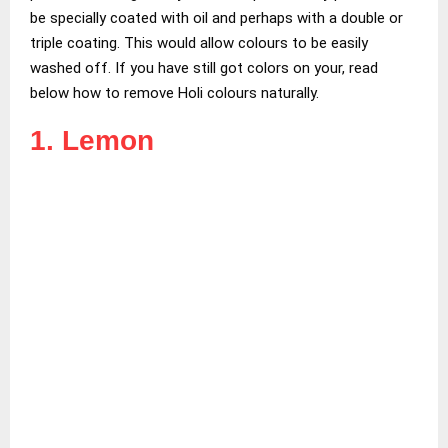
be specially coated with oil and perhaps with a double or
triple coating. This would allow colours to be easily
washed off. If you have still got colors on your, read
below how to remove Holi colours naturally.
1. Lemon