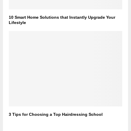
10 Smart Home Solutions that Instantly Upgrade Your
Lifestyle
3 Tips for Choosing a Top Hairdressing School