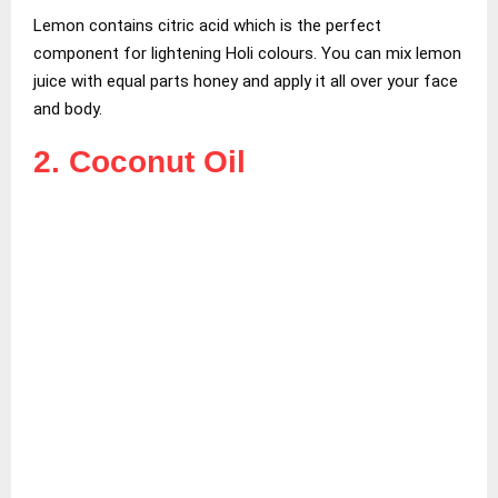
Lemon contains citric acid which is the perfect
component for lightening Holi colours. You can mix lemon
juice with equal parts honey and apply it all over your face
and body.
2. Coconut Oil