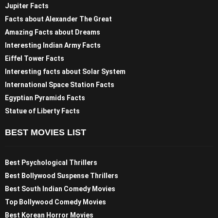
Jupiter Facts
Facts about Alexander The Great
Amazing Facts about Dreams
Interesting Indian Army Facts
Eiffel Tower Facts
Interesting facts about Solar System
International Space Station Facts
Egyptian Pyramids Facts
Statue of Liberty Facts
BEST MOVIES LIST
Best Psychological Thrillers
Best Bollywood Suspense Thrillers
Best South Indian Comedy Movies
Top Bollywood Comedy Movies
Best Korean Horror Movies