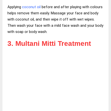
Applying
coconut oil
before and after playing with colours
helps remove them easily. Massage your face and body
with coconut oil, and then wipe it off with wet wipes.
Then wash your face with a mild face wash and your body
with soap or body wash.
3. Multani Mitti Treatment