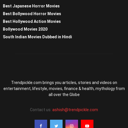
Best Japanese Horror Movies
Best Bollywood Horror Movies
Best Hollywood Action Movies
Bollywood Movies 2020
South Indian Movies Dubbed in Hindi
Trendpickle.com brings you articles, stories and videos on
entertainment, lifestyle, movies, finance & health, mythology from
all over the Globe
Contact us:
ashish@trendpickle.com