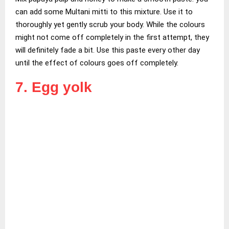
can add some Multani mitti to this mixture. Use it to
thoroughly yet gently scrub your body. While the colours
might not come off completely in the first attempt, they
will definitely fade a bit. Use this paste every other day
until the effect of colours goes off completely.
7. Egg yolk