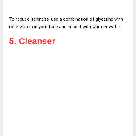
To reduce itchiness, use a combination of glycerine with
rose water on your face and rinse it with warmer water.
5. Cleanser