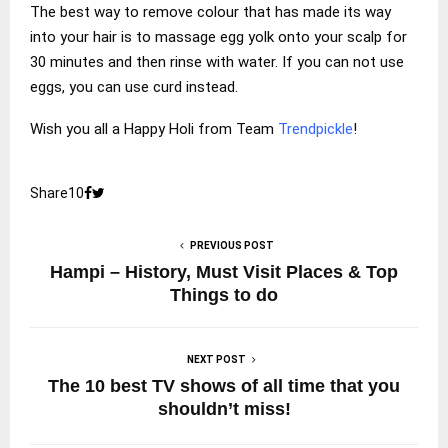
The best way to remove colour that has made its way
into your hair is to massage egg yolk onto your scalp for
30 minutes and then rinse with water. If you can not use
eggs, you can use curd instead.
Wish you all a Happy Holi from Team
Trendpickle
!
Share
1
0
PREVIOUS POST
Hampi – History, Must Visit Places & Top
Things to do
NEXT POST
The 10 best TV shows of all time that you
shouldn’t miss!