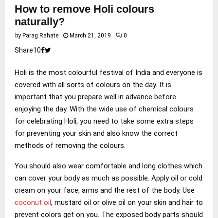
How to remove Holi colours
naturally?
by
Parag Rahate
March 21, 2019
0
Share
1
0
Holi is the most colourful festival of India and everyone is
covered with all sorts of colours on the day. It is
important that you prepare well in advance before
enjoying the day. With the wide use of chemical colours
for celebrating Holi, you need to take some extra steps
for preventing your skin and also know the correct
methods of removing the colours.
You should also wear comfortable and long clothes which
can cover your body as much as possible. Apply oil or cold
cream on your face, arms and the rest of the body. Use
coconut oil
, mustard oil or olive oil on your skin and hair to
prevent colors get on you. The exposed body parts should