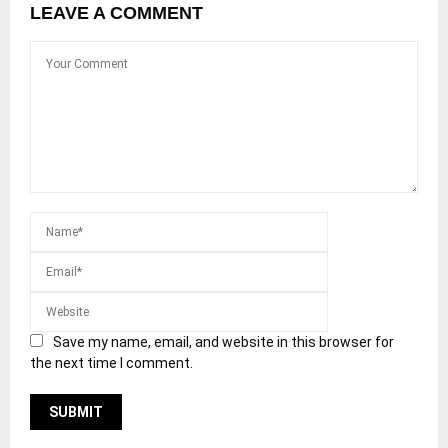
LEAVE A COMMENT
Save my name, email, and website in this browser for
the next time I comment.