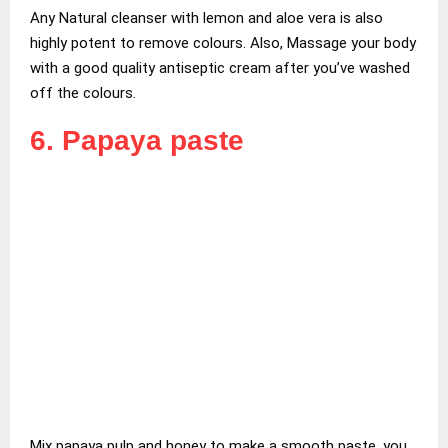
Any Natural cleanser with lemon and aloe vera is also
highly potent to remove colours. Also, Massage your body
with a good quality antiseptic cream after you’ve washed
off the colours.
6. Papaya paste
Mix papaya pulp and honey to make a smooth paste. you