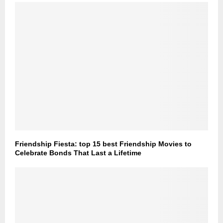
Friendship Fiesta: top 15 best Friendship Movies to
Celebrate Bonds That Last a Lifetime