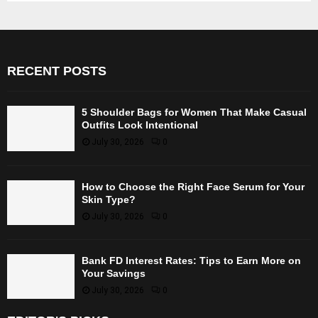
RECENT POSTS
5 Shoulder Bags for Women That Make Casual
Outfits Look Intentional
July 30, 2026
0
How to Choose the Right Face Serum for Your
Skin Type?
July 30, 2026
0
Bank FD Interest Rates: Tips to Earn More on
Your Savings
July 30, 2026
0