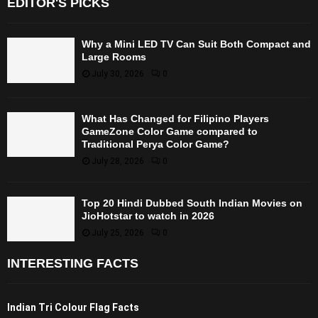
EDITOR'S PICKS
Why a Mini LED TV Can Suit Both Compact and
Large Rooms
July 30, 2026
0
What Has Changed for Filipino Players
GameZone Color Game compared to
Traditional Perya Color Game?
July 28, 2026
0
Top 20 Hindi Dubbed South Indian Movies on
JioHotstar to watch in 2026
July 25, 2026
0
INTERESTING FACTS
Indian Tri Colour Flag Facts