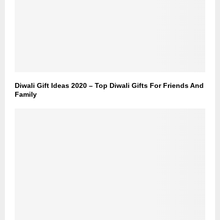
Diwali Gift Ideas 2020 – Top Diwali Gifts For Friends And
Family