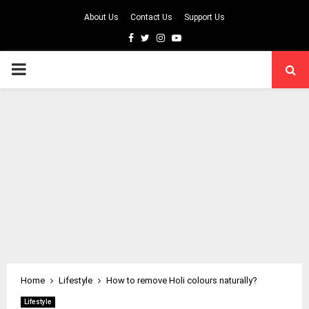
About Us
Contact Us
Support Us
Facebook
Twitter
Instagram
Youtube
PRIMARY
MENU
Home
Lifestyle
How to remove Holi colours naturally?
Lifestyle