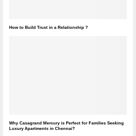
How to Build Trust in a Relationship ?
Why Casagrand Mercury is Perfect for Families Seeking
Luxury Apartments in Chennai?