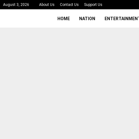
August 3, 2026
About Us
Contact Us
Support Us
HOME
NATION
ENTERTAINMEN