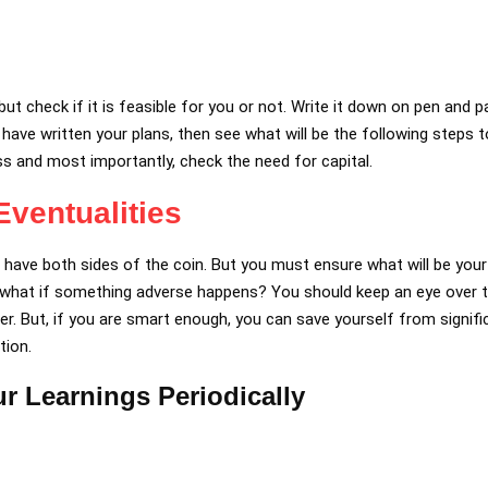
ut check if it is feasible for you or not. Write it down on pen and 
ou have written your plans, then see what will be the following steps t
ss and most importantly, check the need for capital.
ventualities
ys have both sides of the coin. But you must ensure what will be you
 what if something adverse happens? You should keep an eye over t
. But, if you are smart enough, you can save yourself from signifi
tion.
r Learnings Periodically