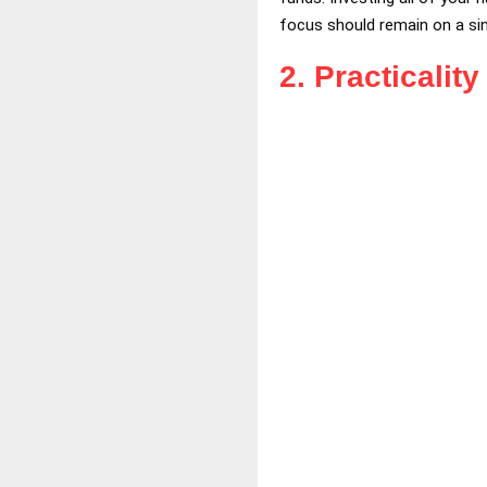
focus should remain on a sing
2.
Practicalit