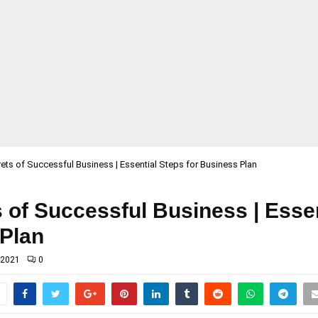
ets of Successful Business | Essential Steps for Business Plan
 of Successful Business | Esse
 Plan
 2021
0