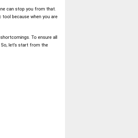
one can stop you from that.
ic tool because when you are
t shortcomings. To ensure all
So, let’s start from the