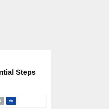
ntial Steps