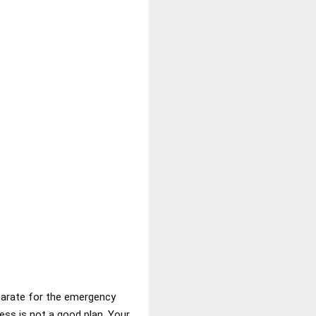
parate for the emergency
ess is not a good plan. Your