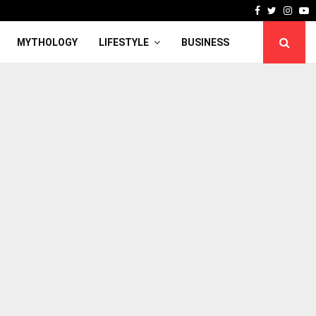
Facebook
Twitter
Inst
Y
MYTHOLOGY
LIFESTYLE
BUSINESS