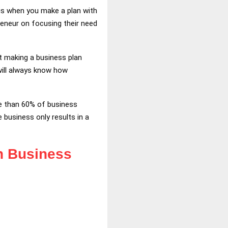
 is when you make a plan with
reneur on focusing their need
ut making a business plan
will always know how
ore than 60% of business
 business only results in a
in Business