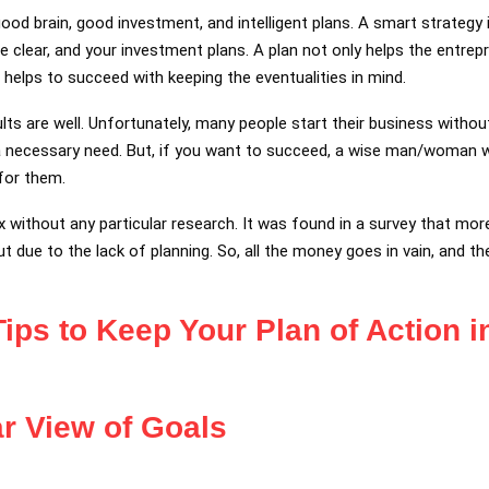
good brain, good investment, and intelligent plans. A smart strategy
be clear, and your investment plans. A plan not only helps the entrep
so helps to succeed with keeping the eventualities in mind.
ults are well. Unfortunately, many people start their business witho
t a necessary need. But, if you want to succeed, a wise man/woman 
for them.
oax without any particular research. It was found in a survey that m
 due to the lack of planning. So, all the money goes in vain, and the
Tips to Keep Your Plan of Action 
r View of Goals