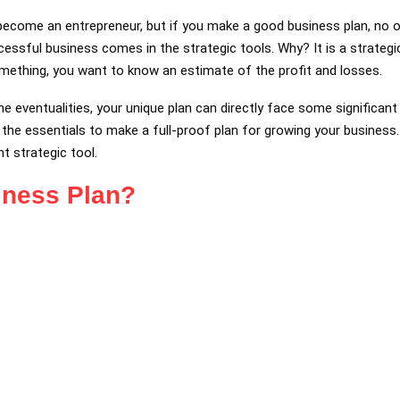
become an entrepreneur, but if you make a good business plan, no 
cessful business comes in the strategic tools. Why? It is a strateg
omething, you want to know an estimate of the profit and losses.
the eventualities, your unique plan can directly face some significan
he essentials to make a full-proof plan for growing your business. 
t strategic tool.
iness Plan?