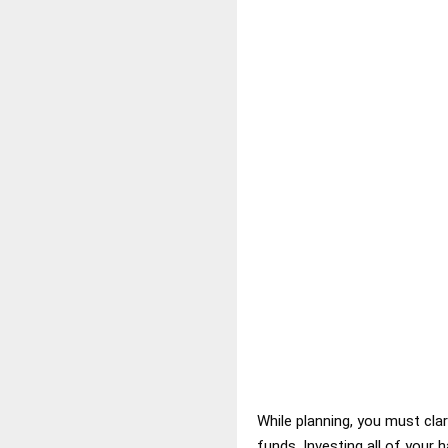
While planning, you must cl
funds. Investing all of your