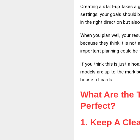
Creating a start-up takes a 
settings; your goals should 
in the right direction but al
When you plan well, your res
because they think it is no
important planning could be 
If you think this is just a h
models are up to the mark but
house of cards.
What Are the 
Perfect?
1.
Keep A Clea