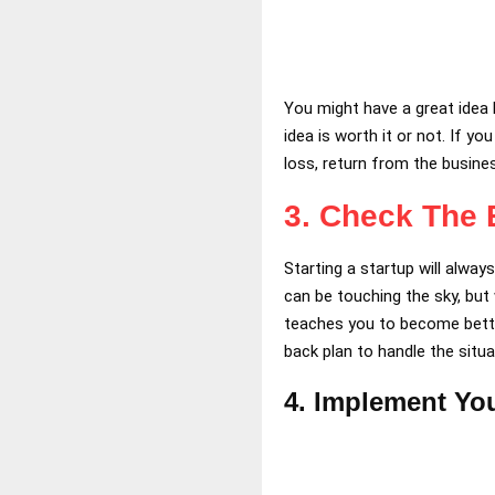
You might have a great idea b
idea is worth it or not. If y
loss, return from the busine
3.
Check The E
Starting a startup will alwa
can be touching the sky, but
teaches you to become better
back plan to handle the situa
4. Implement You