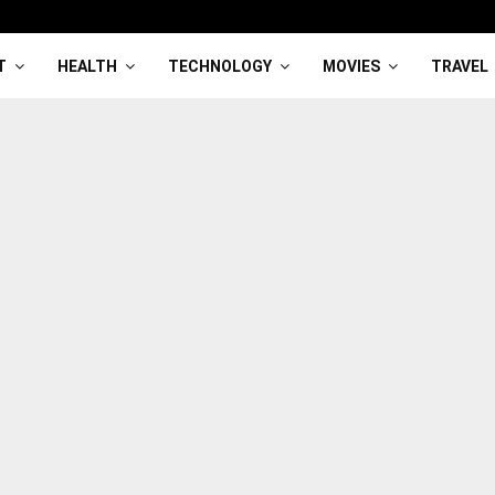
T
HEALTH
TECHNOLOGY
MOVIES
TRAVEL