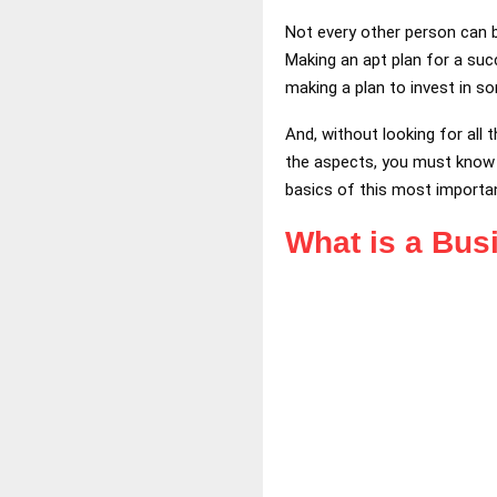
Not every other person can 
Making an apt plan for a suc
making a plan to invest in s
And, without looking for all 
the aspects, you must know t
basics of this most importan
What is a Bus