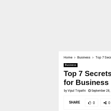
Home
Business
Top 7 Secr
Business
Top 7 Secrets
for Business
by
Vipul Tripathi
September 28,
SHARE
0
0