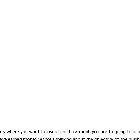
arify where you want to invest and how much you are to going to se
 hard-earned money without thinking about the objective of the busin