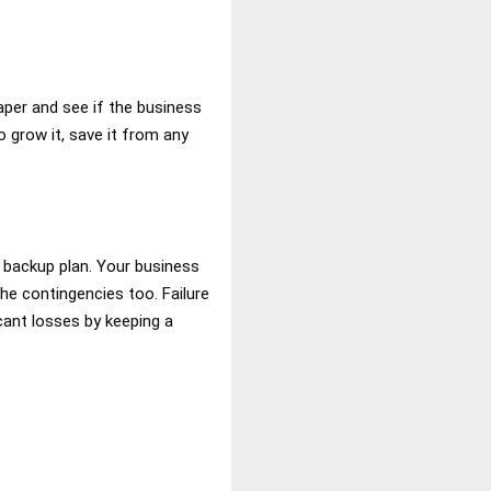
paper and see if the business
o grow it, save it from any
r backup plan. Your business
he contingencies too. Failure
cant losses by keeping a