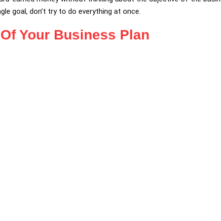
le goal, don’t try to do everything at once.
y Of Your Business Plan