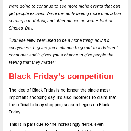
we’re going to continue to see more niche events that can
get people excited. We’re certainly seeing more innovation
coming out of Asia, and other places as well – look at
Singles’ Day.
“Chinese New Year used to be a niche thing, now it’s
everywhere. It gives you a chance to go out to a different
consumer and it gives you a chance to give people the
feeling that they matter.”
Black Friday’s competition
The idea of Black Friday is no longer the single most
important shopping day. It’s also incorrect to claim that
the official holiday shopping season begins on Black
Friday.
This is in part due to the increasingly fierce, even