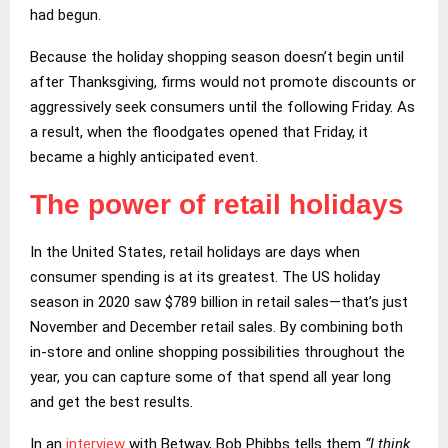
had begun.
Because the holiday shopping season doesn’t begin until
after Thanksgiving, firms would not promote discounts or
aggressively seek consumers until the following Friday. As
a result, when the floodgates opened that Friday, it
became a highly anticipated event.
The power of retail holidays
In the United States, retail holidays are days when
consumer spending is at its greatest. The US holiday
season in 2020 saw $789 billion in retail sales—that’s just
November and December retail sales. By combining both
in-store and online shopping possibilities throughout the
year, you can capture some of that spend all year long
and get the best results.
In an
interview
with Betway, Bob Phibbs tells them
“I think