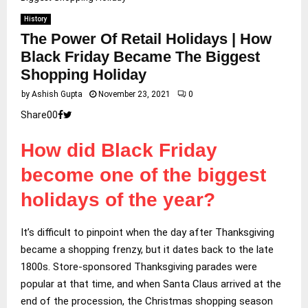
History
The Power Of Retail Holidays | How
Black Friday Became The Biggest
Shopping Holiday
by
Ashish Gupta
November 23, 2021
0
Share
0
0
How did Black Friday
become one of the biggest
holidays of the year?
It’s difficult to pinpoint when the day after Thanksgiving
became a shopping frenzy, but it dates back to the late
1800s. Store-sponsored Thanksgiving parades were
popular at that time, and when Santa Claus arrived at the
end of the procession, the Christmas shopping season