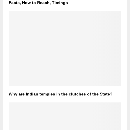
Facts, How to Reach, Timings
Why are Indian temples in the clutches of the State?