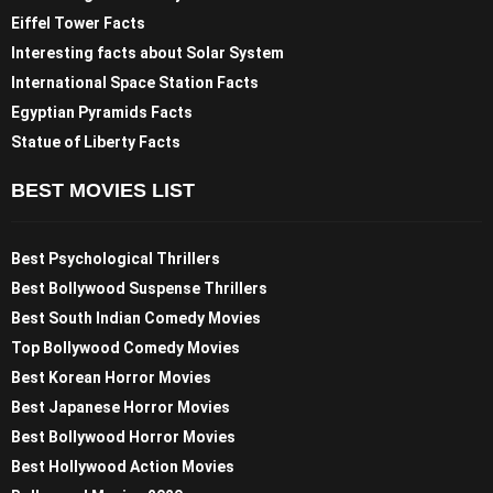
Eiffel Tower Facts
Interesting facts about Solar System
International Space Station Facts
Egyptian Pyramids Facts
Statue of Liberty Facts
BEST MOVIES LIST
Best Psychological Thrillers
Best Bollywood Suspense Thrillers
Best South Indian Comedy Movies
Top Bollywood Comedy Movies
Best Korean Horror Movies
Best Japanese Horror Movies
Best Bollywood Horror Movies
Best Hollywood Action Movies