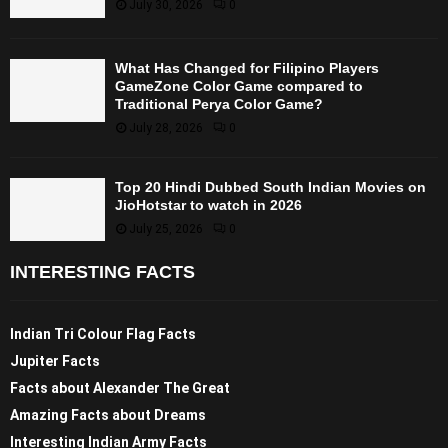
July 30, 2026
0
What Has Changed for Filipino Players
GameZone Color Game compared to
Traditional Perya Color Game?
July 28, 2026
0
Top 20 Hindi Dubbed South Indian Movies on
JioHotstar to watch in 2026
July 25, 2026
0
INTERESTING FACTS
Indian Tri Colour Flag Facts
Jupiter Facts
Facts about Alexander The Great
Amazing Facts about Dreams
Interesting Indian Army Facts