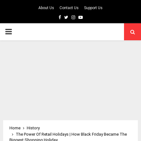
About Us
Contact Us
Support Us
Facebook
Twitter
Instagram
Youtube
PRIMARY
MENU
Home
History
The Power Of Retail Holidays | How Black Friday Became The
Biggest Shopping Holiday