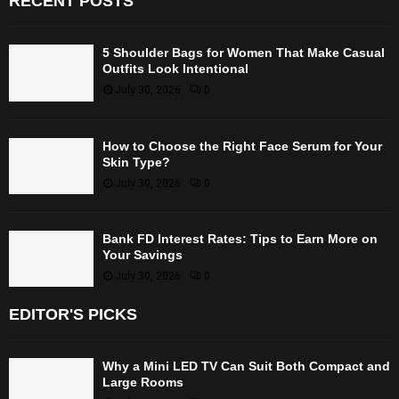
RECENT POSTS
5 Shoulder Bags for Women That Make Casual
Outfits Look Intentional
July 30, 2026
0
How to Choose the Right Face Serum for Your
Skin Type?
July 30, 2026
0
Bank FD Interest Rates: Tips to Earn More on
Your Savings
July 30, 2026
0
EDITOR'S PICKS
Why a Mini LED TV Can Suit Both Compact and
Large Rooms