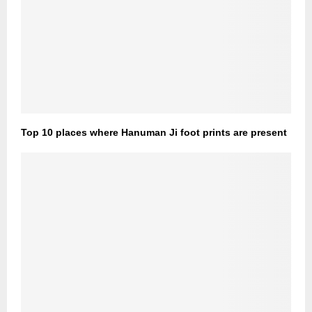
Top 10 places where Hanuman Ji foot prints are present