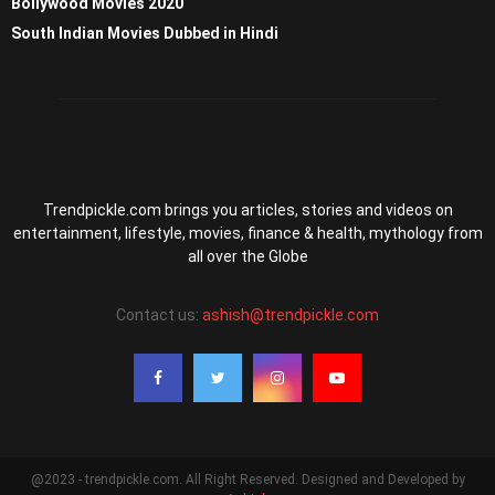
Bollywood Movies 2020
South Indian Movies Dubbed in Hindi
Trendpickle.com brings you articles, stories and videos on
entertainment, lifestyle, movies, finance & health, mythology from
all over the Globe
Contact us:
ashish@trendpickle.com
@2023 - trendpickle.com. All Right Reserved. Designed and Developed by