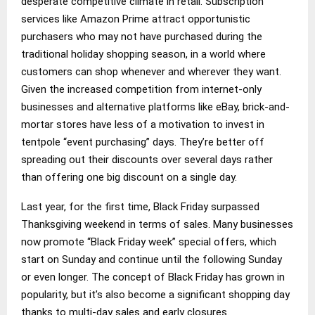
desperate competitive climate in retail. Subscription
services like Amazon Prime attract opportunistic
purchasers who may not have purchased during the
traditional holiday shopping season, in a world where
customers can shop whenever and wherever they want.
Given the increased competition from internet-only
businesses and alternative platforms like eBay, brick-and-
mortar stores have less of a motivation to invest in
tentpole “event purchasing” days. They’re better off
spreading out their discounts over several days rather
than offering one big discount on a single day.
Last year, for the first time, Black Friday surpassed
Thanksgiving weekend in terms of sales. Many businesses
now promote “Black Friday week” special offers, which
start on Sunday and continue until the following Sunday
or even longer. The concept of Black Friday has grown in
popularity, but it’s also become a significant shopping day
thanks to multi-day sales and early closures.