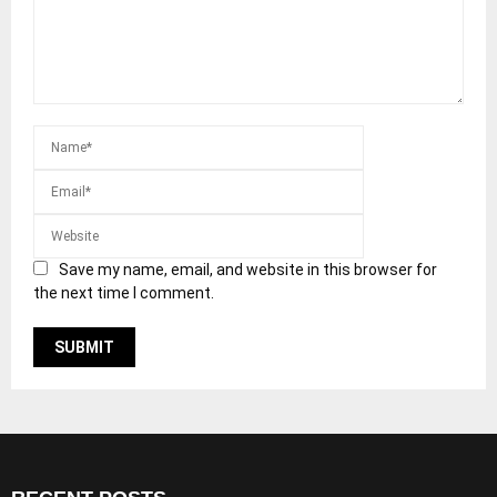
Save my name, email, and website in this browser for
the next time I comment.