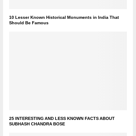
10 Lesser Known Historical Monuments in India That
Should Be Famous
25 INTERESTING AND LESS KNOWN FACTS ABOUT
SUBHASH CHANDRA BOSE