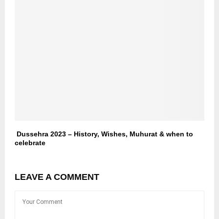
Dussehra 2023 – History, Wishes, Muhurat & when to
celebrate
LEAVE A COMMENT