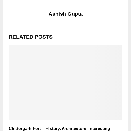
Ashish Gupta
RELATED POSTS
Chittorgarh Fort – History, Architecture, Interesting