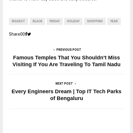
BIGGEST
BLACK
FRIDAY
HOLIDAY
SHOPPING
YEAR
Share
0
0
PREVIOUS POST
Famous Temples That You Shouldn’t Miss
Visiting If You Are Traveling To Tamil Nadu
NEXT POST
Every Engineers Dream | Top IT Tech Parks
of Bengaluru