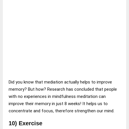
Did you know that mediation actually helps to improve
memory? But how? Research has concluded that people
with no experiences in mindfulness meditation can
improve their memory in just 8 weeks! It helps us to
concentrate and focus, therefore strengthen our mind.
10) Exercise