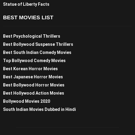
Statue of Liberty Facts
BEST MOVIES LIST
Best Psychological Thrillers
Best Bollywood Suspense Thrillers
Best South Indian Comedy Movies
Top Bollywood Comedy Movies
Best Korean Horror Movies
Best Japanese Horror Movies
Best Bollywood Horror Movies
Best Hollywood Action Movies
Bollywood Movies 2020
South Indian Movies Dubbed in Hindi