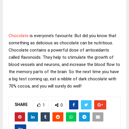
Chocolate
is everyone’s favourite. But did you know that
something as delicious as chocolate can be nutritious.
Chocolate contains a powerful dose of antioxidants
called flavonoids. They help to stimulate the growth of
blood vessels and neurons, and increase the blood flow to
the memory parts of the brain. So the next time you have
a big test coming up, eat a nibble of dark chocolate with
70% cocoa, and you will surely do well!
SHARE
1
0