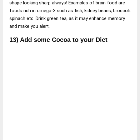
shape looking sharp always! Examples of brain food are
foods rich in omega-3 such as fish, kidney beans, broccoli,
spinach etc. Drink green tea, as it may enhance memory
and make you alert.
13) Add some Cocoa to your Diet