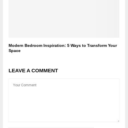
Modern Bedroom Inspiration: 5 Ways to Transform Your
Space
LEAVE A COMMENT