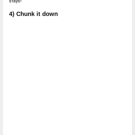
stays!
4) Chunk it down