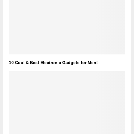
10 Cool & Best Electronic Gadgets for Men!