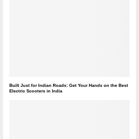
Built Just for Indian Roads: Get Your Hands on the Best
Electric Scooters in India