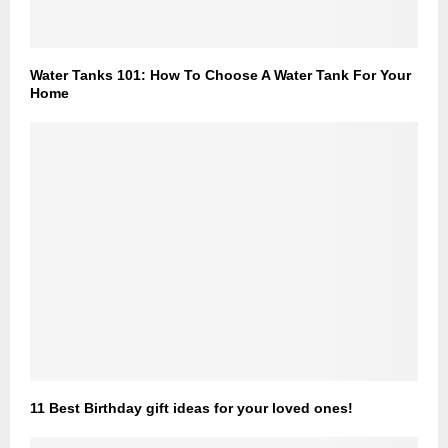
Water Tanks 101: How To Choose A Water Tank For Your
Home
11 Best Birthday gift ideas for your loved ones!