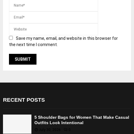
Save my name, email, and website in this browser for
the next time I comment.
RECENT POSTS
5 Shoulder Bags for Women That Make Casual
Outfits Look Intentional
July 30, 2026
0