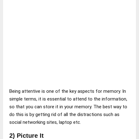
Being attentive is one of the key aspects for memory. In
simple terms, it is essential to attend to the information,
so that you can store it in your memory. The best way to
do this is by getting rid of all the distractions such as
social networking sites, laptop etc.
2) Picture It