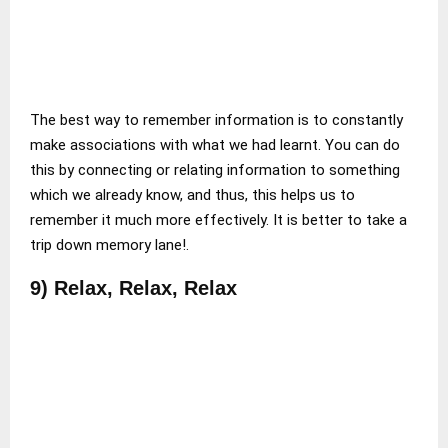
The best way to remember information is to constantly
make associations with what we had learnt. You can do
this by connecting or relating information to something
which we already know, and thus, this helps us to
remember it much more effectively. It is better to take a
trip down memory lane!.
9) Relax, Relax, Relax