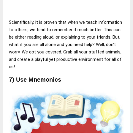
Scientifically, it is proven that when we teach information
to others, we tend to remember it much better. This can
be either reading aloud, or explaining to your friends. But,
what if you are all alone and you need help? Well, don’t
worry. We got you covered. Grab all your stuffed animals,
and create a playful yet productive environment for all of
us!
7) Use Mnemonics