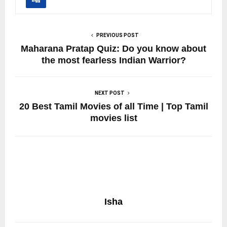
PREVIOUS POST
Maharana Pratap Quiz: Do you know about
the most fearless Indian Warrior?
NEXT POST
20 Best Tamil Movies of all Time | Top Tamil
movies list
Isha