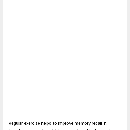
Regular exercise helps to improve memory recall. It