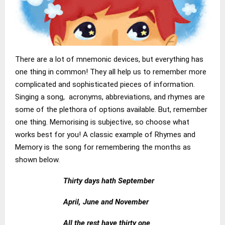
There are a lot of mnemonic devices, but everything has
one thing in common! They all help us to remember more
complicated and sophisticated pieces of information.
Singing a song, acronyms, abbreviations, and rhymes are
some of the plethora of options available. But, remember
one thing. Memorising is subjective, so choose what
works best for you! A classic example of Rhymes and
Memory is the song for remembering the months as
shown below.
Thirty days hath September
April, June and November
All the rest have thirty one