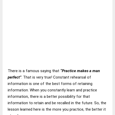
There is a famous saying that
“Practice makes a man
perfect”
. That is very true! Constant rehearsal of
information is one of the best forms of retaining
information. When you constantly learn and practice
information, there is a better possibility for that
information to retain and be recalled in the future. So, the
lesson learned here is the more you practice, the better it