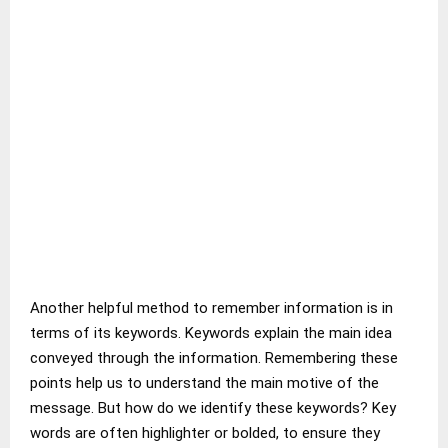
Another helpful method to remember information is in
terms of its keywords. Keywords explain the main idea
conveyed through the information. Remembering these
points help us to understand the main motive of the
message. But how do we identify these keywords? Key
words are often highlighter or bolded, to ensure they