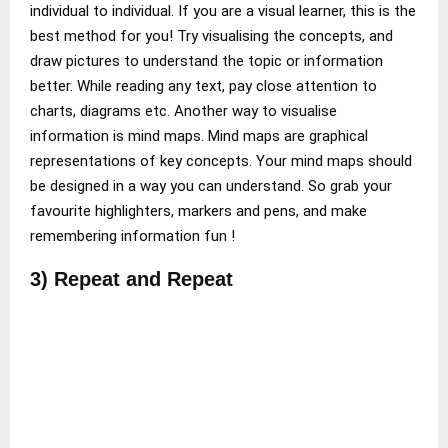
individual to individual. If you are a visual learner, this is the
best method for you! Try visualising the concepts, and
draw pictures to understand the topic or information
better. While reading any text, pay close attention to
charts, diagrams etc. Another way to visualise
information is mind maps. Mind maps are graphical
representations of key concepts. Your mind maps should
be designed in a way you can understand. So grab your
favourite highlighters, markers and pens, and make
remembering information fun !
3) Repeat and Repeat