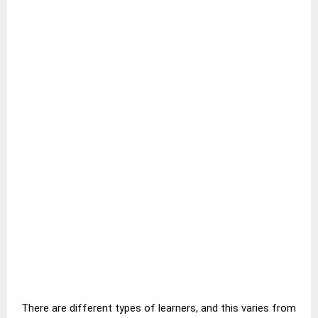
There are different types of learners, and this varies from