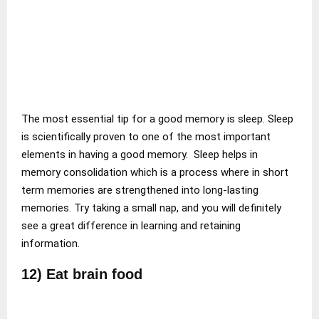
The most essential tip for a good memory is sleep. Sleep
is scientifically proven to one of the most important
elements in having a good memory. Sleep helps in
memory consolidation which is a process where in short
term memories are strengthened into long-lasting
memories. Try taking a small nap, and you will definitely
see a great difference in learning and retaining
information.
12) Eat brain food