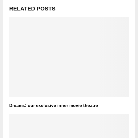
RELATED POSTS
Dreams: our exclusive inner movie theatre