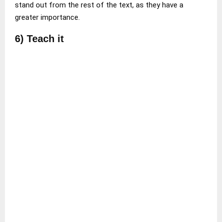
stand out from the rest of the text, as they have a
greater importance.
6) Teach it