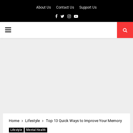
About Us
Contact Us
Support Us
Facebook
Twitter
Instagram
Youtube
PRIMARY
MENU
Home
Lifestyle
Top 13 Quick Ways to Improve Your Memory
Lifestyle
Mental Health