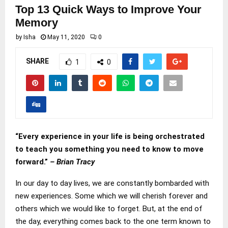
Top 13 Quick Ways to Improve Your
Memory
by
Isha
May 11, 2020
0
SHARE
1
0
“Every experience in your life is being orchestrated
to teach you something you need to know to move
forward.”
– Brian Tracy
In our day to day lives, we are constantly bombarded with
new experiences. Some which we will cherish forever and
others which we would like to forget. But, at the end of
the day, everything comes back to the one term known to