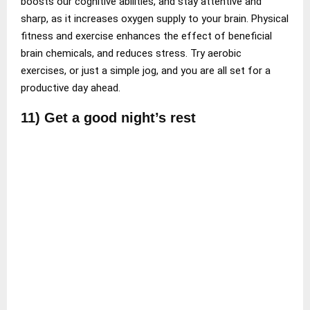
boosts our cognitive abilities, and stay attentive and
sharp, as it increases oxygen supply to your brain. Physical
fitness and exercise enhances the effect of beneficial
brain chemicals, and reduces stress. Try aerobic
exercises, or just a simple jog, and you are all set for a
productive day ahead.
11) Get a good night’s rest