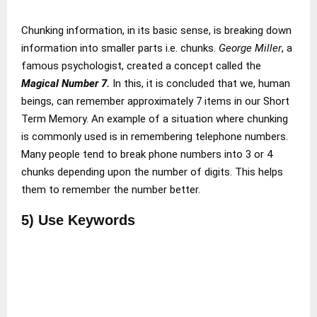
Chunking information, in its basic sense, is breaking down
information into smaller parts i.e. chunks.
George Miller
, a
famous psychologist, created a concept called the
Magical Number 7.
In this, it is concluded that we, human
beings, can remember approximately 7 items in our Short
Term Memory. An example of a situation where chunking
is commonly used is in remembering telephone numbers.
Many people tend to break phone numbers into 3 or 4
chunks depending upon the number of digits. This helps
them to remember the number better.
5) Use Keywords