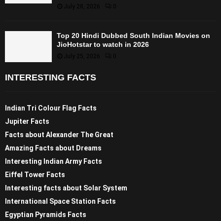
July 28, 2026
0
Top 20 Hindi Dubbed South Indian Movies on
JioHotstar to watch in 2026
July 25, 2026
0
INTERESTING FACTS
Indian Tri Colour Flag Facts
Jupiter Facts
Facts about Alexander The Great
Amazing Facts about Dreams
Interesting Indian Army Facts
Eiffel Tower Facts
Interesting facts about Solar System
International Space Station Facts
Egyptian Pyramids Facts