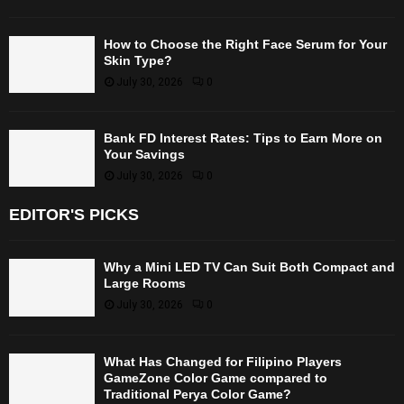
How to Choose the Right Face Serum for Your
Skin Type?
July 30, 2026
0
Bank FD Interest Rates: Tips to Earn More on
Your Savings
July 30, 2026
0
EDITOR'S PICKS
Why a Mini LED TV Can Suit Both Compact and
Large Rooms
July 30, 2026
0
What Has Changed for Filipino Players
GameZone Color Game compared to
Traditional Perya Color Game?