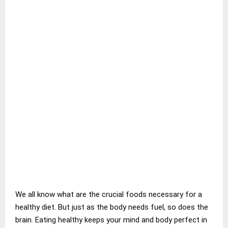
We all know what are the crucial foods necessary for a
healthy diet. But just as the body needs fuel, so does the
brain. Eating healthy keeps your mind and body perfect in