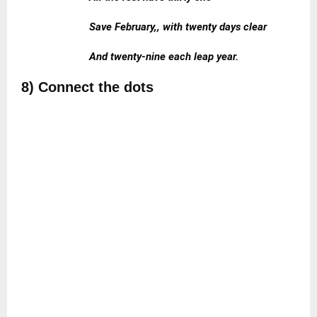
Save February,, with twenty days clear
And twenty-nine each leap year.
8) Connect the dots