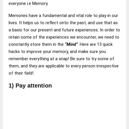
everyone i.e Memory.
Memories have a fundamental and vital role to play in our
lives. It helps us to reflect onto the past, and use that as
a basis for our present and future experiences. In order to
retain some of the experiences we encounter, we need to
constantly store them in the
“Mind”
. Here are 13 quick
hacks to improve your memory, and make sure you
remember everything at a snap! Be sure to try some of
them, and they are applicable to every person irrespective
of their field!.
1) Pay attention