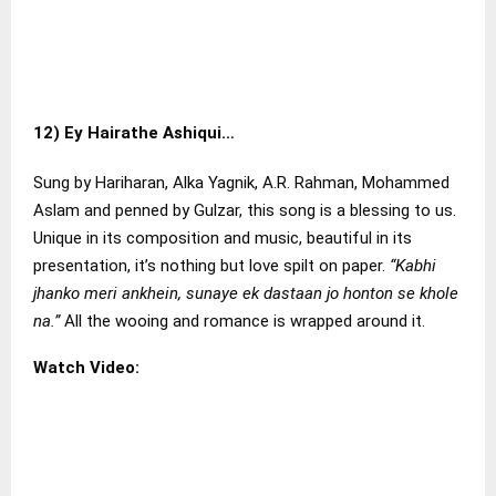
12)
Ey Hairathe Ashiqui…
Sung by Hariharan, Alka Yagnik, A.R. Rahman, Mohammed
Aslam and penned by Gulzar, this song is a blessing to us.
Unique in its composition and music, beautiful in its
presentation, it’s nothing but love spilt on paper.
“Kabhi
jhanko meri ankhein, sunaye ek dastaan jo honton se khole
na.”
All the wooing and romance is wrapped around it.
Watch Video: