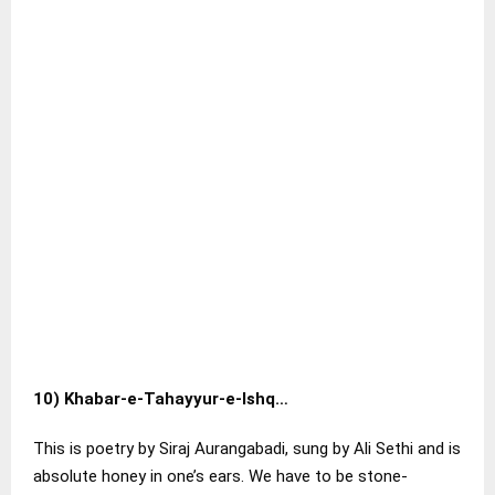
10)
Khabar-e-Tahayyur-e-Ishq…
This is poetry by Siraj Aurangabadi, sung by Ali Sethi and is
absolute honey in one’s ears. We have to be stone-