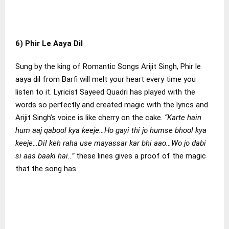
6) Phir Le Aaya Dil
Sung by the king of Romantic Songs Arijit Singh, Phir le
aaya dil from Barfi will melt your heart every time you
listen to it. Lyricist Sayeed Quadri has played with the
words so perfectly and created magic with the lyrics and
Arijit Singh’s voice is like cherry on the cake.
“Karte hain
hum aaj qabool kya keeje…Ho gayi thi jo humse bhool kya
keeje…Dil keh raha use mayassar kar bhi aao…Wo jo dabi
si aas baaki hai..”
these lines gives a proof of the magic
that the song has.