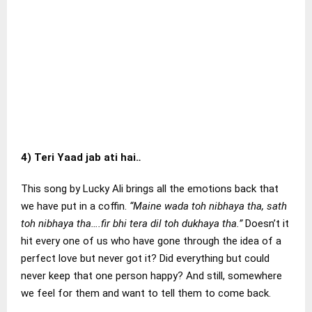
4)
Teri Yaad jab ati hai.
.
This song by Lucky Ali brings all the emotions back that
we have put in a coffin.
“Maine wada toh nibhaya tha, sath
toh nibhaya tha….fir bhi tera dil toh dukhaya tha.”
Doesn’t it
hit every one of us who have gone through the idea of a
perfect love but never got it? Did everything but could
never keep that one person happy? And still, somewhere
we feel for them and want to tell them to come back.