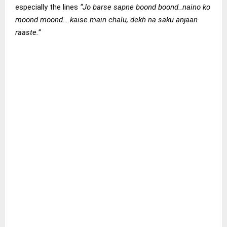
especially the lines
“Jo barse sapne boond boond..naino ko
moond moond….kaise main chalu, dekh na saku anjaan
raaste.”