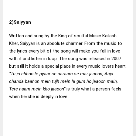
2)Saiyyan
Written and sung by the King of soulful Music Kailash
Kher, Saiyyan is an absolute charmer. From the music to
the lyrics every bit of the song will make you fall in love
with it and listen in loop. The song was released in 2007
but still it holds a special place in every music lovers heart.
“Tu jo chhoo le pyaar se aaraam se mar jaaoon, Aaja
chanda baahon mein tujh mein hi gum ho jaaoon main,
Tere naam mein kho jaaoon”
is truly what a person feels
when he/she is deeply in love .