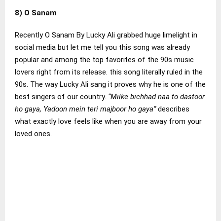
8) O Sanam
Recently O Sanam By Lucky Ali grabbed huge limelight in
social media but let me tell you this song was already
popular and among the top favorites of the 90s music
lovers right from its release. this song literally ruled in the
90s. The way Lucky Ali sang it proves why he is one of the
best singers of our country.
“Milke bichhad naa to dastoor
ho gaya, Yadoon mein teri majboor ho gaya”
describes
what exactly love feels like when you are away from your
loved ones.