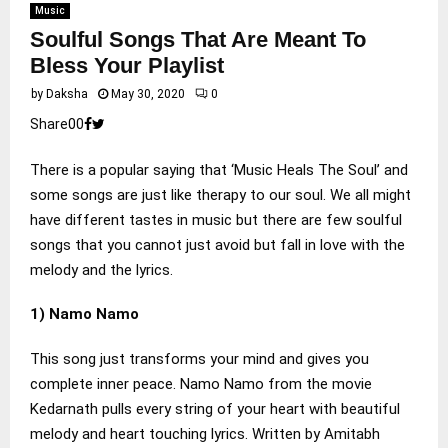
Music
Soulful Songs That Are Meant To
Bless Your Playlist
by
Daksha
May 30, 2020
0
Share
0
0
There is a popular saying that ‘Music Heals The Soul’ and
some songs are just like therapy to our soul. We all might
have different tastes in music but there are few soulful
songs that you cannot just avoid but fall in love with the
melody and the lyrics.
1) Namo Namo
This song just transforms your mind and gives you
complete inner peace. Namo Namo from the movie
Kedarnath pulls every string of your heart with beautiful
melody and heart touching lyrics. Written by Amitabh