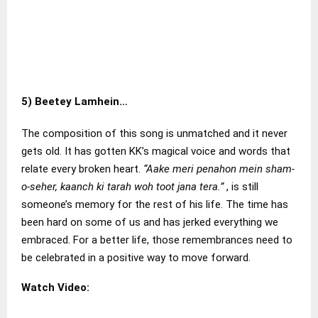
5)
Beetey Lamhein…
The composition of this song is unmatched and it never
gets old. It has gotten KK’s magical voice and words that
relate every broken heart.
“Aake meri penahon mein sham-
o-seher, kaanch ki tarah woh toot jana tera.”
, is still
someone’s memory for the rest of his life. The time has
been hard on some of us and has jerked everything we
embraced. For a better life, those remembrances need to
be celebrated in a positive way to move forward.
Watch Video: