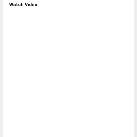
Watch Video: