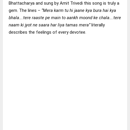
Bhattacharya and sung by Amit Trivedi this song is truly a
gem. The lines –
“Mera karm tu hi jaane kya bura hai kya
bhala….tere raaste pe main to aankh moond ke chala….tere
naam ki jyot ne saara har liya tamas mera”
literally
describes the feelings of every devotee.