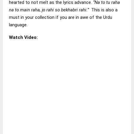
hearted to not melt as the lyrics advance.
“Na to tu raha
na to main raha, jo rahi so bekhabri rahi.”
This is also a
must in your collection if you are in awe of the Urdu
language.
Watch Video: