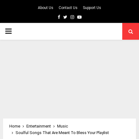
About Us
Contact Us
Support Us
Facebook
Twitter
Instagram
Youtube
PRIMARY
MENU
Home
Entertainment
Music
Soulful Songs That Are Meant To Bless Your Playlist