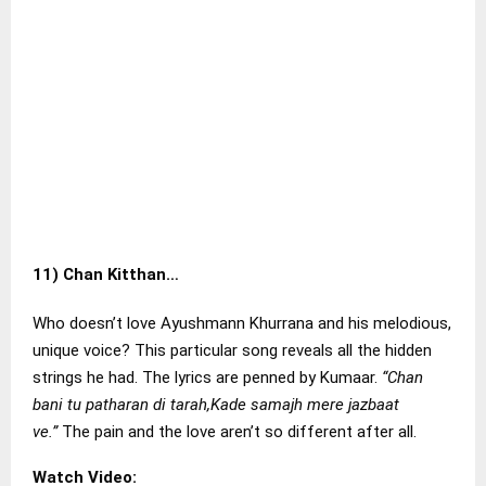
11)
Chan Kitthan…
Who doesn’t love Ayushmann Khurrana and his melodious,
unique voice? This particular song reveals all the hidden
strings he had. The lyrics are penned by Kumaar.
“Chan
bani tu patharan di tarah,Kade samajh mere jazbaat
ve.”
The pain and the love aren’t so different after all.
Watch Video: