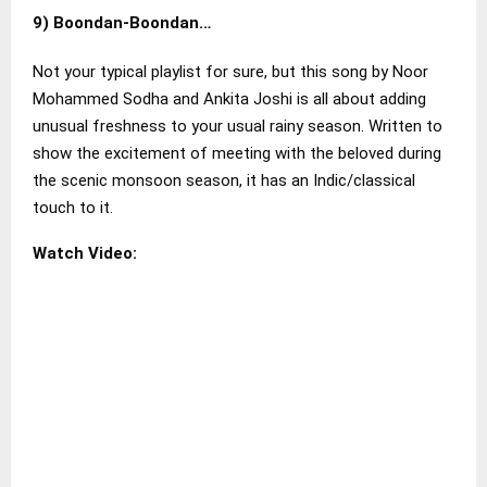
9)
Boondan-Boondan..
.
Not your typical playlist for sure, but this song by Noor
Mohammed Sodha and Ankita Joshi is all about adding
unusual freshness to your usual rainy season. Written to
show the excitement of meeting with the beloved during
the scenic monsoon season, it has an Indic/classical
touch to it.
Watch Video: