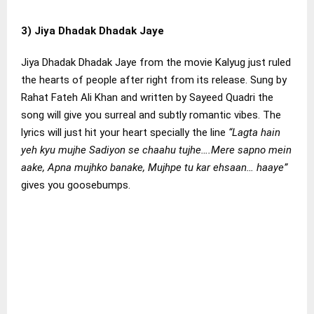
3) Jiya Dhadak Dhadak Jaye
Jiya Dhadak Dhadak Jaye from the movie Kalyug just ruled
the hearts of people after right from its release. Sung by
Rahat Fateh Ali Khan and written by Sayeed Quadri the
song will give you surreal and subtly romantic vibes. The
lyrics will just hit your heart specially the line
“Lagta hain
yeh kyu mujhe Sadiyon se chaahu tujhe….Mere sapno mein
aake, Apna mujhko banake, Mujhpe tu kar ehsaan… haaye”
gives you goosebumps.