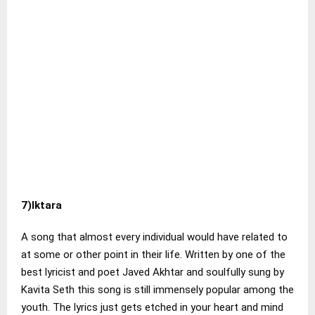
7)Iktara
A song that almost every individual would have related to
at some or other point in their life. Written by one of the
best lyricist and poet Javed Akhtar and soulfully sung by
Kavita Seth this song is still immensely popular among the
youth. The lyrics just gets etched in your heart and mind