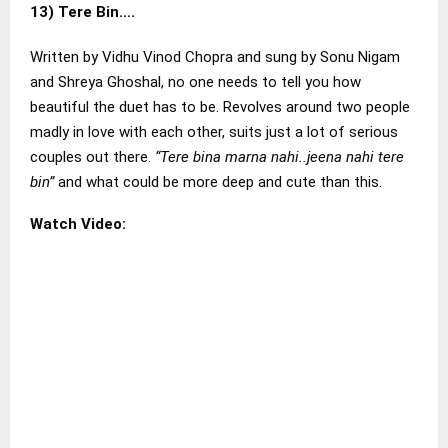
13)
Tere Bin….
Written by Vidhu Vinod Chopra and sung by Sonu Nigam
and Shreya Ghoshal, no one needs to tell you how
beautiful the duet has to be. Revolves around two people
madly in love with each other, suits just a lot of serious
couples out there.
“Tere bina marna nahi..jeena nahi tere
bin”
and what could be more deep and cute than this.
Watch Video: