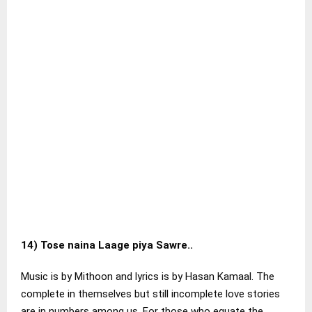
14)
Tose naina Laage piya Sawre..
Music is by Mithoon and lyrics is by Hasan Kamaal. The
complete in themselves but still incomplete love stories
are in numbers among us. For those who equate the