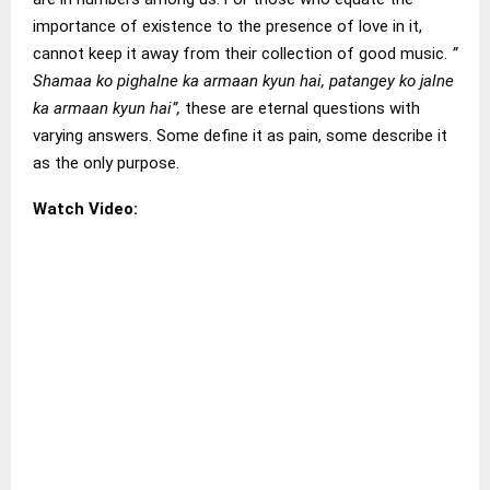
importance of existence to the presence of love in it,
cannot keep it away from their collection of good music.
”
Shamaa ko pighalne ka armaan kyun hai, patangey ko jalne
ka armaan kyun hai”,
these are eternal questions with
varying answers. Some define it as pain, some describe it
as the only purpose.
Watch Video: