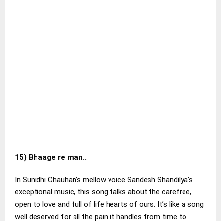
15)
Bhaage re man..
In Sunidhi Chauhan’s mellow voice Sandesh Shandilya’s
exceptional music, this song talks about the carefree,
open to love and full of life hearts of ours. It’s like a song
well deserved for all the pain it handles from time to