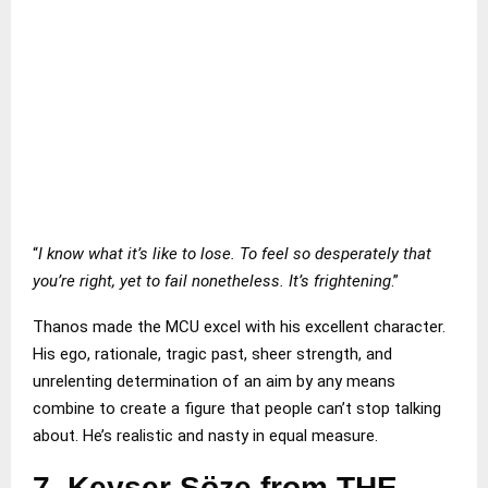
“
I know what it’s like to lose. To feel so desperately that
you’re right, yet to fail nonetheless. It’s frightening
.”
Thanos made the MCU excel with his excellent character.
His ego, rationale, tragic past, sheer strength, and
unrelenting determination of an aim by any means
combine to create a figure that people can’t stop talking
about. He’s realistic and nasty in equal measure.
7.
Keyser Söze from THE