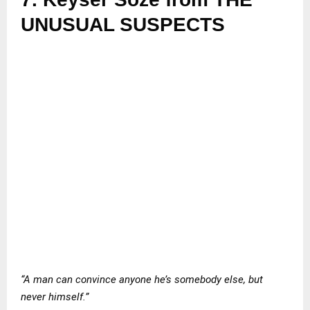
UNUSUAL SUSPECTS
“A man can convince anyone he’s somebody else, but
never himself.”