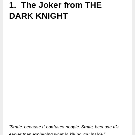
1.
The Joker from THE
DARK KNIGHT
“Smile, because it confuses people. Smile, because it’s
easier than explaining what is killing you inside.”