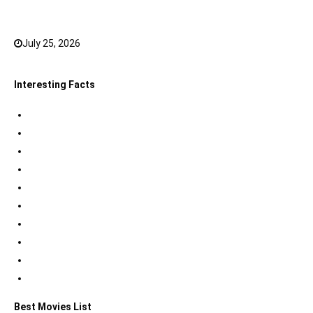
JioHotstar to watch in 2026
July 25, 2026
0
Interesting Facts
Indian Tri Colour Flag Facts
Jupiter Facts
Facts about Alexander The Great
Amazing Facts about Dreams
Interesting Indian Army Facts
Eiffel Tower Facts
Interesting facts about Solar System
International Space Station Facts
Egyptian Pyramids Facts
Statue of Liberty Facts
Best Movies List