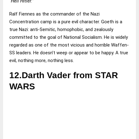
“Heil Hitler.”
Ralf Fiennes as the commander of the Nazi
Concentration camp is a pure evil character. Goeth is a
true Nazi: anti-Semitic, homophobic, and zealously
committed to the goal of National Socialism. He is widely
regarded as one of the most vicious and horrible Waffen-
SS leaders. He doesn’t weep or appear to be happy. A true
evil, nothing more, nothing less.
12.Darth Vader from STAR
WARS