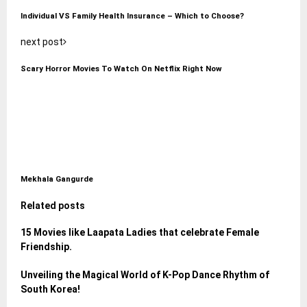
Individual VS Family Health Insurance – Which to Choose?
next post
Scary Horror Movies To Watch On Netflix Right Now
Mekhala Gangurde
Related posts
15 Movies like Laapata Ladies that celebrate Female
Friendship.
Unveiling the Magical World of K-Pop Dance Rhythm of
South Korea!