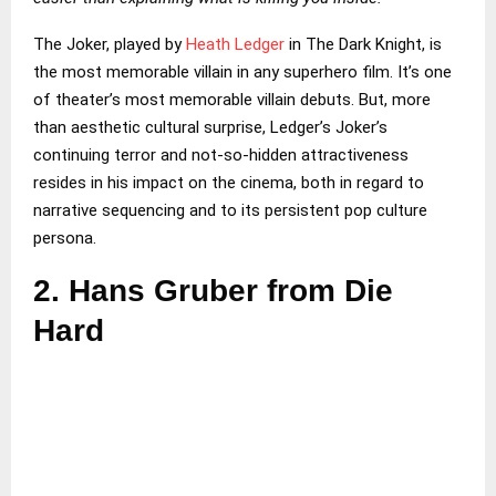
The Joker, played by
Heath Ledger
in The Dark Knight, is
the most memorable villain in any superhero film. It’s one
of theater’s most memorable villain debuts. But, more
than aesthetic cultural surprise, Ledger’s Joker’s
continuing terror and not-so-hidden attractiveness
resides in his impact on the cinema, both in regard to
narrative sequencing and to its persistent pop culture
persona.
2.
Hans Gruber from Die
Hard