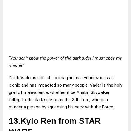
“You don’t know the power of the dark side! I must obey my
master”
Darth Vader is difficult to imagine as a villain who is as
iconic and has impacted so many people. Vader is the holy
grail of malevolence, whether it be Anakin Skywalker
falling to the dark side or as the Sith Lord, who can
murder a person by squeezing his neck with the Force.
13.Kylo Ren from STAR