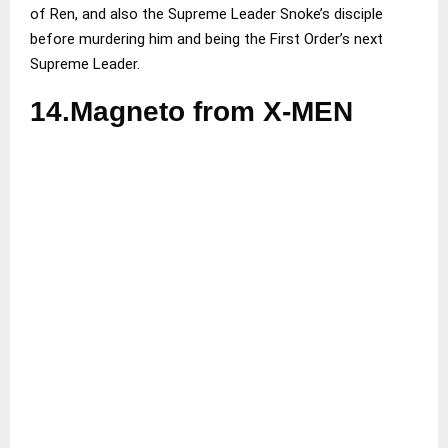
of Ren, and also the Supreme Leader Snoke’s disciple
before murdering him and being the First Order’s next
Supreme Leader.
14.Magneto from X-MEN