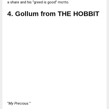
a share and his “greed is good” motto.
4.
Gollum from THE HOBBIT
“
My Precious.
”