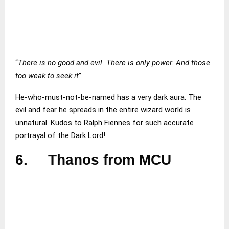
“
There is no good and evil. There is only power. And those
too weak to seek it
”
He-who-must-not-be-named has a very dark aura. The
evil and fear he spreads in the entire wizard world is
unnatural. Kudos to Ralph Fiennes for such accurate
portrayal of the Dark Lord!
6.
Thanos from MCU