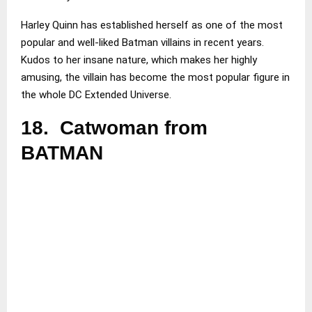
Harley Quinn has established herself as one of the most
popular and well-liked Batman villains in recent years.
Kudos to her insane nature, which makes her highly
amusing, the villain has become the most popular figure in
the whole DC Extended Universe.
18.
Catwoman from
BATMAN