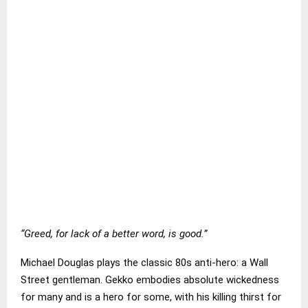
“Greed, for lack of a better word, is good.”
Michael Douglas plays the classic 80s anti-hero: a Wall
Street gentleman. Gekko embodies absolute wickedness
for many and is a hero for some, with his killing thirst for