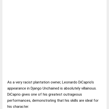
As a very racist plantation owner, Leonardo DiCaprio’s
appearance in Django Unchained is absolutely villainous.
DiCaprio gives one of his greatest outrageous
performances, demonstrating that his skills are ideal for
his character.