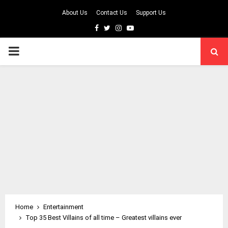
About Us
Contact Us
Support Us
Facebook
Twitter
Instagram
Youtube
PRIMARY
MENU
Home
Entertainment
Top 35 Best Villains of all time – Greatest villains ever