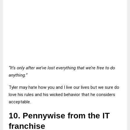
“It’s only after we’ve lost everything that we’re free to do
anything.”
Tyler may hate how you and I live our lives but we sure do
love his rules and his wicked behavior that he considers
acceptable.
10.
Pennywise from the IT
franchise