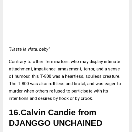
“Hasta la vista, baby”
Contrary to other Terminators, who may display intimate
attachment, impatience, amazement, terror, and a sense
of humour, this T-800 was a heartless, soulless creature.
The T-800 was also ruthless and brutal, and was eager to
murder when others refused to participate with its
intentions and desires by hook or by crook.
16.Calvin Candie from
DJANGGO UNCHAINED