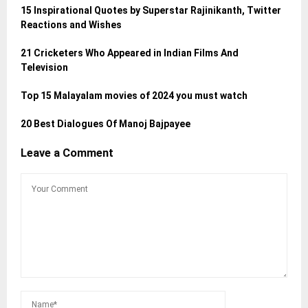
15 Inspirational Quotes by Superstar Rajinikanth, Twitter
Reactions and Wishes
21 Cricketers Who Appeared in Indian Films And
Television
Top 15 Malayalam movies of 2024 you must watch
20 Best Dialogues Of Manoj Bajpayee
Leave a Comment