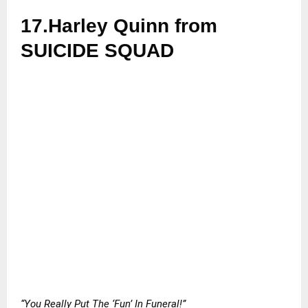
17.Harley Quinn from
SUICIDE SQUAD
“You Really Put The ‘Fun’ In Funeral!”