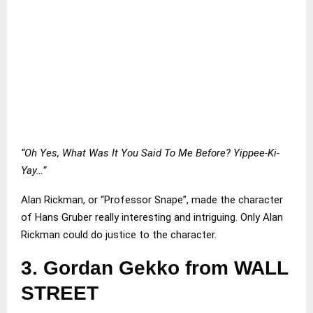
“Oh Yes, What Was It You Said To Me Before? Yippee-Ki-
Yay…”
Alan Rickman, or “Professor Snape”, made the character
of Hans Gruber really interesting and intriguing. Only Alan
Rickman could do justice to the character.
3.
Gordan Gekko from WALL
STREET