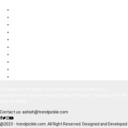
Best Psychological Thrillers
Best Bollywood Suspense Thrillers
Best South Indian Comedy Movies
Top Bollywood Comedy Movies
Best Korean Horror Movies
Best Japanese Horror Movies
Best Bollywood Horror Movies
Best Hollywood Action Movies
Bollywood Movies 2020
South Indian Movies Dubbed in Hindi
Trendpickle.com brings you articles, stories and videos on
entertainment, lifestyle, movies, finance & health, mythology from all
over the Globe
Contact us:
ashish@trendpickle.com
@2023 - trendpickle.com. All Right Reserved. Designed and Developed