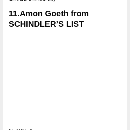
11.Amon Goeth from
SCHINDLER’S LIST