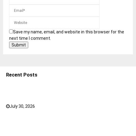
Save my name, email, and website in this browser for the
next time I comment.
Recent Posts
5 Shoulder Bags for Women That Make Casual
Outfits Look Intentional
July 30, 2026
0
How to Choose the Right Face Serum for Your Skin
Type?