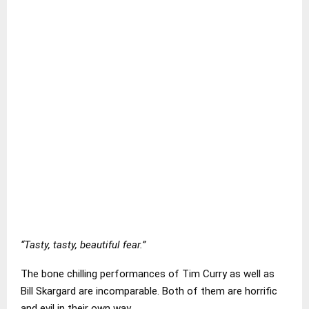
“Tasty, tasty, beautiful fear.”
The bone chilling performances of Tim Curry as well as
Bill Skargard are incomparable. Both of them are horrific
and evil in their own way.