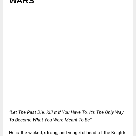
WARS
“Let The Past Die. Kill It If You Have To. It’s The Only Way
To Become What You Were Meant To Be”
He is the wicked, strong, and vengeful head of the Knights