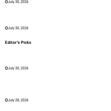
July 30, 2026
0
Bank FD Interest Rates: Tips to Earn More on Your
Savings
July 30, 2026
0
Editor's Picks
Why a Mini LED TV Can Suit Both Compact and Large
Rooms
July 30, 2026
0
What Has Changed for Filipino Players GameZone
Color Game compared to Traditional Perya Color
Game?
July 28, 2026
0
Top 20 Hindi Dubbed South Indian Movies on