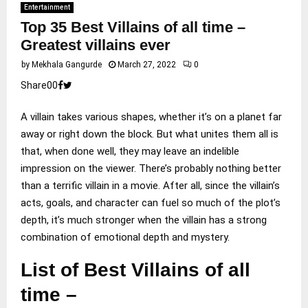
Entertainment
Top 35 Best Villains of all time –
Greatest villains ever
by
Mekhala Gangurde
March 27, 2022
0
Share
0
0
A villain takes various shapes, whether it’s on a planet far
away or right down the block. But what unites them all is
that, when done well, they may leave an indelible
impression on the viewer. There’s probably nothing better
than a terrific villain in a movie. After all, since the villain’s
acts, goals, and character can fuel so much of the plot’s
depth, it’s much stronger when the villain has a strong
combination of emotional depth and mystery.
List of Best Villains of all
time –