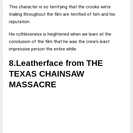
This character is so terrifying that the crooks we’re
trailing throughout the film are terrified of him and his
reputation.
His ruthlessness is heightened when we learn at the
conclusion of the film that he was the crew’s least
impressive person the entire while.
8.Leatherface from THE
TEXAS CHAINSAW
MASSACRE