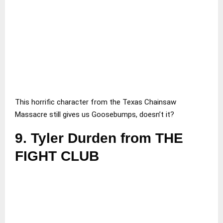
This horrific character from the Texas Chainsaw
Massacre still gives us Goosebumps, doesn’t it?
9.
Tyler Durden from THE
FIGHT CLUB