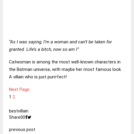
“As I was saying, I’m a woman and can’t be taken for
granted. Life’s a bitch, now so am I”
Catwoman is among the most well-known characters in
the Batman universe, with maybe her most famous look.
A villain who is just purrrfect!
Next Page
1
2
best
villain
Share
0
0
previous post