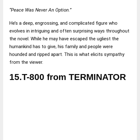
“Peace Was Never An Option.”
He’s a deep, engrossing, and complicated figure who
evolves in intriguing and often surprising ways throughout
the novel. While he may have escaped the ugliest the
humankind has to give, his family and people were
hounded and ripped apart. This is what elicits sympathy
from the viewer.
15.T-800 from TERMINATOR