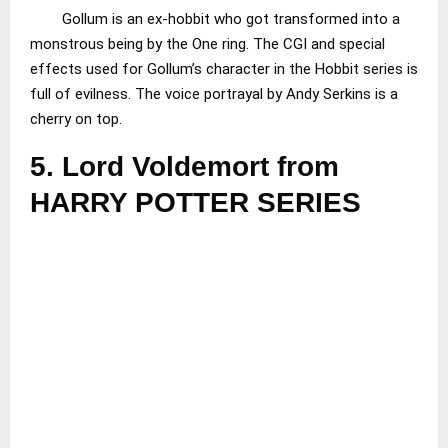
Gollum is an ex-hobbit who got transformed into a
monstrous being by the One ring. The CGI and special
effects used for Gollum’s character in the Hobbit series is
full of evilness. The voice portrayal by Andy Serkins is a
cherry on top.
5.
Lord Voldemort from
HARRY POTTER SERIES