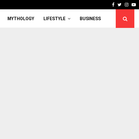
Facebook
Twitter
Inst
Y
MYTHOLOGY
LIFESTYLE
BUSINESS