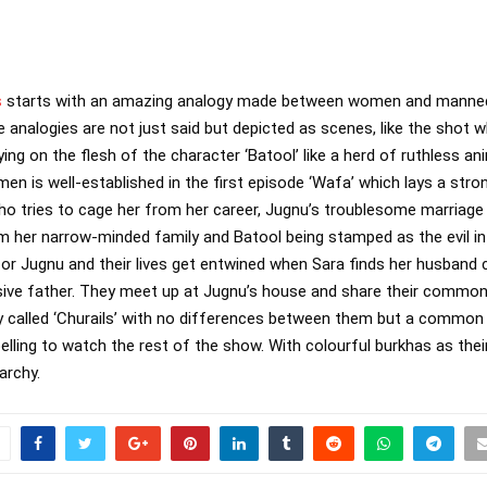
s
starts with an amazing analogy made between women and mannequi
e analogies are not just said but depicted as scenes, like the shot 
g on the flesh of the character ‘Batool’ like a herd of ruthless anim
n is well-established in the first episode ‘Wafa’ which lays a stron
ho tries to cage her from her career, Jugnu’s troublesome marriage 
om her narrow-minded family and Batool being stamped as the evil i
or Jugnu and their lives get entwined when Sara finds her husband 
ive father. They meet up at Jugnu’s house and share their common 
y called ‘Churails’ with no differences between them but a common 
elling to watch the rest of the show. With colourful burkhas as thei
archy.