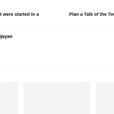
 were started In a
Plan a Talk of the T
ijayan