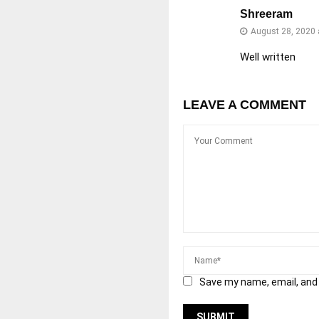
Shreeram
August 28, 2020 
Well written
LEAVE A COMMENT
Save my name, email, and 