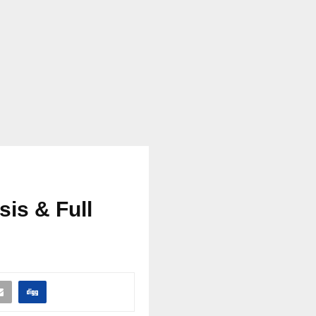
sis & Full