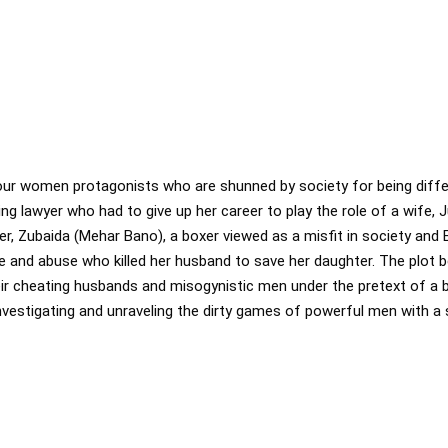
ur women protagonists who are shunned by society for being differen
ring lawyer who had to give up her career to play the role of a wife, 
r, Zubaida (Mehar Bano), a boxer viewed as a misfit in society and
 and abuse who killed her husband to save her daughter. The plot 
ir cheating husbands and misogynistic men under the pretext of a bu
investigating and unraveling the dirty games of powerful men with a 