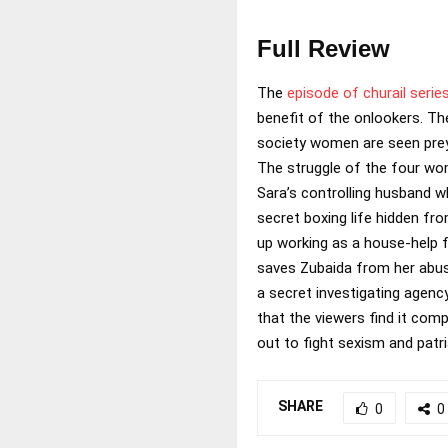
Full Review
The
episode of churail serie
benefit of the onlookers. Th
society women are seen preyin
The struggle of the four wome
Sara’s controlling husband w
secret boxing life hidden fr
up working as a house-help f
saves Zubaida from her abus
a secret investigating agenc
that the viewers find it comp
out to fight sexism and patri
SHARE
0
0