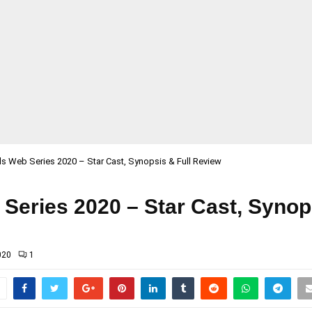
ls Web Series 2020 – Star Cast, Synopsis & Full Review
Series 2020 – Star Cast, Synop
020
1