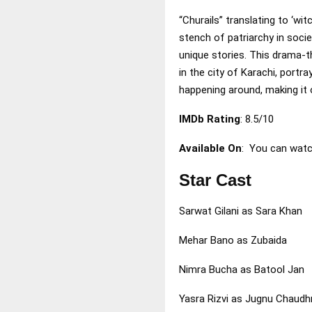
“Churails” translating to ‘wi
stench of patriarchy in soci
unique stories. This drama-th
in the city of Karachi, port
happening around, making it 
IMDb Rating
: 8.5/10
Available On
: You can watc
Star Cast
Sarwat Gilani as Sara Khan
Mehar Bano as Zubaida
Nimra Bucha as Batool Jan
Yasra Rizvi as Jugnu Chaudh