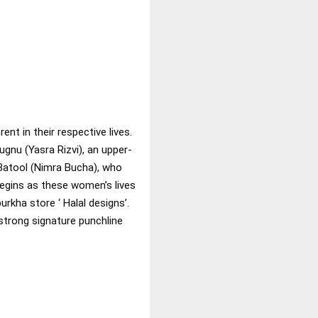
t in their respective lives.
Jugnu (Yasra Rizvi), an upper-
 Batool (Nimra Bucha), who
begins as these women’s lives
rkha store ‘ Halal designs’.
strong signature punchline