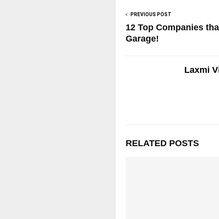
PREVIOUS POST
12 Top Companies that
Garage!
Laxmi V
RELATED POSTS