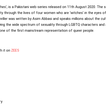
tches’, is a Pakistani web-series released on 11th August 2020. The s
ety through the lives of four women who are ‘witches’ in the eyes o
riller was written by Asim Abbasi and speaks millions about the cult
raying the wide spectrum of sexuality through LGBTQ characters and
one of the first mainstream representation of queer people.
h it on
ZEE5
ry