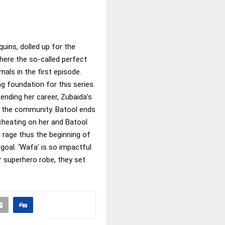
ns, dolled up for the
where the so-called perfect
als in the first episode.
g foundation for this series.
ending her career, Zubaida’s
n the community. Batool ends
cheating on her and Batool
rage thus the beginning of
goal. ‘Wafa’ is so impactful
r superhero robe, they set