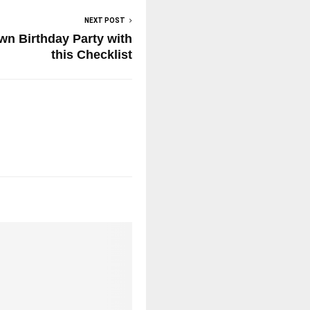
NEXT POST
own Birthday Party with
this Checklist