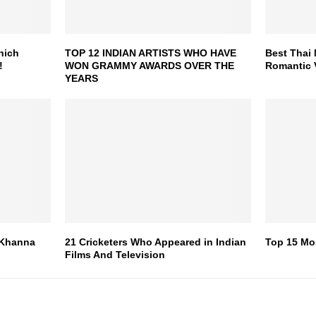
hich
TOP 12 INDIAN ARTISTS WHO HAVE
Best Thai 
!
WON GRAMMY AWARDS OVER THE
Romantic 
YEARS
 Khanna
21 Cricketers Who Appeared in Indian
Top 15 Mo
Films And Television