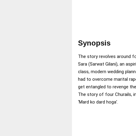
Synopsis
The story revolves around fo
Sara (Sarwat Gilani), an aspi
class, modern wedding planne
had to overcome marital rape
get entangled to revenge the
The story of four Churails, 
‘Mard ko dard hoga’.