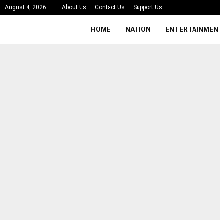
August 4, 2026
About Us
Contact Us
Support Us
HOME
NATION
ENTERTAINMEN