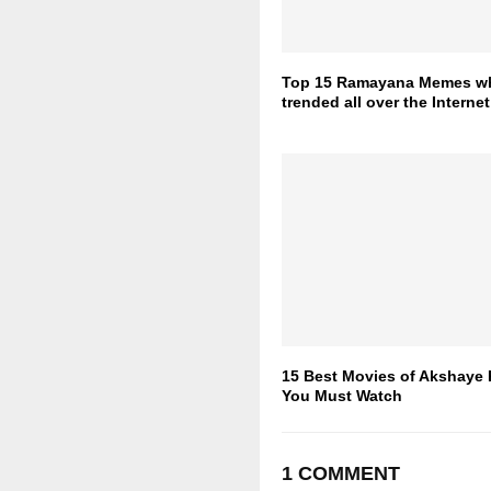
Top 15 Ramayana Memes w
trended all over the Internet
15 Best Movies of Akshaye
You Must Watch
1 COMMENT