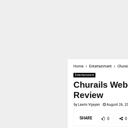
Home
Entertainment
Churai
Entertainment
Churails Web 
Review
by
Laxmi Vijayan
August 26, 2
SHARE
0
0