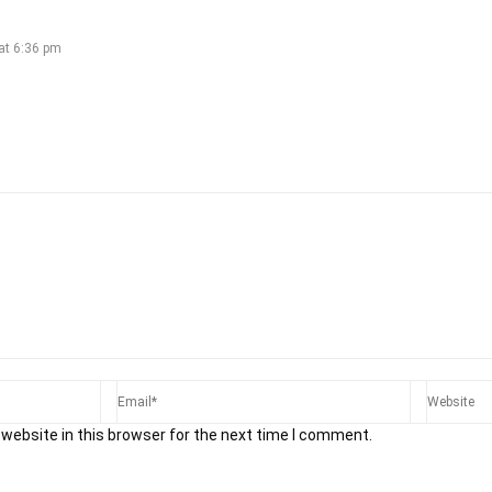
at 6:36 pm
website in this browser for the next time I comment.