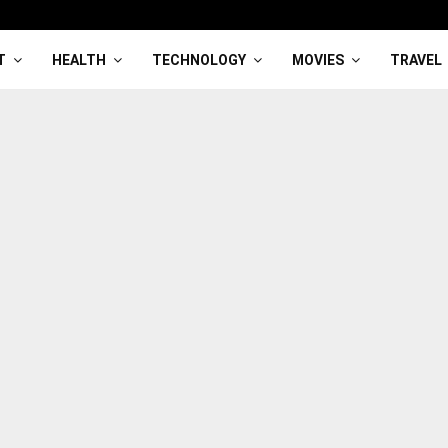
T
HEALTH
TECHNOLOGY
MOVIES
TRAVEL