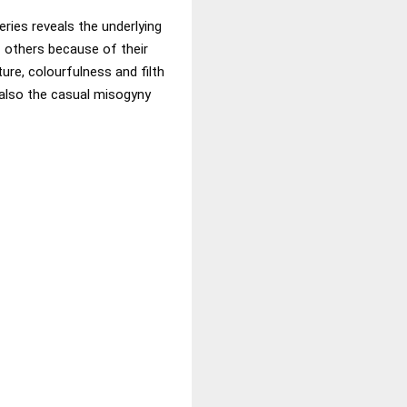
eries reveals the underlying
f others because of their
ure, colourfulness and filth
 also the casual misogyny