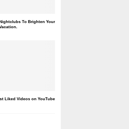
Nightclubs To Brighten Your
Vacation.
st Liked Videos on YouTube