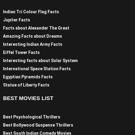
Indian Tri Colour Flag Facts
Jupiter Facts
Facts about Alexander The Great
Amazing Facts about Dreams
Interesting Indian Army Facts
Eiffel Tower Facts
Interesting facts about Solar System
International Space Station Facts
Egyptian Pyramids Facts
Statue of Liberty Facts
BEST MOVIES LIST
Best Psychological Thrillers
Best Bollywood Suspense Thrillers
Best South Indian Comedy Movies