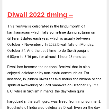
Diwali 2022 timing –
This festival is celebrated in the hindu month of
kartikamasam which falls sometime during autumn on
different dates each year, which is usually between
October – November , In 2022 Diwali falls on Monday,
October 24. And the best time to do Diwali pooja is
6:53pm to 8:16 pm, for almost 1 hour 23 minutes.
Diwali has become the national festival that is also
enjoyed, celebrated by non-hindu communities. For
instance, In jainism Diwali festival marks the nirvana or the
spiritual awakening of Lord mahavira on October 15, 527
B.C. while in Sikhism it marks the day when guru
hargobind ji, the sixth guru, was freed from imprisonment.
Buddhists of India also celebrates Diwali. Even on the day