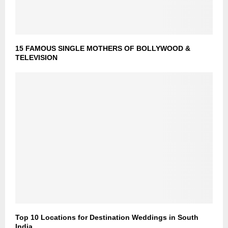
15 FAMOUS SINGLE MOTHERS OF BOLLYWOOD &
TELEVISION
Top 10 Locations for Destination Weddings in South
India