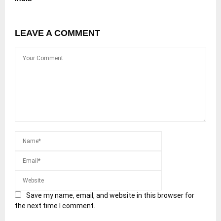
LEAVE A COMMENT
Save my name, email, and website in this browser for
the next time I comment.