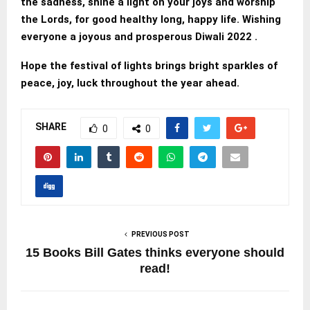
the sadness, shine a light on your joys and worship
the Lords, for good healthy long, happy life. Wishing
everyone a joyous and prosperous Diwali 2022 .
Hope the festival of lights brings bright sparkles of
peace, joy, luck throughout the year ahead.
SHARE
0
0
PREVIOUS POST
15 Books Bill Gates thinks everyone should
read!