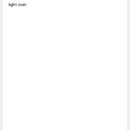
light over.