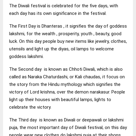
The Diwali festival is celebrated for the five days, with
each day has its own significance in the festival.
The First Day is Dhanteras , it signifies the day of goddess
lakshmi, for the wealth , prosperity, youth , beauty, good
luck. On this day people buy new items like jewelry, clothes,
utensils and light up the diyas, oil lamps to welcome
goddess lakshmi.
The Second day is known as Chhoti Diwali, which is also
called as Naraka Chaturdashi, or Kali chaudas, it focus on
the story from the Hindu mythology which signifies the
victory of Lord krishna, over the demon narakasur. People
light up their houses with beautiful lamps, lights to
celebrate the victory.
The Third day is known as Diwali or deepawali or lakshmi
puja, the most important day of Diwali festival, on this day
people wear new clothes do lakshmi puja at their shops