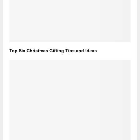
Top Six Christmas Gifting Tips and Ideas