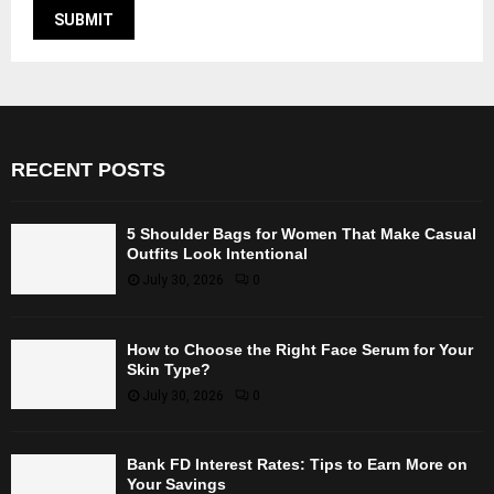
RECENT POSTS
5 Shoulder Bags for Women That Make Casual
Outfits Look Intentional
July 30, 2026
0
How to Choose the Right Face Serum for Your
Skin Type?
July 30, 2026
0
Bank FD Interest Rates: Tips to Earn More on
Your Savings