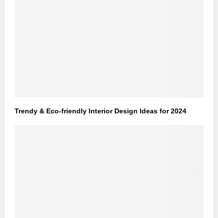
Trendy & Eco-friendly Interior Design Ideas for 2024