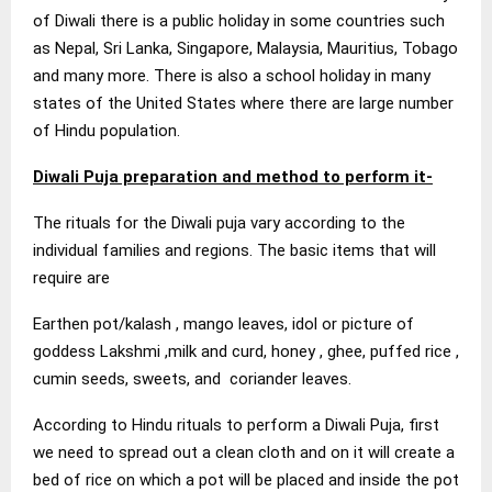
of Diwali there is a public holiday in some countries such
as Nepal, Sri Lanka, Singapore, Malaysia, Mauritius, Tobago
and many more. There is also a school holiday in many
states of the United States where there are large number
of Hindu population.
Diwali Puja preparation and method to perform it-
The rituals for the Diwali puja vary according to the
individual families and regions. The basic items that will
require are
Earthen pot/kalash , mango leaves, idol or picture of
goddess Lakshmi ,milk and curd, honey , ghee, puffed rice ,
cumin seeds, sweets, and coriander leaves.
According to Hindu rituals to perform a Diwali Puja, first
we need to spread out a clean cloth and on it will create a
bed of rice on which a pot will be placed and inside the pot