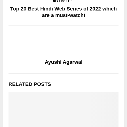
NEXT POST
Top 20 Best Hindi Web Series of 2022 which
are a must-watch!
Ayushi Agarwal
RELATED POSTS