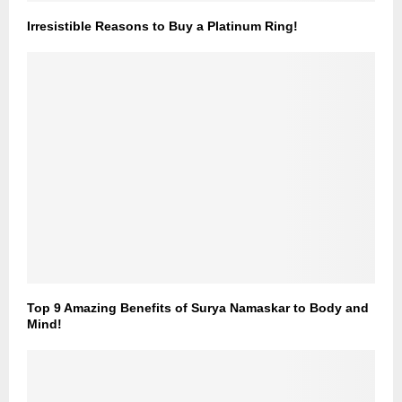
Irresistible Reasons to Buy a Platinum Ring!
Top 9 Amazing Benefits of Surya Namaskar to Body and
Mind!