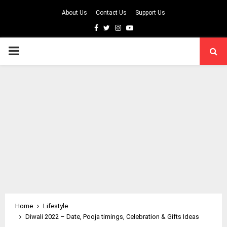
About Us
Contact Us
Support Us
Facebook
Twitter
Instagram
Youtube
PRIMARY
MENU
Home
Lifestyle
Diwali 2022 – Date, Pooja timings, Celebration & Gifts Ideas