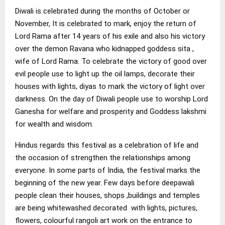
Diwali is celebrated during the months of October or
November, It is celebrated to mark, enjoy the return of
Lord Rama after 14 years of his exile and also his victory
over the demon Ravana who kidnapped goddess sita ,
wife of Lord Rama. To celebrate the victory of good over
evil people use to light up the oil lamps, decorate their
houses with lights, diyas to mark the victory of light over
darkness. On the day of Diwali people use to worship Lord
Ganesha for welfare and prosperity and Goddess lakshmi
for wealth and wisdom.
Hindus regards this festival as a celebration of life and
the occasion of strengthen the relationships among
everyone. In some parts of India, the festival marks the
beginning of the new year. Few days before deepawali
people clean their houses, shops ,buildings and temples
are being whitewashed decorated with lights, pictures,
flowers, colourful rangoli art work on the entrance to