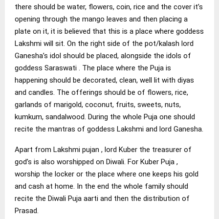
there should be water, flowers, coin, rice and the cover it’s
opening through the mango leaves and then placing a
plate on it, it is believed that this is a place where goddess
Lakshmi will sit. On the right side of the pot/kalash lord
Ganesha’s idol should be placed, alongside the idols of
goddess Saraswati . The place where the Puja is
happening should be decorated, clean, well lit with diyas
and candles. The offerings should be of flowers, rice,
garlands of marigold, coconut, fruits, sweets, nuts,
kumkum, sandalwood. During the whole Puja one should
recite the mantras of goddess Lakshmi and lord Ganesha.
Apart from Lakshmi pujan , lord Kuber the treasurer of
god’s is also worshipped on Diwali. For Kuber Puja ,
worship the locker or the place where one keeps his gold
and cash at home. In the end the whole family should
recite the Diwali Puja aarti and then the distribution of
Prasad.