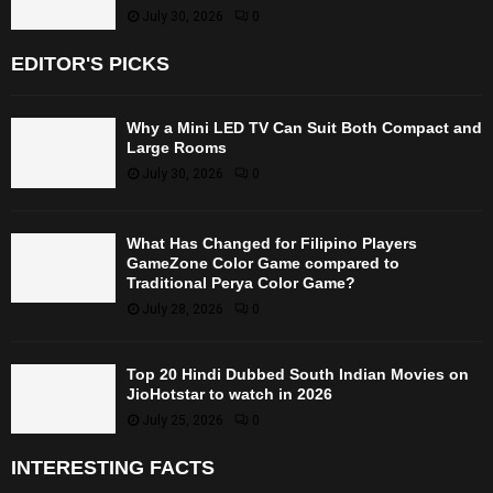
July 30, 2026
0
EDITOR'S PICKS
Why a Mini LED TV Can Suit Both Compact and
Large Rooms
July 30, 2026
0
What Has Changed for Filipino Players
GameZone Color Game compared to
Traditional Perya Color Game?
July 28, 2026
0
Top 20 Hindi Dubbed South Indian Movies on
JioHotstar to watch in 2026
July 25, 2026
0
INTERESTING FACTS