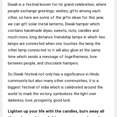
Diwali is a festival known for its grand celebration, where
people exchange greetings, wishes, gifts among each
other, so here are some of the gifts ideas for this year,
we can gift solar metal lanterns, Diwali hamper which
contains handmade diyas, sweets, nuts, candles and
much more, long distance friendship lamps in which two
lamps are connected when one touches the lamp the
other lamp connected to it will also glow at the same
time which sends a message of togetherness, love
between people, and chocolate hampers.
So Diwali festival not only has a significance in Hindu
community but also many other communities, it is a
biggest festival of india which is celebrated around the
world to mark the victory, symbolizes the light over
darkness, love, prosperity, good luck.
Lighten up your life with the candles, burn away all