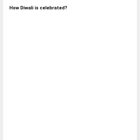
How Diwali is celebrated?