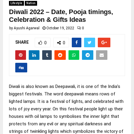
Lifestyle
Nation
Diwali 2022 – Date, Pooja timings,
Celebration & Gifts Ideas
by
Ayushi Agarwal
October 19, 2022
0
SHARE
0
0
Diwali is also known as Deepawali, it is one of the India’s
biggest festivals. The word deepawali means rows of
lighted lamps. It is a festival of lights, and celebrated with
lots of joy every year. On this festival people light up their
houses with oil lamps to symbolises the inner light that
protects from any evil or any spiritual darkness and
strings of twinkling lights which symbolizes the victory of