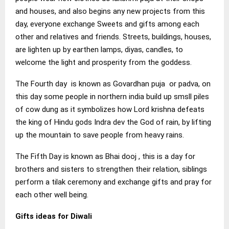
and houses, and also begins any new projects from this
day, everyone exchange Sweets and gifts among each
other and relatives and friends. Streets, buildings, houses,
are lighten up by earthen lamps, diyas, candles, to
welcome the light and prosperity from the goddess.
The Fourth day is known as Govardhan puja or padva, on
this day some people in northern india build up smsll piles
of cow dung as it symbolizes how Lord krishna defeats
the king of Hindu gods Indra dev the God of rain, by lifting
up the mountain to save people from heavy rains.
The Fifth Day is known as Bhai dooj , this is a day for
brothers and sisters to strengthen their relation, siblings
perform a tilak ceremony and exchange gifts and pray for
each other well being.
Gifts ideas for Diwali