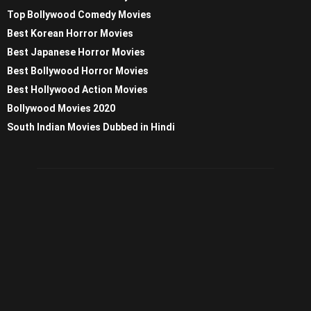
Top Bollywood Comedy Movies
Best Korean Horror Movies
Best Japanese Horror Movies
Best Bollywood Horror Movies
Best Hollywood Action Movies
Bollywood Movies 2020
South Indian Movies Dubbed in Hindi