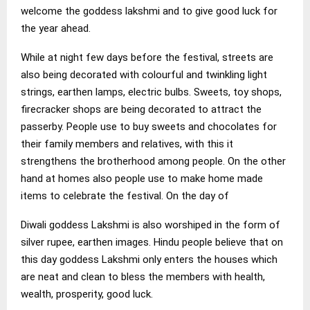
welcome the goddess lakshmi and to give good luck for
the year ahead.
While at night few days before the festival, streets are
also being decorated with colourful and twinkling light
strings, earthen lamps, electric bulbs. Sweets, toy shops,
firecracker shops are being decorated to attract the
passerby. People use to buy sweets and chocolates for
their family members and relatives, with this it
strengthens the brotherhood among people. On the other
hand at homes also people use to make home made
items to celebrate the festival. On the day of
Diwali goddess Lakshmi is also worshiped in the form of
silver rupee, earthen images. Hindu people believe that on
this day goddess Lakshmi only enters the houses which
are neat and clean to bless the members with health,
wealth, prosperity, good luck.