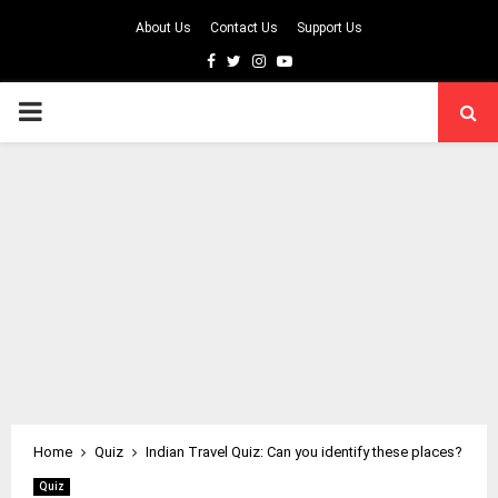
About Us
Contact Us
Support Us
Facebook
Twitter
Instagram
Youtube
PRIMARY
MENU
Home
Quiz
Indian Travel Quiz: Can you identify these places?
Quiz