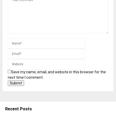
Save my name, email, and website in this browser for the
next time I comment.
Recent Posts