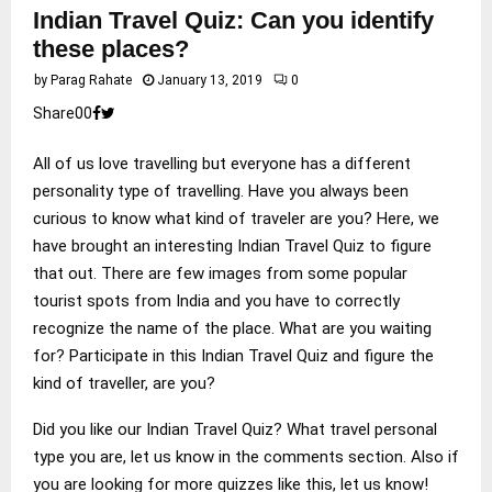
Indian Travel Quiz: Can you identify
these places?
by
Parag Rahate
January 13, 2019
0
Share
0
0
All of us love travelling but everyone has a different
personality type of travelling. Have you always been
curious to know what kind of traveler are you? Here, we
have brought an interesting Indian Travel Quiz to figure
that out. There are few images from some popular
tourist spots from India and you have to correctly
recognize the name of the place. What are you waiting
for? Participate in this Indian Travel Quiz and figure the
kind of traveller, are you?
Did you like our Indian Travel Quiz? What travel personal
type you are, let us know in the comments section. Also if
you are looking for more quizzes like this, let us know!