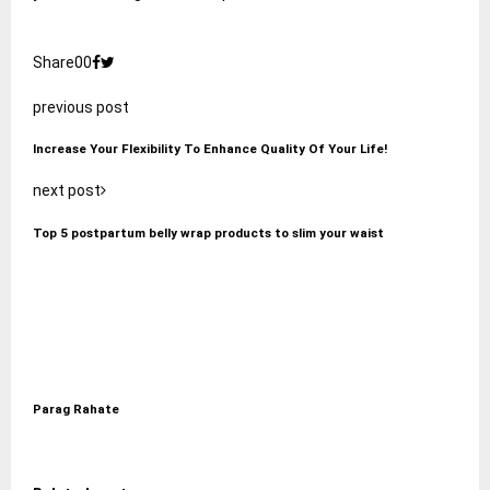
Share
0
0
previous post
Increase Your Flexibility To Enhance Quality Of Your Life!
next post
Top 5 postpartum belly wrap products to slim your waist
Parag Rahate