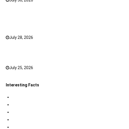
July 30, 2026
0
What Has Changed for Filipino Players GameZone
Color Game compared to Traditional Perya Color
Game?
July 28, 2026
0
Top 20 Hindi Dubbed South Indian Movies on
JioHotstar to watch in 2026
July 25, 2026
0
Interesting Facts
Indian Tri Colour Flag Facts
Jupiter Facts
Facts about Alexander The Great
Amazing Facts about Dreams
Interesting Indian Army Facts