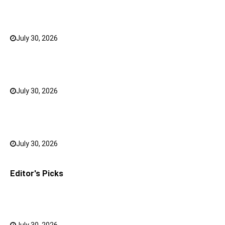
5 Shoulder Bags for Women That Make Casual
Outfits Look Intentional
July 30, 2026
0
How to Choose the Right Face Serum for Your Skin
Type?
July 30, 2026
0
Bank FD Interest Rates: Tips to Earn More on Your
Savings
July 30, 2026
0
Editor's Picks
Why a Mini LED TV Can Suit Both Compact and Large
Rooms