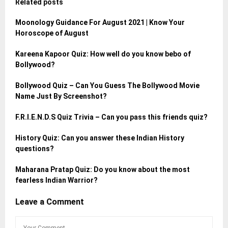
Related posts
Moonology Guidance For August 2021 | Know Your
Horoscope of August
Kareena Kapoor Quiz: How well do you know bebo of
Bollywood?
Bollywood Quiz – Can You Guess The Bollywood Movie
Name Just By Screenshot?
F.R.I.E.N.D.S Quiz Trivia – Can you pass this friends quiz?
History Quiz: Can you answer these Indian History
questions?
Maharana Pratap Quiz: Do you know about the most
fearless Indian Warrior?
Leave a Comment