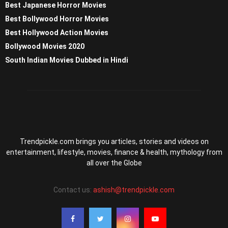
Best Japanese Horror Movies
Best Bollywood Horror Movies
Best Hollywood Action Movies
Bollywood Movies 2020
South Indian Movies Dubbed in Hindi
Trendpickle.com brings you articles, stories and videos on
entertainment, lifestyle, movies, finance & health, mythology from
all over the Globe
Contact us:
ashish@trendpickle.com