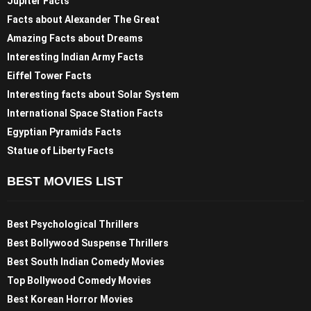
Jupiter Facts
Facts about Alexander The Great
Amazing Facts about Dreams
Interesting Indian Army Facts
Eiffel Tower Facts
Interesting facts about Solar System
International Space Station Facts
Egyptian Pyramids Facts
Statue of Liberty Facts
BEST MOVIES LIST
Best Psychological Thrillers
Best Bollywood Suspense Thrillers
Best South Indian Comedy Movies
Top Bollywood Comedy Movies
Best Korean Horror Movies