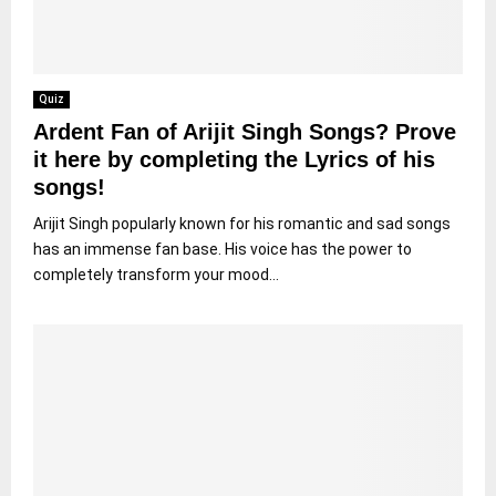
Quiz
Ardent Fan of Arijit Singh Songs? Prove
it here by completing the Lyrics of his
songs!
Arijit Singh popularly known for his romantic and sad songs
has an immense fan base. His voice has the power to
completely transform your mood...