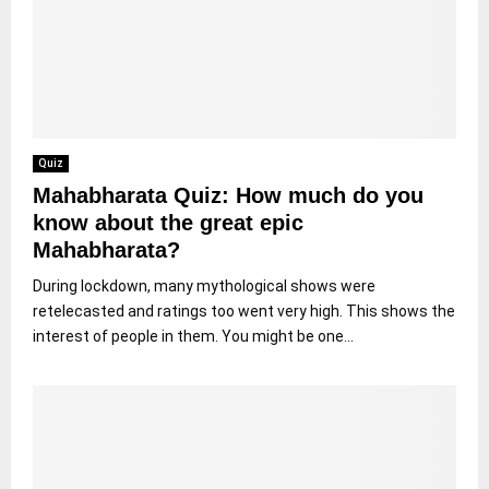
Quiz
Mahabharata Quiz: How much do you
know about the great epic
Mahabharata?
During lockdown, many mythological shows were
retelecasted and ratings too went very high. This shows the
interest of people in them. You might be one...