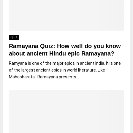
Quiz
Ramayana Quiz: How well do you know
about ancient Hindu epic Ramayana?
Ramyana is one of the major epics in ancient India. It is one
of the largest ancient epics in world literature. Like
Mahabharata, Ramayana presents...