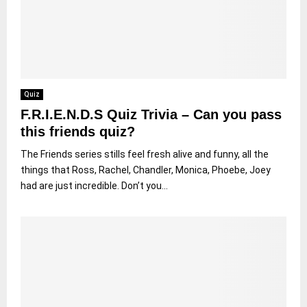
Quiz
F.R.I.E.N.D.S Quiz Trivia – Can you pass
this friends quiz?
The Friends series stills feel fresh alive and funny, all the
things that Ross, Rachel, Chandler, Monica, Phoebe, Joey
had are just incredible. Don’t you...