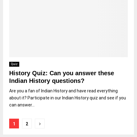
Quiz
History Quiz: Can you answer these
Indian History questions?
Are you a fan of Indian History and have read everything
about it? Participate in our Indian History quiz and see if you
can answer...
Posts
1
2
pagination