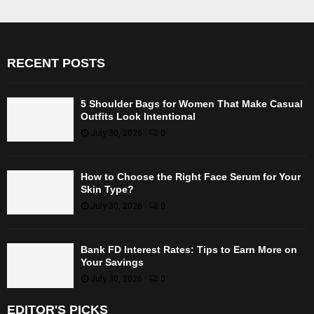
RECENT POSTS
5 Shoulder Bags for Women That Make Casual
Outfits Look Intentional
July 30, 2026
0
How to Choose the Right Face Serum for Your
Skin Type?
July 30, 2026
0
Bank FD Interest Rates: Tips to Earn More on
Your Savings
July 30, 2026
0
EDITOR'S PICKS