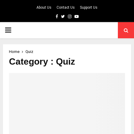
About Us
Contact Us
Support Us
Facebook
Twitter
Instagram
Youtube
PRIMARY
MENU
Home
Quiz
Category : Quiz