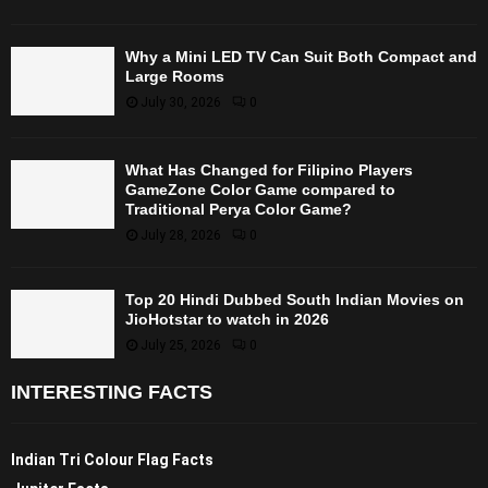
Why a Mini LED TV Can Suit Both Compact and
Large Rooms
July 30, 2026
0
What Has Changed for Filipino Players
GameZone Color Game compared to
Traditional Perya Color Game?
July 28, 2026
0
Top 20 Hindi Dubbed South Indian Movies on
JioHotstar to watch in 2026
July 25, 2026
0
INTERESTING FACTS
Indian Tri Colour Flag Facts