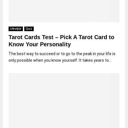
Lifestyle
Quiz
Tarot Cards Test – Pick A Tarot Card to
Know Your Personality
The best way to succeed or to go to the peak in your life is
only possible when you know yourself. It takes years to...