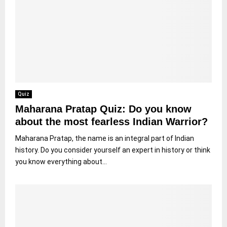
Quiz
Maharana Pratap Quiz: Do you know
about the most fearless Indian Warrior?
Maharana Pratap, the name is an integral part of Indian
history. Do you consider yourself an expert in history or think
you know everything about...