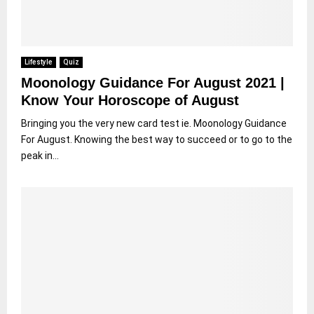
Lifestyle
Quiz
Moonology Guidance For August 2021 |
Know Your Horoscope of August
Bringing you the very new card test ie. Moonology Guidance
For August. Knowing the best way to succeed or to go to the
peak in...