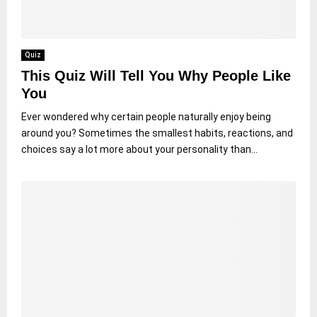
Quiz
This Quiz Will Tell You Why People Like
You
Ever wondered why certain people naturally enjoy being
around you? Sometimes the smallest habits, reactions, and
choices say a lot more about your personality than...