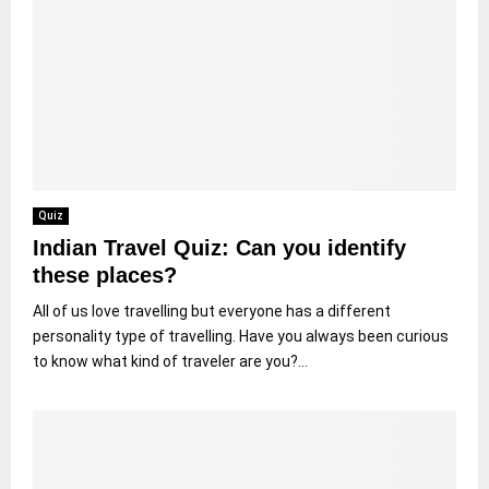
Quiz
Indian Travel Quiz: Can you identify
these places?
All of us love travelling but everyone has a different
personality type of travelling. Have you always been curious
to know what kind of traveler are you?...