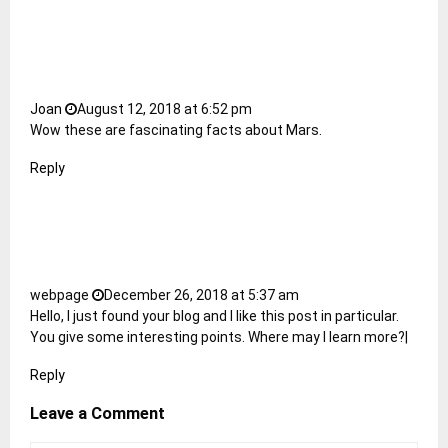
Joan
August 12, 2018 at 6:52 pm
Wow these are fascinating facts about Mars.
Reply
webpage
December 26, 2018 at 5:37 am
Hello, I just found your blog and I like this post in particular.
You give some interesting points. Where may I learn more?|
Reply
Leave a Comment