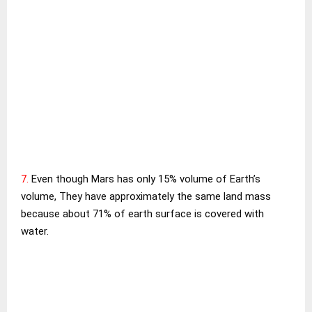
7.
Even though Mars has only 15% volume of Earth’s
volume, They have approximately the same land mass
because about 71% of earth surface is covered with
water.