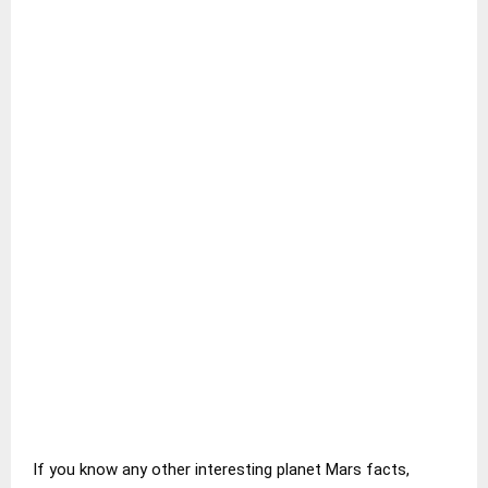
If you know any other interesting planet Mars facts,