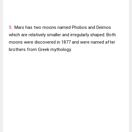
5.
Mars has two moons named Phobos and Deimos
which are relatively smaller and irregularly shaped. Both
moons were discovered in 1877 and were named after
brothers from Greek mythology.