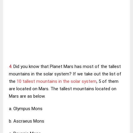
4.
Did you know that Planet Mars has most of the tallest
mountains in the solar system? If we take out the list of
the
10 tallest mountains in the solar system
, 5 of them
are located on Mars. The tallest mountains located on
Mars are as below.
a. Olympus Mons
b. Ascraeus Mons