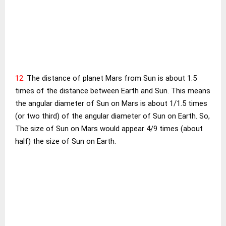
12.
The distance of planet Mars from Sun is about 1.5
times of the distance between Earth and Sun. This means
the angular diameter of Sun on Mars is about 1/1.5 times
(or two third) of the angular diameter of Sun on Earth. So,
The size of Sun on Mars would appear 4/9 times (about
half) the size of Sun on Earth.