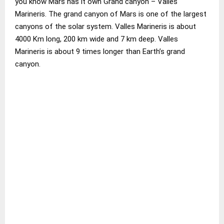
you know Mars has it own Grand canyon – Valles
Marineris. The grand canyon of Mars is one of the largest
canyons of the solar system. Valles Marineris is about
4000 Km long, 200 km wide and 7 km deep. Valles
Marineris is about 9 times longer than Earth’s grand
canyon.