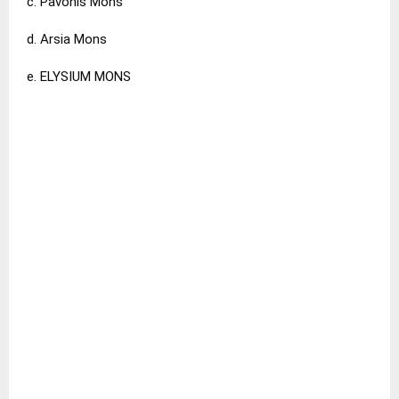
c. Pavonis Mons
d. Arsia Mons
e. ELYSIUM MONS