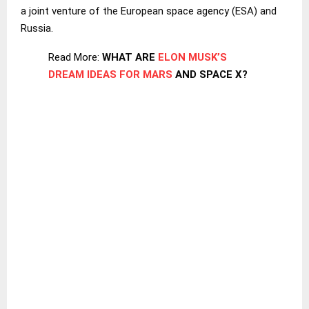
a joint venture of the European space agency (ESA) and
Russia.
Read More:
WHAT ARE
ELON MUSK’S
DREAM IDEAS FOR MARS
AND SPACE X?