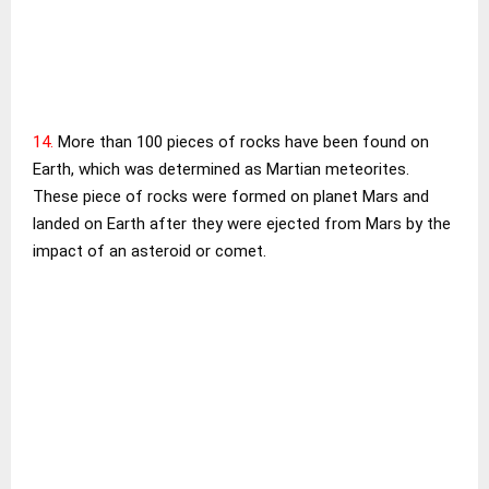
14.
More than 100 pieces of rocks have been found on
Earth, which was determined as Martian meteorites.
These piece of rocks were formed on planet Mars and
landed on Earth after they were ejected from Mars by the
impact of an asteroid or comet.