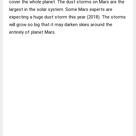
cover the whole planet. The dust storms on Mars are the
largest in the solar system. Some Mars experts are
expecting a huge dust storm this year (2018). The storms
will grow so big that it may darken skies around the
entirely of planet Mars.