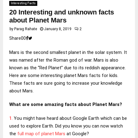
Interesting Facts
20 Interesting and unknown facts
about Planet Mars
by
Parag Rahate
January 8, 2019
2
Share
0
0
Mars is the second smallest planet in the solar system. It
was named after the Roman god of war. Mars is also
known as the “Red Planet” due to its reddish appearance.
Here are some interesting planet Mars facts for kids.
These facts are sure going to increase your knowledge
about Mars.
What are some amazing facts about Planet Mars?
1.
You might have heard about Google Earth which can be
used to explore Earth. Did you know you can now watch
the
full map of planet Mars
at Google?