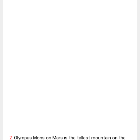
2.
Olympus Mons on Mars is the tallest mountain on the