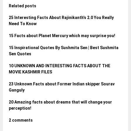
Related posts
25 Interesting Facts About Rajinikanth’s 2.0 You Really
Need To Know
15 Facts about Planet Mercury which may surprise you!
15 Inspirational Quotes By Sushmita Sen | Best Sushmita
Sen Quotes
10 UNKNOWN AND INTERESTING FACTS ABOUT THE
MOVIE KASHMIR FILES
23 Unknown Facts about Former Indian skipper Sourav
Ganguly
20 Amazing facts about dreams that will change your
perception!
2 comments