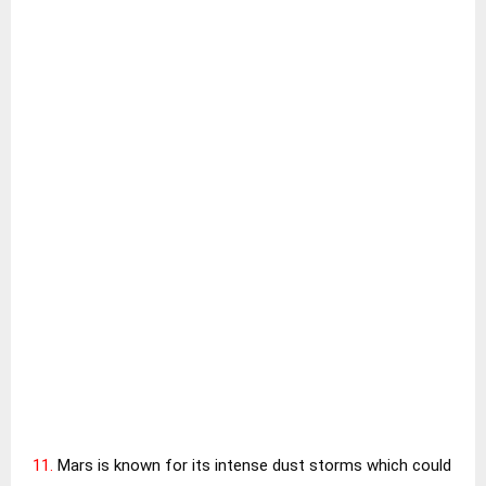
11.
Mars is known for its intense dust storms which could