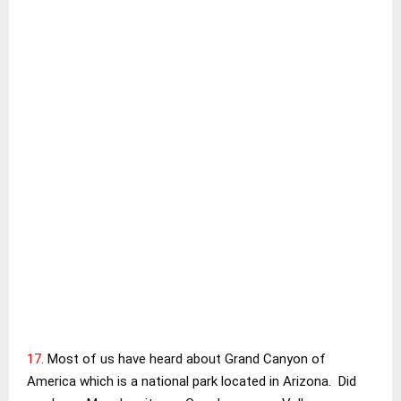
17.
Most of us have heard about Grand Canyon of
America which is a national park located in Arizona. Did