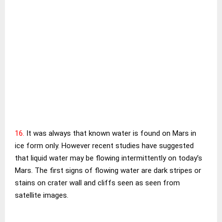
16.
It was always that known water is found on Mars in
ice form only. However recent studies have suggested
that liquid water may be flowing intermittently on today’s
Mars. The first signs of flowing water are dark stripes or
stains on crater wall and cliffs seen as seen from
satellite images.