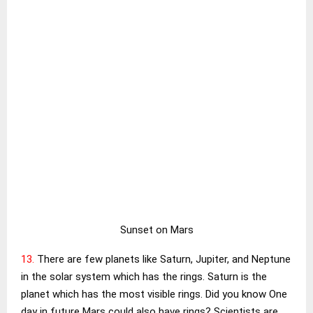
Sunset on Mars
13.
There are few planets like Saturn, Jupiter, and Neptune
in the solar system which has the rings. Saturn is the
planet which has the most visible rings. Did you know One
day in future Mars could also have rings? Scientists are