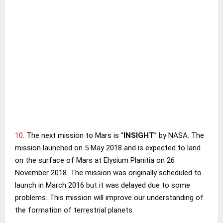
10.
The next mission to Mars is “
INSIGHT
” by NASA. The
mission launched on 5 May 2018 and is expected to land
on the surface of Mars at
Elysium Planitia
on 26
November 2018. The mission was originally scheduled to
launch in March 2016 but it was delayed due to some
problems. This mission will improve our understanding of
the formation of terrestrial planets.