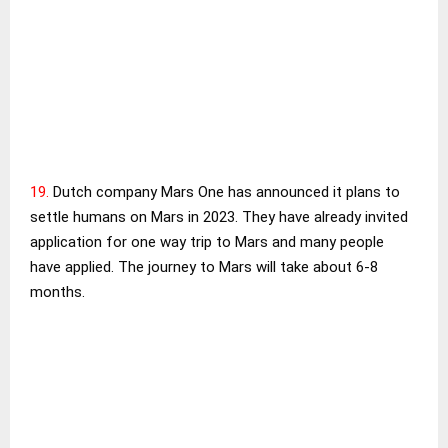
19.
Dutch company Mars One has announced it plans to
settle humans on Mars in 2023. They have already invited
application for one way trip to Mars and many people
have applied. The journey to Mars will take about 6-8
months.