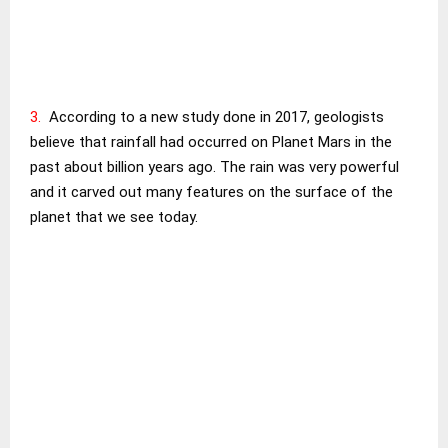
3.
According to a new study done in 2017, geologists
believe that rainfall had occurred on Planet Mars in the
past about billion years ago. The rain was very powerful
and it carved out many features on the surface of the
planet that we see today.