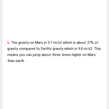
6.
The gravity on Mars in 3.7 m/s2 which is about 37% of
gravity compared to Earth’s gravity which is 9.8 m/s2. This
means you can jump about three times higher on Mars
than earth.