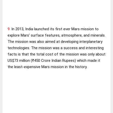
9.
In 2013, India launched its first ever Mars mission to
explore Mars’ surface features, atmosphere, and minerals.
The mission was also aimed at developing interplanetary
technologies. The mission was a success and interesting
facts is that the total cost of the mission was only about
US$73 million (₹450 Crore Indian Rupees) which made it
the least-expensive Mars mission in the history.