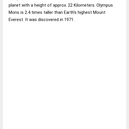
planet with a height of approx. 22 Kilometers. Olympus
Mons is 2.4 times taller than Earth’s highest Mount
Everest. It was discovered in 1971.