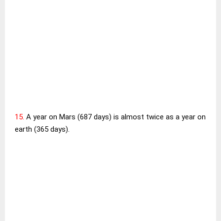
15.
A year on Mars (687 days) is almost twice as a year on
earth (365 days).