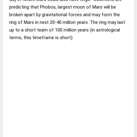
predicting that Phobos, largest moon of Mars will be
broken apart by gravitational forces and may form the
ring of Mars in next 20-40 million years. The ring may last
up to a short team of 100 million years (in astrological
terms, this timeframe is short).