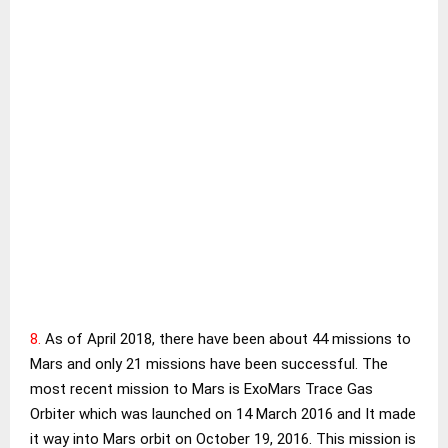
8.
As of April 2018, there have been about 44 missions to
Mars and only 21 missions have been successful. The
most recent mission to Mars is ExoMars Trace Gas
Orbiter which was launched on 14 March 2016 and It made
it way into Mars orbit on October 19, 2016. This mission is