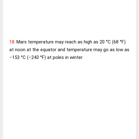
18.
Mars temperature may reach as high as 20 °C (68 °F)
at noon at the equator and temperature may go as low as
−153 °C (−243 °F) at poles in winter.