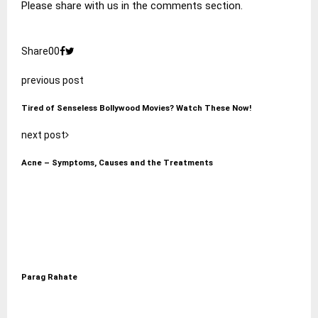
Please share with us in the comments section.
Share
0
0
previous post
Tired of Senseless Bollywood Movies? Watch These Now!
next post
Acne – Symptoms, Causes and the Treatments
Parag Rahate