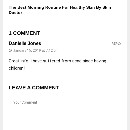
The Best Morning Routine For Healthy Skin By Skin
Doctor
1 COMMENT
Danielle Jones
REPLY
January 15, 2019 at 7:12 pm
Great info. I have suffered from acne since having
children!
LEAVE A COMMENT