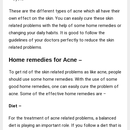
These are the different types of acne which all have their
own effect on the skin. You can easily cure these skin
related problems with the help of some home remedies or
changing your daily habits. It is good to follow the
guidelines of your doctors perfectly to reduce the skin
related problems.
Home remedies for Acne –
To get rid of the skin related problems as like acne, people
should use some home remedies. With the use of some
good home remedies, one can easily cure the problem of
acne. Some of the effective home remedies are –
Diet –
For the treatment of acne related problems, a balanced
diet is playing an important role. If you follow a diet that is