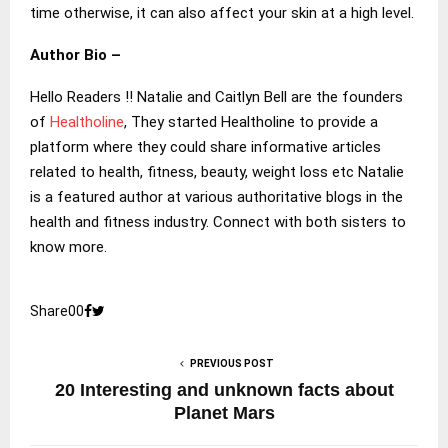
time otherwise, it can also affect your skin at a high level.
Author Bio –
Hello Readers !! Natalie and Caitlyn Bell are the founders
of
Healtholine
, They started Healtholine to provide a
platform where they could share informative articles
related to health, fitness, beauty, weight loss etc Natalie
is a featured author at various authoritative blogs in the
health and fitness industry. Connect with both sisters to
know more.
Share
0
0
PREVIOUS POST
20 Interesting and unknown facts about
Planet Mars