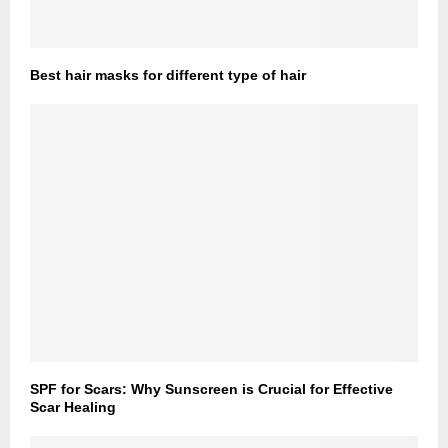
Best hair masks for different type of hair
SPF for Scars: Why Sunscreen is Crucial for Effective
Scar Healing