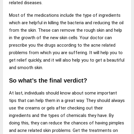
related diseases.
Most of the medications include the type of ingredients
which are helpful in killing the bacteria and reducing the oil
from the skin. These can remove the rough skin and help
in the growth of the new skin cells. Your doctor can
prescribe you the drugs according to the acne related
problems from which you are suffering. It will help you to
get relief quickly, and it will also help you to get a beautiful
and smooth skin.
So what’s the final verdict?
At last, individuals should know about some important
tips that can help them in a great way. They should always
use the creams or gels after checking out their
ingredients and the types of chemicals they have. By
doing this, they can reduce the chances of having pimples
and acne related skin problems. Get the treatments on