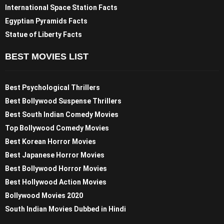
International Space Station Facts
Egyptian Pyramids Facts
Statue of Liberty Facts
BEST MOVIES LIST
Best Psychological Thrillers
Best Bollywood Suspense Thrillers
Best South Indian Comedy Movies
Top Bollywood Comedy Movies
Best Korean Horror Movies
Best Japanese Horror Movies
Best Bollywood Horror Movies
Best Hollywood Action Movies
Bollywood Movies 2020
South Indian Movies Dubbed in Hindi