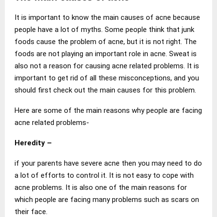
It is important to know the main causes of acne because
people have a lot of myths. Some people think that junk
foods cause the problem of acne, but it is not right. The
foods are not playing an important role in acne. Sweat is
also not a reason for causing acne related problems. It is
important to get rid of all these misconceptions, and you
should first check out the main causes for this problem.
Here are some of the main reasons why people are facing
acne related problems-
Heredity
–
if your parents have severe acne then you may need to do
a lot of efforts to control it. It is not easy to cope with
acne problems. It is also one of the main reasons for
which people are facing many problems such as scars on
their face.