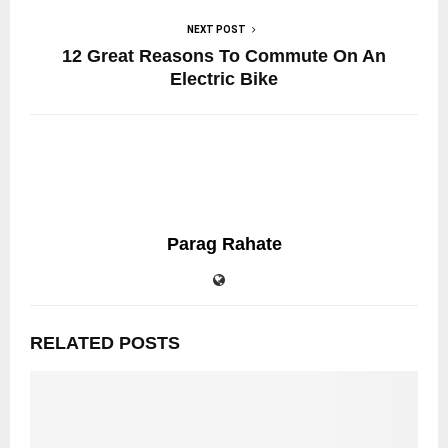
NEXT POST
12 Great Reasons To Commute On An
Electric Bike
Parag Rahate
RELATED POSTS