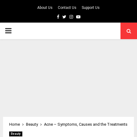
About Us
Contact Us
Support Us
Facebook
Twitter
Instagram
Youtube
PRIMARY
MENU
Home
Beauty
Acne – Symptoms, Causes and the Treatments
Beauty