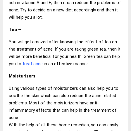
rich in vitamin A and E, then it can reduce the problems of
acne. Try to decide on a new diet accordingly and then it
will help you a lot.
Tea –
You will get amazed after knowing the effect of tea on
the treatment of acne. If you are taking green tea, then it
will be more beneficial for your health. Green tea can help
you to
treat acne
in an effective manner.
Moisturizers –
Using various types of moisturizers can also help you to
soothe the skin which can also reduce the acne related
problems. Most of the moisturizers have anti-
inflammatory effects that can help in the treatment of
acne.
With the help of all these home remedies, you can easily