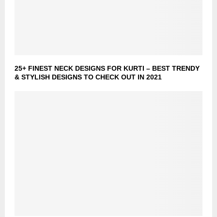
25+ FINEST NECK DESIGNS FOR KURTI – BEST TRENDY
& STYLISH DESIGNS TO CHECK OUT IN 2021