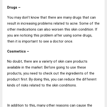
Drugs –
You may don’t know that there are many drugs that can
result in increasing problems related to acne. Some of the
other medications can also worsen this skin condition. If
you are noticing this problem after using some drugs,
then it is important to see a doctor once.
Cosmetics –
No doubt, there are a variety of skin care products
available in the market. Before going to use these
products, you need to check out the ingredients of the
product first. By doing this, you can reduce the different
kinds of risks related to the skin conditions.
In addition to this, many other reasons can cause the