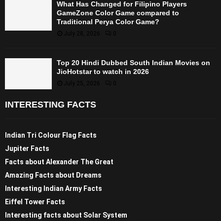
What Has Changed for Filipino Players
GameZone Color Game compared to
Traditional Perya Color Game?
July 28, 2026
0
Top 20 Hindi Dubbed South Indian Movies on
JioHotstar to watch in 2026
July 25, 2026
0
INTERESTING FACTS
Indian Tri Colour Flag Facts
Jupiter Facts
Facts about Alexander The Great
Amazing Facts about Dreams
Interesting Indian Army Facts
Eiffel Tower Facts
Interesting facts about Solar System