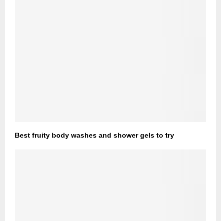
Best fruity body washes and shower gels to try