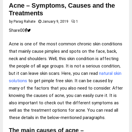
Acne – Symptoms, Causes and the
Treatments
by
Parag Rahate
January 9, 2019
1
Share
0
0
Acne is one of the most common chronic skin conditions
that mainly cause pimples and spots on the face, back,
neck and shoulders. Well, this skin condition is affecting
the people of all age groups. It is not a serious condition,
but it can leave skin scars. Here, you can read
natural skin
solutions
to get pimple free skin. It can be caused by
many of the factors that you also need to consider. After
knowing the causes of acne, you can easily cure it. It is
also important to check out the different symptoms as
well as the treatment options for acne. You can read all
these details in the below-mentioned paragraphs.
The main causes of acne –