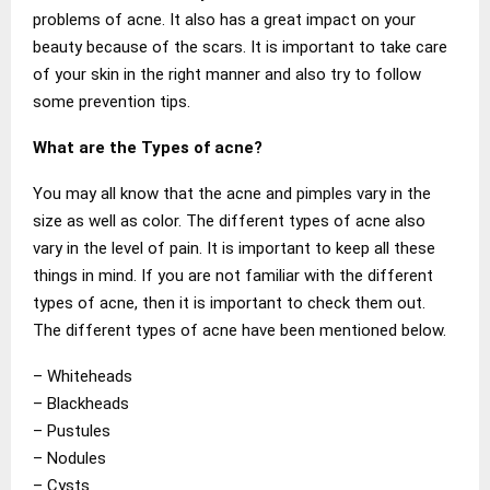
problems of acne. It also has a great impact on your
beauty because of the scars. It is important to take care
of your skin in the right manner and also try to follow
some prevention tips.
What are the Types of acne?
You may all know that the acne and pimples vary in the
size as well as color. The different types of acne also
vary in the level of pain. It is important to keep all these
things in mind. If you are not familiar with the different
types of acne, then it is important to check them out.
The different types of acne have been mentioned below.
– Whiteheads
– Blackheads
– Pustules
– Nodules
– Cysts