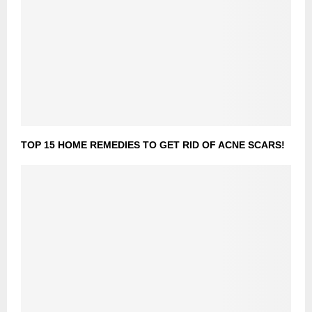
TOP 15 HOME REMEDIES TO GET RID OF ACNE SCARS!