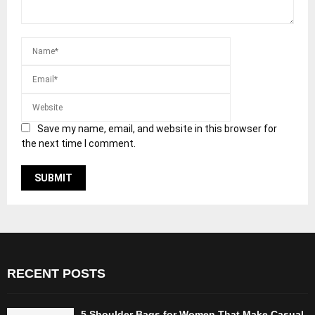
Save my name, email, and website in this browser for
the next time I comment.
RECENT POSTS
5 Shoulder Bags for Women That Make Casual