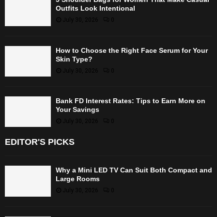
Outfits Look Intentional
July 30, 2026
0
How to Choose the Right Face Serum for Your
Skin Type?
July 30, 2026
0
Bank FD Interest Rates: Tips to Earn More on
Your Savings
July 30, 2026
0
EDITOR'S PICKS
Why a Mini LED TV Can Suit Both Compact and
Large Rooms
July 30, 2026
0