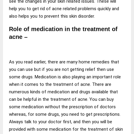
see the changes in your skin related issues. These will
help you to get rid of acne related problems quickly and
also helps you to prevent this skin disorder.
Role of medication in the treatment of
acne –
As you read earlier, there are many home remedies that
you can use but if you are not getting relief then use
some drugs. Medication is also playing an important role
when it comes to the treatment of acne. There are
numerous kinds of medication and drugs available that
can be helpful in the treatment of acne. You can buy
some medication without the prescription of doctors
whereas, for some drugs, you need to get prescriptions.
Always talk to your doctor first, and then you will be
provided with some medication for the treatment of skin