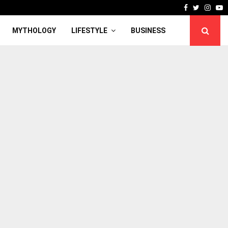
Facebook
Twitter
Inst
Y
MYTHOLOGY
LIFESTYLE
BUSINESS