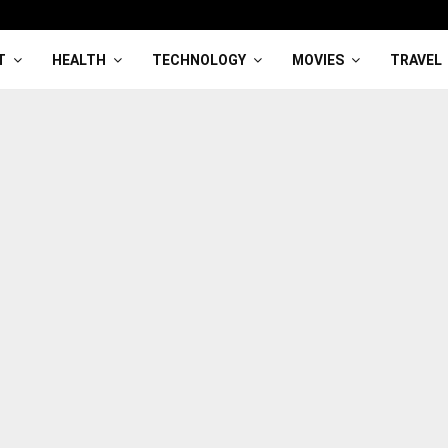
T
HEALTH
TECHNOLOGY
MOVIES
TRAVEL