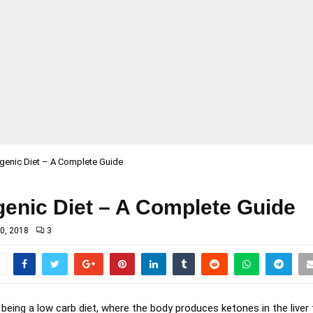
genic Diet – A Complete Guide
genic Diet – A Complete Guide
0, 2018
3
 being a low carb diet, where the body produces ketones in the liver 