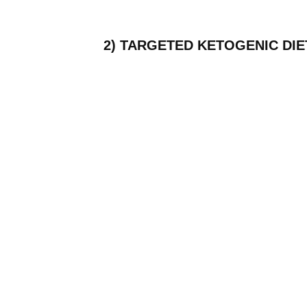
2) TARGETED KETOGENIC DIE