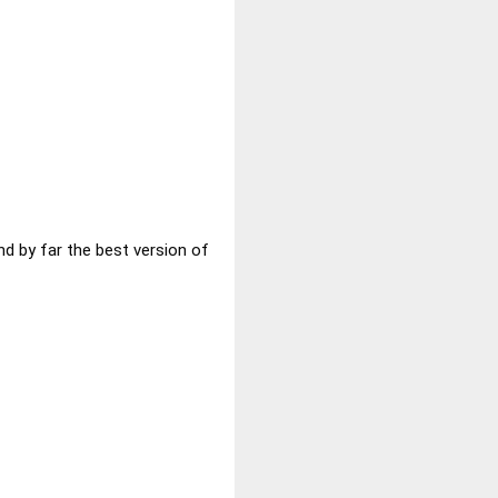
nd by far the best version of