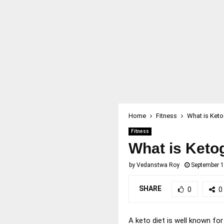
Home
Fitness
What is Keto
Fitness
What is Keto
by
Vedanstwa Roy
September 1
SHARE
0
0
A keto diet is well known for