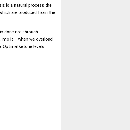
sis is a natural process the
, which are produced from the
 is done not through
t into it – when we overload
e. Optimal ketone levels