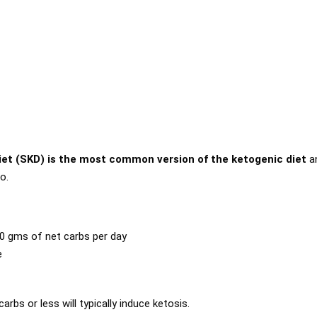
iet (SKD) is the most common version of the ketogenic diet
a
o.
0 gms of net carbs per day
e
rbs or less will typically induce ketosis.