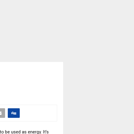
to be used as energy. It’s