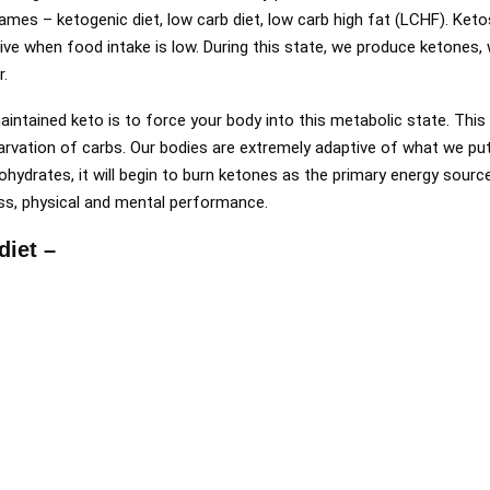
ames – ketogenic diet, low carb diet, low carb high fat (LCHF). Keto
rvive when food intake is low. During this state, we produce ketones
r.
aintained keto is to force your body into this metabolic state. This
tarvation of carbs. Our bodies are extremely adaptive of what we pu
ohydrates, it will begin to burn ketones as the primary energy sourc
ss, physical and mental performance.
diet –