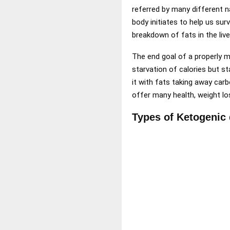
referred by many different n
body initiates to help us su
breakdown of fats in the live
The end goal of a properly m
starvation of calories but s
it with fats taking away carb
offer many health, weight lo
Types of Ketogenic 