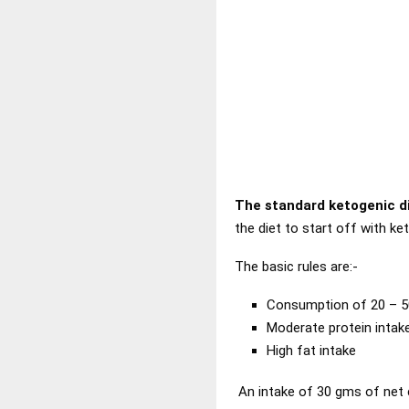
The standard ketogenic d
the diet to start off with ket
The basic rules are:-
Consumption of 20 – 5
Moderate protein intak
High fat intake
An intake of 30 gms of net ca