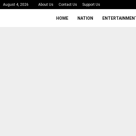
August 4, 2026
About Us
Contact Us
Support Us
HOME
NATION
ENTERTAINMEN