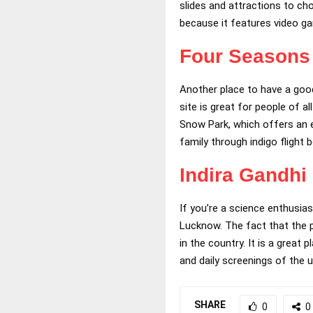
slides and attractions to cho
because it features video g
Four Seasons 
Another place to have a good 
site is great for people of a
Snow Park, which offers an ex
family through indigo flight 
Indira Gandhi
If you’re a science enthusias
Lucknow. The fact that the pl
in the country. It is a great
and daily screenings of the 
SHARE
0
0