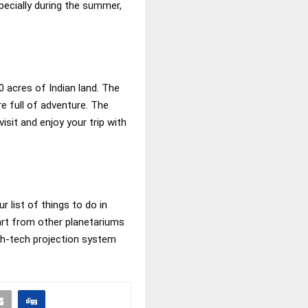
pecially during the summer,
0 acres of Indian land. The
re full of adventure. The
sit and enjoy your trip with
r list of things to do in
part from other planetariums
high-tech projection system