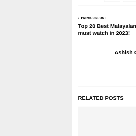
PREVIOUS POST
Top 20 Best Malayal
must watch in 2023!
Ashish 
RELATED POSTS