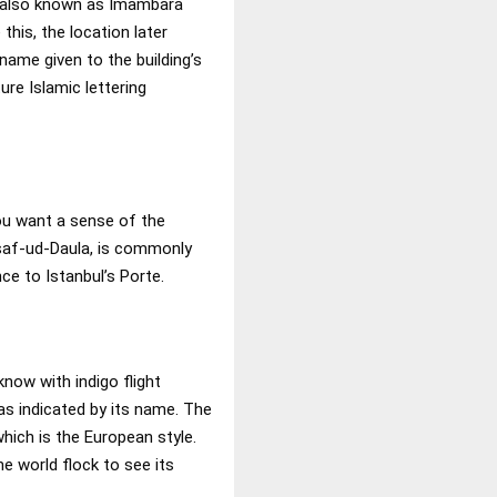
s also known as Imambara
this, the location later
name given to the building’s
ure Islamic lettering
u want a sense of the
Asaf-ud-Daula, is commonly
ce to Istanbul’s Porte.
know with indigo flight
 as indicated by its name. The
hich is the European style.
e world flock to see its