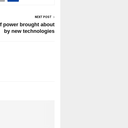
NEXT POST
of power brought about
by new technologies