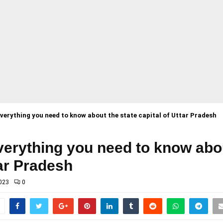
erything you need to know about the state capital of Uttar Pradesh
erything you need to know abou
tar Pradesh
023
0