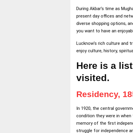
During Akbar’s time as Mugh
present day offices and netwo
diverse shopping options, an
you want to have an enjoyable
Lucknow’s rich culture and tr
enjoy culture, history, spiritua
Here is a li
visited.
Residency, 1
In 1920, the central governme
condition they were in when
memory of the first independ
struggle for independence ar