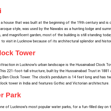
i
f a house that was built at the beginning of the 19th century and is 
sh Baroque style, was used by the Nawabs as a hunting lodge and summ
s, and magnificent garden, most of the building is still standing toda
s to visit in Lucknow because of its architectural splendor and histor
lock Tower
attraction in Lucknow’s urban landscape is the Husainabad Clock To
is 221-foot-tall structure, built by the Hussainabad Trust in 1881 a
g Ben Clock Tower. The clock’s pendulum is 14 feet long and has twe
st clock tower in India and features Gothic and Victorian architecture.
r Park
ne of Lucknow’s most popular water parks, for a fun-filled day on t