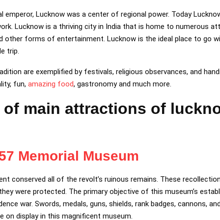
al emperor, Lucknow was a center of regional power. Today Lucknow 
rk. Lucknow is a thriving city in India that is home to numerous attr
d other forms of entertainment. Lucknow is the ideal place to go wit
 trip.
adition are exemplified by festivals, religious observances, and hand
lity, fun,
amazing food
, gastronomy and much more.
st of main attractions of luckn
857 Memorial Museum
nt conserved all of the revolt’s ruinous remains. These recollection
 they were protected. The primary objective of this museum’s estab
ence war. Swords, medals, guns, shields, rank badges, cannons, and
e on display in this magnificent museum.