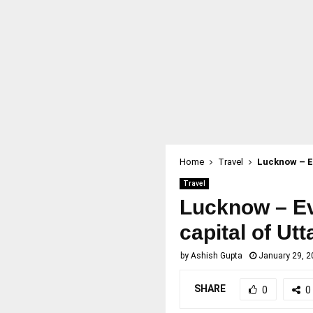
Home
Travel
Lucknow – Ev
Travel
Lucknow – Ev
capital of Ut
by
Ashish Gupta
January 29, 2
SHARE
0
0