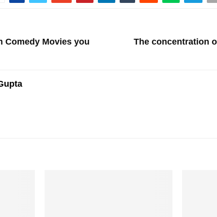
am Comedy Movies you
The concentration 
Gupta