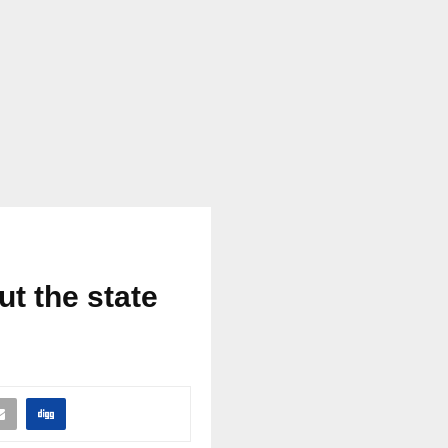
t the state