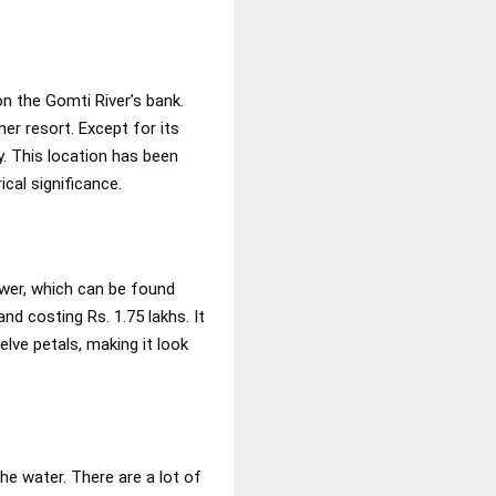
on the Gomti River’s bank.
er resort. Except for its
y. This location has been
ical significance.
wer, which can be found
nd costing Rs. 1.75 lakhs. It
lve petals, making it look
he water. There are a lot of