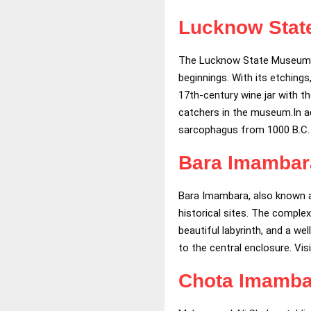
Lucknow Sta
The Lucknow State Museum tak
beginnings. With its etching
17th-century wine jar with t
catchers in the museum.In ad
sarcophagus from 1000 B.C.
Bara Imambar
Bara Imambara, also known a
historical sites. The comple
beautiful labyrinth, and a w
to the central enclosure. Vis
Chota Imamba