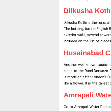
Dilkusha Koth
Dilkusha Kothi is the ruins o
The building, built in Engli
exterior walls, several tower
included on the list of place
Husainabad C
Another well-known tourist 
close to the Rumi Darwaza. Th
is modeled after London’s Bi
like a flower. It is the talle
Amrapali Wate
Go to Amrapali Water Park, o