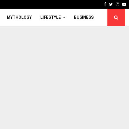
Facebook
Twitter
Inst
Y
MYTHOLOGY
LIFESTYLE
BUSINESS