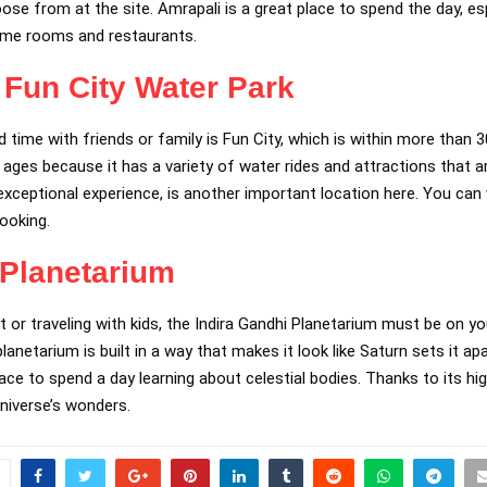
ose from at the site. Amrapali is a great place to spend the day, es
ame rooms and restaurants.
Fun City Water Park
time with friends or family is Fun City, which is within more than 3
ll ages because it has a variety of water rides and attractions that a
ceptional experience, is another important location here. You can vi
booking.
 Planetarium
t or traveling with kids, the Indira Gandhi Planetarium must be on you
anetarium is built in a way that makes it look like Saturn sets it a
 place to spend a day learning about celestial bodies. Thanks to its 
universe’s wonders.