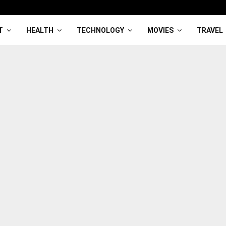
T
HEALTH
TECHNOLOGY
MOVIES
TRAVEL