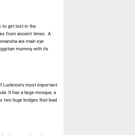
to get lost in the
tues from ancient times. A
arivansha are main eye
 Egyptian mummy with its
 of Lucknow’s most important
la. It has a large mosque, a
as two huge bridges that lead