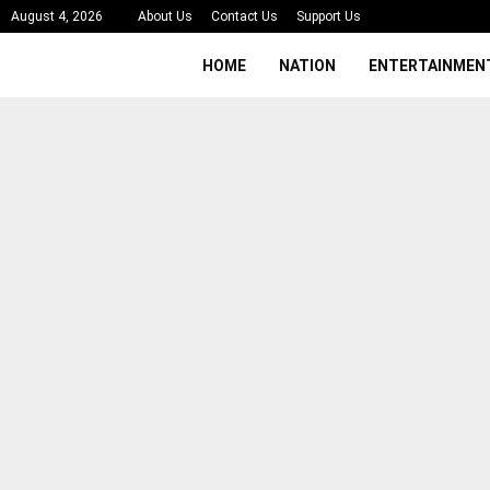
August 4, 2026
About Us
Contact Us
Support Us
HOME
NATION
ENTERTAINMEN