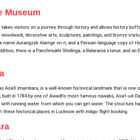
te Museum
es visitors on a journey through history and allows history buffs 
s, woodwork, decorative arts, sculptures, paintings, and bronze sta
he name Aurangzeb Alamgir on it, and a Persian-language copy of H
dition, there is a Panchmukhi Shivlinga, a Balarama statue, and an
a
s Asafi Imambara, is a well-known historical landmark that is one
x, built in 1784 by one of Awadh’s most famous nawabs, Asaf-ud-Dau
ell with running water from which you can get water. The structure h
it these historical places in Lucknow with indigo flight booking.
ra