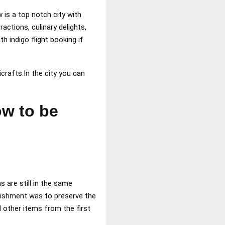
is a top notch city with
actions, culinary delights,
h indigo flight booking if
icrafts.In the city you can
ow to be
s are still in the same
lishment was to preserve the
 other items from the first