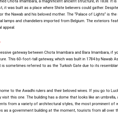
ed Chota Imambara, a magnificent ancient structure, in 1838. It i
, it was built as a place where Shiite believers could gather. Despite 
for the Nawab and his beloved mother. The “Palace of Lights” is the 
stal lamps and chandeliers imported from Belgium. The exteriors feat
l appeal.
a
ressive gateway between Chota Imambara and Bara Imambara, if yo
ture. This 60-foot-tall gateway, which was built in 1784 by Nawab 
 is sometimes referred to as the Turkish Gate due to its resemblan
l
 home to the Awadhi rulers and their beloved wives. If you go to Luc
y visit this one. The building has a dome that looks like an umbrella,
nts from a variety of architectural styles, the most prominent of w
es as a government building at the moment, tourists from all over th