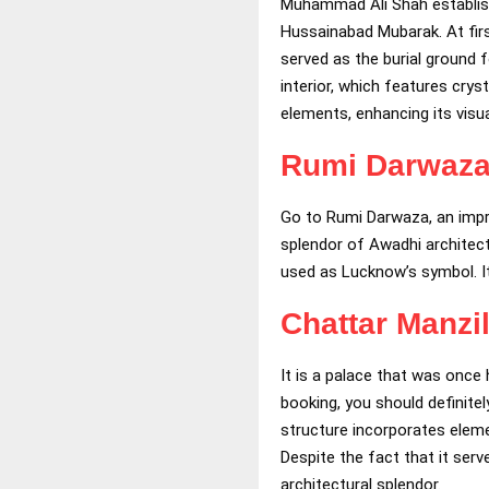
Muhammad Ali Shah establish
Hussainabad Mubarak. At first
served as the burial ground 
interior, which features cry
elements, enhancing its visua
Rumi Darwaz
Go to Rumi Darwaza, an imp
splendor of Awadhi architec
used as Lucknow’s symbol. It
Chattar Manzi
It is a palace that was once
booking, you should definitel
structure incorporates eleme
Despite the fact that it serv
architectural splendor.