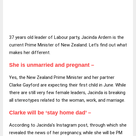
37 years old leader of Labour party, Jacinda Ardern is the
current Prime Minister of New Zealand. Let’s find out what
makes her different.
She is unmarried and pregnant –
Yes, the New Zealand Prime Minister and her partner
Clarke Gayford are expecting their first child in June. While
there are still very few female leaders, Jacinda is breaking
all stereotypes related to the woman, work, and marriage.
Clarke will be ‘stay home dad’ –
According to Jacinda’s Instagram post, through which she
revealed the news of her pregnancy, while she will be PM