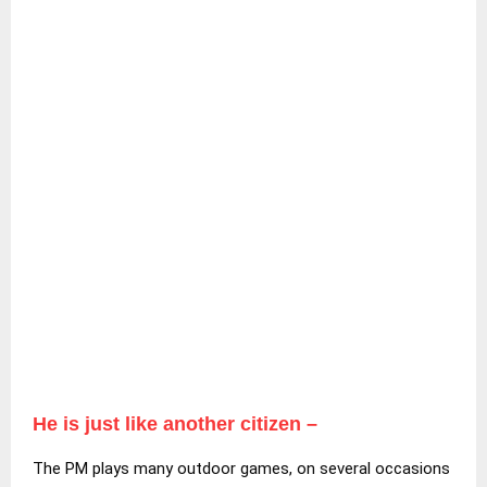
He is just like another citizen –
The PM plays many outdoor games, on several occasions