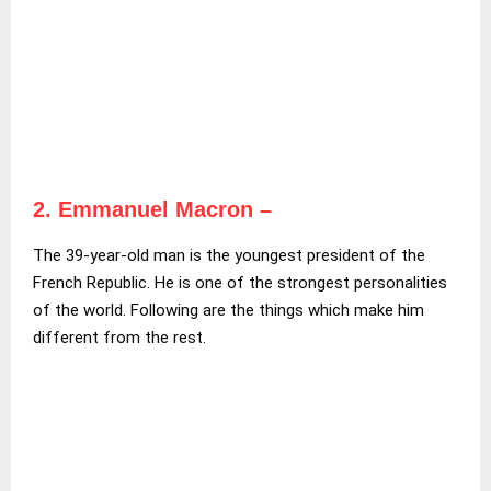
2. Emmanuel Macron –
The 39-year-old man is the youngest president of the
French Republic. He is one of the strongest personalities
of the world. Following are the things which make him
different from the rest.