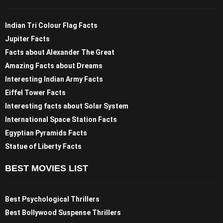
Indian Tri Colour Flag Facts
Jupiter Facts
Facts about Alexander The Great
Amazing Facts about Dreams
Interesting Indian Army Facts
Eiffel Tower Facts
Interesting facts about Solar System
International Space Station Facts
Egyptian Pyramids Facts
Statue of Liberty Facts
BEST MOVIES LIST
Best Psychological Thrillers
Best Bollywood Suspense Thrillers