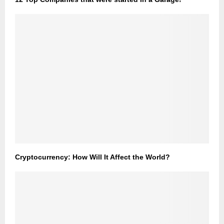
Cryptocurrency: How Will It Affect the World?