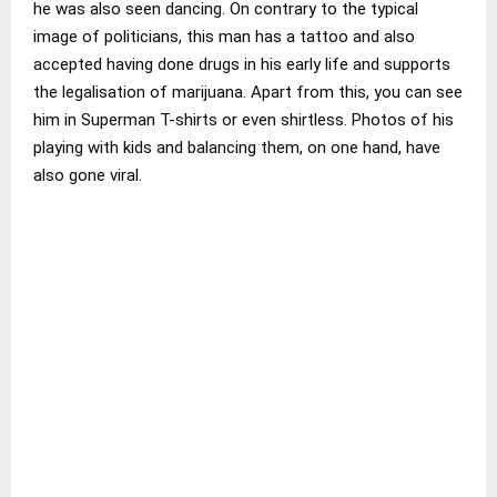
he was also seen dancing. On contrary to the typical
image of politicians, this man has a tattoo and also
accepted having done drugs in his early life and supports
the legalisation of marijuana. Apart from this, you can see
him in Superman T-shirts or even shirtless. Photos of his
playing with kids and balancing them, on one hand, have
also gone viral.