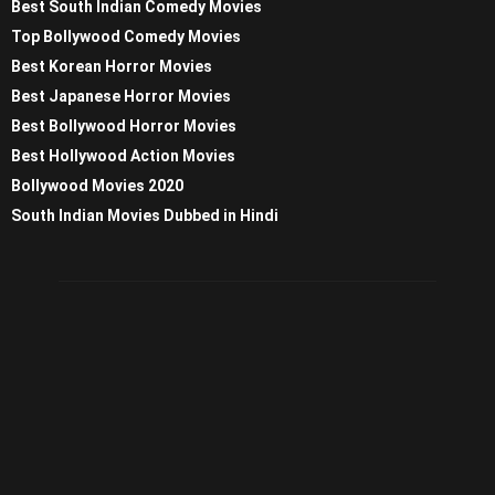
Best South Indian Comedy Movies
Top Bollywood Comedy Movies
Best Korean Horror Movies
Best Japanese Horror Movies
Best Bollywood Horror Movies
Best Hollywood Action Movies
Bollywood Movies 2020
South Indian Movies Dubbed in Hindi