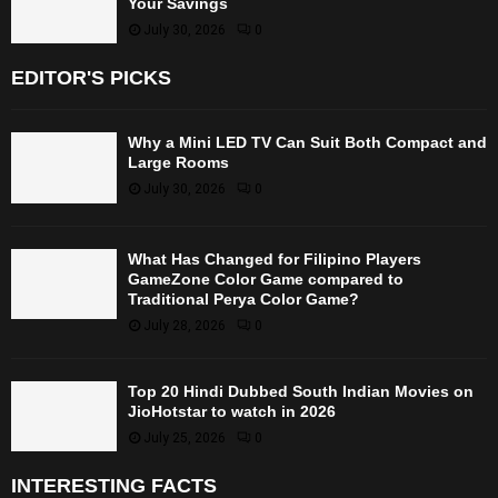
Your Savings
July 30, 2026
0
EDITOR'S PICKS
Why a Mini LED TV Can Suit Both Compact and
Large Rooms
July 30, 2026
0
What Has Changed for Filipino Players
GameZone Color Game compared to
Traditional Perya Color Game?
July 28, 2026
0
Top 20 Hindi Dubbed South Indian Movies on
JioHotstar to watch in 2026
July 25, 2026
0
INTERESTING FACTS