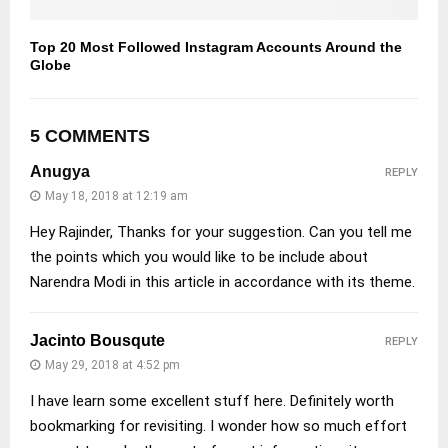
Top 20 Most Followed Instagram Accounts Around the
Globe
5 COMMENTS
Anugya
REPLY
May 18, 2018 at 12:19 am
Hey Rajinder, Thanks for your suggestion. Can you tell me
the points which you would like to be include about
Narendra Modi in this article in accordance with its theme.
Jacinto Bousqute
REPLY
May 29, 2018 at 4:52 pm
I have learn some excellent stuff here. Definitely worth
bookmarking for revisiting. I wonder how so much effort