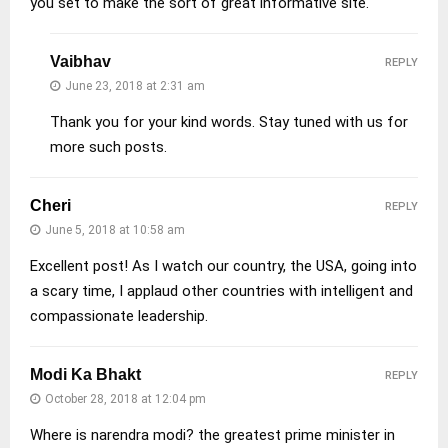
you set to make the sort of great informative site.
Vaibhav
REPLY
June 23, 2018 at 2:31 am
Thank you for your kind words. Stay tuned with us for
more such posts.
Cheri
REPLY
June 5, 2018 at 10:58 am
Excellent post! As I watch our country, the USA, going into
a scary time, I applaud other countries with intelligent and
compassionate leadership.
Modi Ka Bhakt
REPLY
October 28, 2018 at 12:04 pm
Where is narendra modi? the greatest prime minister in