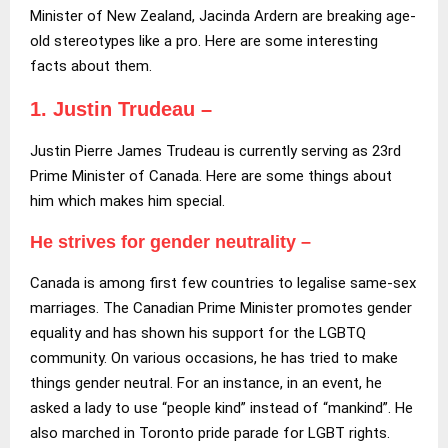
Minister of New Zealand, Jacinda Ardern are breaking age-
old stereotypes like a pro. Here are some interesting
facts about them.
1. Justin Trudeau –
Justin Pierre James Trudeau is currently serving as 23rd
Prime Minister of Canada. Here are some things about
him which makes him special.
He strives for gender neutrality –
Canada is among first few countries to legalise same-sex
marriages. The Canadian Prime Minister promotes gender
equality and has shown his support for the LGBTQ
community. On various occasions, he has tried to make
things gender neutral. For an instance, in an event, he
asked a lady to use “people kind” instead of “mankind”. He
also marched in Toronto pride parade for LGBT rights.