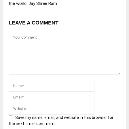
the world. Jay Shree Ram
LEAVE A COMMENT
Save my name, email, and website in this browser for
the next time I comment.