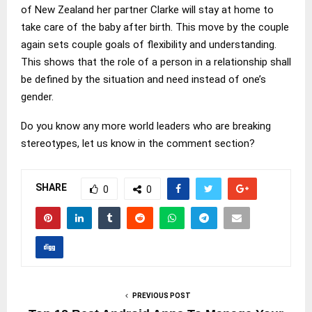
of New Zealand her partner Clarke will stay at home to
take care of the baby after birth. This move by the couple
again sets couple goals of flexibility and understanding.
This shows that the role of a person in a relationship shall
be defined by the situation and need instead of one’s
gender.
Do you know any more world leaders who are breaking
stereotypes, let us know in the comment section?
SHARE
0
0
PREVIOUS POST