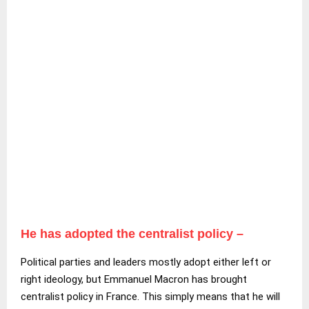
He has adopted the centralist policy –
Political parties and leaders mostly adopt either left or
right ideology, but Emmanuel Macron has brought
centralist policy in France. This simply means that he will