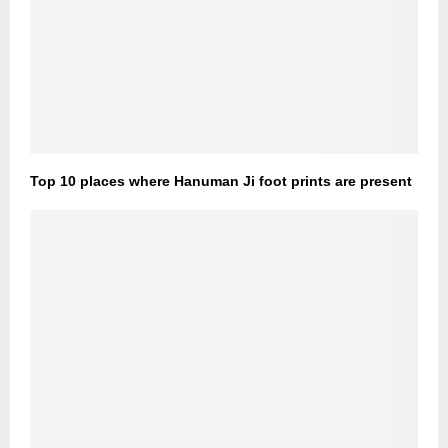
Top 10 places where Hanuman Ji foot prints are present