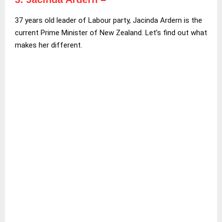
37 years old leader of Labour party, Jacinda Ardern is the
current Prime Minister of New Zealand. Let’s find out what
makes her different.