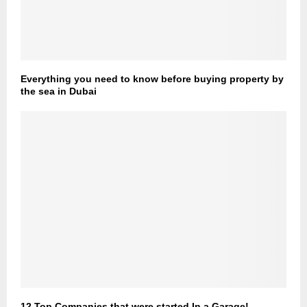
Everything you need to know before buying property by
the sea in Dubai
12 Top Companies that were started In a Garage!