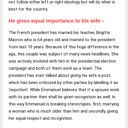
not follow either left or right ideology but will do what is
best for the country.
He gives equal importance to his wife –
The French president has married his teacher, Brigitte
Macron who is 64 years old and married to the president
from last 10 years. Because of this huge difference in the
age, this couple was subject of many news headlines. She
was actively involved with him in the presidential election
campaign and both of them work as a team. The
president has even talked about giving his wife a post,
which has been criticized by other parties by labelling it as
‘nepotism’. While Emmanuel believes that if a spouse work
with its partner then shall be given recognition as well. In
this way Emmanuel is breaking stereotypes, first, marrying
a woman who is much older than him and secondly, giving
her equal respect and recognition.