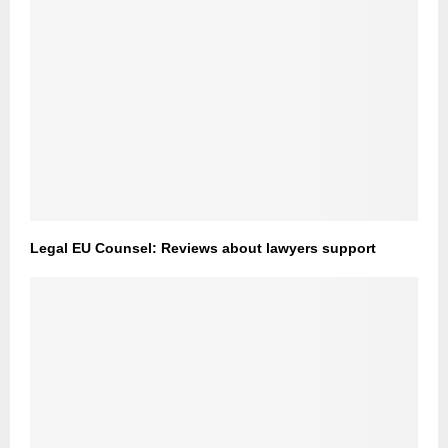
Legal EU Counsel: Reviews about lawyers support