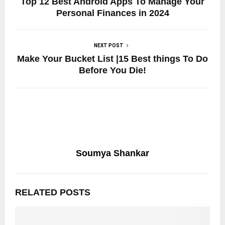
Top 12 Best Android Apps To Manage Your
Personal Finances in 2024
NEXT POST
Make Your Bucket List |15 Best things To Do
Before You Die!
Soumya Shankar
RELATED POSTS