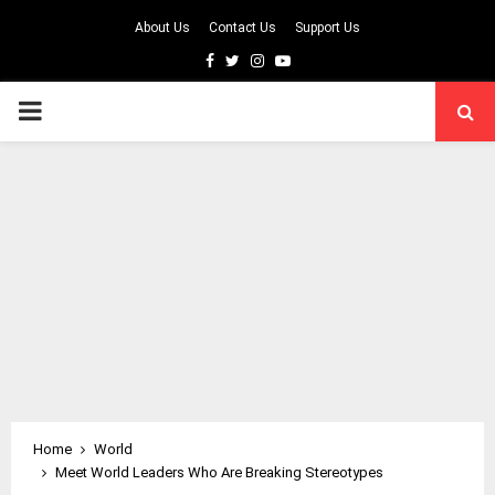
About Us
Contact Us
Support Us
Facebook
Twitter
Instagram
Youtube
PRIMARY
MENU
Home
World
Meet World Leaders Who Are Breaking Stereotypes