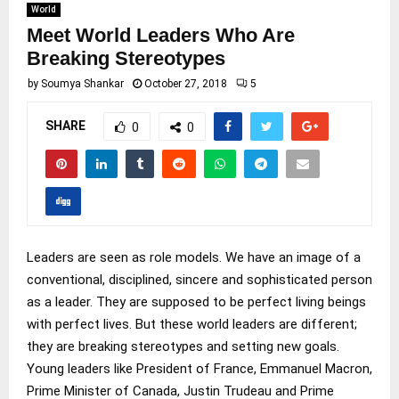
World
Meet World Leaders Who Are
Breaking Stereotypes
by
Soumya Shankar
October 27, 2018
5
SHARE
0
0
Leaders are seen as role models. We have an image of a
conventional, disciplined, sincere and sophisticated person
as a leader. They are supposed to be perfect living beings
with perfect lives. But these world leaders are different;
they are breaking stereotypes and setting new goals.
Young leaders like President of France, Emmanuel Macron,
Prime Minister of Canada, Justin Trudeau and Prime