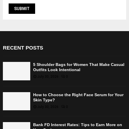
RECENT POSTS
5 Shoulder Bags for Women That Make Casual
Outfits Look Intentional
July 30, 2026
0
How to Choose the Right Face Serum for Your
Skin Type?
July 30, 2026
0
Bank FD Interest Rates: Tips to Earn More on