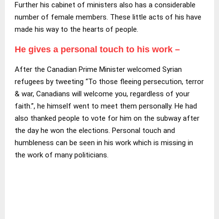
Further his cabinet of ministers also has a considerable
number of female members. These little acts of his have
made his way to the hearts of people.
He gives a personal touch to his work –
After the Canadian Prime Minister welcomed Syrian
refugees by tweeting “To those fleeing persecution, terror
& war, Canadians will welcome you, regardless of your
faith.”, he himself went to meet them personally. He had
also thanked people to vote for him on the subway after
the day he won the elections. Personal touch and
humbleness can be seen in his work which is missing in
the work of many politicians.