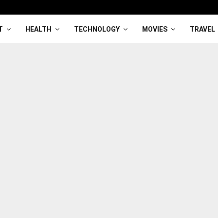
T
HEALTH
TECHNOLOGY
MOVIES
TRAVEL