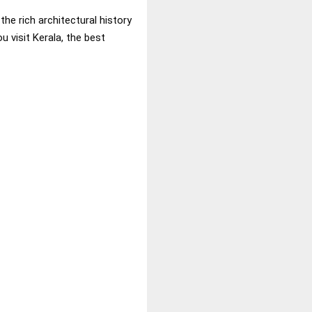
he rich architectural history
 visit Kerala, the best