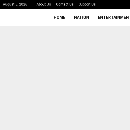
August 5, 2026
About Us
Contact Us
Support Us
HOME
NATION
ENTERTAINMEN