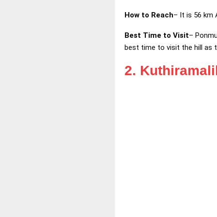
How to Reach
– It is 56 km
Best Time to Visit
– Ponmud
best time to visit the hill as
2. Kuthiramal