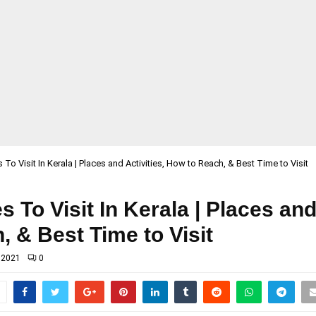
 To Visit In Kerala | Places and Activities, How to Reach, & Best Time to Visit
 To Visit In Kerala | Places and
 & Best Time to Visit
 2021
0