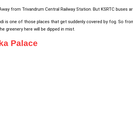
 Away from Trivandrum Central Railway Station. But KSRTC buses ar
i is one of those places that get suddenly covered by fog. So fr
 the greenery here will be dipped in mist.
ika Palace