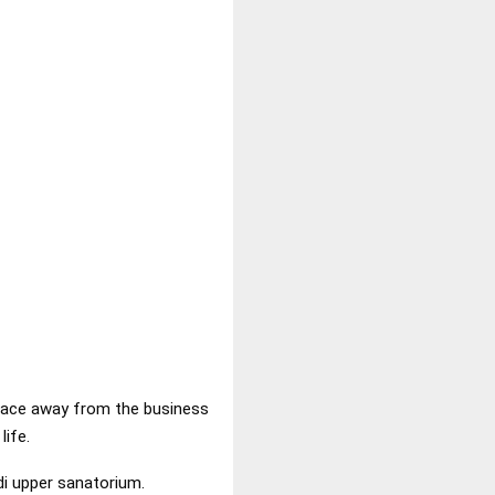
t place away from the business
life.
i upper sanatorium.