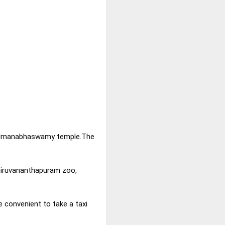
ri Padmanabhaswamy temple.The
iruvananthapuram zoo,
e convenient to take a taxi