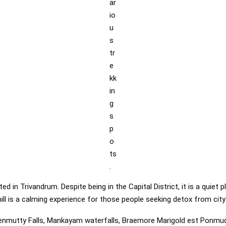
ar
io
u
s
tr
e
kk
in
g
s
p
o
ts
.
ated in Trivandrum. Despite being in the Capital District, it is a quie
hill is a calming experience for those people seeking detox from city 
nmutty Falls, Mankayam waterfalls, Braemore Marigold est Ponmud