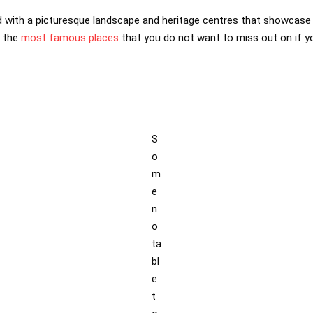
 with a picturesque landscape and heritage centres that showcase t
f the
most famous places
that you do not want to miss out on if you
S
o
m
e
n
o
ta
bl
e
t