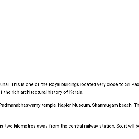
hirunal. This is one of the Royal buildings located very close to S
f the rich architectural history of Kerala.
i Padmanabhaswamy temple, Napier Museum, Shanmugam beach, Th
is two kilometres away from the central railway station. So, it will b