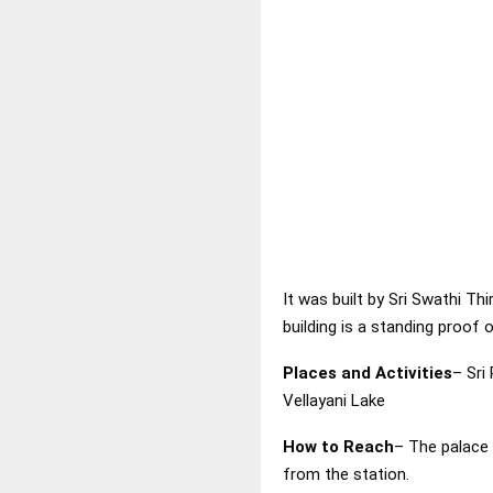
It was built by Sri Swathi T
building is a standing proof o
Places and Activities
– Sr
Vellayani Lake
How to Reach
– The palace 
from the station.