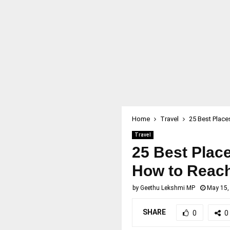
Home
Travel
25 Best Places
Travel
25 Best Places
How to Reach,
by
Geethu Lekshmi MP
May 15,
SHARE
0
0