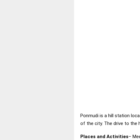
Ponmudi is a hill station loc
of the city. The drive to the 
Places and Activities
– Mee