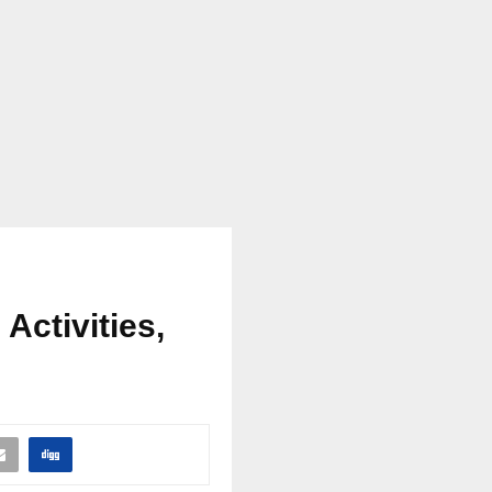
 Activities,