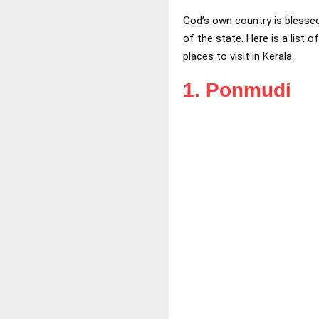
God’s own country is blessed
of the state. Here is a list o
places to visit in Kerala.
1. Ponmudi