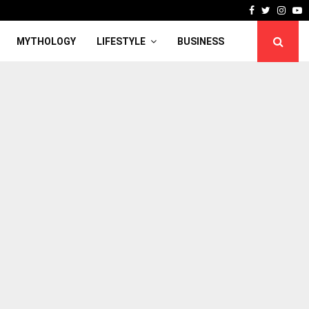
Facebook
Twitter
Inst
Y
MYTHOLOGY
LIFESTYLE
BUSINESS