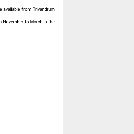
e available from Trivandrum.
om November to March is the