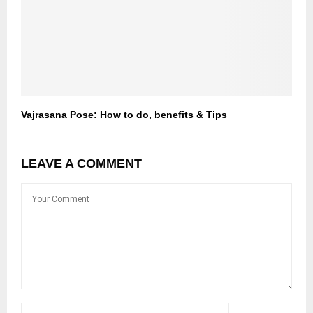
Vajrasana Pose: How to do, benefits & Tips
LEAVE A COMMENT