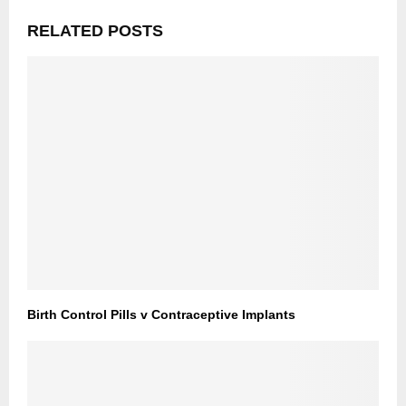
RELATED POSTS
Birth Control Pills v Contraceptive Implants