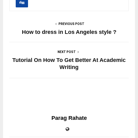
PREVIOUS POST
How to dress in Los Angeles style ?
NEXT POST
Tutorial On How To Get Better At Academic
Writing
Parag Rahate