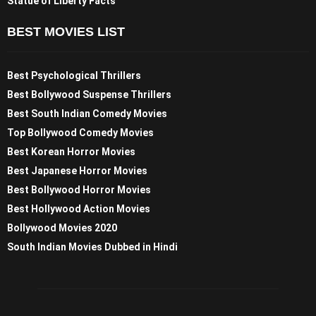
Statue of Liberty Facts
BEST MOVIES LIST
Best Psychological Thrillers
Best Bollywood Suspense Thrillers
Best South Indian Comedy Movies
Top Bollywood Comedy Movies
Best Korean Horror Movies
Best Japanese Horror Movies
Best Bollywood Horror Movies
Best Hollywood Action Movies
Bollywood Movies 2020
South Indian Movies Dubbed in Hindi