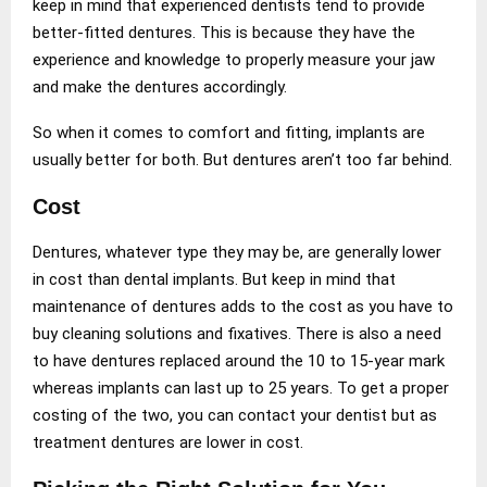
keep in mind that experienced dentists tend to provide
better-fitted dentures. This is because they have the
experience and knowledge to properly measure your jaw
and make the dentures accordingly.
So when it comes to comfort and fitting, implants are
usually better for both. But dentures aren’t too far behind.
Cost
Dentures, whatever type they may be, are generally lower
in cost than dental implants. But keep in mind that
maintenance of dentures adds to the cost as you have to
buy cleaning solutions and fixatives. There is also a need
to have dentures replaced around the 10 to 15-year mark
whereas implants can last up to 25 years. To get a proper
costing of the two, you can contact your dentist but as
treatment dentures are lower in cost.