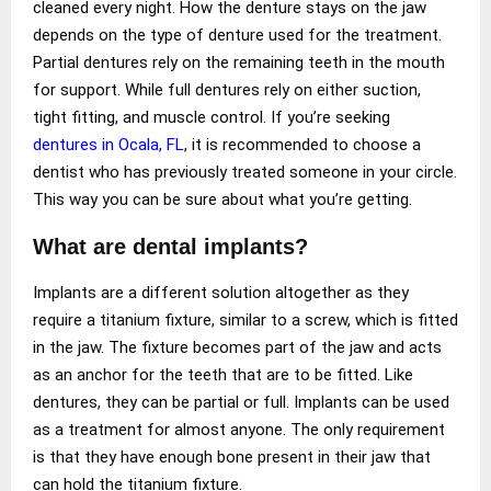
cleaned every night. How the denture stays on the jaw
depends on the type of denture used for the treatment.
Partial dentures rely on the remaining teeth in the mouth
for support. While full dentures rely on either suction,
tight fitting, and muscle control. If you’re seeking
dentures in Ocala, FL
, it is recommended to choose a
dentist who has previously treated someone in your circle.
This way you can be sure about what you’re getting.
What are dental implants?
Implants are a different solution altogether as they
require a titanium fixture, similar to a screw, which is fitted
in the jaw. The fixture becomes part of the jaw and acts
as an anchor for the teeth that are to be fitted. Like
dentures, they can be partial or full. Implants can be used
as a treatment for almost anyone. The only requirement
is that they have enough bone present in their jaw that
can hold the titanium fixture.