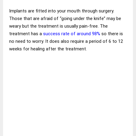
Implants are fitted into your mouth through surgery.
Those that are afraid of “going under the knife” may be
weary but the treatment is usually pain-free. The
treatment has a
success rate of around 98%
so there is
no need to worry. It does also require a period of 6 to 12
weeks for healing after the treatment.