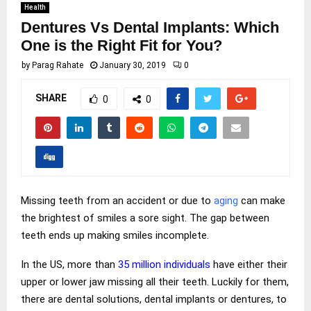
Health
Dentures Vs Dental Implants: Which
One is the Right Fit for You?
by
Parag Rahate
January 30, 2019
0
SHARE
0
0
Missing teeth from an accident or due to
aging
can make
the brightest of smiles a sore sight. The gap between
teeth ends up making smiles incomplete.
In the US, more than
35 million individuals
have either their
upper or lower jaw missing all their teeth. Luckily for them,
there are dental solutions, dental implants or dentures, to