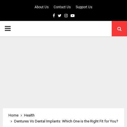
About Us
Contact Us
Support Us
Facebook
Twitter
Instagram
Youtube
PRIMARY
MENU
Home
Health
Dentures Vs Dental Implants: Which One is the Right Fit for You?