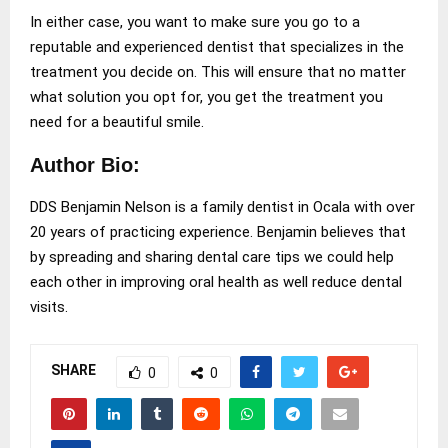
In either case, you want to make sure you go to a
reputable and experienced dentist that specializes in the
treatment you decide on. This will ensure that no matter
what solution you opt for, you get the treatment you
need for a beautiful smile.
Author Bio:
DDS Benjamin Nelson is a family dentist in Ocala with over
20 years of practicing experience. Benjamin believes that
by spreading and sharing dental care tips we could help
each other in improving oral health as well reduce dental
visits.
SHARE
0
0