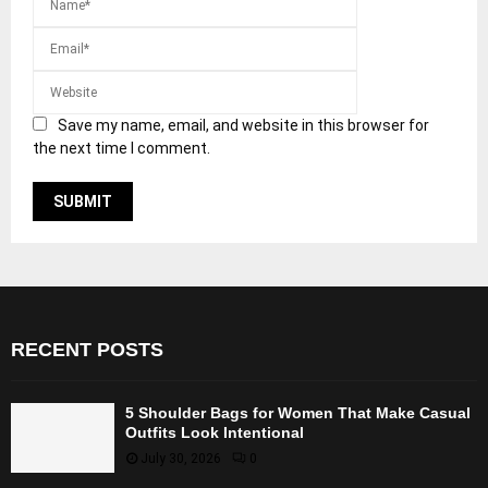
Save my name, email, and website in this browser for
the next time I comment.
RECENT POSTS
5 Shoulder Bags for Women That Make Casual
Outfits Look Intentional
July 30, 2026
0