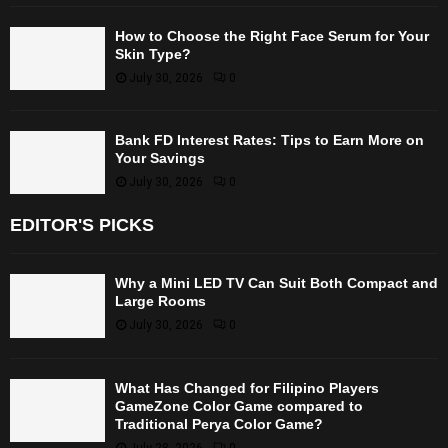
How to Choose the Right Face Serum for Your
Skin Type?
July 30, 2026
0
Bank FD Interest Rates: Tips to Earn More on
Your Savings
July 30, 2026
0
EDITOR'S PICKS
Why a Mini LED TV Can Suit Both Compact and
Large Rooms
July 30, 2026
0
What Has Changed for Filipino Players
GameZone Color Game compared to
Traditional Perya Color Game?
July 28, 2026
0