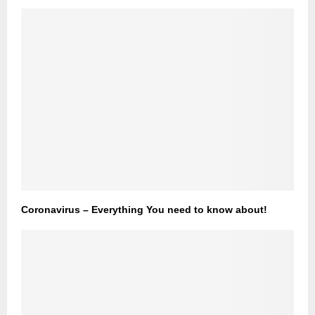
Coronavirus – Everything You need to know about!