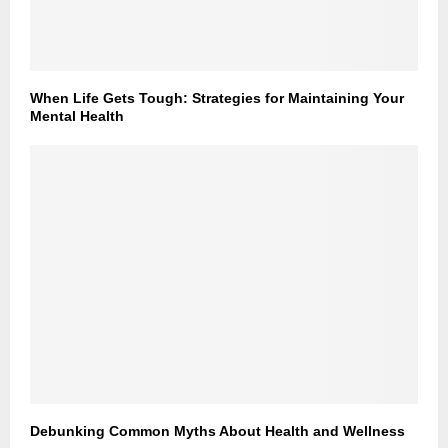
When Life Gets Tough: Strategies for Maintaining Your
Mental Health
Debunking Common Myths About Health and Wellness