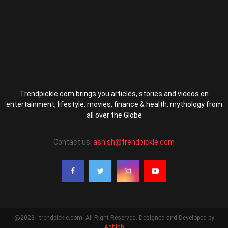
Trendpickle.com brings you articles, stories and videos on
entertainment, lifestyle, movies, finance & health, mythology from
all over the Globe
Contact us:
ashish@trendpickle.com
@2023 - trendpickle.com. All Right Reserved. Designed and Developed by
Ashish