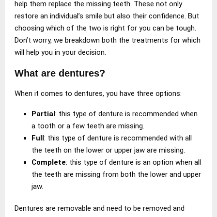
help them replace the missing teeth. These not only
restore an individual’s smile but also their confidence. But
choosing which of the two is right for you can be tough.
Don’t worry, we breakdown both the treatments for which
will help you in your decision.
What are dentures?
When it comes to dentures, you have three options:
Partial
: this type of denture is recommended when
a tooth or a few teeth are missing.
Full
: this type of denture is recommended with all
the teeth on the lower or upper jaw are missing.
Complete
: this type of denture is an option when all
the teeth are missing from both the lower and upper
jaw.
Dentures are removable and need to be removed and