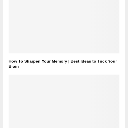
How To Sharpen Your Memory | Best Ideas to Trick Your
Brain