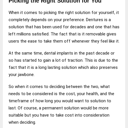
Picking the Right Solution for You
When it comes to picking the right solution for yourself, it
completely depends on your preference. Dentures is a
solution that has been used for decades and one that has
left millions satisfied. The fact that is it removable gives
users the ease to take them off whenever they feel like it.
At the same time, dental implants in the past decade or
so has started to gain a lot of traction. This is due to the
fact that it is a long lasting solution which also preserves
your jawbone.
So when it comes to deciding between the two, what
needs to be considered is the cost, your health, and the
timeframe of how long you would want to solution to
last. Of course, a permanent solution would be more
suitable but you have to take cost into consideration
when deciding.