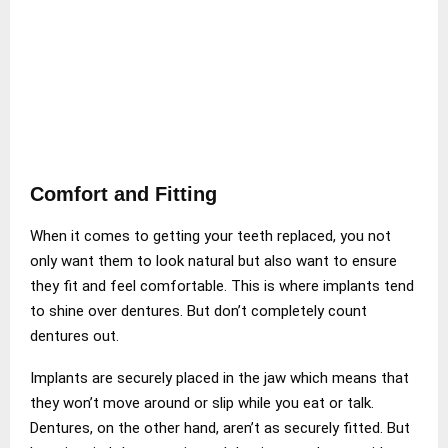
Comfort and Fitting
When it comes to getting your teeth replaced, you not
only want them to look natural but also want to ensure
they fit and feel comfortable. This is where implants tend
to shine over dentures. But don’t completely count
dentures out.
Implants are securely placed in the jaw which means that
they won’t move around or slip while you eat or talk.
Dentures, on the other hand, aren’t as securely fitted. But