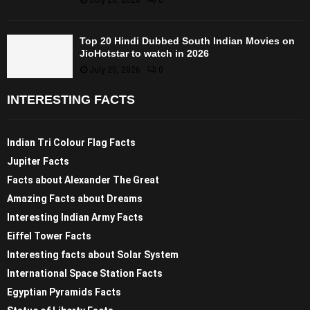
Top 20 Hindi Dubbed South Indian Movies on
JioHotstar to watch in 2026
July 25, 2026
0
INTERESTING FACTS
Indian Tri Colour Flag Facts
Jupiter Facts
Facts about Alexander The Great
Amazing Facts about Dreams
Interesting Indian Army Facts
Eiffel Tower Facts
Interesting facts about Solar System
International Space Station Facts
Egyptian Pyramids Facts