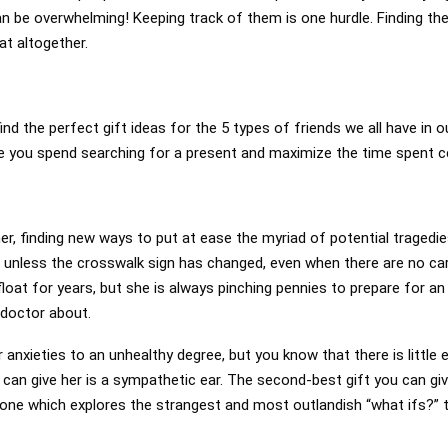
an be overwhelming! Keeping track of them is one hurdle. Finding the
at altogether.
ind the perfect gift ideas for the 5 types of friends we all have in o
me you spend searching for a present and maximize the time spent ce
er, finding new ways to put at ease the myriad of potential tragedie
t unless the crosswalk sign has changed, even when there are no ca
loat for years, but she is always pinching pennies to prepare for a
doctor about.
 anxieties to an unhealthy degree, but you know that there is little 
 can give her is a sympathetic ear. The second-best gift you can gi
 one which explores the strangest and most outlandish “what ifs?” 