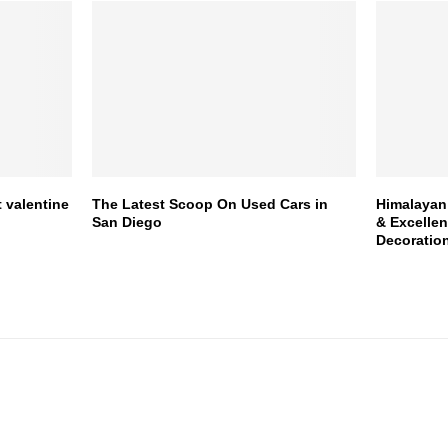
 valentine
The Latest Scoop On Used Cars in
Himalayan 
San Diego
& Excelle
Decoratio