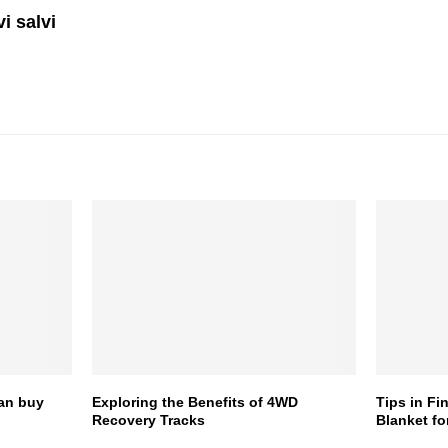
i salvi
can buy
Exploring the Benefits of 4WD
Tips in Fi
Recovery Tracks
Blanket fo