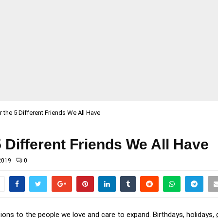
or the 5 Different Friends We All Have
 5 Different Friends We All Have
2019
0
tions to the people we love and care to expand. Birthdays, holidays,