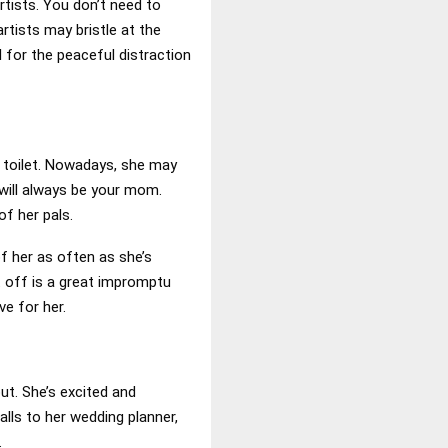
rtists. You don’t need to
rtists may bristle at the
l for the peaceful distraction
a toilet. Nowadays, she may
 will always be your mom.
of her pals.
of her as often as she’s
t off is a great impromptu
ve for her.
out. She’s excited and
alls to her wedding planner,
.