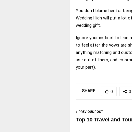
You don’t blame her for being
Wedding High will put a lot 
wedding gift.
Ignore your instinct to lean
to feel after the vows are s
anything matching and custom
use out of them, and embroi
your part).
SHARE
0
0
PREVIOUS POST
Top 10 Travel and Tou