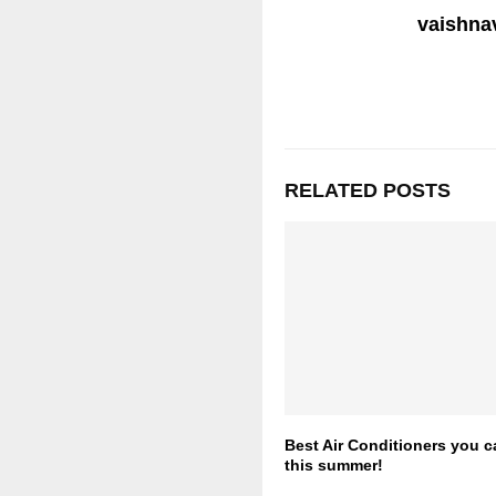
vaishnav
RELATED POSTS
Best Air Conditioners you 
this summer!