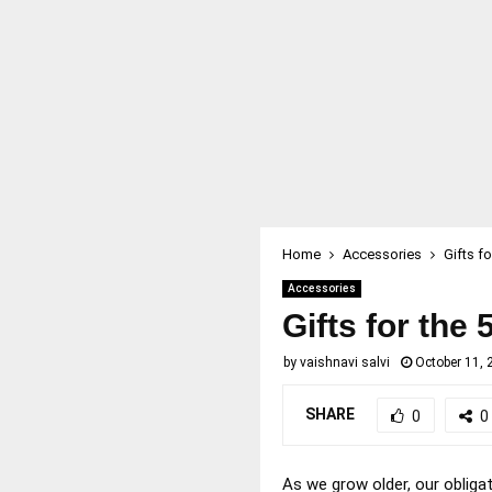
Home
Accessories
Gifts f
Accessories
Gifts for the
by
vaishnavi salvi
October 11, 
SHARE
0
0
As we grow older, our obliga