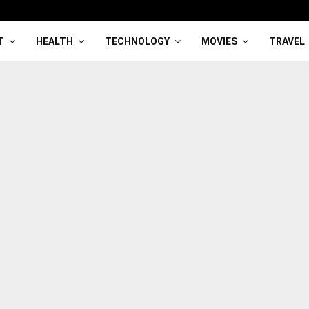
T
HEALTH
TECHNOLOGY
MOVIES
TRAVEL