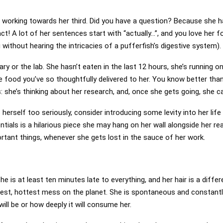
 working towards her third. Did you have a question? Because she h
fact! A lot of her sentences start with “actually…”, and you love her 
 without hearing the intricacies of a pufferfish’s digestive system).
brary or the lab. She hasn’t eaten in the last 12 hours, she’s running
he food you’ve so thoughtfully delivered to her. You know better tha
: she’s thinking about her research, and, once she gets going, she ca
herself too seriously, consider introducing some levity into her life 
ntials is a hilarious piece she may hang on her wall alongside her r
ortant things, whenever she gets lost in the sauce of her work.
he is at least ten minutes late to everything, and her hair is a diff
test, hottest mess on the planet. She is spontaneous and constant
will be or how deeply it will consume her.