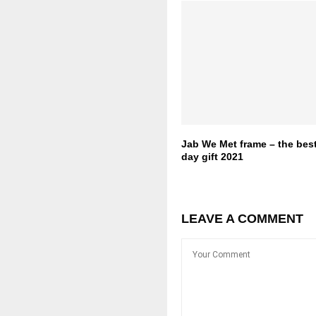
Jab We Met frame – the best
day gift 2021
LEAVE A COMMENT