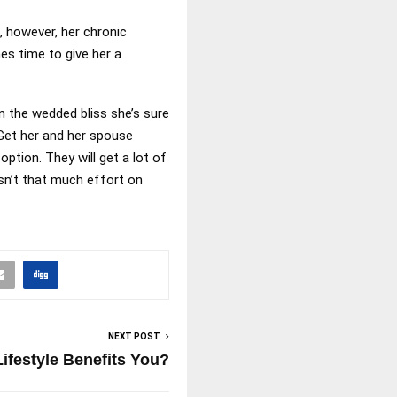
, however, her chronic
es time to give her a
n the wedded bliss she’s sure
 Get her and her spouse
tion. They will get a lot of
sn’t that much effort on
NEXT POST
ifestyle Benefits You?