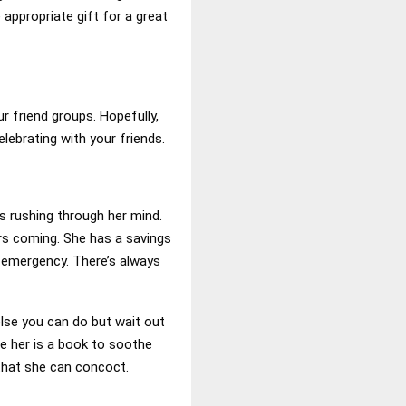
 appropriate gift for a great
ur friend groups. Hopefully,
lebrating with your friends.
s rushing through her mind.
rs coming. She has a savings
n emergency. There’s always
else you can do but wait out
ve her is a book to soothe
that she can concoct.