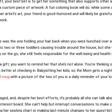
ft, your best bet is to get her something that also supports other a
a custom piece of artwork. A fun coloring book will do: while some a
r artist’s art, your friend is good-humored and will likely be gratefu
work.
he was the one holding your hair back when you were hunched over 
to two or three toddlers causing trouble around the house, but she
 on the go, she still feels responsible for the well-being and health 
 gift, you want to remind her that she’s not alone. You’re thinking 
 better at checking in. Babysitting her kids, so the Mom gets a nigh
d mug
with a picture of the two of you is a daily reminder of your lo
aged, and, despite her best efforts, it’s probably all she can talk ab
Pinterest board. She can’t help but interrupt conversations to make c
ng her seating chart or making last-minute changes to her guest list