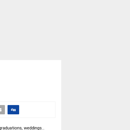
 graduations, weddings…