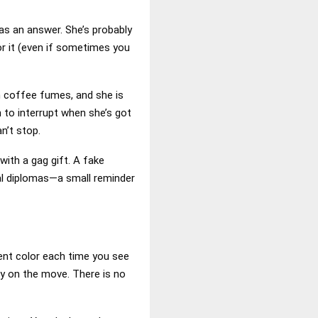
as an answer. She’s probably
for it (even if sometimes you
 on coffee fumes, and she is
n to interrupt when she’s got
n’t stop.
with a gag gift. A fake
eal diplomas—a small reminder
erent color each time you see
ly on the move. There is no