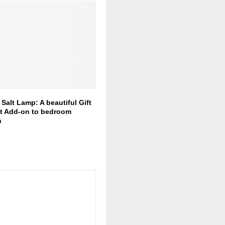
Salt Lamp: A beautiful Gift
nt Add-on to bedroom
n