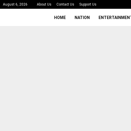
August 6, 2026
About Us
Contact Us
Support Us
HOME
NATION
ENTERTAINMEN