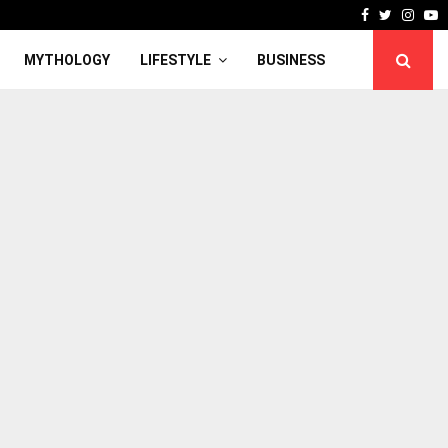
Facebook
Twitter
Inst
Y
MYTHOLOGY
LIFESTYLE
BUSINESS