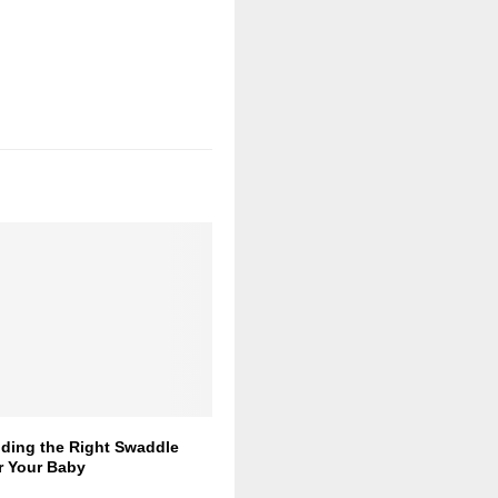
nding the Right Swaddle
r Your Baby