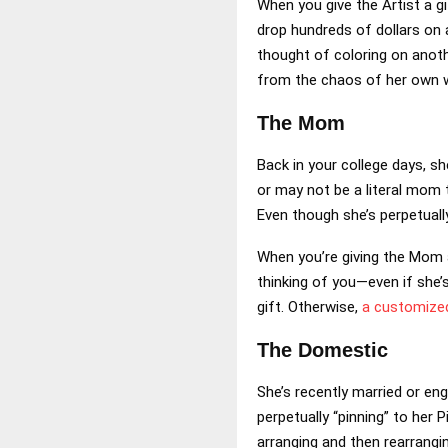
When you give the Artist a gi
drop hundreds of dollars on 
thought of coloring on anothe
from the chaos of her own 
The Mom
Back in your college days, s
or may not be a literal mom 
Even though she’s perpetually
When you’re giving the Mom a
thinking of you—even if she’s
gift. Otherwise,
a customize
The Domestic
She’s recently married or eng
perpetually “pinning” to her 
arranging and then rearrangi