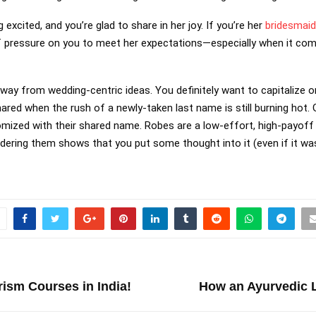
 excited, and you’re glad to share in her joy. If you’re her
bridesmaid
of pressure on you to meet her expectations—especially when it com
 away from wedding-centric ideas. You definitely want to capitalize o
hared when the rush of a newly-taken last name is still burning hot.
ized with their shared name. Robes are a low-effort, high-payoff op
dering them shows that you put some thought into it (even if it wa
rism Courses in India!
How an Ayurvedic L