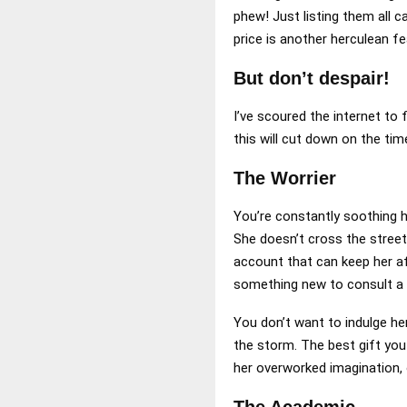
phew! Just listing them all c
price is another herculean fe
But don’t despair!
I’ve scoured the internet to f
this will cut down on the ti
The Worrier
You’re constantly soothing h
She doesn’t cross the stree
account that can keep her af
something new to consult a 
You don’t want to indulge her
the storm. The best gift you
her overworked imagination,
The Academic