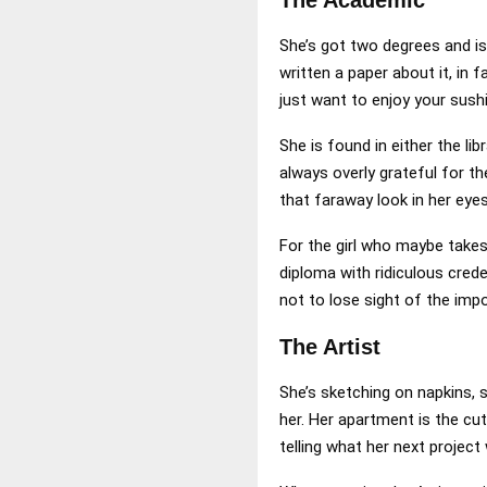
She’s got two degrees and is
written a paper about it, in 
just want to enjoy your sushi
She is found in either the li
always overly grateful for t
that faraway look in her eyes
For the girl who maybe takes 
diploma with ridiculous crede
not to lose sight of the imp
The Artist
She’s sketching on napkins, s
her. Her apartment is the cu
telling what her next project 