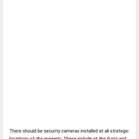
There should be security cameras installed at all strategic
locations of the property. These include at the front and