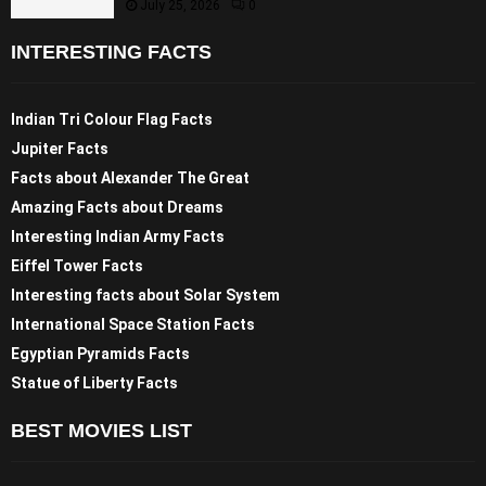
July 25, 2026
0
INTERESTING FACTS
Indian Tri Colour Flag Facts
Jupiter Facts
Facts about Alexander The Great
Amazing Facts about Dreams
Interesting Indian Army Facts
Eiffel Tower Facts
Interesting facts about Solar System
International Space Station Facts
Egyptian Pyramids Facts
Statue of Liberty Facts
BEST MOVIES LIST