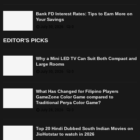
Bank FD Interest Rates: Tips to Earn More on
Your Savings
July 30, 2026
0
EDITOR'S PICKS
Why a Mini LED TV Can Suit Both Compact and
Large Rooms
July 30, 2026
0
What Has Changed for Filipino Players
GameZone Color Game compared to
Traditional Perya Color Game?
July 28, 2026
0
Top 20 Hindi Dubbed South Indian Movies on
JioHotstar to watch in 2026