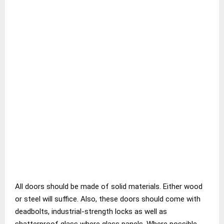
All doors should be made of solid materials. Either wood
or steel will suffice. Also, these doors should come with
deadbolts, industrial-strength locks as well as
shatterproof glass where glass panels. Where possible,