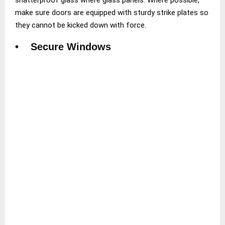
make sure doors are equipped with sturdy strike plates so
they cannot be kicked down with force.
• Secure Windows