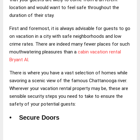
location and would want to feel safe throughout the
duration of their stay.
First and foremost, it is always advisable for guests to go
on vacation in a city with safe neighborhoods and low
crime rates. There are indeed many fewer places for such
mouthwatering pleasures than a
cabin vacation rental
Bryant Al
.
There is where you have a vast selection of homes while
savoring a scenic view of the famous Chattanooga river.
Wherever your vacation rental property may be, these are
sensible security steps you need to take to ensure the
safety of your potential guests:
• Secure Doors