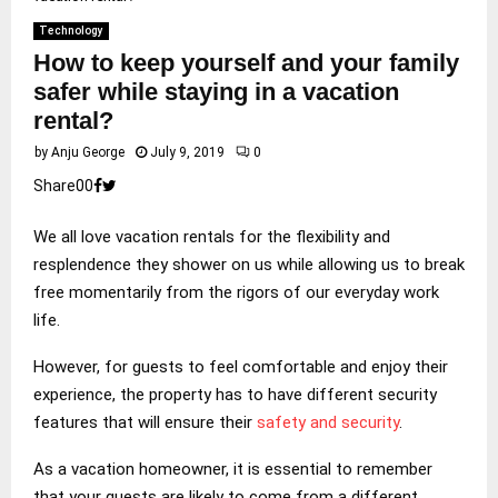
Technology
How to keep yourself and your family
safer while staying in a vacation
rental?
by
Anju George
July 9, 2019
0
Share
0
0
We all love vacation rentals for the flexibility and
resplendence they shower on us while allowing us to break
free momentarily from the rigors of our everyday work
life.
However, for guests to feel comfortable and enjoy their
experience, the property has to have different security
features that will ensure their
safety and security
.
As a vacation homeowner, it is essential to remember
that your guests are likely to come from a different