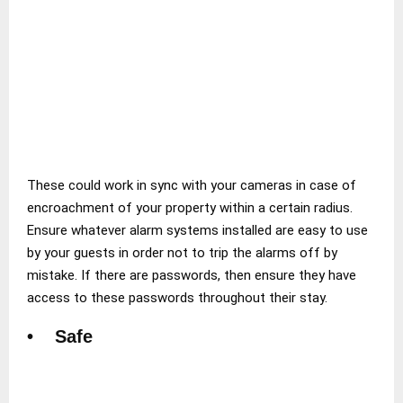
These could work in sync with your cameras in case of
encroachment of your property within a certain radius.
Ensure whatever alarm systems installed are easy to use
by your guests in order not to trip the alarms off by
mistake. If there are passwords, then ensure they have
access to these passwords throughout their stay.
• Safe