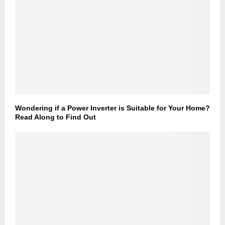
Wondering if a Power Inverter is Suitable for Your Home?
Read Along to Find Out