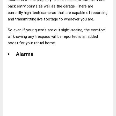
back entry points as well as the garage. There are
currently high-tech cameras that are capable of recording
and transmitting live footage to wherever you are.
So even if your guests are out sight-seeing, the comfort
of knowing any trespass will be reported is an added
boost for your rental home.
• Alarms