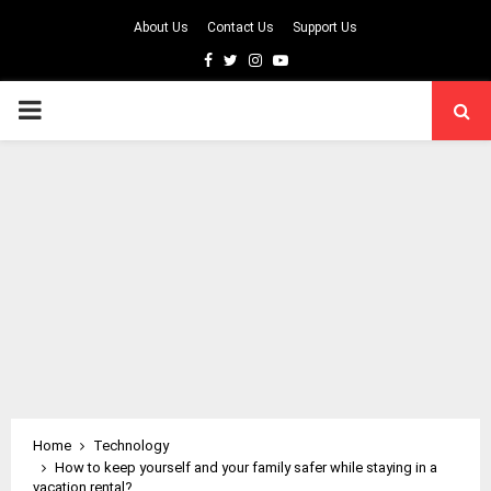
About Us
Contact Us
Support Us
Facebook
Twitter
Instagram
Youtube
PRIMARY
MENU
Home
Technology
How to keep yourself and your family safer while staying in a
vacation rental?