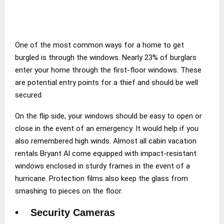
One of the most common ways for a home to get
burgled is through the windows. Nearly 23% of burglars
enter your home through the first-floor windows. These
are potential entry points for a thief and should be well
secured.
On the flip side, your windows should be easy to open or
close in the event of an emergency. It would help if you
also remembered high winds. Almost all cabin vacation
rentals Bryant Al come equipped with impact-resistant
windows enclosed in sturdy frames in the event of a
hurricane. Protection films also keep the glass from
smashing to pieces on the floor.
• Security Cameras