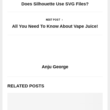
Does Silhouette Use SVG Files?
NEXT POST
All You Need To Know About Vape Juice!
Anju George
RELATED POSTS