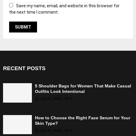
Save my name, email, and website in this browser for
the next time I comment.
RECENT POSTS
5 Shoulder Bags for Women That Make Casual
Outfits Look Intentional
July 30, 2026
0
How to Choose the Right Face Serum for Your
Skin Type?
July 30, 2026
0