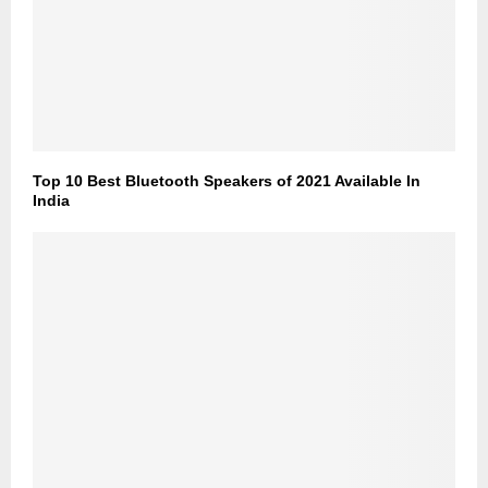
Top 10 Best Bluetooth Speakers of 2021 Available In
India