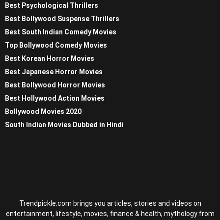
Best Psychological Thrillers
Best Bollywood Suspense Thrillers
Best South Indian Comedy Movies
Top Bollywood Comedy Movies
Best Korean Horror Movies
Best Japanese Horror Movies
Best Bollywood Horror Movies
Best Hollywood Action Movies
Bollywood Movies 2020
South Indian Movies Dubbed in Hindi
Trendpickle.com brings you articles, stories and videos on
entertainment, lifestyle, movies, finance & health, mythology from