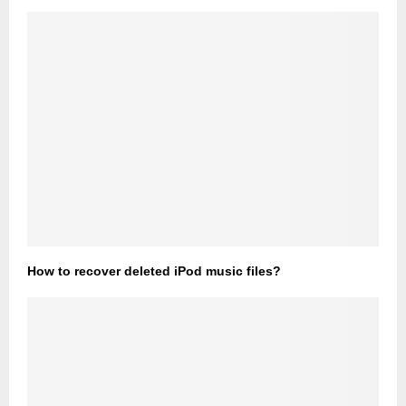
How to recover deleted iPod music files?