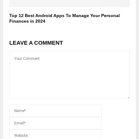
Top 12 Best Android Apps To Manage Your Personal
Finances in 2024
LEAVE A COMMENT