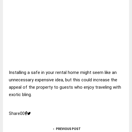
Installing a safe in your rental home might seem like an
unnecessary expensive idea, but this could increase the
appeal of the property to guests who enjoy traveling with
exotic bling.
Share
0
0
PREVIOUS POST