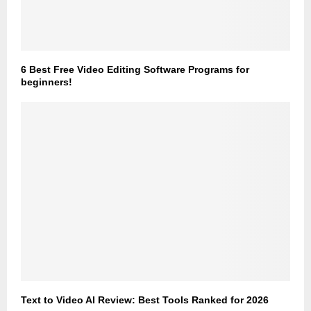
6 Best Free Video Editing Software Programs for
beginners!
Text to Video AI Review: Best Tools Ranked for 2026