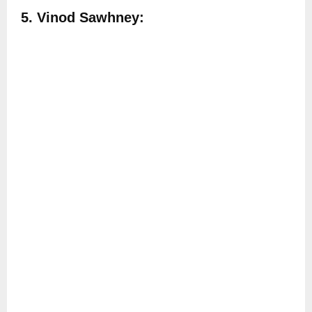
5. Vinod Sawhney: