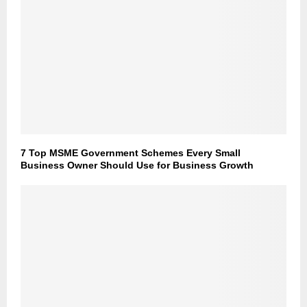
7 Top MSME Government Schemes Every Small
Business Owner Should Use for Business Growth