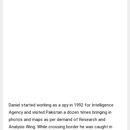
Daniel started working as a spy in 1992 for Intelligence
Agency and visited Pakistan a dozen times bringing in
photos and maps as per demand of Research and
Analysis Wing. While crossing border he was caught in