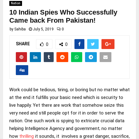
Nation
10 Indian Spies Who Successfully
Came back From Pakistan!
by
Sahiba
July 5, 2019
0
SHARE
0
0
Work could be tedious, tiring, or boring but no matter what
at the end it fulfills your basic need which is security to
live happily. Yet there are work that somehow seize this
very need and still people opt for it in order to serve the
nation. One such work is spying to extricate crucial data
helping Intelligence Agency and government; no matter
how
thrilling
it sounds, it involves a great danger, sacrifice,