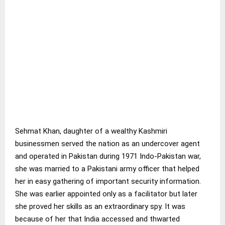
Sehmat Khan, daughter of a wealthy Kashmiri
businessmen served the nation as an undercover agent
and operated in Pakistan during 1971 Indo-Pakistan war,
she was married to a Pakistani army officer that helped
her in easy gathering of important security information.
She was earlier appointed only as a facilitator but later
she proved her skills as an extraordinary spy. It was
because of her that India accessed and thwarted