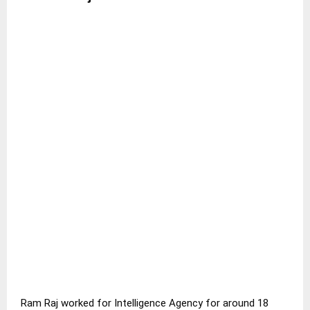
Ram Raj worked for Intelligence Agency for around 18