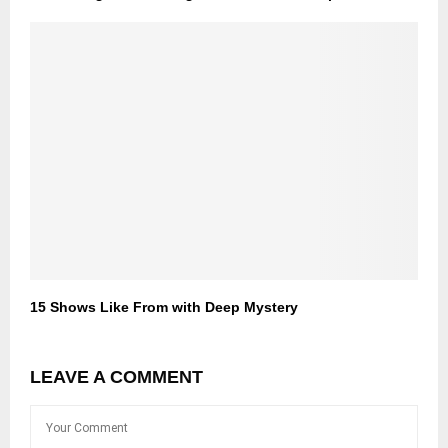
15 Shows Like From with Deep Mystery
LEAVE A COMMENT