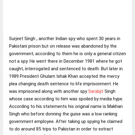
Surjeet Singh , another Indian spy who spent 30 years in
Pakistani prison but on release was abandoned by the
government; according to them he is only a general citizen
not a spy. He went there in December 1981 where he got
caught, interrogated and sentenced to death. But later in
1989 President Ghulam Ishak Khan accepted the mercy
plea changing death sentence to life imprisonment. He
was imprisoned along with another spy
Sarabjit
Singh
whose case according to him was spoiled by media hype.
According to his statements his original name is Makhan
Singh who before donning the guise was a low ranking
government employee. After taking up spying he claimed
to do around 85 trips to Pakistan in order to extract