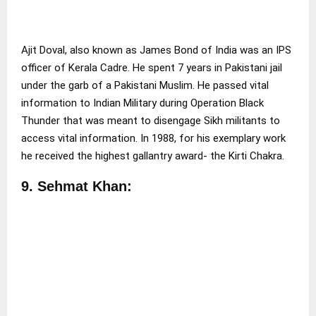
Ajit Doval, also known as James Bond of India was an IPS
officer of Kerala Cadre. He spent 7 years in Pakistani jail
under the garb of a Pakistani Muslim. He passed vital
information to Indian Military during Operation Black
Thunder that was meant to disengage Sikh militants to
access vital information. In 1988, for his exemplary work
he received the highest gallantry award- the Kirti Chakra.
9.
Sehmat Khan: