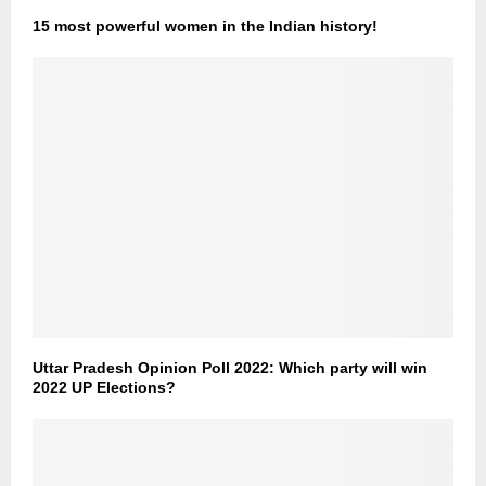
15 most powerful women in the Indian history!
Uttar Pradesh Opinion Poll 2022: Which party will win
2022 UP Elections?