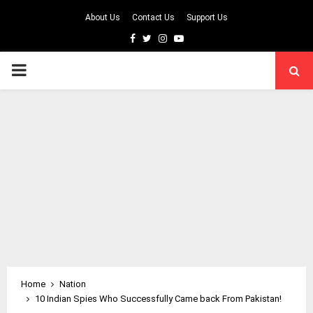
About Us
Contact Us
Support Us
Facebook
Twitter
Instagram
Youtube
PRIMARY
MENU
Home
Nation
10 Indian Spies Who Successfully Came back From Pakistan!