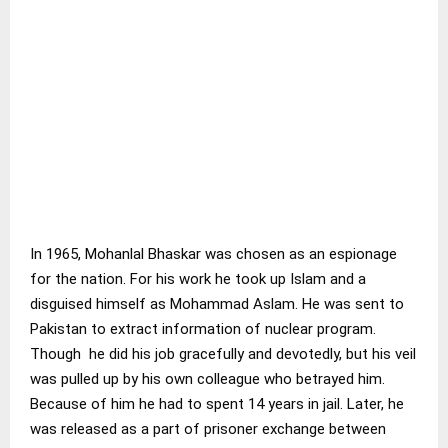
In 1965, Mohanlal Bhaskar was chosen as an espionage
for the nation. For his work he took up Islam and a
disguised himself as Mohammad Aslam. He was sent to
Pakistan to extract information of nuclear program.
Though he did his job gracefully and devotedly, but his veil
was pulled up by his own colleague who betrayed him.
Because of him he had to spent 14 years in jail. Later, he
was released as a part of prisoner exchange between