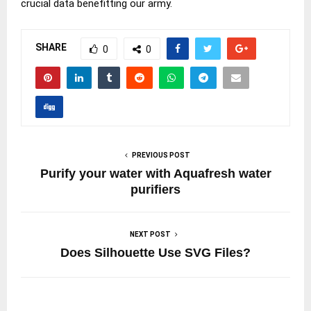
crucial data benefitting our army.
SHARE
0
0
PREVIOUS POST
Purify your water with Aquafresh water
purifiers
NEXT POST
Does Silhouette Use SVG Files?