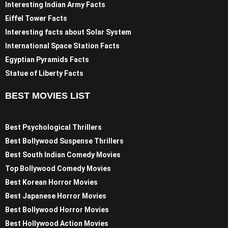
Interesting Indian Army Facts
Eiffel Tower Facts
Interesting facts about Solar System
International Space Station Facts
Egyptian Pyramids Facts
Statue of Liberty Facts
BEST MOVIES LIST
Best Psychological Thrillers
Best Bollywood Suspense Thrillers
Best South Indian Comedy Movies
Top Bollywood Comedy Movies
Best Korean Horror Movies
Best Japanese Horror Movies
Best Bollywood Horror Movies
Best Hollywood Action Movies