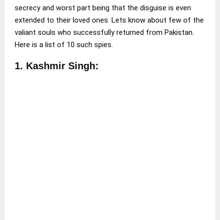
secrecy and worst part being that the disguise is even
extended to their loved ones. Lets know about few of the
valiant souls who successfully returned from Pakistan.
Here is a list of 10 such spies.
1. Kashmir Singh: