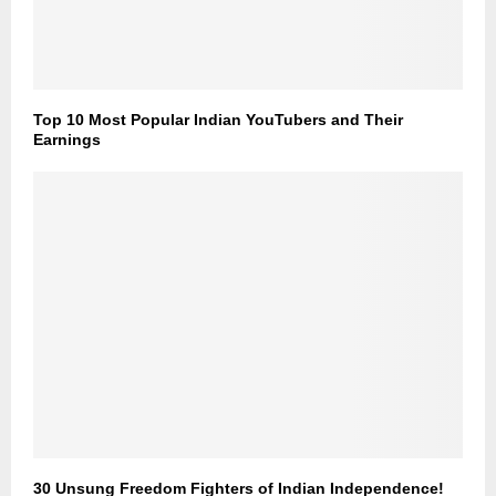
Top 10 Most Popular Indian YouTubers and Their
Earnings
30 Unsung Freedom Fighters of Indian Independence!