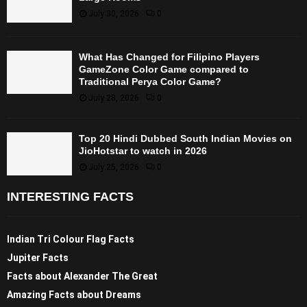
July 30, 2026
0
What Has Changed for Filipino Players
GameZone Color Game compared to
Traditional Perya Color Game?
July 28, 2026
0
Top 20 Hindi Dubbed South Indian Movies on
JioHotstar to watch in 2026
July 25, 2026
0
INTERESTING FACTS
Indian Tri Colour Flag Facts
Jupiter Facts
Facts about Alexander The Great
Amazing Facts about Dreams