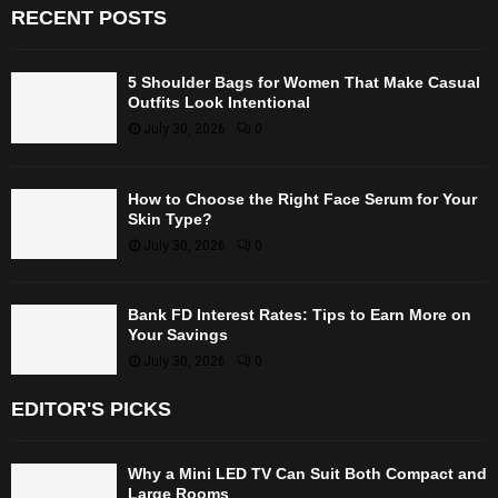
RECENT POSTS
5 Shoulder Bags for Women That Make Casual
Outfits Look Intentional
July 30, 2026
0
How to Choose the Right Face Serum for Your
Skin Type?
July 30, 2026
0
Bank FD Interest Rates: Tips to Earn More on
Your Savings
July 30, 2026
0
EDITOR'S PICKS
Why a Mini LED TV Can Suit Both Compact and
Large Rooms