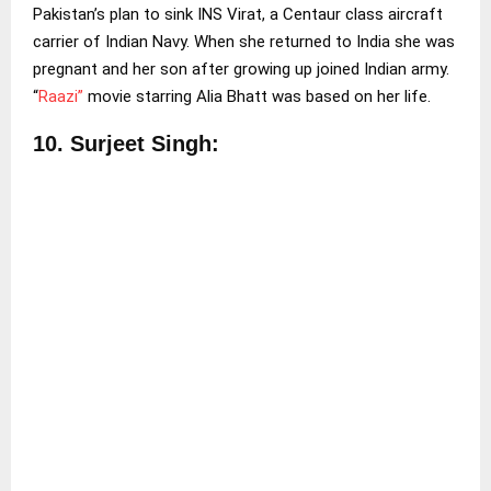
Pakistan’s plan to sink INS Virat, a Centaur class aircraft
carrier of Indian Navy. When she returned to India she was
pregnant and her son after growing up joined Indian army.
“
Raazi”
movie starring Alia Bhatt was based on her life.
10.
Surjeet Singh: