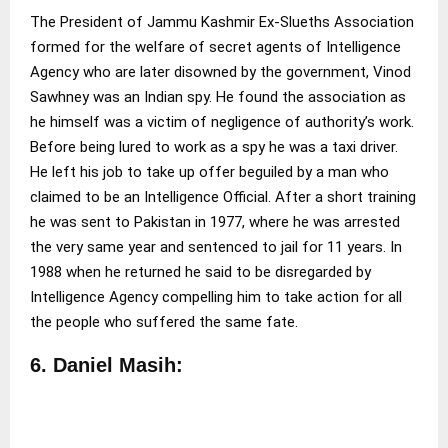
The President of Jammu Kashmir Ex-Slueths Association
formed for the welfare of secret agents of Intelligence
Agency who are later disowned by the government, Vinod
Sawhney was an Indian spy. He found the association as
he himself was a victim of negligence of authority’s work.
Before being lured to work as a spy he was a taxi driver.
He left his job to take up offer beguiled by a man who
claimed to be an Intelligence Official. After a short training
he was sent to Pakistan in 1977, where he was arrested
the very same year and sentenced to jail for 11 years. In
1988 when he returned he said to be disregarded by
Intelligence Agency compelling him to take action for all
the people who suffered the same fate.
6. Daniel Masih: