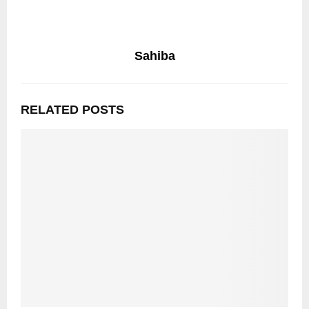
Sahiba
RELATED POSTS