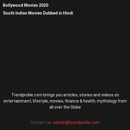
Bollywood Movies 2020
South Indian Movies Dubbed in Hindi
Trendpickle.com brings you articles, stories and videos on
entertainment, lifestyle, movies, finance & health, mythology from
all over the Globe
Contact us:
ashish@trendpickle.com