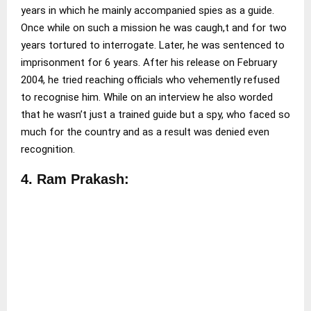
years in which he mainly accompanied spies as a guide.
Once while on such a mission he was caugh,t and for two
years tortured to interrogate. Later, he was sentenced to
imprisonment for 6 years. After his release on February
2004, he tried reaching officials who vehemently refused
to recognise him. While on an interview he also worded
that he wasn’t just a trained guide but a spy, who faced so
much for the country and as a result was denied even
recognition.
4. Ram Prakash: