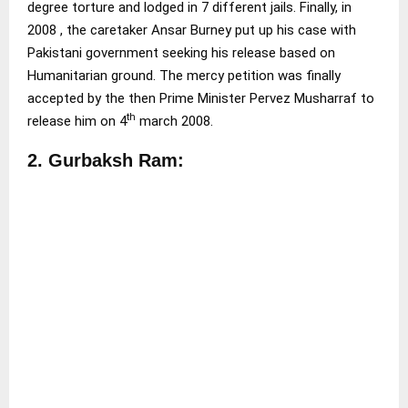
degree torture and lodged in 7 different jails. Finally, in
2008 , the caretaker Ansar Burney put up his case with
Pakistani government seeking his release based on
Humanitarian ground. The mercy petition was finally
accepted by the then Prime Minister Pervez Musharraf to
th
release him on 4
march 2008.
2. Gurbaksh Ram: