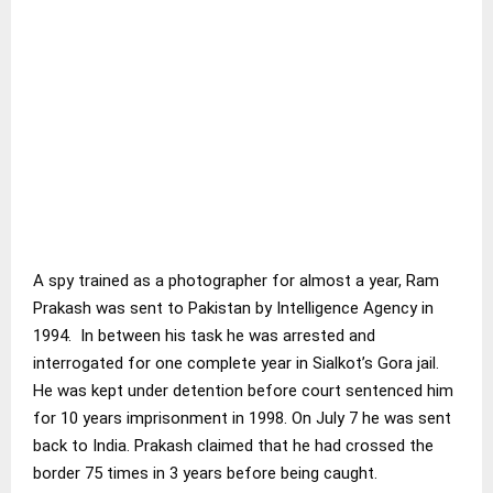
A spy trained as a photographer for almost a year, Ram
Prakash was sent to Pakistan by Intelligence Agency in
1994. In between his task he was arrested and
interrogated for one complete year in Sialkot’s Gora jail.
He was kept under detention before court sentenced him
for 10 years imprisonment in 1998. On July 7 he was sent
back to India. Prakash claimed that he had crossed the
border 75 times in 3 years before being caught.