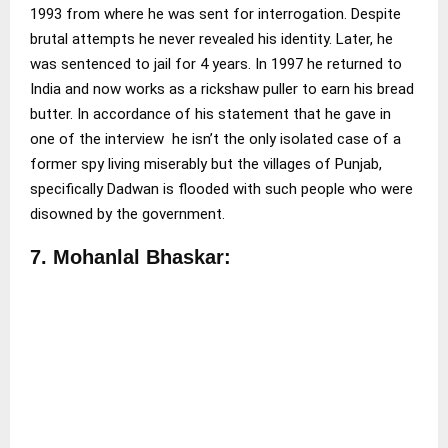
1993 from where he was sent for interrogation. Despite
brutal attempts he never revealed his identity. Later, he
was sentenced to jail for 4 years. In 1997 he returned to
India and now works as a rickshaw puller to earn his bread
butter. In accordance of his statement that he gave in
one of the interview he isn’t the only isolated case of a
former spy living miserably but the villages of Punjab,
specifically Dadwan is flooded with such people who were
disowned by the government.
7. Mohanlal Bhaskar: