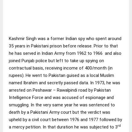
Kashmir Singh was a former Indian spy who spent around
35 years in Pakistani prison before release. Prior to that
he has served in Indian Army from 1962 to 1966 and also
joined Punjab police but left to take up spying on
contractual basis, receiving income of 400/month (in
rupees). He went to Pakistan guised as a local Muslim
named Ibrahim and secretly passed data. In 1973, he was
arrested on Peshawar – Rawalpindi road by Pakistan
Intelligence Force and was accused of espionage and
smuggling. In the very same year he was sentenced to
death by a Pakistani Army court but the verdict was
upheld by a civil court between 1976 and 1977 followed by
rd
a mercy petition. In that duration he was subjected to 3