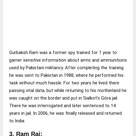
Gurbaksh Ram was a former spy trained for 1 year to
garner sensitive information about arms and ammunitions
used by Pakistani militancy. After completing the training
he was sent to Pakistan in 1988, where he performed his
task without much hassle. For two years he lived there
passing vital data, but while returning to his motherland he
was caught on the border and put in Sialkot’s Góra jail.
There he was interrogated and later sentenced to 14
years in jail. In 2006, he was finally released and returned
to India.
3. Ram Raj: