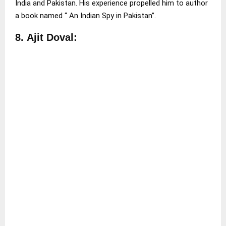
India and Pakistan. His experience propelled him to author
a book named “ An Indian Spy in Pakistan”.
8.
Ajit Doval: