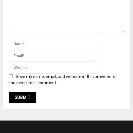
Save my name, email, and website in this browser for
the next time I comment.