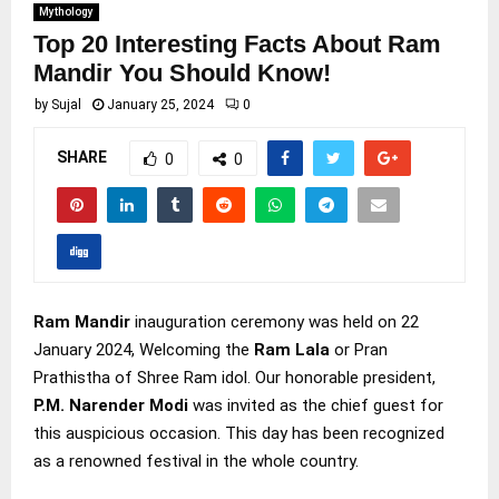
Mythology
Top 20 Interesting Facts About Ram
Mandir You Should Know!
by
Sujal
January 25, 2024
0
SHARE
0
0
Ram Mandir
inauguration ceremony was held on 22
January 2024, Welcoming the
Ram Lala
or Pran
Prathistha of Shree Ram idol. Our honorable president,
P.M. Narender Modi
was invited as the chief guest for
this auspicious occasion. This day has been recognized
as a renowned festival in the whole country.