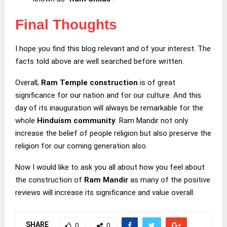
Final Thoughts
I hope you find this blog relevant and of your interest. The
facts told above are well searched before written.
Overall,
Ram Temple construction
is of great
significance for our nation and for our culture. And this
day of its inauguration will always be remarkable for the
whole
Hinduism community
. Ram Mandir not only
increase the belief of people religion but also preserve the
religion for our coming generation also.
Now I would like to ask you all about how you feel about
the construction of
Ram Mandir
as many of the positive
reviews will increase its significance and value overall.
SHARE
0
0