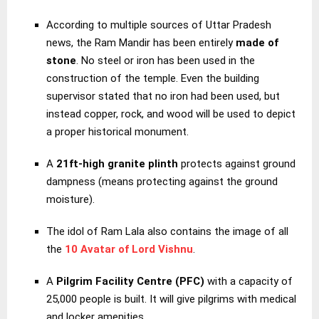
According to multiple sources of Uttar Pradesh
news, the Ram Mandir has been entirely
made of
stone
. No steel or iron has been used in the
construction of the temple. Even the building
supervisor stated that no iron had been used, but
instead copper, rock, and wood will be used to depict
a proper historical monument.
A
21ft-high granite plinth
protects against ground
dampness (means protecting against the ground
moisture).
The idol of Ram Lala also contains the image of all
the
10 Avatar of Lord Vishnu
.
A
Pilgrim Facility Centre (PFC)
with a capacity of
25,000 people is built. It will give pilgrims with medical
and locker amenities.