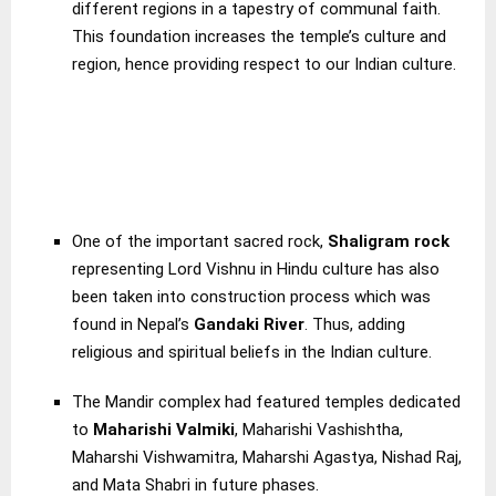
different regions in a tapestry of communal faith.
This foundation increases the temple’s culture and
region, hence providing respect to our Indian culture.
One of the important sacred rock,
Shaligram rock
representing Lord Vishnu in Hindu culture has also
been taken into construction process which was
found in Nepal’s
Gandaki River
. Thus, adding
religious and spiritual beliefs in the Indian culture.
The Mandir complex had featured temples dedicated
to
Maharishi Valmiki
, Maharishi Vashishtha,
Maharshi Vishwamitra, Maharshi Agastya, Nishad Raj,
and Mata Shabri in future phases.