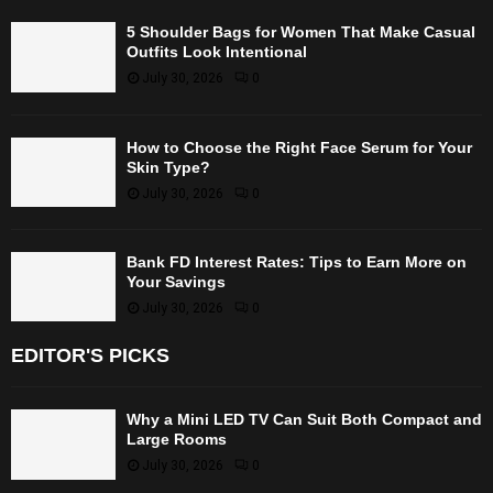
5 Shoulder Bags for Women That Make Casual
Outfits Look Intentional
July 30, 2026
0
How to Choose the Right Face Serum for Your
Skin Type?
July 30, 2026
0
Bank FD Interest Rates: Tips to Earn More on
Your Savings
July 30, 2026
0
EDITOR'S PICKS
Why a Mini LED TV Can Suit Both Compact and
Large Rooms
July 30, 2026
0