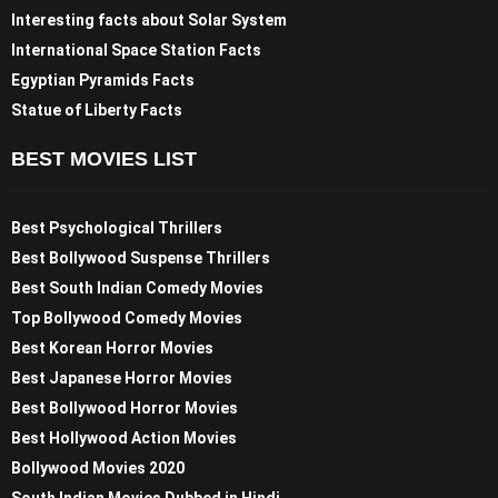
Interesting facts about Solar System
International Space Station Facts
Egyptian Pyramids Facts
Statue of Liberty Facts
BEST MOVIES LIST
Best Psychological Thrillers
Best Bollywood Suspense Thrillers
Best South Indian Comedy Movies
Top Bollywood Comedy Movies
Best Korean Horror Movies
Best Japanese Horror Movies
Best Bollywood Horror Movies
Best Hollywood Action Movies
Bollywood Movies 2020