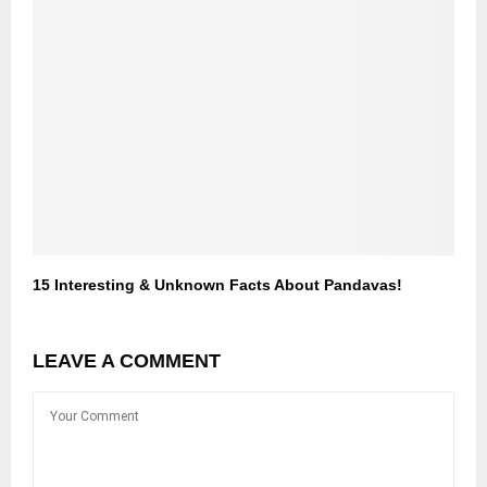
15 Interesting & Unknown Facts About Pandavas!
LEAVE A COMMENT