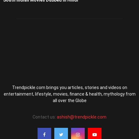
South Indian Movies Dubbed in Hindi
Trendpickle.com brings you articles, stories and videos on
entertainment, lifestyle, movies, finance & health, mythology from
all over the Globe
Contact us:
ashish@trendpickle.com