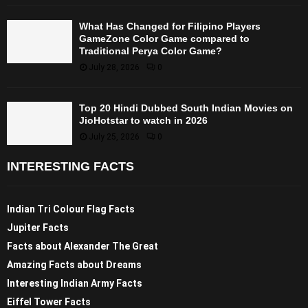
What Has Changed for Filipino Players
GameZone Color Game compared to
Traditional Perya Color Game?
July 28, 2026
0
Top 20 Hindi Dubbed South Indian Movies on
JioHotstar to watch in 2026
July 25, 2026
0
INTERESTING FACTS
Indian Tri Colour Flag Facts
Jupiter Facts
Facts about Alexander The Great
Amazing Facts about Dreams
Interesting Indian Army Facts
Eiffel Tower Facts