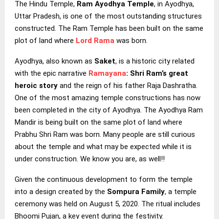
The Hindu Temple,
Ram Ayodhya Temple
, in Ayodhya,
Uttar Pradesh, is one of the most outstanding structures
constructed. The Ram Temple has been built on the same
plot of land where
Lord Rama
was born.
Ayodhya, also known as
Saket
, is a historic city related
with the epic narrative
Ramayana
: Shri Ram’s great
heroic story
and the reign of his father Raja Dashratha.
One of the most amazing temple constructions has now
been completed in the city of Ayodhya. The Ayodhya Ram
Mandir is being built on the same plot of land where
Prabhu Shri Ram was born. Many people are still curious
about the temple and what may be expected while it is
under construction. We know you are, as well!!
Given the continuous development to form the temple
into a design created by the
Sompura Family
, a temple
ceremony was held on August 5, 2020. The ritual includes
Bhoomi Pujan, a key event during the festivity.