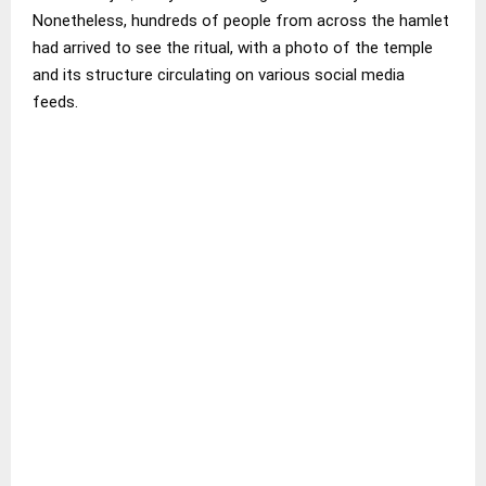
Nonetheless, hundreds of people from across the hamlet
had arrived to see the ritual, with a photo of the temple
and its structure circulating on various social media
feeds.