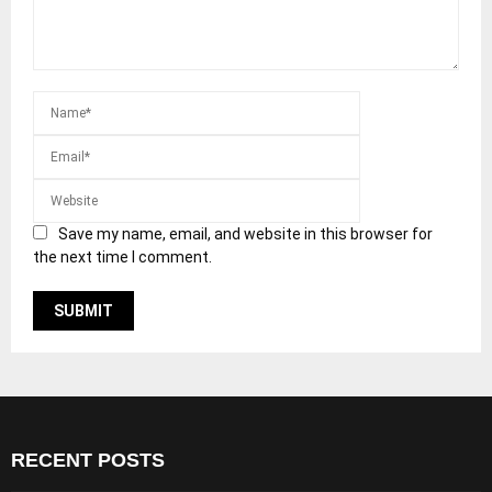
Save my name, email, and website in this browser for
the next time I comment.
RECENT POSTS