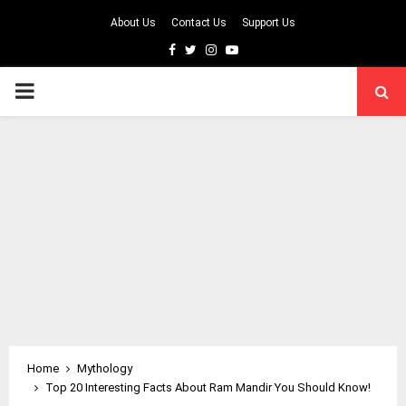
About Us
Contact Us
Support Us
Facebook
Twitter
Instagram
Youtube
PRIMARY
MENU
Home
Mythology
Top 20 Interesting Facts About Ram Mandir You Should Know!