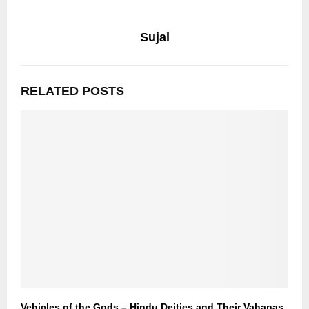
Sujal
RELATED POSTS
Vehicles of the Gods – Hindu Deities and Their Vahanas