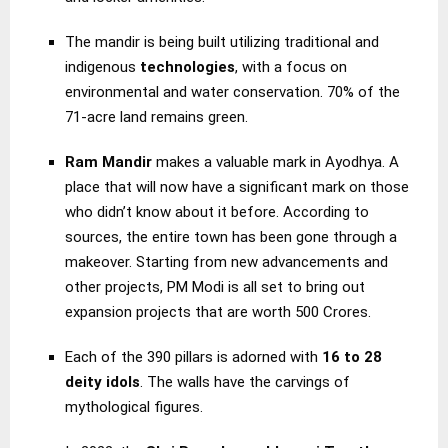
The mandir is being built utilizing traditional and
indigenous
technologies
, with a focus on
environmental and water conservation. 70% of the
71-acre land remains green.
Ram Mandir
makes a valuable mark in Ayodhya. A
place that will now have a significant mark on those
who didn’t know about it before. According to
sources, the entire town has been gone through a
makeover. Starting from new advancements and
other projects, PM Modi is all set to bring out
expansion projects that are worth 500 Crores.
Each of the 390 pillars is adorned with
16 to 28
deity idols
. The walls have the carvings of
mythological figures.