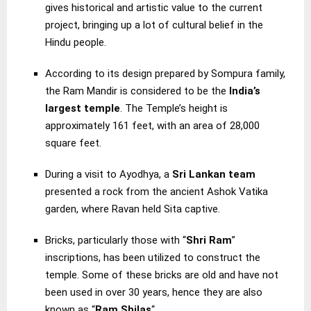
gives historical and artistic value to the current
project, bringing up a lot of cultural belief in the
Hindu people.
According to its design prepared by Sompura family,
the Ram Mandir is considered to be the
India’s
largest temple
. The Temple’s height is
approximately 161 feet, with an area of 28,000
square feet.
During a visit to Ayodhya, a
Sri Lankan team
presented a rock from the ancient Ashok Vatika
garden, where Ravan held Sita captive.
Bricks, particularly those with “
Shri Ram
”
inscriptions, has been utilized to construct the
temple. Some of these bricks are old and have not
been used in over 30 years, hence they are also
known as “
Ram Shilas
“.