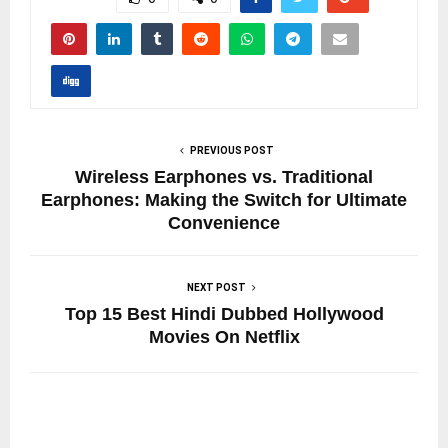
PREVIOUS POST
Wireless Earphones vs. Traditional
Earphones: Making the Switch for Ultimate
Convenience
NEXT POST
Top 15 Best Hindi Dubbed Hollywood
Movies On Netflix