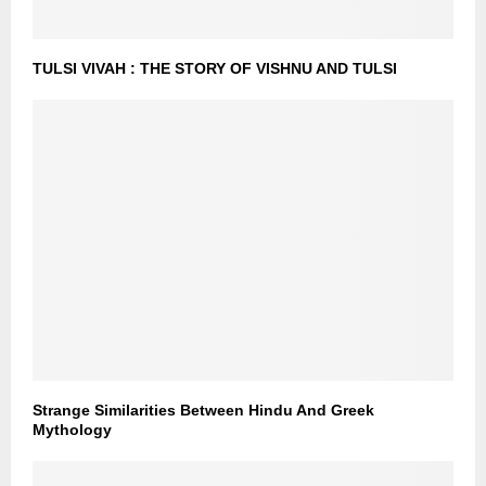
TULSI VIVAH : THE STORY OF VISHNU AND TULSI
Strange Similarities Between Hindu And Greek
Mythology