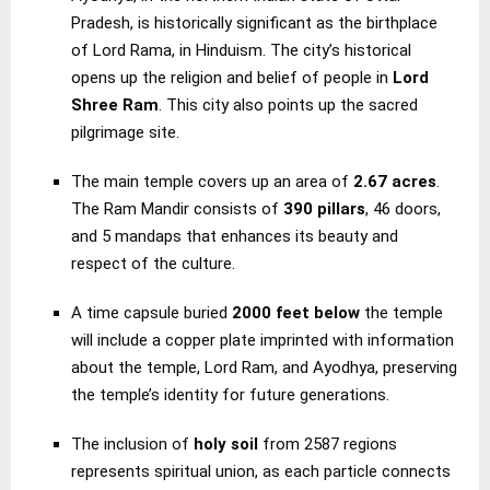
Pradesh, is historically significant as the birthplace
of Lord Rama, in Hinduism. The city’s historical
opens up the religion and belief of people in
Lord
Shree Ram
. This city also points up the sacred
pilgrimage site.
The main temple covers up an area of
2.67 acres
.
The Ram Mandir consists of
390 pillars
, 46 doors,
and 5 mandaps that enhances its beauty and
respect of the culture.
A time capsule buried
2000 feet below
the temple
will include a copper plate imprinted with information
about the temple, Lord Ram, and Ayodhya, preserving
the temple’s identity for future generations.
The inclusion of
holy soil
from 2587 regions
represents spiritual union, as each particle connects