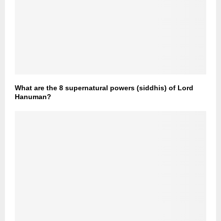
What are the 8 supernatural powers (siddhis) of Lord
Hanuman?