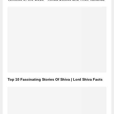
Top 10 Fascinating Stories Of Shiva | Lord Shiva Facts