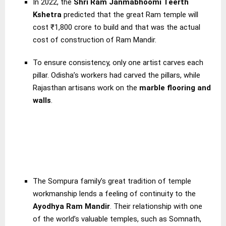
In 2022, the
Shri Ram Janmabhoomi Teerth
Kshetra
predicted that the great Ram temple will
cost ₹1,800 crore to build and that was the actual
cost of construction of Ram Mandir.
To ensure consistency, only one artist carves each
pillar. Odisha’s workers had carved the pillars, while
Rajasthan artisans work on the
marble flooring and
walls
.
The Sompura family’s great tradition of temple
workmanship lends a feeling of continuity to the
Ayodhya Ram Mandir
. Their relationship with one
of the world’s valuable temples, such as Somnath,