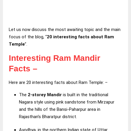
Let us now discuss the most awaiting topic and the main
focus of the blog, “
20 interesting facts about Ram
Temple
”.
Interesting Ram Mandir
Facts
–
Here are 20 interesting facts about Ram Temple: –
The
2-storey Mandir
is built in the traditional
Nagara style using pink sandstone from Mirzapur
and the hills of the Bansi-Paharpur area in
Rajasthan’s Bharatpur district.
Ayodhya, in the northern Indian state of Uttar