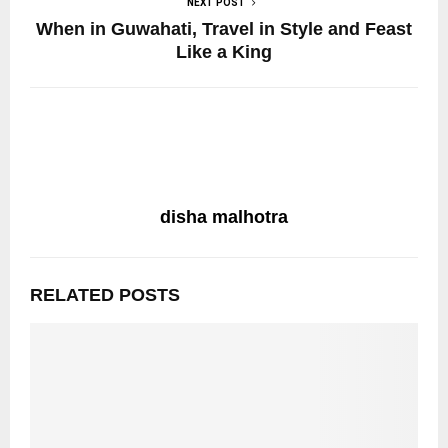
NEXT POST
When in Guwahati, Travel in Style and Feast
Like a King
disha malhotra
RELATED POSTS