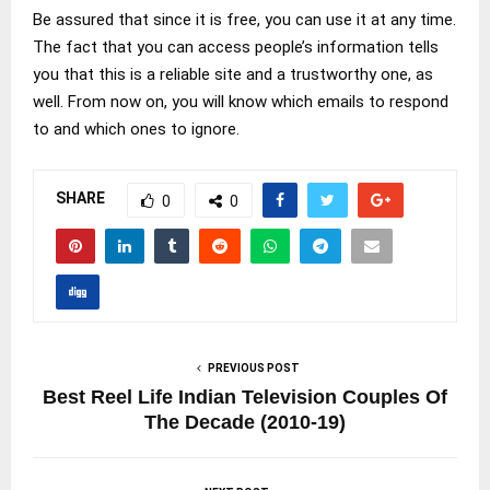
Be assured that since it is free, you can use it at any time.
The fact that you can access people’s information tells
you that this is a reliable site and a trustworthy one, as
well. From now on, you will know which emails to respond
to and which ones to ignore.
SHARE
0
0
PREVIOUS POST
Best Reel Life Indian Television Couples Of
The Decade (2010-19)