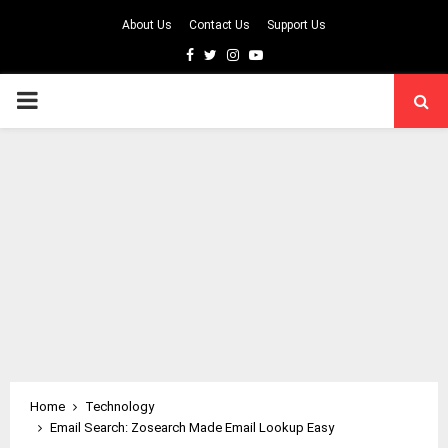
About Us
Contact Us
Support Us
Facebook
Twitter
Instagram
Youtube
PRIMARY
MENU
Home
Technology
Email Search: Zosearch Made Email Lookup Easy