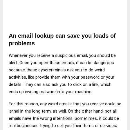
An email lookup can save you loads of
problems
Whenever you receive a suspicious email, you should be
alert. Once you open these emails, it can be dangerous
because these cybercriminals ask you to do weird
activities, like provide them with your password or your
details. They can also ask you to click on a link, which
ends up inviting malware into your machine.
For this reason, any weird emails that you receive could be
lethal in the long term, as well. On the other hand, not all
emails have the wrong intentions. Sometimes, it could be
real businesses trying to sell you their items or services;