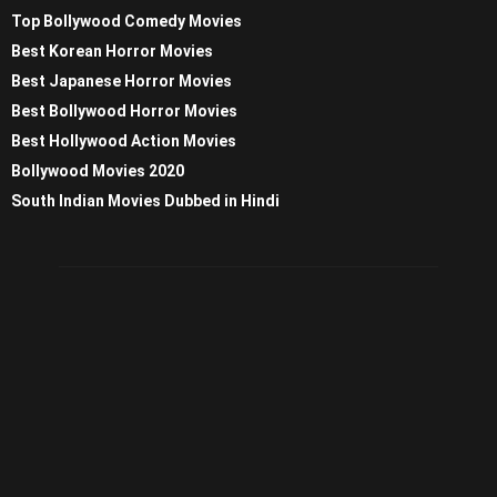
Top Bollywood Comedy Movies
Best Korean Horror Movies
Best Japanese Horror Movies
Best Bollywood Horror Movies
Best Hollywood Action Movies
Bollywood Movies 2020
South Indian Movies Dubbed in Hindi