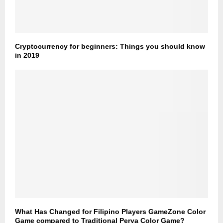
Cryptocurrency for beginners: Things you should know
in 2019
What Has Changed for Filipino Players GameZone Color
Game compared to Traditional Perya Color Game?