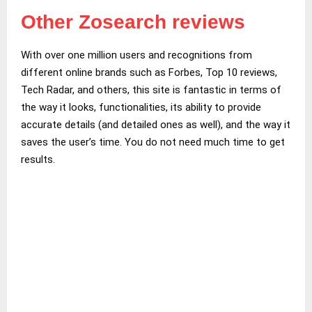
Other Zosearch reviews
With over one million users and recognitions from
different online brands such as Forbes, Top 10 reviews,
Tech Radar, and others, this site is fantastic in terms of
the way it looks, functionalities, its ability to provide
accurate details (and detailed ones as well), and the way it
saves the user’s time. You do not need much time to get
results.