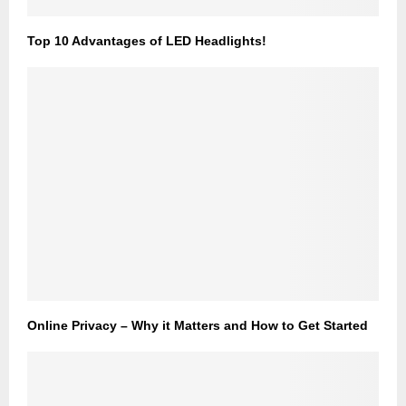
Top 10 Advantages of LED Headlights!
Online Privacy – Why it Matters and How to Get Started