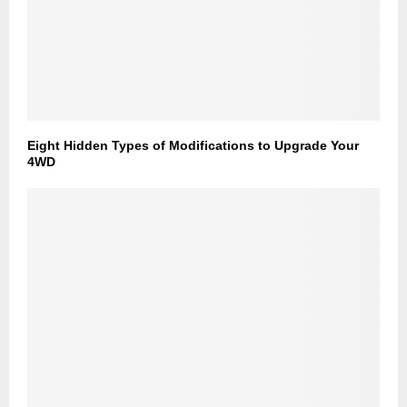
Eight Hidden Types of Modifications to Upgrade Your
4WD