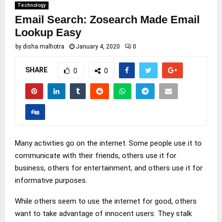
Technology
Email Search: Zosearch Made Email
Lookup Easy
by
disha malhotra
January 4, 2020
0
SHARE
0
0
Many activities go on the internet. Some people use it to
communicate with their friends, others use it for
business, others for entertainment, and others use it for
informative purposes.
While others seem to use the internet for good, others
want to take advantage of innocent users. They stalk