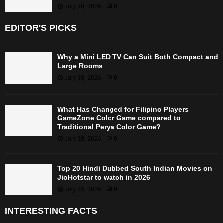
July 30, 2026
0
EDITOR'S PICKS
Why a Mini LED TV Can Suit Both Compact and
Large Rooms
July 30, 2026
0
What Has Changed for Filipino Players
GameZone Color Game compared to
Traditional Perya Color Game?
July 28, 2026
0
Top 20 Hindi Dubbed South Indian Movies on
JioHotstar to watch in 2026
July 25, 2026
0
INTERESTING FACTS