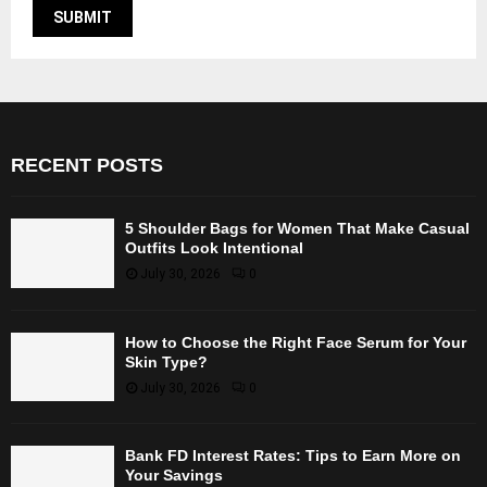
RECENT POSTS
5 Shoulder Bags for Women That Make Casual
Outfits Look Intentional
July 30, 2026
0
How to Choose the Right Face Serum for Your
Skin Type?
July 30, 2026
0
Bank FD Interest Rates: Tips to Earn More on
Your Savings