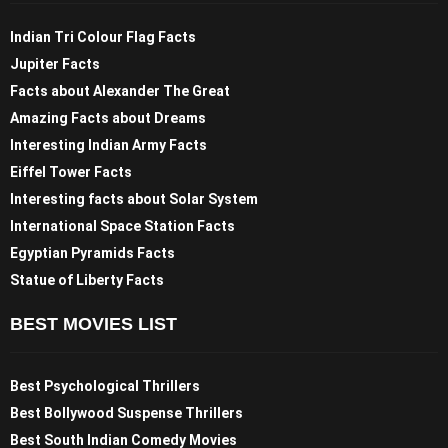
Indian Tri Colour Flag Facts
Jupiter Facts
Facts about Alexander The Great
Amazing Facts about Dreams
Interesting Indian Army Facts
Eiffel Tower Facts
Interesting facts about Solar System
International Space Station Facts
Egyptian Pyramids Facts
Statue of Liberty Facts
BEST MOVIES LIST
Best Psychological Thrillers
Best Bollywood Suspense Thrillers
Best South Indian Comedy Movies