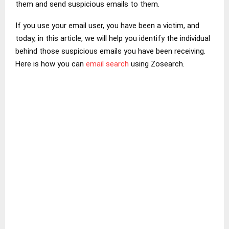
them and send suspicious emails to them.
If you use your email user, you have been a victim, and
today, in this article, we will help you identify the individual
behind those suspicious emails you have been receiving.
Here is how you can
email search
using Zosearch.