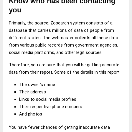
Know who has been contacting
you
Primarily, the source: Zosearch system consists of a
database that carries millions of data of people from
different states. The webmaster collects all these data
from various public records from government agencies,
social media platforms, and other legit sources.
Therefore, you are sure that you will be getting accurate
data from their report. Some of the details in this report:
The owner’s name
Their address
Links to social media profiles
Their respective phone numbers
And photos
You have fewer chances of getting inaccurate data