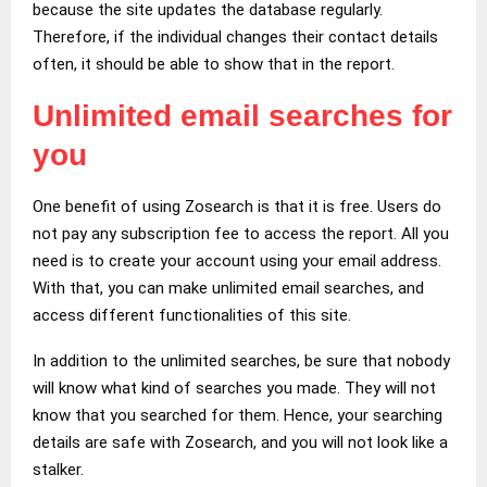
because the site updates the database regularly.
Therefore, if the individual changes their contact details
often, it should be able to show that in the report.
Unlimited email searches for
you
One benefit of using Zosearch is that it is free. Users do
not pay any subscription fee to access the report. All you
need is to create your account using your email address.
With that, you can make unlimited email searches, and
access different functionalities of this site.
In addition to the unlimited searches, be sure that nobody
will know what kind of searches you made. They will not
know that you searched for them. Hence, your searching
details are safe with Zosearch, and you will not look like a
stalker.