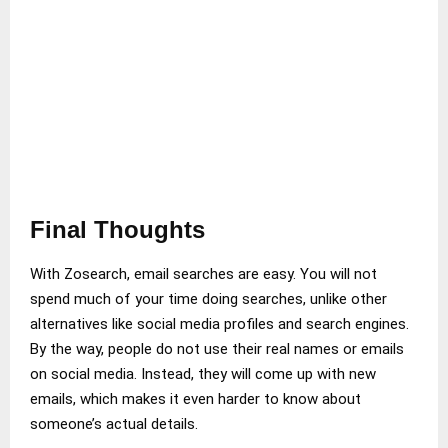
Final Thoughts
With Zosearch, email searches are easy. You will not
spend much of your time doing searches, unlike other
alternatives like social media profiles and search engines.
By the way, people do not use their real names or emails
on social media. Instead, they will come up with new
emails, which makes it even harder to know about
someone’s actual details.