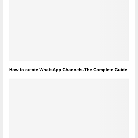
How to create WhatsApp Channels-The Complete Guide