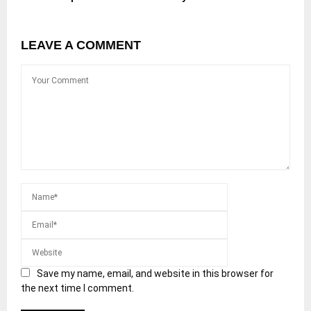
LEAVE A COMMENT
Save my name, email, and website in this browser for
the next time I comment.