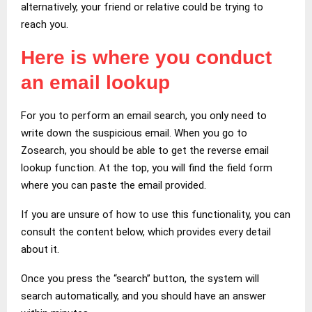
alternatively, your friend or relative could be trying to
reach you.
Here is where you conduct
an email lookup
For you to perform an email search, you only need to
write down the suspicious email. When you go to
Zosearch, you should be able to get the reverse email
lookup function. At the top, you will find the field form
where you can paste the email provided.
If you are unsure of how to use this functionality, you can
consult the content below, which provides every detail
about it.
Once you press the “search” button, the system will
search automatically, and you should have an answer