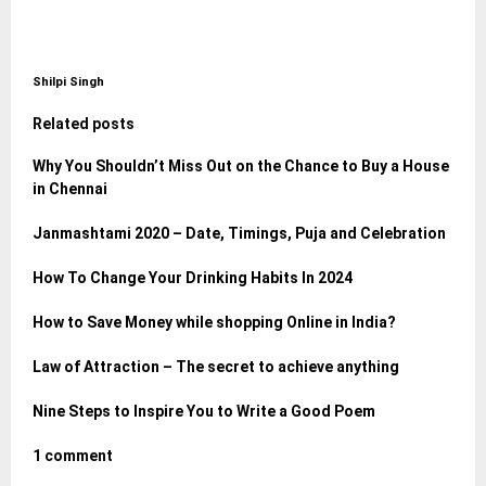
Shilpi Singh
Related posts
Why You Shouldn’t Miss Out on the Chance to Buy a House
in Chennai
Janmashtami 2020 – Date, Timings, Puja and Celebration
How To Change Your Drinking Habits In 2024
How to Save Money while shopping Online in India?
Law of Attraction – The secret to achieve anything
Nine Steps to Inspire You to Write a Good Poem
1 comment