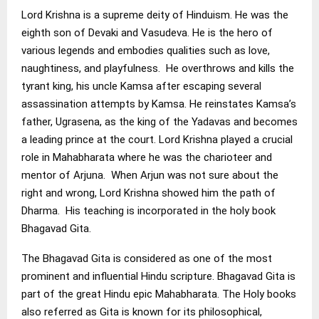
Lord Krishna is a supreme deity of Hinduism. He was the
eighth son of Devaki and Vasudeva. He is the hero of
various legends and embodies qualities such as love,
naughtiness, and playfulness. He overthrows and kills the
tyrant king, his uncle Kamsa after escaping several
assassination attempts by Kamsa. He reinstates Kamsa’s
father, Ugrasena, as the king of the Yadavas and becomes
a leading prince at the court. Lord Krishna played a crucial
role in Mahabharata where he was the charioteer and
mentor of Arjuna. When Arjun was not sure about the
right and wrong, Lord Krishna showed him the path of
Dharma. His teaching is incorporated in the holy book
Bhagavad Gita.
The Bhagavad Gita is considered as one of the most
prominent and influential Hindu scripture. Bhagavad Gita is
part of the great Hindu epic Mahabharata. The Holy books
also referred as Gita is known for its philosophical,