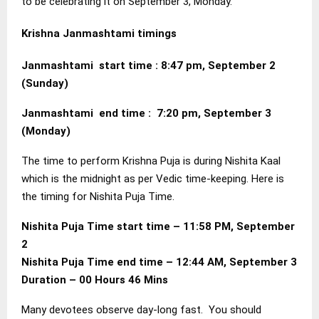
to be celebrating it on September 3, Monday.
Krishna Janmashtami timings
Janmashtami start time : 8:47 pm, September 2
(Sunday)
Janmashtami end time : 7:20 pm, September 3
(Monday)
The time to perform Krishna Puja is during Nishita Kaal
which is the midnight as per Vedic time-keeping. Here is
the timing for Nishita Puja Time.
Nishita Puja Time start time – 11:58 PM, September
2
Nishita Puja Time end time – 12:44 AM, September 3
Duration – 00 Hours 46 Mins
Many devotees observe day-long fast. You should