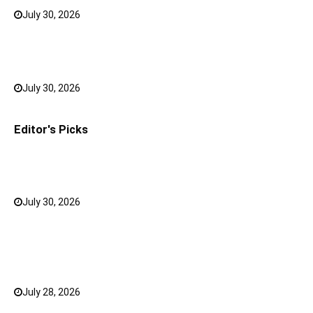
July 30, 2026
0
Bank FD Interest Rates: Tips to Earn More on Your
Savings
July 30, 2026
0
Editor's Picks
Why a Mini LED TV Can Suit Both Compact and Large
Rooms
July 30, 2026
0
What Has Changed for Filipino Players GameZone
Color Game compared to Traditional Perya Color
Game?
July 28, 2026
0