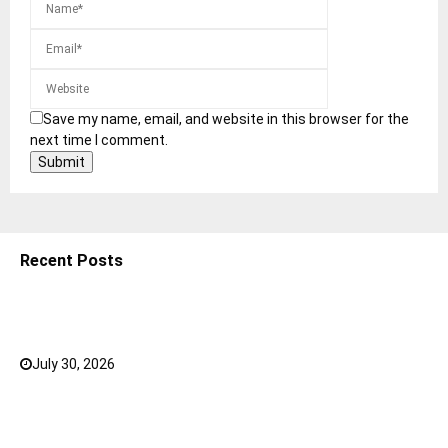
Save my name, email, and website in this browser for the
next time I comment.
Recent Posts
5 Shoulder Bags for Women That Make Casual
Outfits Look Intentional
July 30, 2026
0
How to Choose the Right Face Serum for Your Skin
Type?