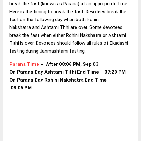
break the fast (known as Parana) at an appropriate time.
Here is the timing to break the fast. Devotees break the
fast on the following day when both Rohini
Nakshatra and Ashtami Tithi are over. Some devotees
break the fast when either Rohini Nakshatra or Ashtami
Tithi is over. Devotees should follow all rules of Ekadashi
fasting during Janmashtami fasting.
Parana Time
– After 08:06 PM, Sep 03
On Parana Day Ashtami Tithi End Time – 07:20 PM
On Parana Day Rohini Nakshatra End Time –
08:06 PM