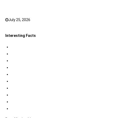
Top 20 Hindi Dubbed South Indian Movies on
JioHotstar to watch in 2026
July 25, 2026
0
Interesting Facts
Indian Tri Colour Flag Facts
Jupiter Facts
Facts about Alexander The Great
Amazing Facts about Dreams
Interesting Indian Army Facts
Eiffel Tower Facts
Interesting facts about Solar System
International Space Station Facts
Egyptian Pyramids Facts
Statue of Liberty Facts