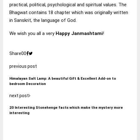
practical, political, psychological and spiritual values. The
Bhagwat contains 18 chapter which was originally written
in Sanskrit, the language of God.
We wish you all a very
Happy Janmashtami
!
Share
0
0
previous post
Himalayan Salt Lamp: A beautiful Gift & Excellent Add-on to
bedroom Decoration
next post
20 Interesting Stonehenge facts which make the mystery more
interesting