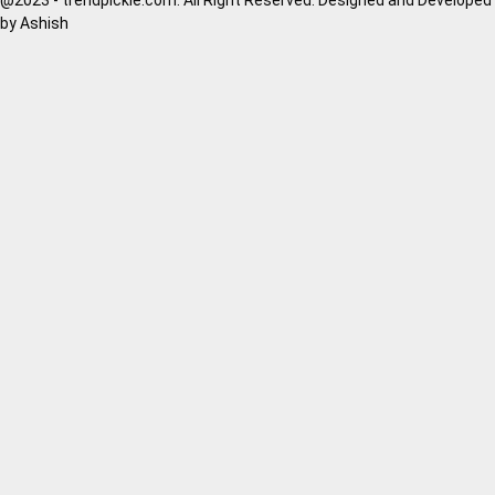
by
Ashish