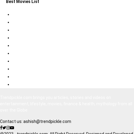
Best Movies List
Best Psychological Thrillers
Best Bollywood Suspense Thrillers
Best South Indian Comedy Movies
Top Bollywood Comedy Movies
Best Korean Horror Movies
Best Japanese Horror Movies
Best Bollywood Horror Movies
Best Hollywood Action Movies
Bollywood Movies 2020
South Indian Movies Dubbed in Hindi
Trendpickle.com brings you articles, stories and videos on
entertainment, lifestyle, movies, finance & health, mythology from all
over the Globe
Contact us:
ashish@trendpickle.com
@2023 - trendpickle.com. All Right Reserved. Designed and Developed