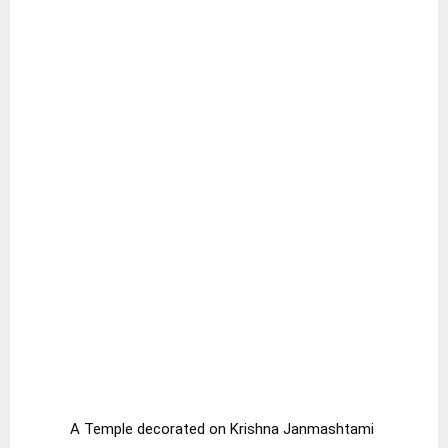
A Temple decorated on Krishna Janmashtami