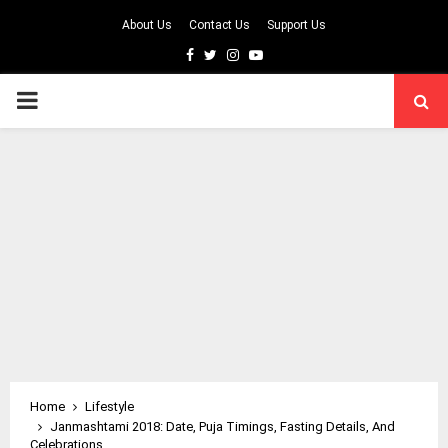
About Us
Contact Us
Support Us
Facebook
Twitter
Instagram
Youtube
PRIMARY
MENU
Home
Lifestyle
Janmashtami 2018: Date, Puja Timings, Fasting Details, And
Celebrations