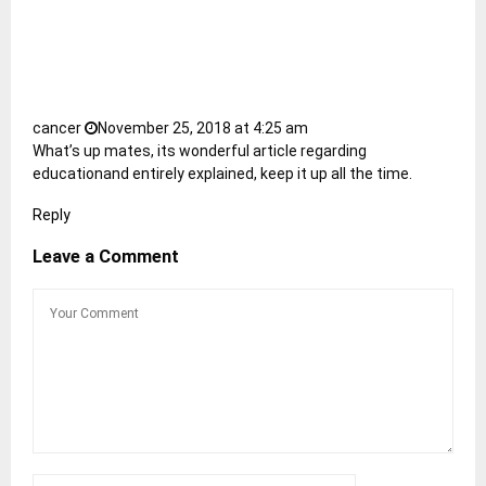
cancer
November 25, 2018 at 4:25 am
What’s up mates, its wonderful article regarding
educationand entirely explained, keep it up all the time.
Reply
Leave a Comment