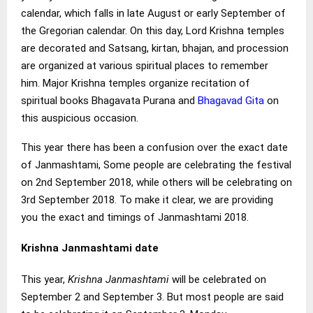
calendar, which falls in late August or early September of
the Gregorian calendar. On this day, Lord Krishna temples
are decorated and Satsang, kirtan, bhajan, and procession
are organized at various spiritual places to remember
him. Major Krishna temples organize recitation of
spiritual books Bhagavata Purana and
Bhagavad Gita
on
this auspicious occasion.
This year there has been a confusion over the exact date
of Janmashtami, Some people are celebrating the festival
on 2nd September 2018, while others will be celebrating on
3rd September 2018. To make it clear, we are providing
you the exact and timings of Janmashtami 2018.
Krishna Janmashtami date
This year,
Krishna Janmashtami
will be celebrated on
September 2 and September 3. But most people are said