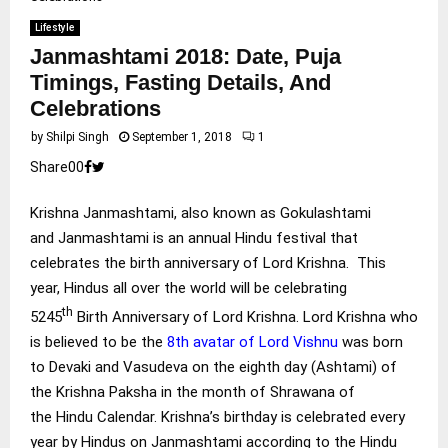
Lifestyle
Janmashtami 2018: Date, Puja
Timings, Fasting Details, And
Celebrations
by
Shilpi Singh
September 1, 2018
1
Share
0
0
Krishna Janmashtami, also known as Gokulashtami
and Janmashtami is an annual Hindu festival that
celebrates the birth anniversary of Lord Krishna. This
year, Hindus all over the world will be celebrating
th
5245
Birth Anniversary of Lord Krishna. Lord Krishna who
is believed to be the
8th avatar of Lord Vishnu
was born
to Devaki and Vasudeva on the eighth day (Ashtami) of
the Krishna Paksha in the month of Shrawana of
the Hindu Calendar. Krishna’s birthday is celebrated every
year by Hindus on Janmashtami according to the Hindu