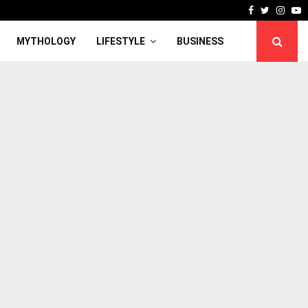
Facebook
Twitter
Inst
Y
MYTHOLOGY
LIFESTYLE
BUSINESS