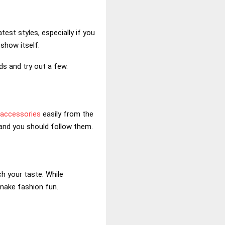
est styles, especially if you
 show itself.
ds and try out a few.
 accessories
easily from the
, and you should follow them.
h your taste. While
make fashion fun.