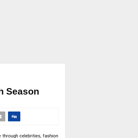
ch Season
 through celebrities, fashion