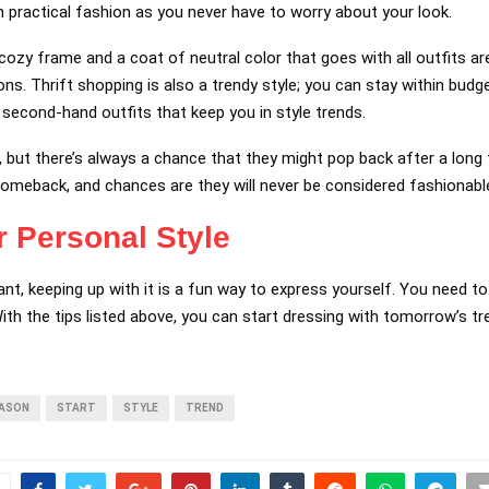
 practical fashion as you never have to worry about your look.
cozy frame and a coat of neutral color that goes with all outfits ar
ons. Thrift shopping is also a trendy style; you can stay within bud
 second-hand outfits that keep you in style trends.
but there’s always a chance that they might pop back after a long 
omeback, and chances are they will never be considered fashionable
r Personal Style
ant, keeping up with it is a fun way to express yourself. You need t
ith the tips listed above, you can start dressing with tomorrow’s t
ASON
START
STYLE
TREND