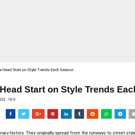
a Head Start on Style Trends Each Season
 Head Start on Style Trends Ea
022
0
nary history. They originally spread from the runways to street style