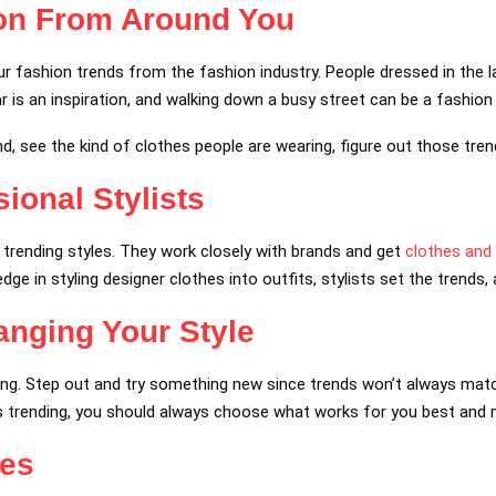
ion From Around You
 fashion trends from the fashion industry. People dressed in the lat
ear is an inspiration, and walking down a busy street can be a fashion
d, see the kind of clothes people are wearing, figure out those tren
ional Stylists
e trending styles. They work closely with brands and get
clothes and
ge in styling designer clothes into outfits, stylists set the trends
anging Your Style
ing. Step out and try something new since trends won’t always matc
s trending, you should always choose what works for you best and 
ies