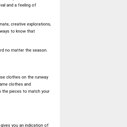
val and a feeling of
mate, creative explorations,
e ways to know that
ard no matter the season.
ause clothes on the runway
 same clothes and
on the pieces to match your
gives you an indication of