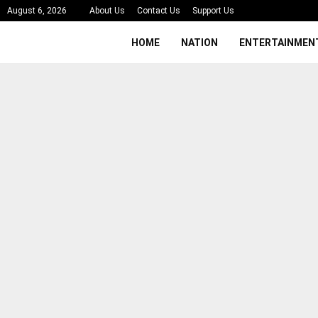
August 6, 2026
About Us
Contact Us
Support Us
HOME
NATION
ENTERTAINMEN