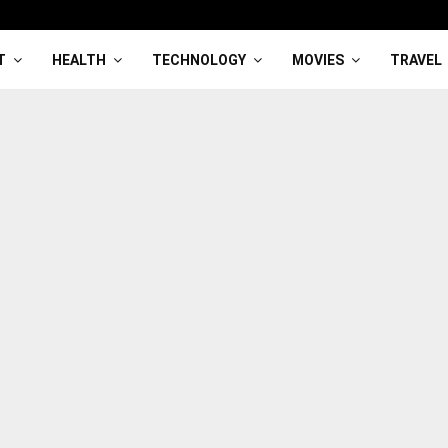
T
HEALTH
TECHNOLOGY
MOVIES
TRAVEL