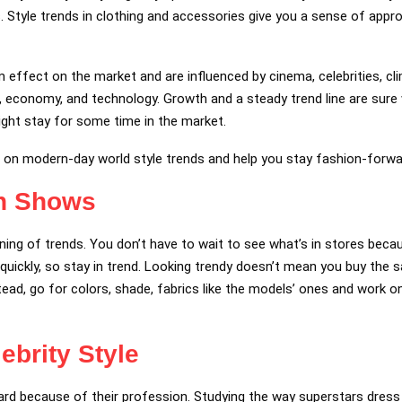
. Style trends in clothing and accessories give you a sense of appro
 effect on the market and are influenced by cinema, celebrities, cli
cs, economy, and technology. Growth and a steady trend line are sur
ght stay for some time in the market.
u on modern-day world style trends and help you stay fashion-forw
on Shows
ing of trends. You don’t have to wait to see what’s in stores bec
o quickly, so stay in trend. Looking trendy doesn’t mean you buy the
ead, go for colors, shade, fabrics like the models’ ones and work 
ebrity Style
ard because of their profession. Studying the way superstars dress 