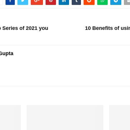
 Series of 2021 you
10 Benefits of us
Gupta