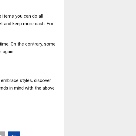
e items you can do all
get and keep more cash. For
time. On the contrary, some
 again.
o embrace styles, discover
rends in mind with the above