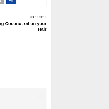
NEXT POST
ing Coconut oil on your
Hair