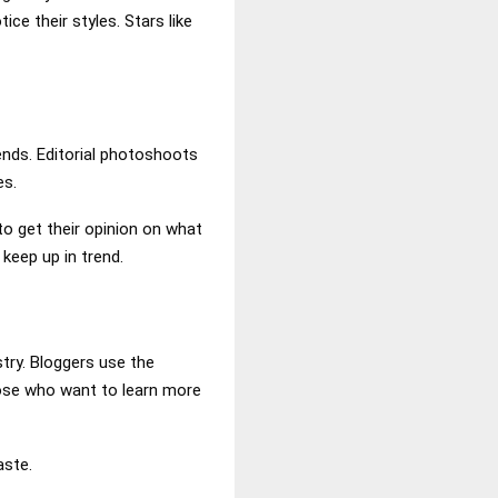
ce their styles. Stars like
ends. Editorial photoshoots
es.
to get their opinion on what
 keep up in trend.
stry. Bloggers use the
those who want to learn more
aste.