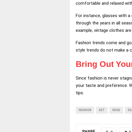
comfortable and relaxed with
For instance, glasses with a 
through the years in all seas
example, vintage clothes are
Fashion trends come and go, 
style trends do not make a c
Bring Out You
Since fashion is never stagn
your taste and preference. W
tips.
FASHION
GET
HEAD
SE
SHARE