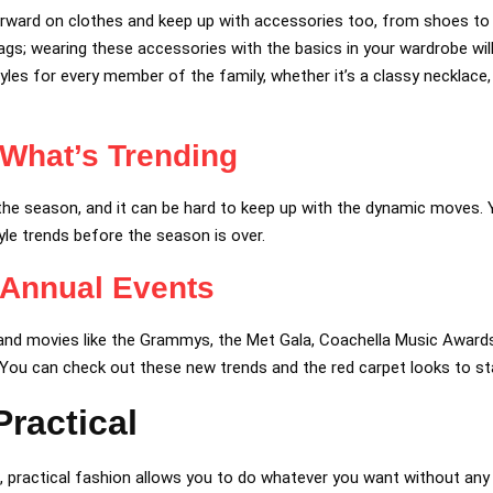
rward on clothes and keep up with accessories too, from shoes to j
gs; wearing these accessories with the basics in your wardrobe wil
yles for every member of the family, whether it’s a classy necklace, 
What’s Trending
the season, and it can be hard to keep up with the dynamic moves
yle trends before the season is over.
 Annual Events
nd movies like the Grammys, the Met Gala, Coachella Music Awards
 You can check out these new trends and the red carpet looks to st
ractical
, practical fashion allows you to do whatever you want without any