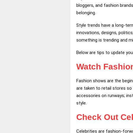
bloggers, and fashion brands
belonging.
Style trends have a long-term
innovations, designs, politi
something is trending and mi
Below are tips to update yo
Watch Fashi
Fashion shows are the beginn
are taken to retail stores s
accessories on runways; inst
style.
Check Out Cel
Celebrities are fashion-forw