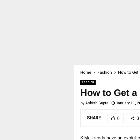
Home
Fashion
How to Get 
Fashion
How to Get a
by
Ashish Gupta
January 11, 2
SHARE
0
0
Style trends have an evolutio