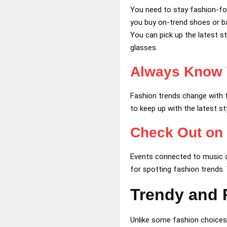
You need to stay fashion-fo
you buy on-trend shoes or ba
You can pick up the latest st
glasses.
Always Know 
Fashion trends change with 
to keep up with the latest st
Check Out on
Events connected to music a
for spotting fashion trends.
Trendy and P
Unlike some fashion choices