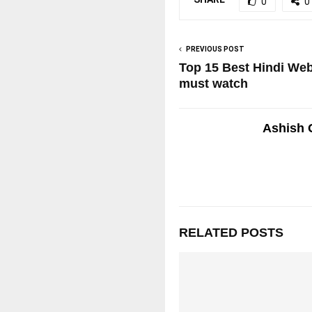
0
0
PREVIOUS POST
Top 15 Best Hindi Web
must watch
Ashish 
RELATED POSTS