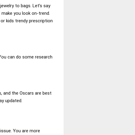
ewelry to bags. Let’s say
l make you look on-trend.
or kids trendy prescription
. You can do some research
, and the Oscars are best
ay updated.
 issue. You are more