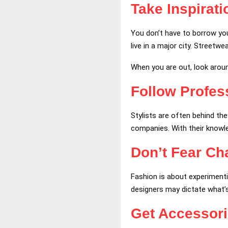
Take Inspirat
You don’t have to borrow your
live in a major city. Streetw
When you are out, look aroun
Follow Profess
Stylists are often behind th
companies. With their knowled
Don’t Fear Ch
Fashion is about experiment
designers may dictate what’
Get Accessor