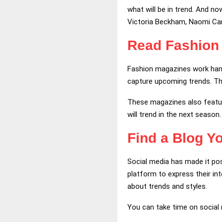
what will be in trend. And no
Victoria Beckham, Naomi Cam
Read Fashion
Fashion magazines work hand 
capture upcoming trends. The
These magazines also feature 
will trend in the next season
Find a Blog Y
Social media has made it pos
platform to express their in
about trends and styles.
You can take time on social 