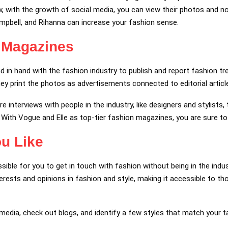
w, with the growth of social media, you can view their photos and noti
pbell, and Rihanna can increase your fashion sense.
 Magazines
in hand with the fashion industry to publish and report fashion tr
y print the photos as advertisements connected to editorial articl
interviews with people in the industry, like designers and stylists, 
. With Vogue and Elle as top-tier fashion magazines, you are sure to
ou Like
sible for you to get in touch with fashion without being in the indu
terests and opinions in fashion and style, making it accessible to 
media, check out blogs, and identify a few styles that match your t